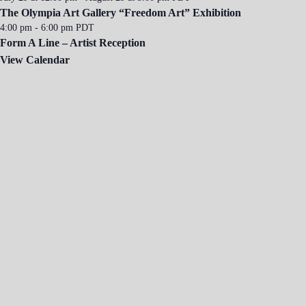
The Olympia Art Gallery “Freedom Art” Exhibition
4:00 pm
-
6:00 pm
PDT
Form A Line – Artist Reception
View Calendar