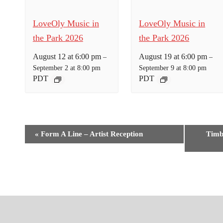
LoveOly Music in
LoveOly Music in
the Park 2026
the Park 2026
August 12 at 6:00 pm
August 19 at 6:00 pm
–
–
September 2 at 8:00 pm
September 9 at 8:00 pm
PDT
PDT
E
«
Form A Line – Artist Reception
Timb
v
e
n
t
N