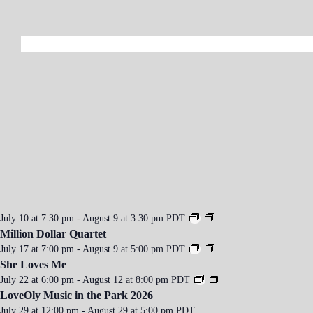
a
v
i
g
a
t
i
o
n
July 10 at 7:30 pm
-
August 9 at 3:30 pm
PDT
Million Dollar Quartet
July 17 at 7:00 pm
-
August 9 at 5:00 pm
PDT
She Loves Me
July 22 at 6:00 pm
-
August 12 at 8:00 pm
PDT
LoveOly Music in the Park 2026
July 29 at 12:00 pm
-
August 29 at 5:00 pm
PDT