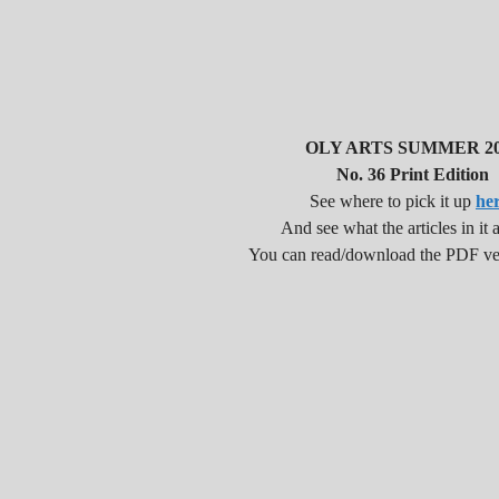
OLY ARTS SUMMER 20
No. 36 Print Edition
See where to pick it up
he
And see what the articles in it a
You can read/download the PDF v