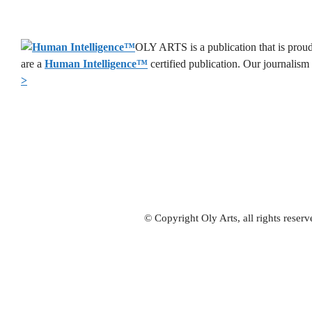
OLY ARTS is a publication that is proud
are a
Human Intelligence
™
certified publication. Our journalism
>
© Copyright Oly Arts, all rights rese