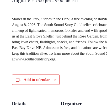
August 8
7:00 pm
9:00 pm
at
–
PDT
Stories in the Park, Stories in the Dark, a free evening of storyt
August 8, 2026. The South Sound Story Guild tellers celebrate th
a lineup of lighthearted, humorous folktales and end with spook
us at the East Grove Shelter, just behind the Rose Garden, fro
bring lawn chairs, flashlights, snacks, and friends. Follow the 
East Bay Drive NE. Admission is free, and donations are welco
keep this tradition alive.
To learn more about the South Sound S
at www.southsoundstory.org.
Add to calendar
Details
Organizer