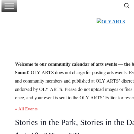
Skip
to
content
Welcome to our community calendar of arts events — the be
Sound!
OLY ARTS does not charge for posting arts events. Eve
and community members and published at OLY ARTS’ discretio
endorsed by OLY ARTS. Please do not upload images or files l
once, and your event is sent to the OLY ARTS’ Editor for revi
« All Events
Stories in the Park, Stories in the D