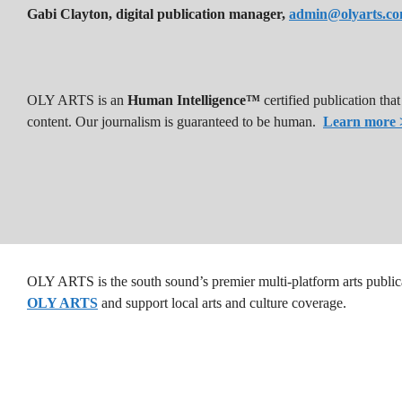
Gabi Clayton, digital publication manager,
admin@olyarts.c
OLY ARTS is an
Human Intelligence™
certified publication th
content. Our journalism is guaranteed to be human.
Learn more 
OLY ARTS is the south sound’s premier multi-platform arts public
OLY ARTS
and support local arts and culture coverage.