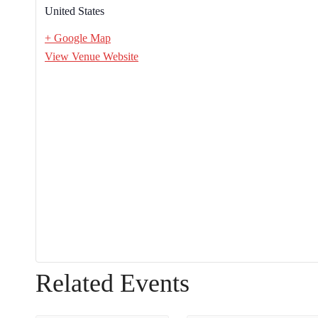
United States
+ Google Map
View Venue Website
Related Events