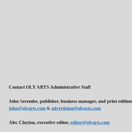
Contact OLY ARTS Administrative Staff
John Serembe
,
publisher, business manager, and print edition
john@olyarts.com
&
advertising@olyarts.com
Alec Clayton, executive editor,
editor@olyarts.com