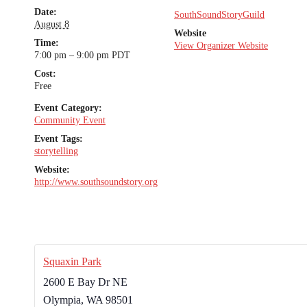
Date:
SouthSoundStoryGuild
August 8
Website
Time:
View Organizer Website
7:00 pm – 9:00 pm
PDT
Cost:
Free
Event Category:
Community Event
Event Tags:
storytelling
Website:
http://www.southsoundstory.org
Squaxin Park
2600 E Bay Dr NE
Olympia
,
WA
98501