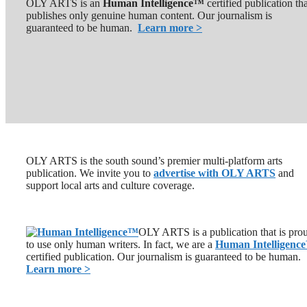
OLY ARTS is an
Human Intelligence™
certified publication th
publishes only genuine human content. Our journalism is
guaranteed to be human.
Learn more >
OLY ARTS is the south sound’s premier multi-platform arts
publication. We invite you to
advertise with OLY ARTS
and
support local arts and culture coverage.
OLY ARTS is a publication that is pro
to use only human writers. In fact, we are a
Human Intelligence
certified publication. Our journalism is guaranteed to be human.
Learn more >