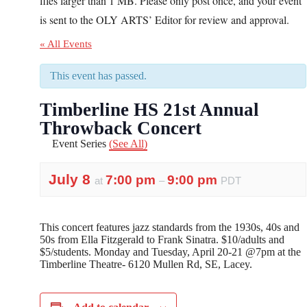
files larger than 1 MB. Please only post once, and your event
is sent to the OLY ARTS’ Editor for review and approval.
« All Events
This event has passed.
Timberline HS 21st Annual
Throwback Concert
Event Series
(See All)
July 8
7:00 pm
9:00 pm
at
–
PDT
This concert features jazz standards from the 1930s, 40s and
50s from Ella Fitzgerald to Frank Sinatra. $10/adults and
$5/students. Monday and Tuesday, April 20-21 @7pm at the
Timberline Theatre- 6120 Mullen Rd, SE, Lacey.