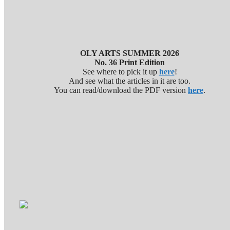
OLY ARTS SUMMER 2026
No. 36 Print Edition
See where to pick it up
here
!
And see what the articles in it are too.
You can read/download the PDF version
here
.