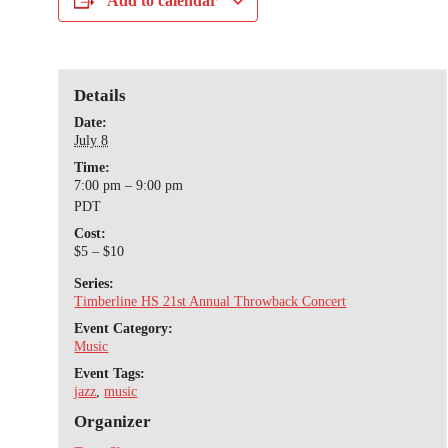
Add to calendar
Details
Date:
July 8
Time:
7:00 pm – 9:00 pm
PDT
Cost:
$5 – $10
Series:
Timberline HS 21st Annual Throwback Concert
Event Category:
Music
Event Tags:
jazz
,
music
Organizer