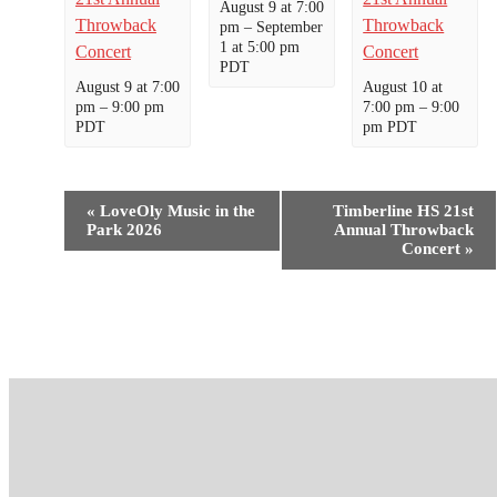
August 9 at 7:00
Throwback
Throwback
pm
–
September
1 at 5:00 pm
Concert
Concert
PDT
August 9 at 7:00
August 10 at
pm
–
9:00 pm
7:00 pm
–
9:00
PDT
pm
PDT
Event
«
LoveOly Music in the
Timberline HS 21st
Navigation
Park 2026
Annual Throwback
Concert
»