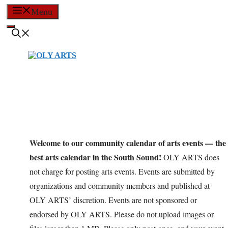
Skip
Menu
to
content
Welcome to our community calendar of arts events — the
best arts calendar in the South Sound!
OLY ARTS does
not charge for posting arts events. Events are submitted by
organizations and community members and published at
OLY ARTS’ discretion. Events are not sponsored or
endorsed by OLY ARTS. Please do not upload images or