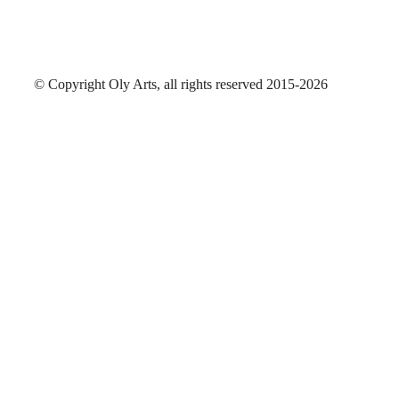
© Copyright Oly Arts, all rights reserved 2015-2026