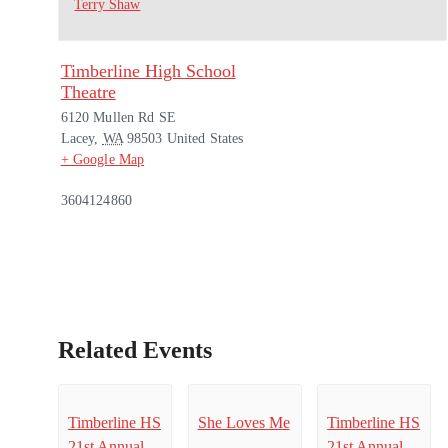
Terry Shaw
Timberline High School
Theatre
6120 Mullen Rd SE
Lacey
,
WA
98503
United States
+ Google Map
3604124860
Related Events
Timberline HS
She Loves Me
Timberline HS
21st Annual
21st Annual