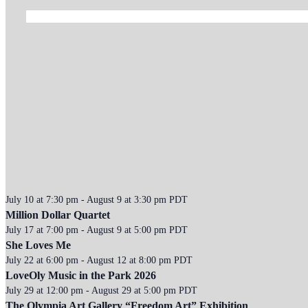
July 10 at 7:30 pm
-
August 9 at 3:30 pm
PDT
Million Dollar Quartet
July 17 at 7:00 pm
-
August 9 at 5:00 pm
PDT
She Loves Me
July 22 at 6:00 pm
-
August 12 at 8:00 pm
PDT
LoveOly Music in the Park 2026
July 29 at 12:00 pm
-
August 29 at 5:00 pm
PDT
The Olympia Art Gallery “Freedom Art” Exhibition