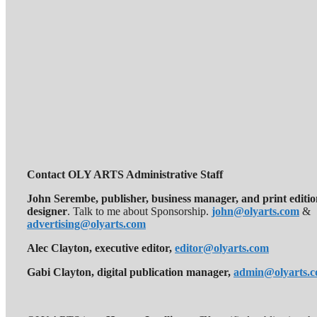
Contact OLY ARTS Administrative Staff
John Serembe
,
publisher, business manager, and print editi
designer
. Talk to me about Sponsorship.
john@olyarts.com
&
advertising@olyarts.com
Alec Clayton, executive editor,
editor@olyarts.com
Gabi Clayton, digital publication manager,
admin@olyarts.