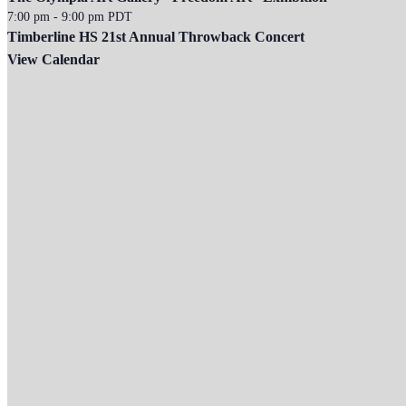
7:00 pm
-
9:00 pm
PDT
Timberline HS 21st Annual Throwback Concert
View Calendar