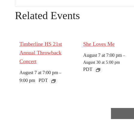
Related Events
Timberline HS 21st
She Loves Me
Annual Throwback
August 7 at 7:00 pm
–
Concert
August 30 at 5:00 pm
PDT
August 7 at 7:00 pm
–
9:00 pm
PDT
E
v
e