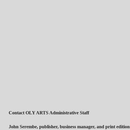
Contact OLY ARTS Administrative Staff
John Serembe
,
publisher, business manager, and print edition