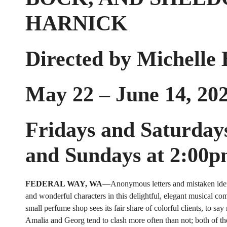
HARNICK
Directed by Michelle
May 22 – June 14, 20
Fridays and Saturday
and Sundays at 2:00
FEDERAL WAY, WA
—Anonymous letters and mistaken ident
and wonderful characters in this delightful, elegant musical com
small perfume shop sees its fair share of colorful clients, to say
Amalia and Georg tend to clash more often than not; both of t