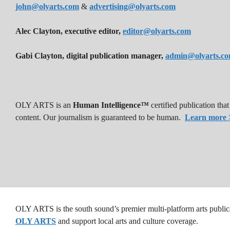
john@olyarts.com
&
advertising@olyarts.com
Alec Clayton, executive editor,
editor@olyarts.com
Gabi Clayton, digital publication manager,
admin@olyarts.c
OLY ARTS is an
Human Intelligence™
certified publication th
content. Our journalism is guaranteed to be human.
Learn more 
OLY ARTS is the south sound’s premier multi-platform arts public
OLY ARTS
and support local arts and culture coverage.