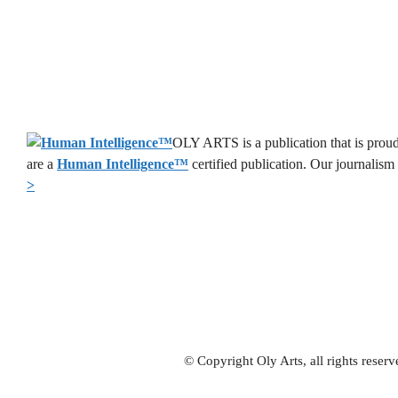
OLY ARTS is a publication that is proud
are a
Human Intelligence
™
certified publication. Our journalism
>
© Copyright Oly Arts, all rights rese