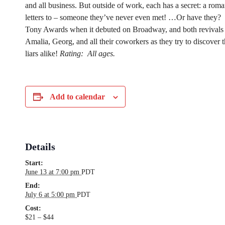
and all business. But outside of work, each has a secret: a roma
letters to – someone they’ve never even met! …Or have they?
Tony Awards when it debuted on Broadway, and both revivals 
Amalia, Georg, and all their coworkers as they try to discover th
liars alike!
Rating:
All ages.
Add to calendar
Details
Start:
June 13 at 7:00 pm
PDT
End:
July 6 at 5:00 pm
PDT
Cost:
$21 – $44