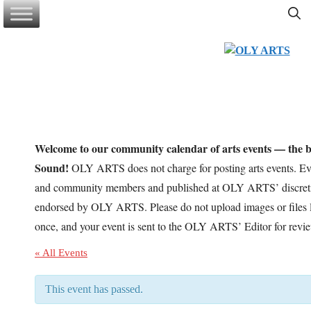
Skip
to
content
Welcome to our community calendar of arts events — the be
Sound!
OLY ARTS does not charge for posting arts events. Eve
and community members and published at OLY ARTS’ discretio
endorsed by OLY ARTS. Please do not upload images or files l
once, and your event is sent to the OLY ARTS’ Editor for revi
« All Events
This event has passed.