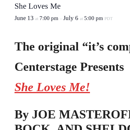
She Loves Me
June 13
July 6
7:00 pm
5:00 pm
at
–
at
PDT
The original “it’s com
Centerstage Presents
She Loves Me!
By JOE MASTEROFF
BOCK, AND SHELD