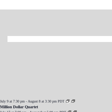
n
t
N
a
v
i
g
a
t
i
o
n
July 9 at 7:30 pm
-
August 8 at 3:30 pm
PDT
Million Dollar Quartet