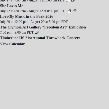
July 17 at 7:00 pm
-
August 9 at 5:00 pm
PDT
She Loves Me
July 22 at 6:00 pm
-
August 12 at 8:00 pm
PDT
LoveOly Music in the Park 2026
July 29 at 12:00 pm
-
August 29 at 5:00 pm
PDT
The Olympia Art Gallery “Freedom Art” Exhibition
7:00 pm
-
9:00 pm
PDT
Timberline HS 21st Annual Throwback Concert
View Calendar