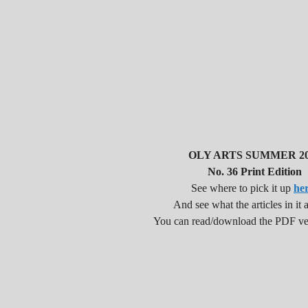
OLY ARTS SUMMER 20
No. 36 Print Edition
See where to pick it up
he
And see what the articles in it a
You can read/download the PDF v