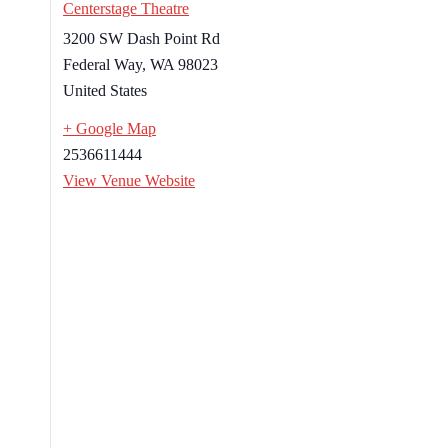
Centerstage Theatre
3200 SW Dash Point Rd
Federal Way
,
WA
98023
United States
+ Google Map
2536611444
View Venue Website