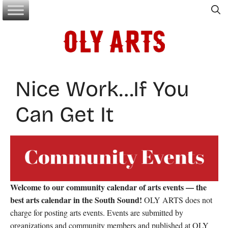
Skip
to
content
Nice Work…If You
Can Get It
Welcome to our community calendar of arts events — the
best arts calendar in the South Sound!
OLY ARTS does not
charge for posting arts events. Events are submitted by
organizations and community members and published at OLY