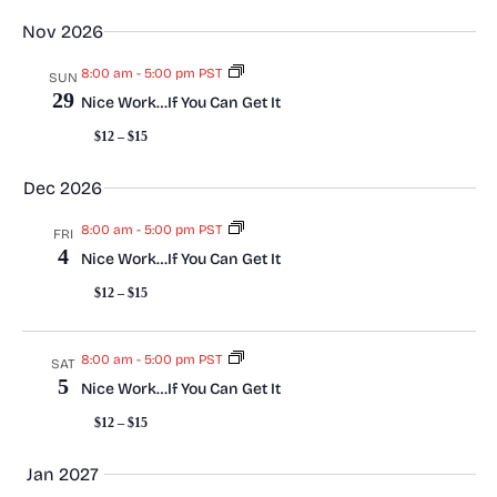
s
Nov 2026
N
8:00 am
-
5:00 pm PST
SUN
29
Nice Work…If You Can Get It
a
$12 – $15
v
Dec 2026
i
8:00 am
-
5:00 pm PST
FRI
4
g
Nice Work…If You Can Get It
$12 – $15
a
t
8:00 am
-
5:00 pm PST
SAT
5
Nice Work…If You Can Get It
i
$12 – $15
o
Jan 2027