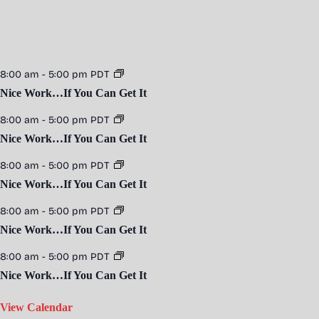
8:00 am
-
5:00 pm
PDT
Nice Work…If You Can Get It
8:00 am
-
5:00 pm
PDT
Nice Work…If You Can Get It
8:00 am
-
5:00 pm
PDT
Nice Work…If You Can Get It
8:00 am
-
5:00 pm
PDT
Nice Work…If You Can Get It
8:00 am
-
5:00 pm
PDT
Nice Work…If You Can Get It
View Calendar