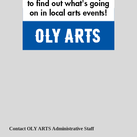
Contact OLY ARTS Administrative Staff