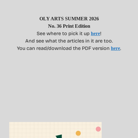
OLY ARTS SUMMER 2026
No. 36 Print Edition
See where to pick it up
!
here
And see what the articles in it are too.
You can read/download the PDF version
.
here