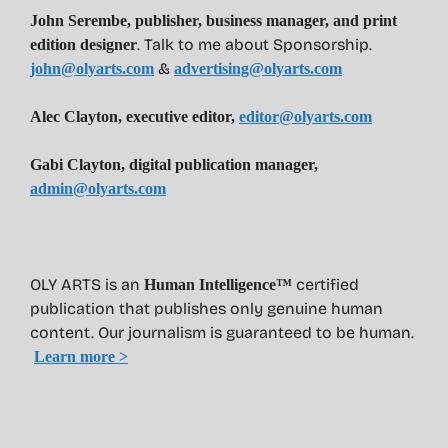
John Serembe
,
publisher, business manager, and print
. Talk to me about Sponsorship.
edition designer
&
john@olyarts.com
advertising@olyarts.com
Alec Clayton, executive editor,
editor@olyarts.com
Gabi Clayton, digital publication manager,
admin@olyarts.com
OLY ARTS is an
certified
Human Intelligence™
publication that publishes only genuine human
content. Our journalism is guaranteed to be human.
Learn more >