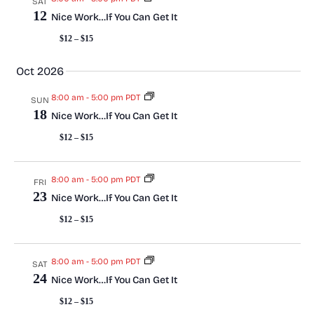
SAT
a
N
12
Nice Work…If You Can Get It
a
r
$12 – $15
v
c
Oct 2026
i
h
8:00 am
-
5:00 pm PDT
SUN
g
18
Nice Work…If You Can Get It
a
a
$12 – $15
t
n
i
8:00 am
-
5:00 pm PDT
d
FRI
23
Nice Work…If You Can Get It
o
V
$12 – $15
n
i
8:00 am
-
5:00 pm PDT
SAT
e
24
Nice Work…If You Can Get It
w
$12 – $15