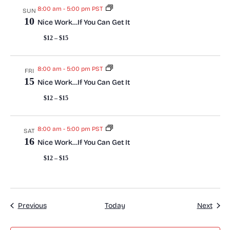
n
8:00 am
-
5:00 pm PST
SUN
10
Nice Work…If You Can Get It
$12 – $15
8:00 am
-
5:00 pm PST
FRI
15
Nice Work…If You Can Get It
$12 – $15
8:00 am
-
5:00 pm PST
SAT
16
Nice Work…If You Can Get It
$12 – $15
Events
Even
Previous
Today
Next