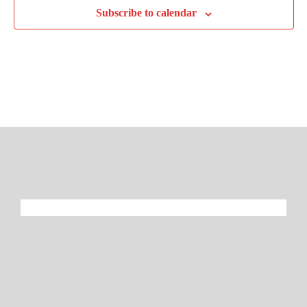
Subscribe to calendar