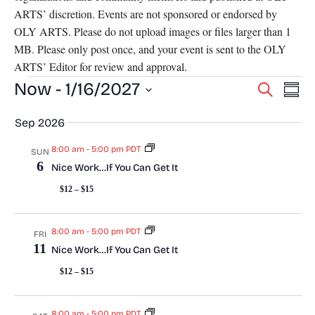
ARTS’ discretion. Events are not sponsored or endorsed by
OLY ARTS. Please do not upload images or files larger than 1
MB. Please only post once, and your event is sent to the OLY
ARTS’ Editor for review and approval.
Events
E
Now
 - 
1/16/2027
E
S
S
e
v
S
u
v
a
Sep 2026
m
e
e
r
m
l
e
c
8:00 am
-
5:00 pm PDT
SUN
n
a
e
6
h
Nice Work…If You Can Get It
r
n
c
t
y
$12 – $15
t
t
V
d
a
i
8:00 am
-
5:00 pm PDT
s
FRI
t
11
Nice Work…If You Can Get It
e
e
S
$12 – $15
w
.
e
s
8:00 am
-
5:00 pm PDT