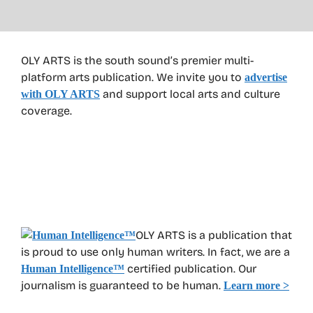
OLY ARTS is the south sound’s premier multi-
platform arts publication. We invite you to
advertise
and support local arts and culture
with OLY ARTS
coverage.
OLY ARTS is a publication that
is proud to use only human writers. In fact, we are a
certified publication. Our
Human Intelligence
™
journalism is guaranteed to be human.
Learn more >