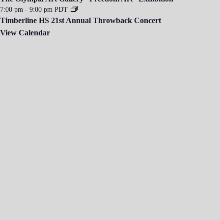
7:00 pm
-
9:00 pm
PDT
Timberline HS 21st Annual Throwback Concert
View Calendar