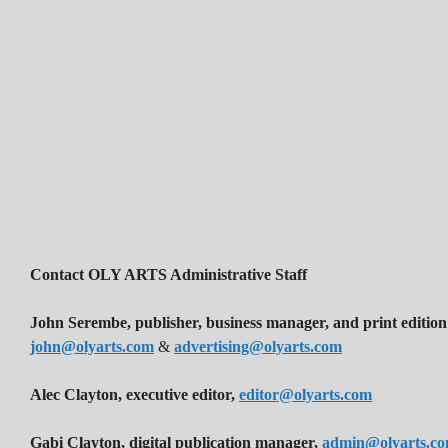
Contact OLY ARTS Administrative Staff
John Serembe
,
publisher, business manager, and print edition
john@olyarts.com
&
advertising@olyarts.com
Alec Clayton, executive editor,
editor@olyarts.com
Gabi Clayton, digital publication manager,
admin@olyarts.c