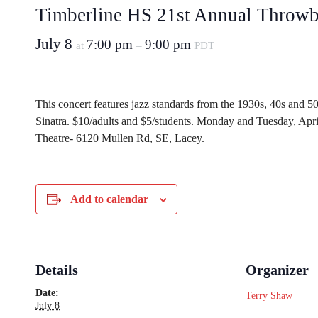
Timberline HS 21st Annual Throwb
July 8
7:00 pm
9:00 pm
at
–
PDT
This concert features jazz standards from the 1930s, 40s and 50
Sinatra. $10/adults and $5/students. Monday and Tuesday, Apr
Theatre- 6120 Mullen Rd, SE, Lacey.
Add to calendar
Details
Organizer
Date:
Terry Shaw
July 8