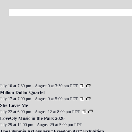
a
v
i
g
a
t
i
o
n
July 10 at 7:30 pm
-
August 9 at 3:30 pm
PDT
Million Dollar Quartet
July 17 at 7:00 pm
-
August 9 at 5:00 pm
PDT
She Loves Me
July 22 at 6:00 pm
-
August 12 at 8:00 pm
PDT
LoveOly Music in the Park 2026
July 29 at 12:00 pm
-
August 29 at 5:00 pm
PDT
The Olympia Art Gallery “Freedom Art” Exhibition