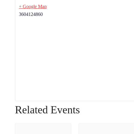
+ Google Map
3604124860
Related Events