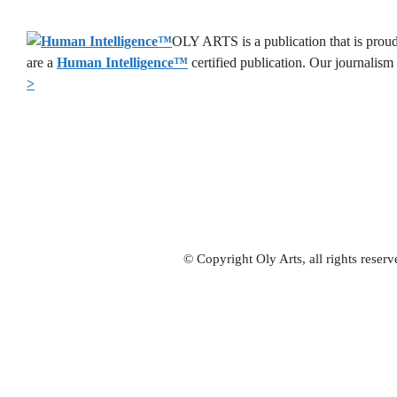
OLY ARTS is a publication that is proud
are a
Human Intelligence
™
certified publication. Our journalism
>
© Copyright Oly Arts, all rights rese