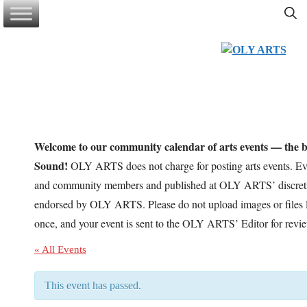
Skip
to
content
Welcome to our community calendar of arts events — the be
Sound!
OLY ARTS does not charge for posting arts events. Eve
and community members and published at OLY ARTS’ discretio
endorsed by OLY ARTS. Please do not upload images or files l
once, and your event is sent to the OLY ARTS’ Editor for revi
« All Events
This event has passed.