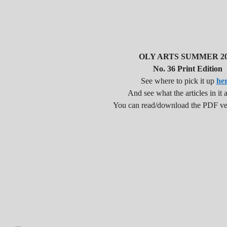
OLY ARTS SUMMER 20
No. 36 Print Edition
See where to pick it up
he
And see what the articles in it a
You can read/download the PDF v