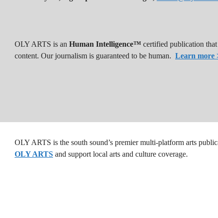
OLY ARTS is an
Human Intelligence™
certified publication th
content. Our journalism is guaranteed to be human.
Learn more 
OLY ARTS is the south sound’s premier multi-platform arts public
OLY ARTS
and support local arts and culture coverage.