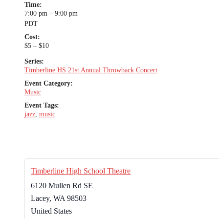
Time:
7:00 pm – 9:00 pm
PDT
Cost:
$5 – $10
Series:
Timberline HS 21st Annual Throwback Concert
Event Category:
Music
Event Tags:
jazz
,
music
Timberline High School Theatre
6120 Mullen Rd SE
Lacey
,
WA
98503
United States