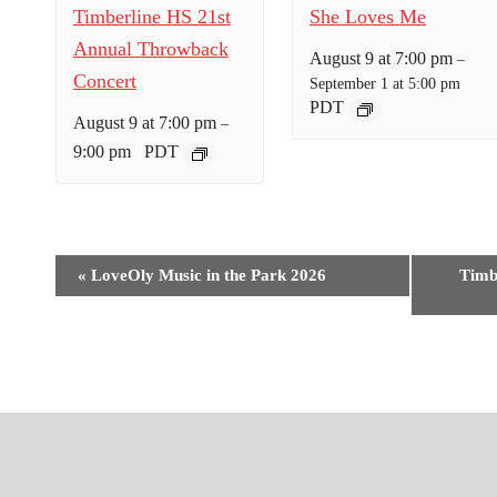
Timberline HS 21st
She Loves Me
Annual Throwback
August 9 at 7:00 pm
–
Concert
September 1 at 5:00 pm
PDT
August 9 at 7:00 pm
–
9:00 pm
PDT
E
«
LoveOly Music in the Park 2026
Timb
v
e
n
t
N