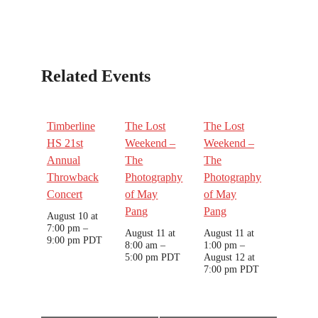
Related Events
Timberline
The Lost
The Lost
HS 21st
Weekend –
Weekend –
Annual
The
The
Throwback
Photography
Photography
Concert
of May
of May
Pang
Pang
August 10 at
7:00 pm
–
August 11 at
August 11 at
9:00 pm
PDT
8:00 am
–
1:00 pm
–
5:00 pm
PDT
August 12 at
7:00 pm
PDT