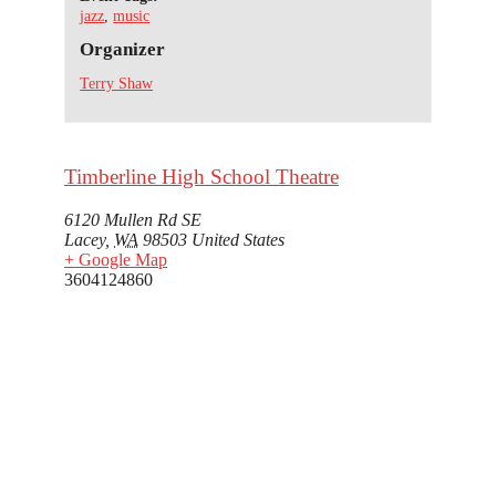
jazz
,
music
Organizer
Terry Shaw
Timberline High School Theatre
6120 Mullen Rd SE
Lacey
,
WA
98503
United States
+ Google Map
3604124860