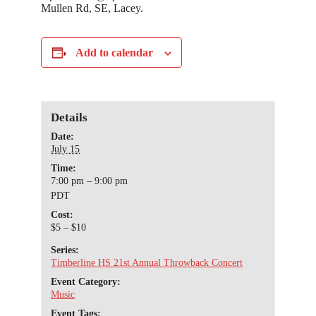
Mullen Rd, SE, Lacey.
Add to calendar
Details
Date:
July 15
Time:
7:00 pm – 9:00 pm
PDT
Cost:
$5 – $10
Series:
Timberline HS 21st Annual Throwback Concert
Event Category:
Music
Event Tags: