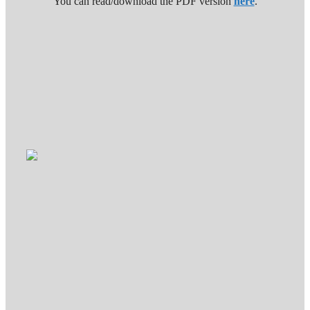
You can read/download the PDF version
here
.