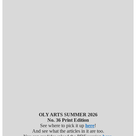
OLY ARTS SUMMER 2026
No. 36 Print Edition
See where to pick it up
here
!
And see what the articles in it are too.