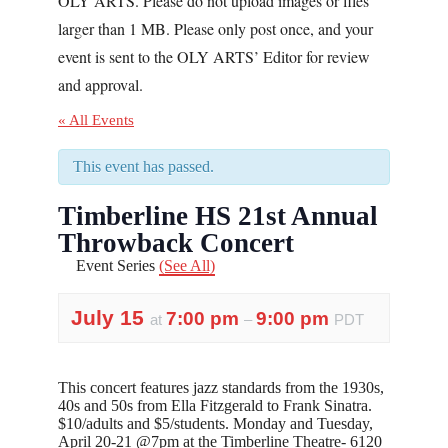
OLY ARTS. Please do not upload images or files
larger than 1 MB. Please only post once, and your
event is sent to the OLY ARTS’ Editor for review
and approval.
« All Events
This event has passed.
Timberline HS 21st Annual
Throwback Concert
Event Series
(See All)
July 15
7:00 pm
9:00 pm
at
–
PDT
This concert features jazz standards from the 1930s,
40s and 50s from Ella Fitzgerald to Frank Sinatra.
$10/adults and $5/students. Monday and Tuesday,
April 20-21 @7pm at the Timberline Theatre- 6120