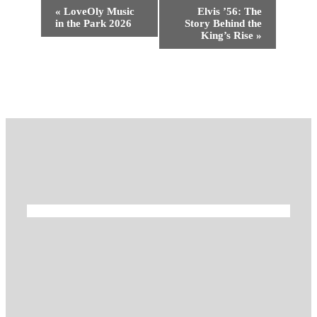
Event
«
LoveOly Music
Elvis ’56: The
Navigation
in the Park 2026
Story Behind the
King’s Rise
»