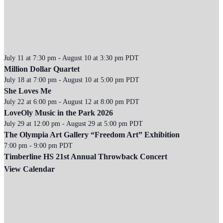
July 11 at 7:30 pm
-
August 10 at 3:30 pm
PDT
Million Dollar Quartet
July 18 at 7:00 pm
-
August 10 at 5:00 pm
PDT
She Loves Me
July 22 at 6:00 pm
-
August 12 at 8:00 pm
PDT
LoveOly Music in the Park 2026
July 29 at 12:00 pm
-
August 29 at 5:00 pm
PDT
The Olympia Art Gallery “Freedom Art” Exhibition
7:00 pm
-
9:00 pm
PDT
Timberline HS 21st Annual Throwback Concert
View Calendar