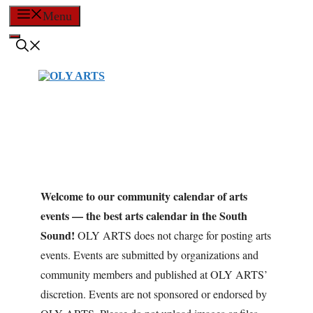
Skip
Menu
to
content
Welcome to our community calendar of arts
events — the best arts calendar in the South
Sound!
OLY ARTS does not charge for posting arts
events. Events are submitted by organizations and
community members and published at OLY ARTS’
discretion. Events are not sponsored or endorsed by