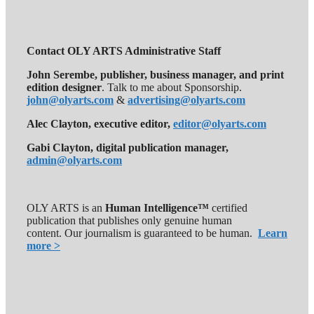
Contact OLY ARTS Administrative Staff
John Serembe
,
publisher, business manager, and print
edition designer
. Talk to me about Sponsorship.
john@olyarts.com
&
advertising@olyarts.com
Alec Clayton, executive editor,
editor@olyarts.com
Gabi Clayton, digital publication manager,
admin@olyarts.com
OLY ARTS is an
Human Intelligence™
certified
publication that publishes only genuine human
content. Our journalism is guaranteed to be human.
Learn
more >