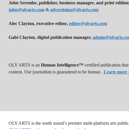
John Serembe
,
publisher, business manager, and print edition
john@olyarts.com
&
advertising@olyarts.com
Alec Clayton, executive editor,
editor@olyarts.com
Gabi Clayton, digital publication manager,
admin@olyarts.c
OLY ARTS is an
Human Intelligence™
certified publication th
content. Our journalism is guaranteed to be human.
Learn more 
OLY ARTS is the south sound’s premier multi-platform arts public