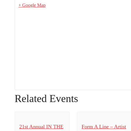
+ Google Map
Related Events
21st Annual IN THE
Form A Line – Artist