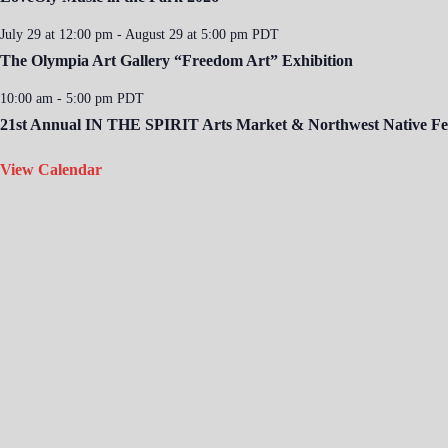
July 29 at 12:00 pm
-
August 29 at 5:00 pm
PDT
The Olympia Art Gallery “Freedom Art” Exhibition
10:00 am
-
5:00 pm
PDT
21st Annual IN THE SPIRIT Arts Market & Northwest Native Fes
View Calendar