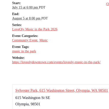
Start:
O
July 15 at 6:00 pm
PDT
End:
August 5 at 8:00 pm
PDT
Series:
LoveOly Music in the Park 2026
Event Categories:
Community Event
,
Music
Event Tags:
music in the park
Website:
https://loveolydowntown.com/events/loveoly-music-in-the-park/
Sylvester Park, 615 Washington Street, Olympia, WA 98501
615 Washington St SE
Olympia
,
98501