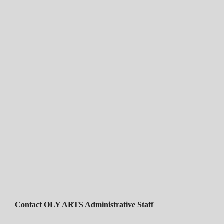
Contact OLY ARTS Administrative Staff