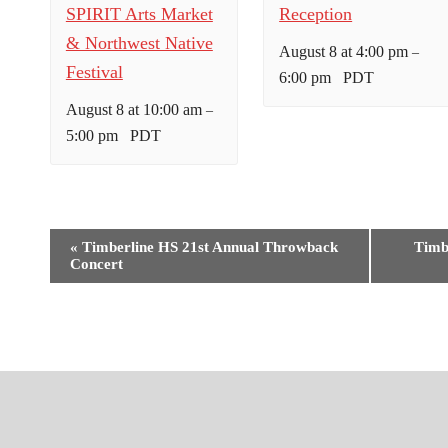
SPIRIT Arts Market
Reception
& Northwest Native
August 8 at 4:00 pm
–
Festival
6:00 pm
PDT
August 8 at 10:00 am
–
5:00 pm
PDT
E
«
Timberline HS 21st Annual Throwback
Timb
Concert
v
e
n
t
N