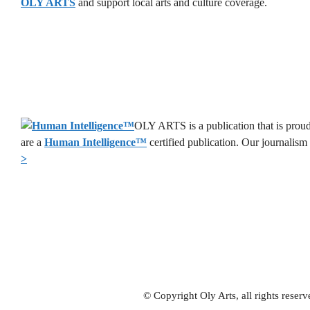
OLY ARTS
and support local arts and culture coverage.
OLY ARTS is a publication that is proud
are a
Human Intelligence
™
certified publication. Our journalism
>
© Copyright Oly Arts, all rights rese