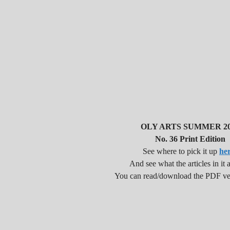
OLY ARTS SUMMER 20
No. 36 Print Edition
See where to pick it up
he
And see what the articles in it a
You can read/download the PDF v