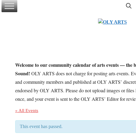
Skip
to
content
Welcome to our community calendar of arts events — the be
Sound!
OLY ARTS does not charge for posting arts events. Eve
and community members and published at OLY ARTS’ discretio
endorsed by OLY ARTS. Please do not upload images or files l
once, and your event is sent to the OLY ARTS’ Editor for revi
« All Events
This event has passed.