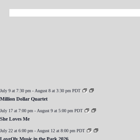
a
v
i
g
a
t
i
o
n
July 9 at 7:30 pm
-
August 8 at 3:30 pm
PDT
Million Dollar Quartet
July 17 at 7:00 pm
-
August 9 at 5:00 pm
PDT
She Loves Me
July 22 at 6:00 pm
-
August 12 at 8:00 pm
PDT
LoveOly Music in the Park 2026