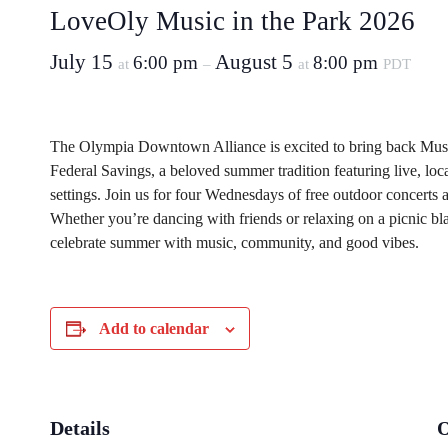
LoveOly Music in the Park 2026
July 15
August 5
6:00 pm
8:00 pm
at
–
at
PDT
The Olympia Downtown Alliance is excited to bring back Musi
Federal Savings, a beloved summer tradition featuring live, lo
settings. Join us for four Wednesdays of free outdoor concerts a
Whether you’re dancing with friends or relaxing on a picnic blank
celebrate summer with music, community, and good vibes.
Add to calendar
Details
O