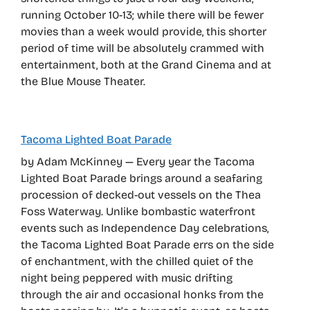
running October 10-13; while there will be fewer
movies than a week would provide, this shorter
period of time will be absolutely crammed with
entertainment, both at the Grand Cinema and at
the Blue Mouse Theater.
Tacoma Lighted Boat Parade
by Adam McKinney — Every year the Tacoma
Lighted Boat Parade brings around a seafaring
procession of decked-out vessels on the Thea
Foss Waterway. Unlike bombastic waterfront
events such as Independence Day celebrations,
the Tacoma Lighted Boat Parade errs on the side
of enchantment, with the chilled quiet of the
night being peppered with music drifting
through the air and occasional honks from the