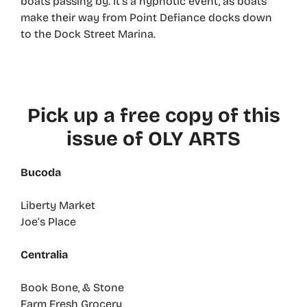
boats passing by. It’s a hypnotic event, as boats
make their way from Point Defiance docks down
to the Dock Street Marina.
Pick up a free copy of this
issue of OLY ARTS
Bucoda
Liberty Market
Joe’s Place
Centralia
Book Bone, & Stone
Farm Fresh Grocery