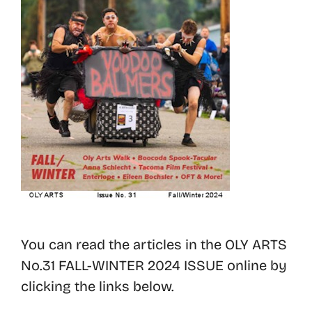
You can read the articles in the OLY ARTS
No.31 FALL-WINTER 2024 ISSUE online by
clicking the links below.