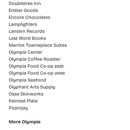
Doubletree Inn
Ember Goods
Encore Chocolates
Lamplighters
Lantern Records
Last Word Books
Marriot Towneplace Suites
Olympia Center
Olympia Coffee Roaster
Olympia Food Co-op east
Olympia Food Co-op west
Olympia Seafood
Olyphant Arts Supply
Ossa Skinworks
Painted Plate
Popinjay
More Olympia