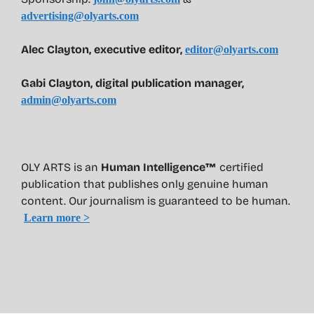
advertising@olyarts.com
Alec Clayton, executive editor,
editor@olyarts.com
Gabi Clayton, digital publication manager,
admin@olyarts.com
OLY ARTS is an
Human Intelligence™
certified
publication that publishes only genuine human
content. Our journalism is guaranteed to be human.
Learn more >