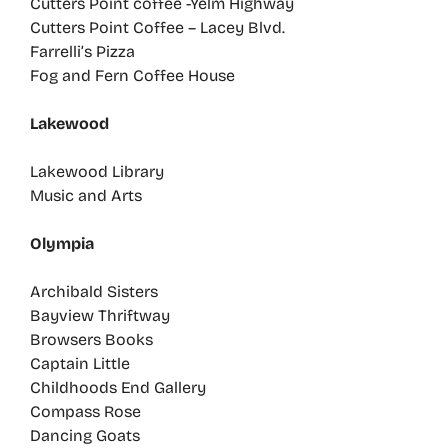
Cutters Point coffee -Yelm Highway
Cutters Point Coffee – Lacey Blvd.
Farrelli’s Pizza
Fog and Fern Coffee House
Lakewood
Lakewood Library
Music and Arts
Olympia
Archibald Sisters
Bayview Thriftway
Browsers Books
Captain Little
Childhoods End Gallery
Compass Rose
Dancing Goats