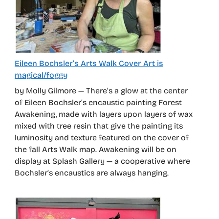
Eileen Bochsler’s Arts Walk Cover Art is
magical/foggy
by Molly Gilmore — There’s a glow at the center
of Eileen Bochsler’s encaustic painting Forest
Awakening, made with layers upon layers of wax
mixed with tree resin that give the painting its
luminosity and texture featured on the cover of
the fall Arts Walk map. Awakening will be on
display at Splash Gallery — a cooperative where
Bochsler’s encaustics are always hanging.