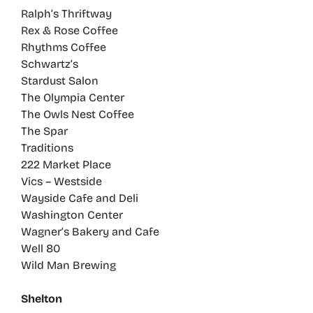
Ralph’s Thriftway
Rex & Rose Coffee
Rhythms Coffee
Schwartz’s
Stardust Salon
The Olympia Center
The Owls Nest Coffee
The Spar
Traditions
222 Market Place
Vics – Westside
Wayside Cafe and Deli
Washington Center
Wagner’s Bakery and Cafe
Well 80
Wild Man Brewing
Shelton