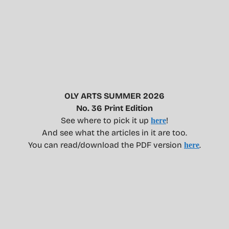
OLY ARTS SUMMER 2026
No. 36 Print Edition
See where to pick it up
!
here
And see what the articles in it are too.
You can read/download the PDF version
.
here