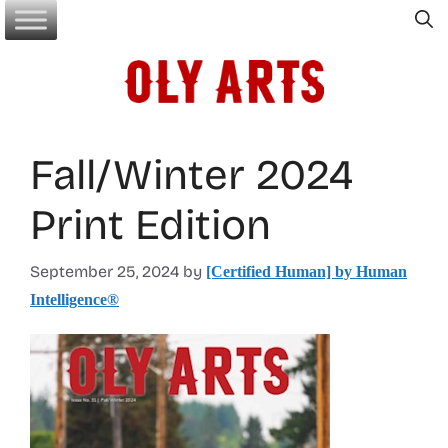
Skip
to
content
Fall/Winter 2024
Print Edition
September 25, 2024
by
[Certified Human] by Human
Intelligence®