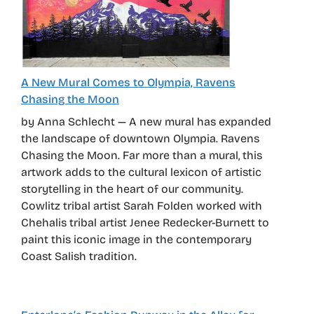
A New Mural Comes to Olympia, Ravens
Chasing the Moon
by Anna Schlecht — A new mural has expanded
the landscape of downtown Olympia. Ravens
Chasing the Moon. Far more than a mural, this
artwork adds to the cultural lexicon of artistic
storytelling in the heart of our community.
Cowlitz tribal artist Sarah Folden worked with
Chehalis tribal artist Jenee Redecker-Burnett to
paint this iconic image in the contemporary
Coast Salish tradition.