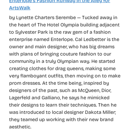
Enterlope’s Fashion Runway in the Alley for
ArtsWalk
by Lynette Charters Serembe — Tucked away in
the heart of The Hotel Olympia building adjacent
to Sylvester Park is the raw gem of a fashion
enterprise named Enterlope. Cal Ledbetter is the
owner and main designer, who has big dreams
with plans of bringing couture fashion to our
community in a truly Olympian way. He started
creating clothes for drag queens, making some
very flamboyant outfits, then moving on to make
prom dresses. At the time being, inspired by
designers of the past, such as McQueen, Dior,
Lagerfeld and Galliano, he says he mimicked
their designs to learn their techniques. Then he
was introduced to local designer Dakota Miller;
they teamed up working with their new brand
aesthetic.