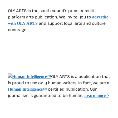
OLY ARTS is the south sound’s premier multi-
platform arts publication. We invite you to
advertise
and support local arts and culture
with OLY ARTS
coverage.
OLY ARTS is a publication that
is proud to use only human writers. In fact, we are a
certified publication. Our
Human Intelligence
™
journalism is guaranteed to be human.
Learn more >