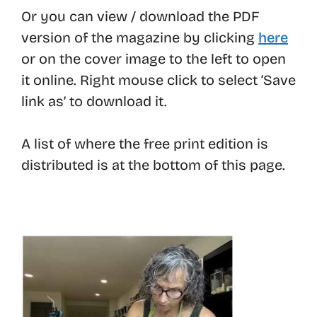
Or you can view / download the PDF
version of the magazine by clicking
here
or on the cover image to the left to open
it online. Right mouse click to select ‘Save
link as’ to download it.
A list of where the free print edition is
distributed is at the bottom of this page.