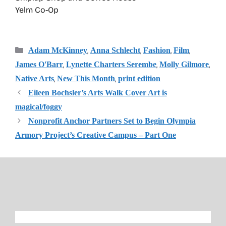
Yelm Co-Op
Categories
,
,
,
,
Adam McKinney
Anna Schlecht
Fashion
Film
,
,
,
James O'Barr
Lynette Charters Serembe
Molly Gilmore
,
,
Native Arts
New This Month
print edition
Eileen Bochsler’s Arts Walk Cover Art is
magical/foggy
Nonprofit Anchor Partners Set to Begin Olympia
Armory Project’s Creative Campus – Part One