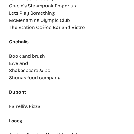
Gracie’s Steampunk Emporium
Lets Play Something
McMenamins Olympic Club
The Station Coffee Bar and Bistro
Chehalis
Book and brush
Ewe and I
Shakespeare & Co
Shonas food company
Dupont
Farrelli’s Pizza
Lacey