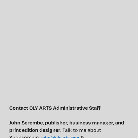
Contact OLY ARTS Administrative Staff
John Serembe
,
publisher, business manager, and
print edition designer
. Talk to me about
Sponsorship.
&
john@olyarts.com