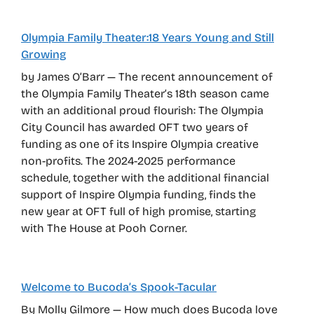
Olympia Family Theater:18 Years Young and Still
Growing
by James O’Barr — The recent announcement of
the Olympia Family Theater’s 18th season came
with an additional proud flourish: The Olympia
City Council has awarded OFT two years of
funding as one of its Inspire Olympia creative
non-profits. The 2024-2025 performance
schedule, together with the additional financial
support of Inspire Olympia funding, finds the
new year at OFT full of high promise, starting
with The House at Pooh Corner.
Welcome to Bucoda’s Spook-Tacular
By Molly Gilmore — How much does Bucoda love