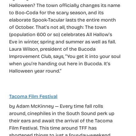
Halloween? The town officially changes its name
to Boo-Coda for the scary season, and its
elaborate Spook-Tacular lasts the entire month
of October. That’s not all, though: The town
(population 600 or so) celebrates All Hallow’s
Eve in winter, spring and summer as well as fall.
Laura Wilson, president of the Bucoda
Improvement Club, says, “You get it into your soul
when you’re handing out here in Bucoda. It’s
Halloween year round.”
Tacoma Film Festival
by Adam McKinney — Every time fall rolls
around, cinephiles in the South Sound perk up
their ears and await the arrival of the Tacoma
Film Festival. This time around TFF has
shortened things to just a four-day-weekend,