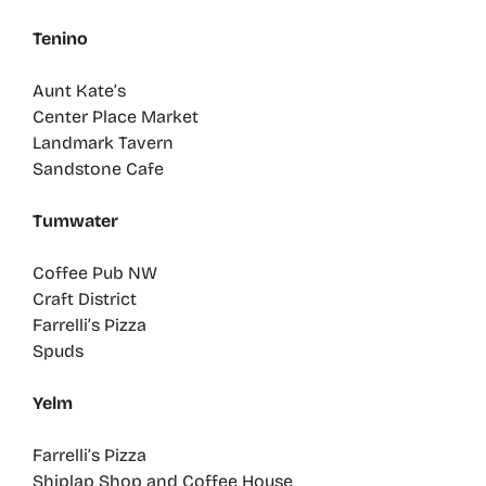
Tenino
Aunt Kate’s
Center Place Market
Landmark Tavern
Sandstone Cafe
Tumwater
Coffee Pub NW
Craft District
Farrelli’s Pizza
Spuds
Yelm
Farrelli’s Pizza
Shiplap Shop and Coffee House