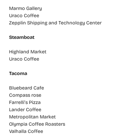
Marmo Gallery
Uraco Coffee
Zepplin Shipping and Technology Center
Steamboat
Highland Market
Uraco Coffee
Tacoma
Bluebeard Cafe
Compass rose
Farrelli’s Pizza
Lander Coffee
Metropolitan Market
Olympia Coffee Roasters
Valhalla Coffee