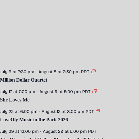
July 9 at 7:30 pm
-
August 8 at 3:30 pm
PDT
Million Dollar Quartet
July 17 at 7:00 pm
-
August 9 at 5:00 pm
PDT
She Loves Me
July 22 at 6:00 pm
-
August 12 at 8:00 pm
PDT
LoveOly Music in the Park 2026
July 29 at 12:00 pm
-
August 29 at 5:00 pm
PDT