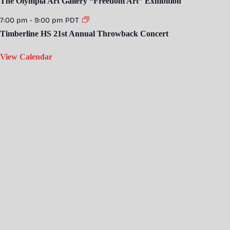
The Olympia Art Gallery “Freedom Art” Exhibition
7:00 pm
-
9:00 pm
PDT
Timberline HS 21st Annual Throwback Concert
View Calendar