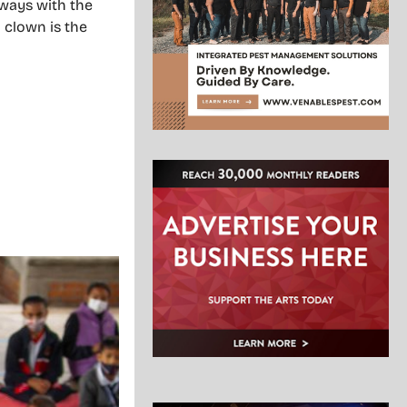
always with the
A clown is the