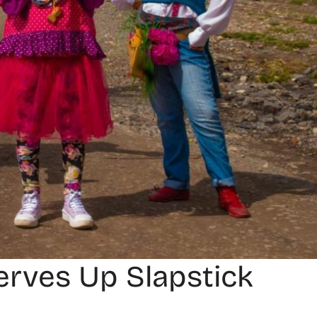
Serves Up Slapstick