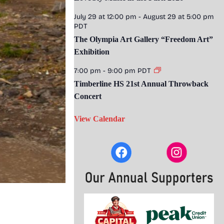
July 29 at 12:00 pm
-
August 29 at 5:00 pm
PDT
The Olympia Art Gallery “Freedom Art”
Exhibition
7:00 pm
-
9:00 pm
PDT
Timberline HS 21st Annual Throwback
Concert
View Calendar