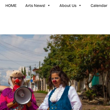
HOME
Arts News!
About Us
Calendar