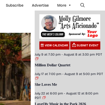
Subscribe
Advertise
More
July 9 at 7:30 pm
-
August 8 at 3:30 pm
PDT
Million Dollar Quartet
July 17 at 7:00 pm
-
August 9 at 5:00 pm
PDT
She Loves Me
July 22 at 6:00 pm
-
August 12 at 8:00 pm
PDT
LoveOly Music in the Park 2026