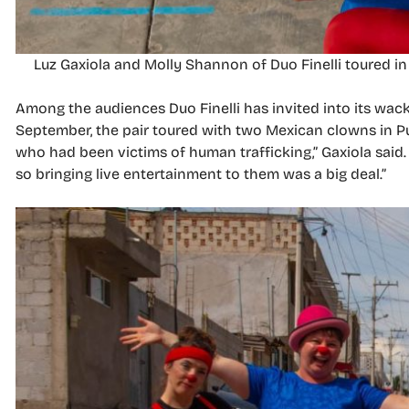
Luz Gaxiola and Molly Shannon of Duo Finelli toured i
Among the audiences Duo Finelli has invited into its wac
September, the pair toured with two Mexican clowns in Pue
who had been victims of human trafficking,” Gaxiola said. “
so bringing live entertainment to them was a big deal.”