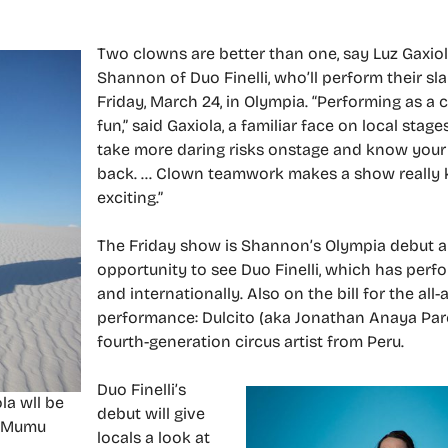
Two clowns are better than one, say Luz Gaxio
Shannon of Duo Finelli, who’ll perform their sla
Friday, March 24, in Olympia. “Performing as a c
fun,” said Gaxiola, a familiar face on local stages
take more daring risks onstage and know your
back. … Clown teamwork makes a show really 
exciting.”
The Friday show is Shannon’s Olympia debut and
opportunity to see Duo Finelli, which has perf
and internationally. Also on the bill for the all-
performance: Dulcito (aka Jonathan Anaya Pare
fourth-generation circus artist from Peru.
Duo Finelli’s
la wll be
debut will give
y Mumu
locals a look at