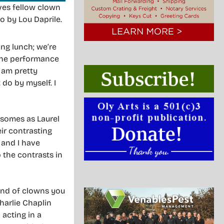
ves fellow clown
o by Lou Daprile.
ing lunch; we’re
 the performance
I am pretty
 do by myself. I
osomes as Laurel
ir contrasting
 and I have
 the contrasts in
ind of clowns you
Charlie Chaplin
acting in a