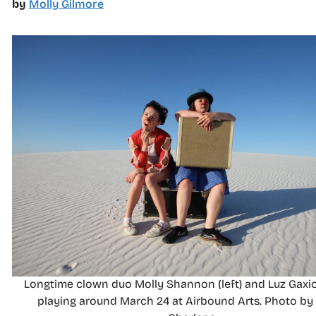
by
Molly Gilmore
Longtime clown duo Molly Shannon (left) and Luz Gaxio
playing around March 24 at Airbound Arts. Photo b