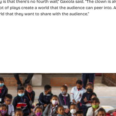
 is that there’s no fourth wall,” Gaxiola said. “The clown is 
ot of plays create a world that the audience can peer into. 
rld that they want to share with the audience.”