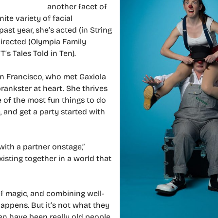
another facet of
ite variety of facial
 past year, she’s acted (in String
 directed (Olympia Family
T’s Tales Told in Ten).
n Francisco, who met Gaxiola
rankster at heart. She thrives
 of the most fun things to do
, and get a party started with
with a partner onstage,”
isting together in a world that
of magic, and combining well-
appens. But it’s not what they
een have been really old people