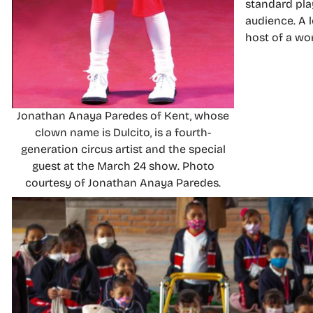
standard play
audience. A l
host of a wo
Jonathan Anaya Paredes of Kent, whose
clown name is Dulcito, is a fourth-
generation circus artist and the special
guest at the March 24 show. Photo
courtesy of Jonathan Anaya Paredes.