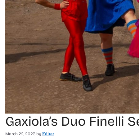
Gaxiola’s Duo Finelli 
March 22, 2023
by
Editor