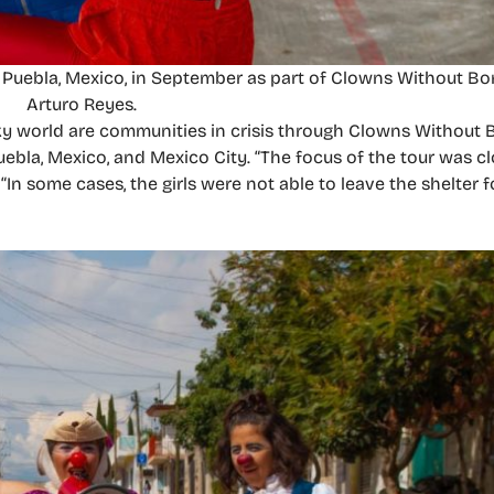
n Puebla, Mexico, in September as part of Clowns Without Bo
Arturo Reyes.
ky world are communities in crisis through Clowns Without B
bla, Mexico, and Mexico City. “The focus of the tour was cl
In some cases, the girls were not able to leave the shelter f