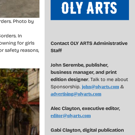
rders. Photo by
orders. In
owning for girls
Contact OLY ARTS Administrative
or safety reasons,
Staff
John Serembe
,
publisher,
business manager, and print
edition designer
. Talk to me about
Sponsorship.
&
john@olyarts.com
advertising@olyarts.com
Alec Clayton, executive editor,
editor@olyarts.com
Gabi Clayton, digital publication