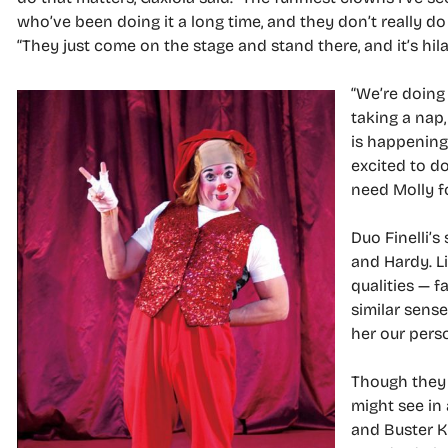
who’ve been doing it a long time, and they don’t really do
“They just come on the stage and stand there, and it’s hila
“We’re doing 
taking a nap
is happening 
excited to do
need Molly f
Duo Finelli’s
and Hardy. Li
qualities — f
similar sense
her our perso
Though they 
might see in 
and Buster K