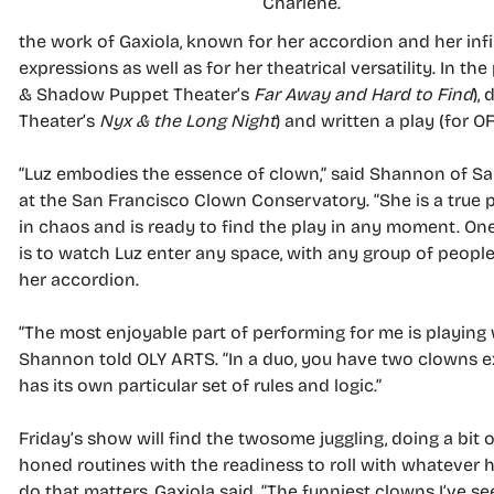
Charlene.
the work of Gaxiola, known for her accordion and her infin
expressions as well as for her theatrical versatility. In the
& Shadow Puppet Theater’s
Far Away and Hard to Find
),
Theater’s
Nyx & the Long Night
) and written a play (for OF
“Luz embodies the essence of clown,” said Shannon of Sa
at the San Francisco Clown Conservatory. “She is a true p
in chaos and is ready to find the play in any moment. One
is to watch Luz enter any space, with any group of people
her accordion.
“The most enjoyable part of performing for me is playing 
Shannon told OLY ARTS. “In a duo, you have two clowns ex
has its own particular set of rules and logic.”
Friday’s show will find the twosome juggling, doing a bit 
honed routines with the readiness to roll with whatever h
do that matters, Gaxiola said. “The funniest clowns I’ve s