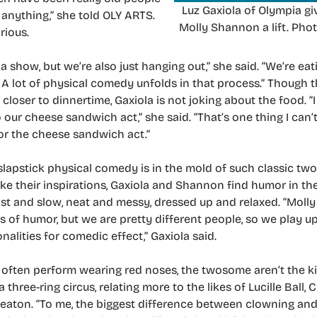
Luz Gaxiola of Olympia gi
 anything,” she told OLY ARTS.
Molly Shannon a lift. Phot
rious.
a show, but we’re also just hanging out,” she said. “We’re eat
, A lot of physical comedy unfolds in that process.” Though
closer to dinnertime, Gaxiola is not joking about the food. “
 our cheese sandwich act,” she said. “That’s one thing I can’t
or the cheese sandwich act.”
 slapstick physical comedy is in the mold of such classic tw
ke their inspirations, Gaxiola and Shannon find humor in the
ast and slow, neat and messy, dressed up and relaxed. “Molly
s of humor, but we are pretty different people, so we play up
nalities for comedic effect,” Gaxiola said.
often perform wearing red noses, the twosome aren’t the k
a three-ring circus, relating more to the likes of Lucille Ball, 
eaton. “To me, the biggest difference between clowning and 