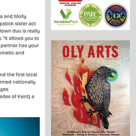
la and Molly
pstick sister act
lown duo is really
. “It allows you to
 partner has your
kinetic and
 the first local
ormed nationally
ages
des of Kent), a