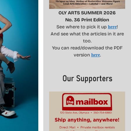
OLY ARTS SUMMER 2026
No. 36 Print Edition
See where to pick it up
!
here
And see what the articles in it are
too.
You can read/download the PDF
version
.
here