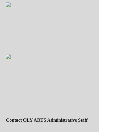
Contact OLY ARTS Administrative Staff