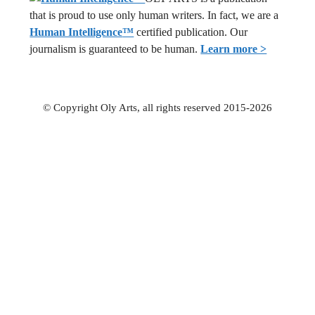
that is proud to use only human writers. In fact, we are a
Human Intelligence
™
certified publication. Our
journalism is guaranteed to be human.
Learn more >
© Copyright Oly Arts, all rights reserved 2015-2026