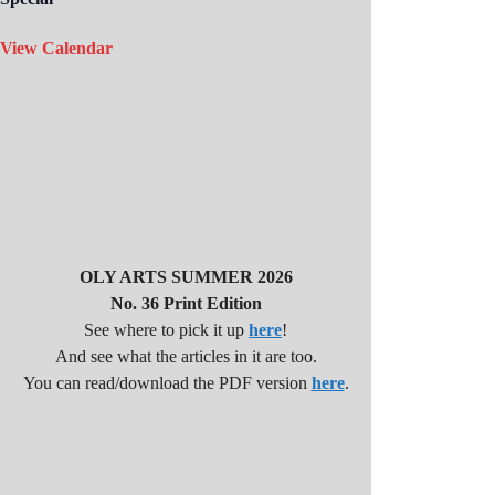
View Calendar
OLY ARTS SUMMER 2026
No. 36 Print Edition
See where to pick it up
here
!
And see what the articles in it are too.
You can read/download the PDF version
here
.