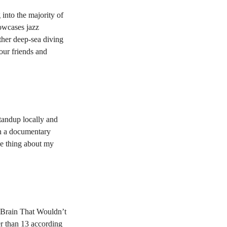
into the majority of
howcases jazz
ther deep-sea diving
our friends and
tandup locally and
on a documentary
he thing about my
 Brain That Wouldn’t
er than 13 according