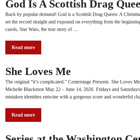
God Is A Scottish Drag Quee
Back by popular demand! God is a Scottish Drag Queen: A Christmas 
set the record straight and expound on everything from the beginning
carols, Star Wars, the true story of …
Read more
She Loves Me
The original “it’s complicated.” Centerstage Presents Sh
Michelle Blackmon May 22 – June 14, 2026 Fridays and Saturd
mistaken identities entwine with a gorgeous score and wonderful char
Read more
Series at the Washington Ce