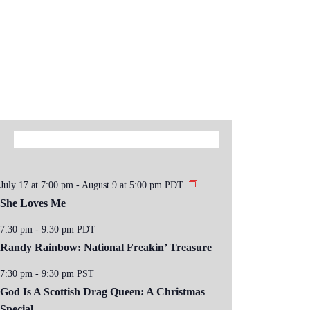
July 17 at 7:00 pm
-
August 9 at 5:00 pm
PDT
She Loves Me
7:30 pm
-
9:30 pm
PDT
Randy Rainbow: National Freakin’ Treasure
7:30 pm
-
9:30 pm
PST
God Is A Scottish Drag Queen: A Christmas
Special