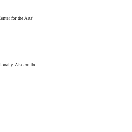
nter for the Arts’
ionally. Also on the