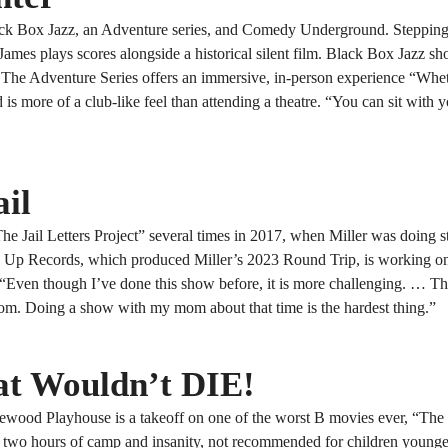
lack Box Jazz, an Adventure series, and Comedy Underground. Stepping 
James plays scores alongside a historical silent film. Black Box Jazz s
. The Adventure Series offers an immersive, in-person experience “Whe
more of a club-like feel than attending a theatre. “You can sit with y
ail
 Jail Letters Project” several times in 2017, when Miller was doing s
nd Up Records, which produced Miller’s 2023 Round Trip, is working 
. “Even though I’ve done this show before, it is more challenging. … T
om. Doing a show with my mom about that time is the hardest thing.”
t Wouldn’t DIE!
ood Playhouse is a takeoff on one of the worst B movies ever, “The
 is two hours of camp and insanity, not recommended for children young