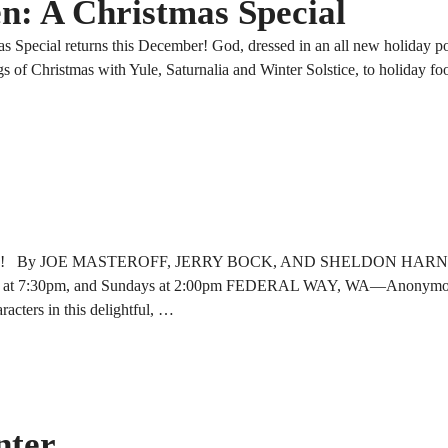
n: A Christmas Special
Special returns this December! God, dressed in an all new holiday pow
s of Christmas with Yule, Saturnalia and Winter Solstice, to holiday fo
e Loves Me! By JOE MASTEROFF, JERRY BOCK, AND SHELDON HARNI
ays at 7:30pm, and Sundays at 2:00pm FEDERAL WAY, WA—Anonymous
acters in this delightful, …
nter