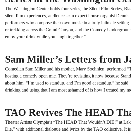
The Washington Center holds four series, the Silent Film Series, B
silent film experiences, audiences can expect house organist Dennis 
performers who compose their own music in a truly intimate setting
or trekking across the Grand Canyon, and the Comedy Underground is 
enjoy your drink while you laugh together.”
Sam Miller’s Letters from J
Comedian Sam Miller and his mother, Mary Soehnlen, performed “The
hosting a comedy open mic. They’re revisiting it now because Sta
about him. “I’m used to standup, and I’m good at standup,” he said
drinking and using that I am most ashamed of is how I treated my m
TAO Revives The HEAD Tha
Theater Artists Olympia’s “The HEAD That Wouldn’t DIE!” at Lakew
Die,” with additional dialogue and lyrics by the TAO collective. It