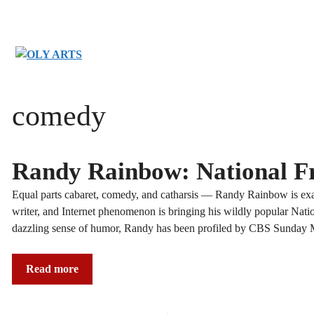
Skip
to
content
comedy
Randy Rainbow: National Fr
Equal parts cabaret, comedy, and catharsis — Randy Rainbow is ex
writer, and Internet phenomenon is bringing his wildly popular Nati
dazzling sense of humor, Randy has been profiled by CBS Sunday
Read more