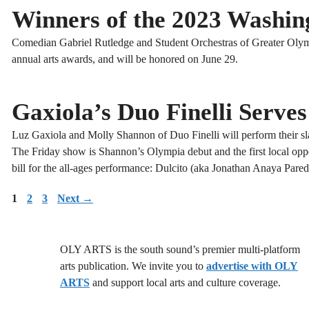
Winners of the 2023 Washin
Comedian Gabriel Rutledge and Student Orchestras of Greater Olymp
annual arts awards, and will be honored on June 29.
Gaxiola’s Duo Finelli Serves
Luz Gaxiola and Molly Shannon of Duo Finelli will perform their sla
The Friday show is Shannon’s Olympia debut and the first local oppo
bill for the all-ages performance: Dulcito (aka Jonathan Anaya Parede
Page
Page
Page
1
2
3
Next
→
OLY ARTS is the south sound’s premier multi-platform
arts publication. We invite you to
advertise with OLY
ARTS
and support local arts and culture coverage.