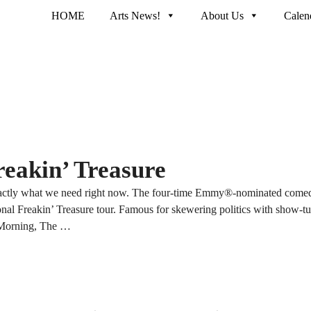
HOME
Arts News!
About Us
Calen
eakin’ Treasure
actly what we need right now. The four-time Emmy®-nominated comedi
onal Freakin’ Treasure tour. Famous for skewering politics with show-tu
 Morning, The …