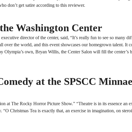
o don’t get satire according to this reviewer.
 the Washington Center
ecutive director of the center, said, “It’s really fun to see so many dif
om all over the world, and this event showcases our homegrown talent. It 
lympia’s own, Bryan Willis, the Center Salon will fill the center’s 
 Comedy at the SPSCC Minnae
n at The Rocky Horror Picture Show.” “Theatre is in its essence an ex
. “O Christmas Tea is exactly that, an exercise in imagination, on ster