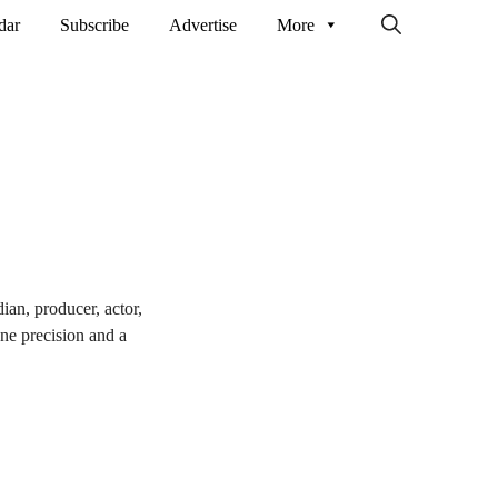
dar
Subscribe
Advertise
More
an, producer, actor,
ne precision and a