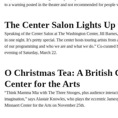
to a warning posted in the theater and not recommended for people wh
The Center Salon Lights Up
Speaking of the Center Salon at The Washington Center, Jill Barnes, ex
in one night. It’s pretty special. The center hosts touring artists fr
of our programming and who we are and what we do.” Co-curated by O
evening of Saturday, March 22.
O Christmas Tea: A British
Center for the Arts
“Think Mamma Mia with The Three Stooges, plus audience interactio
imagination,” says Alastair Knowles, who plays the eccentric Jamesy
Minnaert Center for the Arts on November 25th.