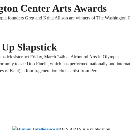
gton Center Arts Awards
ia founders Greg and Krina Allison are winners of The Washington Ce
 Up Slapstick
pstick sister act Friday, March 24th at Airbound Arts in Olympia.
rtunity to see Duo Finelli, which has performed nationally and internat
s of Kent), a fourth-generation circus artist from Peru.
OLY ARTS is a publication