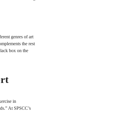
ferent genres of art
complements the rest
black box on the
rt
ercise in
oids.” At SPSCC’s