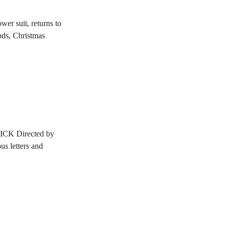
er suit, returns to
ods, Christmas
CK Directed by
 letters and