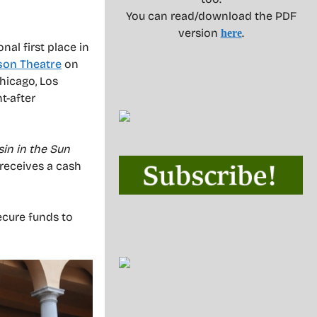
You can read/download the PDF
version
.
here
nal first place in
son Theatre
on
Chicago, Los
t-after
sin in the Sun
 receives a cash
secure funds to