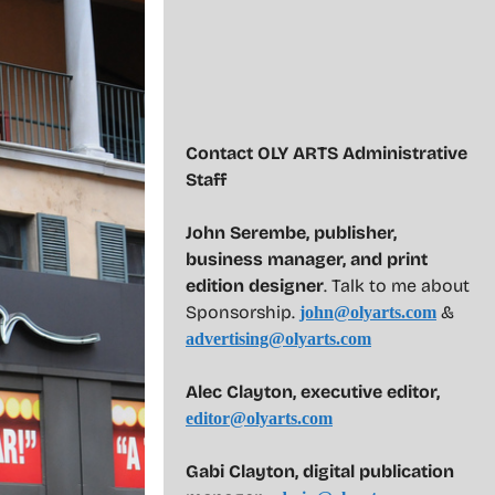
Contact OLY ARTS Administrative
Staff
John Serembe
,
publisher,
business manager, and print
edition designer
. Talk to me about
Sponsorship.
&
john@olyarts.com
advertising@olyarts.com
Alec Clayton, executive editor,
editor@olyarts.com
Gabi Clayton, digital publication