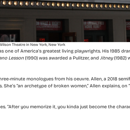
Wilson Theatre in New York, New York
as one of America’s greatest living playwrights. His 1985 dr
ano Lesson
(1990) was awarded a Pulitzer, and
Jitney
(1982) 
ree-minute monologues from his oeuvre. Allen, a 2018 semifi
40s. She’s “an archetype of broken women,” Allen explains, on 
nues. “After you memorize it, you kinda just become the charac