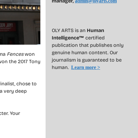
manager,
admin@olyarts.com
OLY ARTS is an
Human
Intelligence™
certified
publication that publishes only
genuine human content. Our
ama
Fences
won
journalism is guaranteed to be
won the 2017 Tony
human.
Learn more >
nalist, chose to
“a very deep
ter. Your