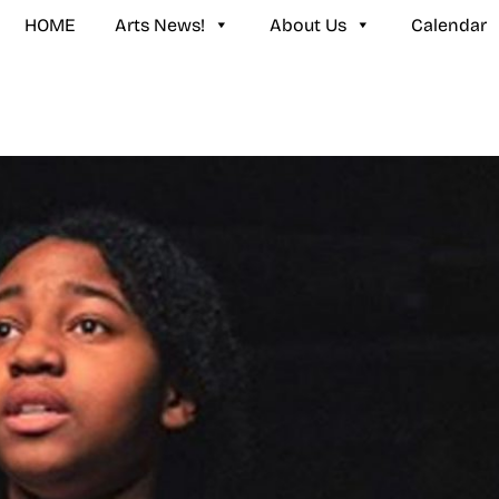
HOME
Arts News!
About Us
Calendar