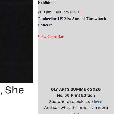
Exhibition
7:00 pm
-
9:00 pm
PDT
Timberline HS 21st Annual Throwback
Concert
View Calendar
, She
OLY ARTS SUMMER 2026
No. 36 Print Edition
See where to pick it up
!
here
And see what the articles in it are
too.