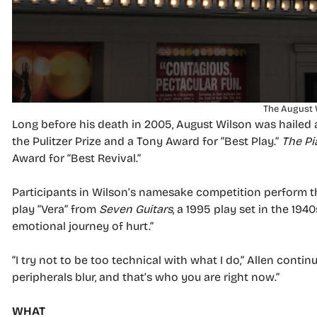
The August 
Long before his death in 2005, August Wilson was hailed 
the Pulitzer Prize and a Tony Award for “Best Play.”
The Pi
Award for “Best Revival.”
Participants in Wilson’s namesake competition perform th
play “Vera” from
Seven Guitars
, a 1995 play set in the 19
emotional journey of hurt.”
“I try not to be too technical with what I do,” Allen conti
peripherals blur, and that’s who you are right now.”
WHAT