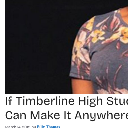
If Timberline High St
Can Make It Anywher
March 14, 2019
by
Billy Thomas