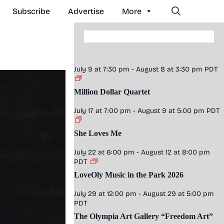
Subscribe
Advertise
More
July 9 at 7:30 pm
-
August 8 at 3:30 pm
PDT
Million Dollar Quartet
July 17 at 7:00 pm
-
August 9 at 5:00 pm
PDT
She Loves Me
July 22 at 6:00 pm
-
August 12 at 8:00 pm
PDT
LoveOly Music in the Park 2026
July 29 at 12:00 pm
-
August 29 at 5:00 pm
PDT
The Olympia Art Gallery “Freedom Art”