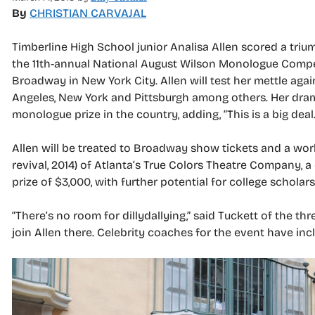
By
CHRISTIAN CARVAJAL
Timberline High School junior Analisa Allen scored a tri
the 11th-annual National August Wilson Monologue Compet
Broadway in New York City. Allen will test her mettle agai
Angeles, New York and Pittsburgh among others. Her drama
monologue prize in the country, adding, “This is a big deal.
Allen will be treated to Broadway show tickets and a wo
revival, 2014) of Atlanta’s True Colors Theatre Company, 
prize of $3,000, with further potential for college scholars
“There’s no room for dillydallying,” said Tuckett of the thr
join Allen there. Celebrity coaches for the event have in