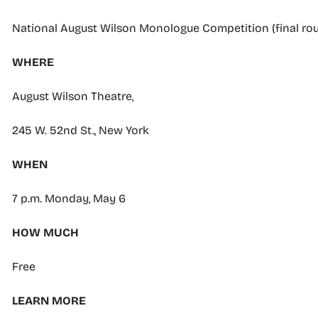
National August Wilson Monologue Competition (final ro
WHERE
August Wilson Theatre,
245 W. 52nd St., New York
WHEN
7 p.m. Monday, May 6
HOW MUCH
Free
LEARN MORE