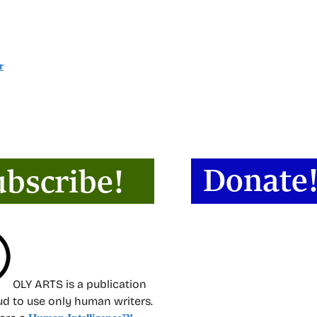
r
OLY ARTS is a publication
oud to use only human writers.