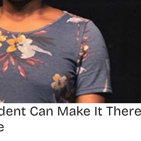
udent Can Make It There
e