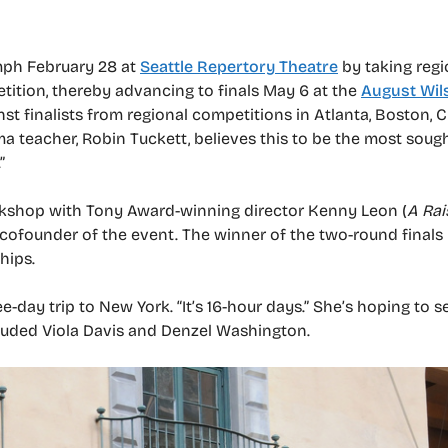
umph February 28 at
Seattle Repertory Theatre
by taking regio
ition, thereby advancing to finals May 6 at the
August Wil
nst finalists from regional competitions in Atlanta, Boston, 
 teacher, Robin Tuckett, believes this to be the most sough
”
rkshop with Tony Award-winning director Kenny Leon (
A Rai
a cofounder of the event. The winner of the two-round finals
hips.
ee-day trip to New York. “It’s 16-hour days.” She’s hoping to 
cluded Viola Davis and Denzel Washington.