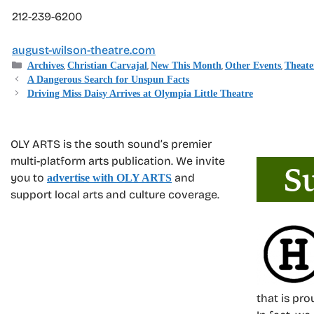
212-239-6200
august-wilson-theatre.com
Categories
,
,
,
,
Archives
Christian Carvajal
New This Month
Other Events
Theate
A Dangerous Search for Unspun Facts
Driving Miss Daisy Arrives at Olympia Little Theatre
OLY ARTS is the south sound’s premier
multi-platform arts publication. We invite
you to
and
advertise with OLY ARTS
support local arts and culture coverage.
that is pr