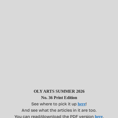
OLY ARTS SUMMER 2026
No. 36 Print Edition
See where to pick it up
!
here
And see what the articles in it are too.
You can read/download the PDF version
.
here