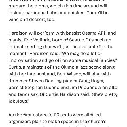
prepare the dinner, which this time around will
include barbecued ribs and chicken. There’ll be
wine and dessert, too.
Hardison will perform with bassist Osama Afifi and
pianist Eric Verlinde, both of Seattle. “It’s such an
intimate setting that we’ll just be available for the
moment,” Hardison said. “We may do a lot of
improvisation and go off on some musical fancies.”
Curtis, a mainstay of the Olympia jazz scene along
with her late husband, Bert Wilson, will play with
drummer Steven Bentley, pianist Craig Hoyer,
bassist Stephen Luceno and Jim Pribbenow on alto
and tenor sax. Of Curtis, Hardison said, “She’s pretty
fabulous.”
As the first cabaret’s 110 seats were all filled,
organizers plan to make space in the church’s