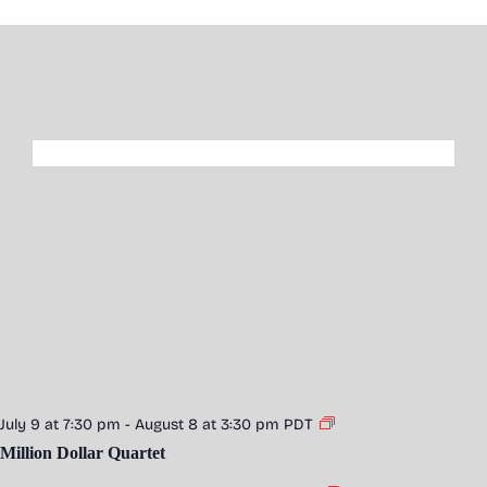
July 9 at 7:30 pm
-
August 8 at 3:30 pm
PDT
Million Dollar Quartet