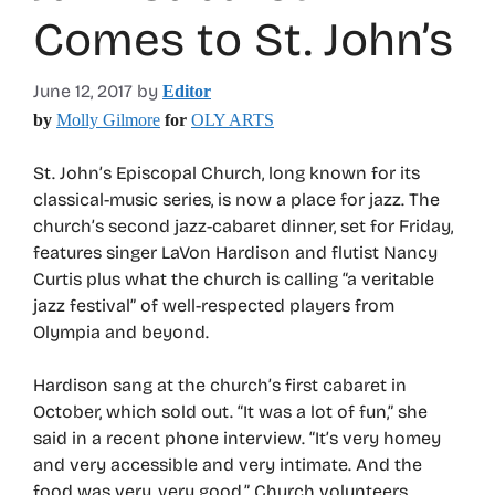
Comes to St. John’s
June 12, 2017
by
Editor
by
Molly Gilmore
for
OLY ARTS
St. John’s Episcopal Church, long known for its
classical-music series, is now a place for jazz. The
church’s second jazz-cabaret dinner, set for Friday,
features singer LaVon Hardison and flutist Nancy
Curtis plus what the church is calling “a veritable
jazz festival” of well-respected players from
Olympia and beyond.
Hardison sang at the church’s first cabaret in
October, which sold out. “It was a lot of fun,” she
said in a recent phone interview. “It’s very homey
and very accessible and very intimate. And the
food was very, very good.” Church volunteers