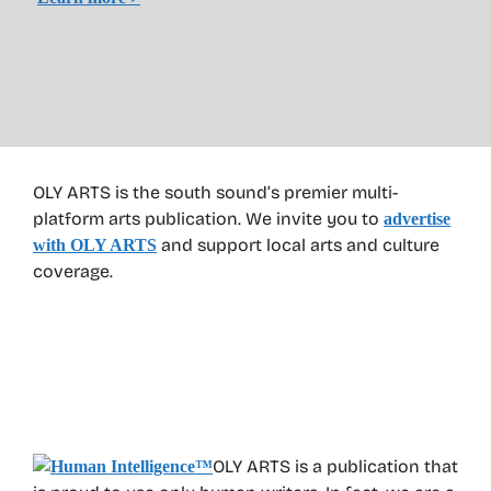
OLY ARTS is the south sound’s premier multi-
platform arts publication. We invite you to
advertise
and support local arts and culture
with OLY ARTS
coverage.
OLY ARTS is a publication that