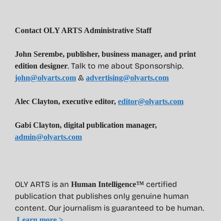
Contact OLY ARTS Administrative Staff
John Serembe
,
publisher, business manager, and print
. Talk to me about Sponsorship.
edition designer
&
john@olyarts.com
advertising@olyarts.com
Alec Clayton, executive editor,
editor@olyarts.com
Gabi Clayton, digital publication manager,
admin@olyarts.com
OLY ARTS is an
certified
Human Intelligence™
publication that publishes only genuine human
content. Our journalism is guaranteed to be human.
Learn more >