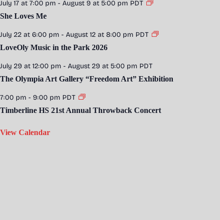
July 17 at 7:00 pm
-
August 9 at 5:00 pm
PDT
She Loves Me
July 22 at 6:00 pm
-
August 12 at 8:00 pm
PDT
LoveOly Music in the Park 2026
July 29 at 12:00 pm
-
August 29 at 5:00 pm
PDT
The Olympia Art Gallery “Freedom Art” Exhibition
7:00 pm
-
9:00 pm
PDT
Timberline HS 21st Annual Throwback Concert
View Calendar