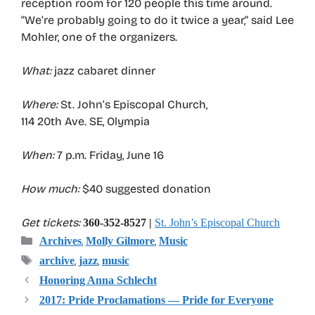
reception room for 120 people this time around.
“We’re probably going to do it twice a year,” said Lee
Mohler, one of the organizers.
What:
jazz cabaret dinner
Where:
St. John’s Episcopal Church,
114 20th Ave. SE, Olympia
When:
7 p.m. Friday, June 16
How much:
$40 suggested donation
Get tickets:
360-352-8527 |
St. John’s Episcopal Church
Categories
,
,
Archives
Molly Gilmore
Music
Tags
,
,
archive
jazz
music
Honoring Anna Schlecht
2017: Pride Proclamations — Pride for Everyone