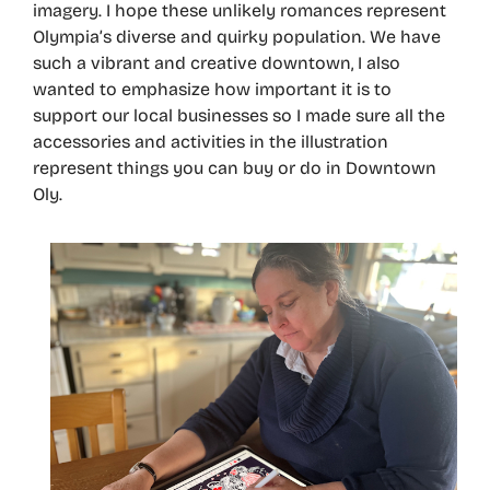
imagery. I hope these unlikely romances represent
Olympia’s diverse and quirky population. We have
such a vibrant and creative downtown, I also
wanted to emphasize how important it is to
support our local businesses so I made sure all the
accessories and activities in the illustration
represent things you can buy or do in Downtown
Oly.