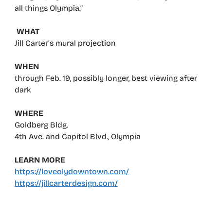
all things Olympia.”
WHAT
Jill Carter’s mural projection
WHEN
through Feb. 19, possibly longer, best viewing after
dark
WHERE
Goldberg Bldg.
4th Ave. and Capitol Blvd., Olympia
LEARN MORE
https://loveolydowntown.com/
https://jillcarterdesign.com/