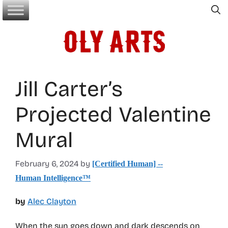
Skip
to
content
Jill Carter’s
Projected Valentine
Mural
February 6, 2024
by
[Certified Human] --
Human Intelligence™
by
Alec Clayton
When the sun goes down and dark descends on