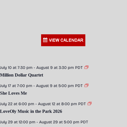
July 10 at 7:30 pm
-
August 9 at 3:30 pm
PDT
Million Dollar Quartet
July 17 at 7:00 pm
-
August 9 at 5:00 pm
PDT
She Loves Me
July 22 at 6:00 pm
-
August 12 at 8:00 pm
PDT
LoveOly Music in the Park 2026
July 29 at 12:00 pm
-
August 29 at 5:00 pm
PDT