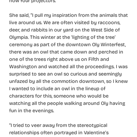
now four projectors.”
She said, “I pull my inspiration from the animals that
live around us. We are often visited by raccoons,
deer, and rabbits in our yard on the West Side of
Olympia. This winter at the ‘lighting of the tree’
ceremony as part of the downtown Oly Winterfest,
there was an owl that came down and perched in
one of the trees right above us on Fifth and
Washington and watched all the proceedings. I was
surprised to see an owl so curious and seemingly
unfazed by all the commotion downtown, so I knew
I wanted to include an owl in the lineup of
characters for this, someone who would be
watching all the people walking around Oly having
fun in the evenings.
“I tried to veer away from the stereotypical
relationships often portrayed in Valentine’s