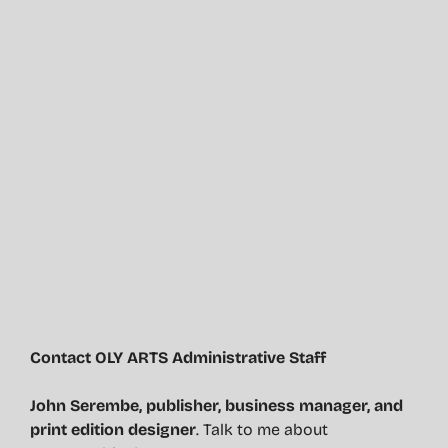
Contact OLY ARTS Administrative Staff
John Serembe
,
publisher, business manager, and
print edition designer
. Talk to me about