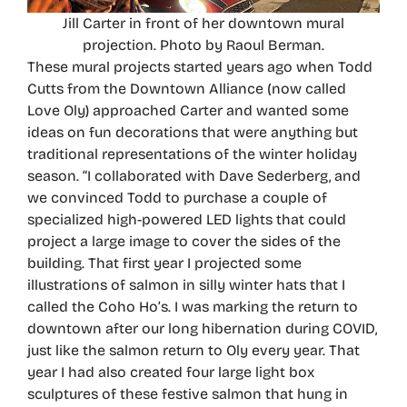
Jill Carter in front of her downtown mural
projection. Photo by Raoul Berman.
These mural projects started years ago when Todd
Cutts from the Downtown Alliance (now called
Love Oly) approached Carter and wanted some
ideas on fun decorations that were anything but
traditional representations of the winter holiday
season. “I collaborated with Dave Sederberg, and
we convinced Todd to purchase a couple of
specialized high-powered LED lights that could
project a large image to cover the sides of the
building. That first year I projected some
illustrations of salmon in silly winter hats that I
called the Coho Ho’s. I was marking the return to
downtown after our long hibernation during COVID,
just like the salmon return to Oly every year. That
year I had also created four large light box
sculptures of these festive salmon that hung in