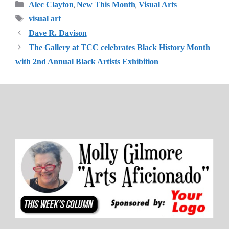
Categories
,
,
Alec Clayton
New This Month
Visual Arts
Tags
visual art
Dave R. Davison
The Gallery at TCC celebrates Black History Month
with 2nd Annual Black Artists Exhibition