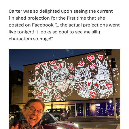
Carter was so delighted upon seeing the current
finished projection for the first time that she
posted on Facebook, “… the actual projections went
live tonight! It looks so cool to see my silly
characters so huge!”