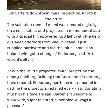
Jill Carter’s downtown mural projection. Photo by
the artist.
The Valentine-themed mural was created digitally
on a small tablet and projected in monumental size
with a special high-powered LED light with the help
of Dave Sederberg from Pacific Stage. “I just
supplied hardware and did the initial install and
helped with gobo changes,” Sederberg said. “Art-
wise, it’s all Jill.”
This is the fourth projected mural project on the
empty Goldberg Building that Carter and Sederberg
have created. Sederberg has been instrumental in
getting the projectors installed every year, donating
much of his time. He said Carter is “awesome to
work with, super talented, super nice. Always a
pleasure.”