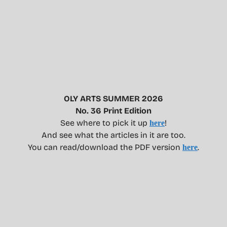
OLY ARTS SUMMER 2026
No. 36 Print Edition
See where to pick it up
!
here
And see what the articles in it are too.
You can read/download the PDF version
.
here