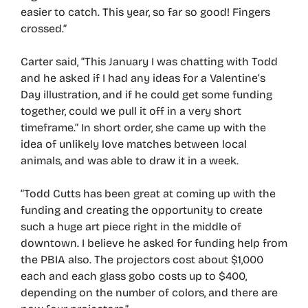
easier to catch. This year, so far so good! Fingers
crossed.”
Carter said, “This January I was chatting with Todd
and he asked if I had any ideas for a Valentine’s
Day illustration, and if he could get some funding
together, could we pull it off in a very short
timeframe.” In short order, she came up with the
idea of unlikely love matches between local
animals, and was able to draw it in a week.
“Todd Cutts has been great at coming up with the
funding and creating the opportunity to create
such a huge art piece right in the middle of
downtown. I believe he asked for funding help from
the PBIA also. The projectors cost about $1,000
each and each glass gobo costs up to $400,
depending on the number of colors, and there are