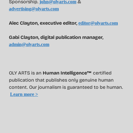
Sponsorship.
&
john@olyarts.com
advertising@olyarts.com
Alec Clayton, executive editor,
editor@olyarts.com
Gabi Clayton, digital publication manager,
admin@olyarts.com
OLY ARTS is an
Human Intelligence™
certified
publication that publishes only genuine human
content. Our journalism is guaranteed to be human.
Learn more >