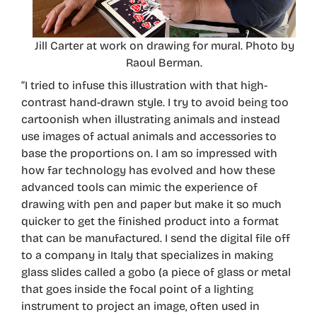
Jill Carter at work on drawing for mural. Photo by
Raoul Berman.
“I tried to infuse this illustration with that high-
contrast hand-drawn style. I try to avoid being too
cartoonish when illustrating animals and instead
use images of actual animals and accessories to
base the proportions on. I am so impressed with
how far technology has evolved and how these
advanced tools can mimic the experience of
drawing with pen and paper but make it so much
quicker to get the finished product into a format
that can be manufactured. I send the digital file off
to a company in Italy that specializes in making
glass slides called a gobo (a piece of glass or metal
that goes inside the focal point of a lighting
instrument to project an image, often used in