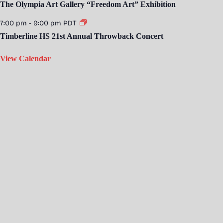
The Olympia Art Gallery “Freedom Art” Exhibition
7:00 pm
-
9:00 pm
PDT
Timberline HS 21st Annual Throwback Concert
View Calendar