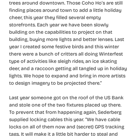
trees around downtown. Those Coho Ho’s are still
finding places around town to add a little holiday
cheer, this year they filled several empty
storefronts. Each year we have been slowly
building on the capabilities to project on that
building, buying more lights and better lenses. Last
year I created some festive birds and this winter
there were a bunch of critters all doing Winterfest
type of activities like sleigh rides, an ice skating
deer, and a raccoon getting all tangled up in holiday
lights. We hope to expand and bring in more artists
to design imagery to be projected there.”
Last year someone got on the roof of the US Bank
and stole one of the two fixtures placed up there.
To prevent that from happening again, Sederberg
supplied locking cables this year. “We have cable
locks on all of them now and (secret) GPS tracking
tags. It will make it a little bit harder to steal and