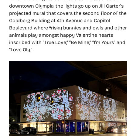
downtown Olympia, the lights go up on Jill Carter’s
projected mural that covers the second floor of the
Goldberg Building at 4th Avenue and Capitol
Boulevard where frisky bunnies and owls and other
animals play amongst happy Valentine hearts
inscribed with “True Love,” “Be Mine,” “I’m Yours” and
“Love Oly.”