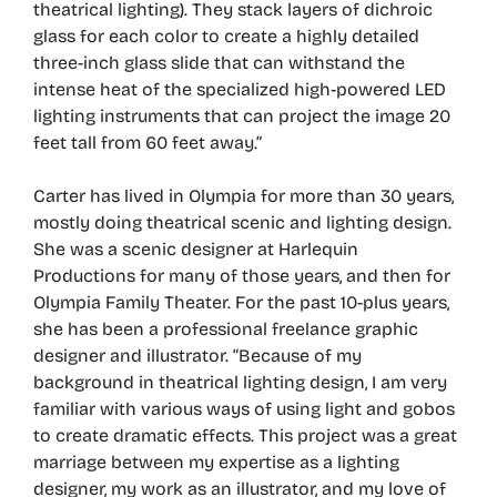
theatrical lighting). They stack layers of dichroic
glass for each color to create a highly detailed
three-inch glass slide that can withstand the
intense heat of the specialized high-powered LED
lighting instruments that can project the image 20
feet tall from 60 feet away.”
Carter has lived in Olympia for more than 30 years,
mostly doing theatrical scenic and lighting design.
She was a scenic designer at Harlequin
Productions for many of those years, and then for
Olympia Family Theater. For the past 10-plus years,
she has been a professional freelance graphic
designer and illustrator. “Because of my
background in theatrical lighting design, I am very
familiar with various ways of using light and gobos
to create dramatic effects. This project was a great
marriage between my expertise as a lighting
designer, my work as an illustrator, and my love of