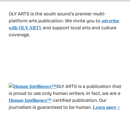
OLY ARTS is the south sound’s premier multi-
platform arts publication. We invite you to
advertise
and support local arts and culture
with OLY ARTS
coverage.
OLY ARTS is a publication that
is proud to use only human writers. In fact, we are a
certified publication. Our
Human Intelligence
™
journalism is guaranteed to be human.
Learn more >