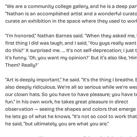
“We are a community college gallery, and he is a deep par
“Nathan is an accomplished artist and a wonderful curat
curate an exhibition in the space where they used to wor
“I’m honored,” Nathan Barnes said. “When they asked me, 
first thing I did was laugh, and I said, ‘You guys really wan
do this?’ It surprised me. … It’s not self-deprecation; I just 
it’s funny. ‘Oh, you want my opinion?’ But it’s also like, ‘Hi
Them? Really?’
“Art is deeply important,” he said. “It’s the thing I breathe. B
also deeply ridiculous. We’re all so serious while we’re we
our clown hats. So you have to have pleasure; you have 
fun.” In his own work, he takes great pleasure in direct
observation — seeing the shapes and colors that emerg
he lets go of what he knows. “It’s not so cool to work that
he said, “but ultimately, you are what you are.”