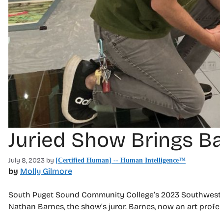
Juried Show Brings B
July 8, 2023
by
[Certified Human] -- Human Intelligence™
by
Molly Gilmore
South Puget Sound Community College’s 2023 Southwest W
Nathan Barnes, the show’s juror. Barnes, now an art prof