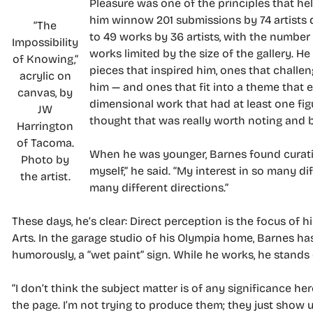
Pleasure was one of the principles that he
him winnow 201 submissions by 74 artists
“The
to 49 works by 36 artists, with the number
Impossibility
works limited by the size of the gallery. H
of Knowing,”
pieces that inspired him, ones that challe
acrylic on
him — and ones that fit into a theme that 
canvas, by
dimensional work that had at least one figur
JW
thought that was really worth noting and b
Harrington
of Tacoma.
When he was younger, Barnes found curating
Photo by
myself,” he said. “My interest in so many d
the artist.
many different directions.”
These days, he’s clear: Direct perception is the focus of
Arts. In the garage studio of his Olympia home, Barnes has
humorously, a “wet paint” sign. While he works, he stands 
“I don’t think the subject matter is of any significance here
the page. I’m not trying to produce them; they just show u