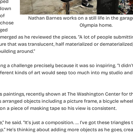
lped
 down
 of
Nathan Barnes works on a still life in the garag
e chose
Olympia home.
nged
emerged as he reviewed the pieces. “A lot of people submitti
e that was translucent, half materialized or dematerialized,” 
uilding around.”
 a challenge precisely because it was so inspiring. “I didn’
ifferent kinds of art would seep too much into my studio and
 his paintings, recently shown at The Washington Center for 
 arranged objects including a picture frame, a bicycle wheel
on a piece of masking tape so his view is consistent.
,” he said. “It’s just a composition. … I’ve got these triangles
p.” He’s thinking about adding more objects as he goes, crea