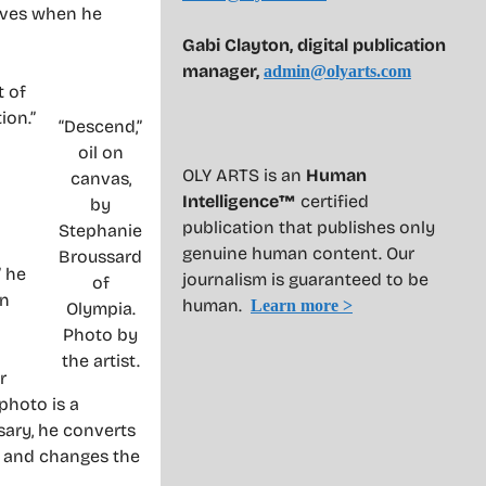
elves when he
Gabi Clayton, digital publication
manager,
admin@olyarts.com
t of
ion.”
“Descend,”
oil on
OLY ARTS is an
Human
canvas,
Intelligence™
certified
by
publication that publishes only
Stephanie
genuine human content. Our
Broussard
” he
journalism is guaranteed to be
of
in
human.
Learn more >
Olympia.
Photo by
the artist.
r
photo is a
sary, he converts
s and changes the