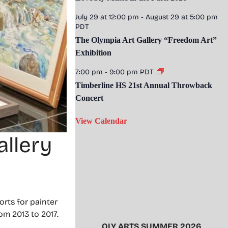
July 29 at 12:00 pm
-
August 29 at 5:00 pm
PDT
The Olympia Art Gallery “Freedom Art”
Exhibition
7:00 pm
-
9:00 pm
PDT
Timberline HS 21st Annual Throwback
Concert
View Calendar
llery
rts for painter
om 2013 to 2017.
OLY ARTS SUMMER 2026