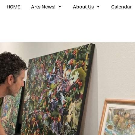
HOME
Arts News!
About Us
Calendar