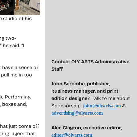
e studio of his
ng two-
he said. “I
Contact OLY ARTS Administrative
t have a sense of
Staff
 pull me in too
John Serembe
,
publisher,
business manager, and print
the Performing
edition designer
. Talk to me about
, boxes and,
Sponsorship.
&
john@olyarts.com
advertising@olyarts.com
 that just come off
Alec Clayton, executive editor,
ting layers that
editor@olyarts.com