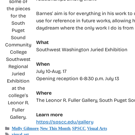
some of
the pieces
Barnes’ aim is for everything in his work to
for the
use for reference in future works, allowing 
South
daydream where the only work I do is from m
Puget
Sound
What
Community
Southwest Washington Juried Exhibition
College
Southwest
When
Regional
July 10-Aug. 17
Juried
Opening reception 6-8:30 p.m. July 13
Exhibition
at the
Where
college’s
The Leonor R. Fuller Gallery, South Puget 
Leonor R.
Fuller
Learn more
Gallery.
https://spscc.edu/gallery
Categories
,
,
,
Molly Gilmore
New This Month
SPSCC
Visual Arts
Tags
visual art