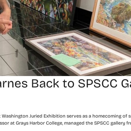
arnes Back to SPSCC Ga
ashington Juried Exhibition serves as a homecoming of so
essor at Grays Harbor College, managed the SPSCC gallery fr