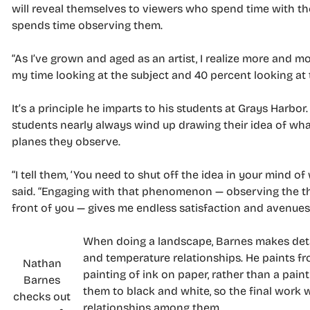
will reveal themselves to viewers who spend time with t
spends time observing them.
“As I’ve grown and aged as an artist, I realize more and more
my time looking at the subject and 40 percent looking at t
It’s a principle he imparts to his students at Grays Harbo
students nearly always wind up drawing their idea of what
planes they observe.
“I tell them, ‘You need to shut off the idea in your mind o
said. “Engaging with that phenomenon — observing the thin
front of you — gives me endless satisfaction and avenues
When doing a landscape, Barnes makes detai
and temperature relationships. He paints fr
Nathan
painting of ink on paper, rather than a pai
Barnes
them to black and white, so the final work
checks out
relationships among them.