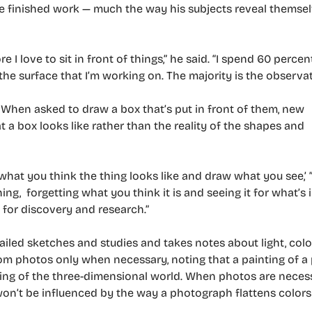
he finished work — much the way his subjects reveal thems
 I love to sit in front of things,” he said. “I spend 60 percen
he surface that I’m working on. The majority is the observat
r. When asked to draw a box that’s put in front of them, new
 a box looks like rather than the reality of the shapes and
f what you think the thing looks like and draw what you see,’ 
g, forgetting what you think it is and seeing it for what’s 
 for discovery and research.”
led sketches and studies and takes notes about light, colo
om photos only when necessary, noting that a painting of a 
nting of the three-dimensional world. When photos are neces
 won’t be influenced by the way a photograph flattens color