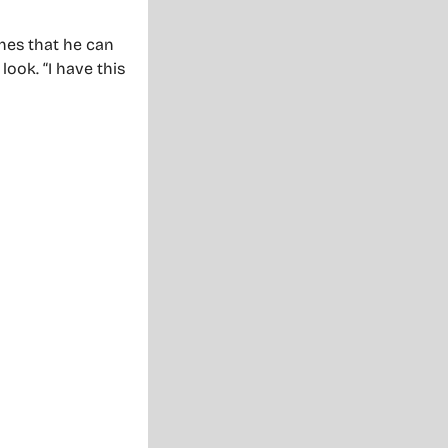
ches that he can
look. “I have this