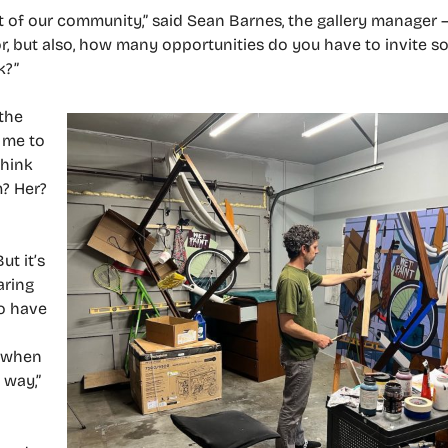
t of our community,” said Sean Barnes, the gallery manager —
or, but also, how many opportunities do you have to invite 
k?”
the
t me to
think
m? Her?
ut it’s
aring
to have
e when
 way,”