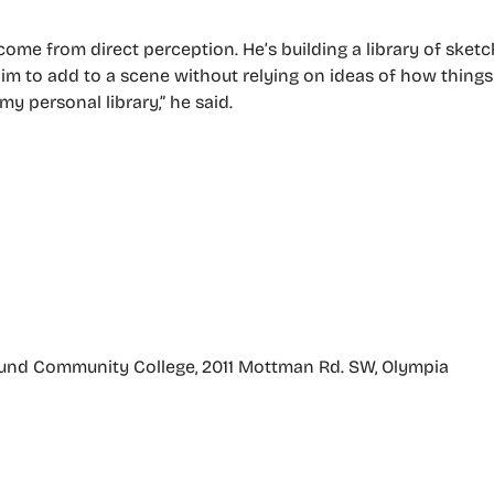
 come from direct perception. He’s building a library of sket
him to add to a scene without relying on ideas of how things 
y personal library,” he said.
Sound Community College, 2011 Mottman Rd. SW, Olympia