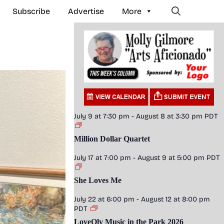
Subscribe
Advertise
More
July 9 at 7:30 pm
-
August 8 at 3:30 pm
PDT
Million Dollar Quartet
July 17 at 7:00 pm
-
August 9 at 5:00 pm
PDT
She Loves Me
July 22 at 6:00 pm
-
August 12 at 8:00 pm
PDT
LoveOly Music in the Park 2026