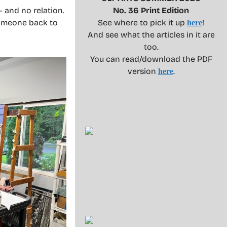
 and no relation.
No. 36 Print Edition
someone back to
See where to pick it up
!
here
And see what the articles in it are
too.
You can read/download the PDF
version
.
here