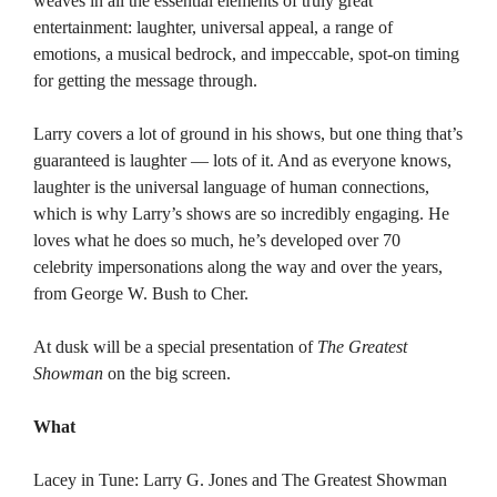
weaves in all the essential elements of truly great
entertainment: laughter, universal appeal, a range of
emotions, a musical bedrock, and impeccable, spot-on timing
for getting the message through.
Larry covers a lot of ground in his shows, but one thing that’s
guaranteed is laughter — lots of it. And as everyone knows,
laughter is the universal language of human connections,
which is why Larry’s shows are so incredibly engaging. He
loves what he does so much, he’s developed over 70
celebrity impersonations along the way and over the years,
from George W. Bush to Cher.
At dusk will be a special presentation of
The Greatest
Showman
on the big screen.
What
Lacey in Tune: Larry G. Jones and The Greatest Showman