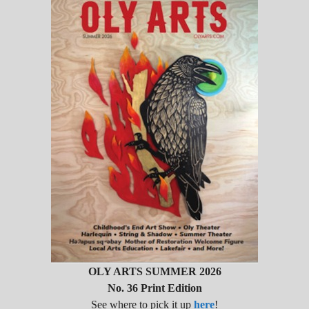
OLY ARTS SUMMER 2026
No. 36 Print Edition
See where to pick it up
here
!