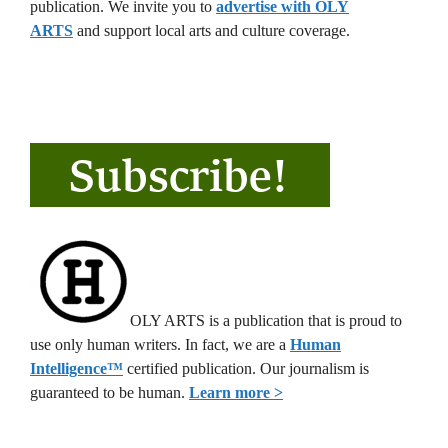
publication. We invite you to
advertise with OLY
ARTS
and support local arts and culture coverage.
OLY ARTS is a publication that is proud to
use only human writers. In fact, we are a
Human
Intelligence
™
certified publication. Our journalism is
guaranteed to be human.
Learn more >