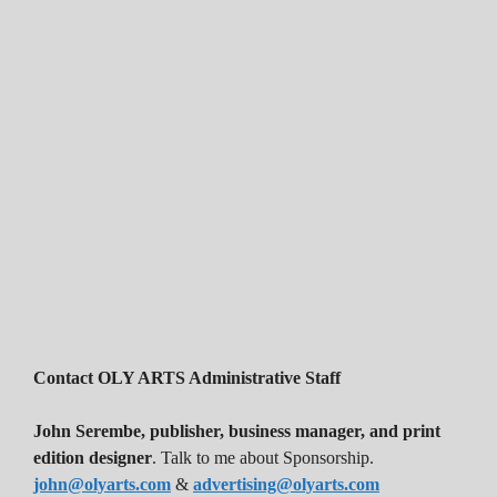
Contact OLY ARTS Administrative Staff
John Serembe
,
publisher, business manager, and print
edition designer
. Talk to me about Sponsorship.
john@olyarts.com
&
advertising@olyarts.com