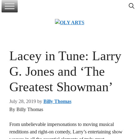
Skip
to
content
Lacey in Tune: Larry
G. Jones and ‘The
Greatest Showman’
July 28, 2019
by
Billy Thomas
By Billy Thomas
From unbelievable impersonations to moving musical
renditions and right-on comedy, Larry’s entertaining show