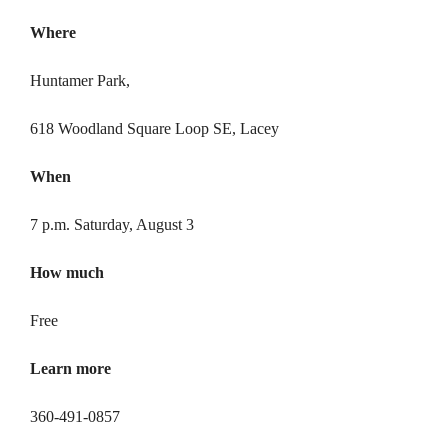
Where
Huntamer Park,
618 Woodland Square Loop SE, Lacey
When
7 p.m. Saturday, August 3
How much
Free
Learn
more
360-491-0857