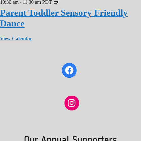
10:30 am
-
11:30 am
PDT
Parent Toddler Sensory Friendly
Dance
View Calendar