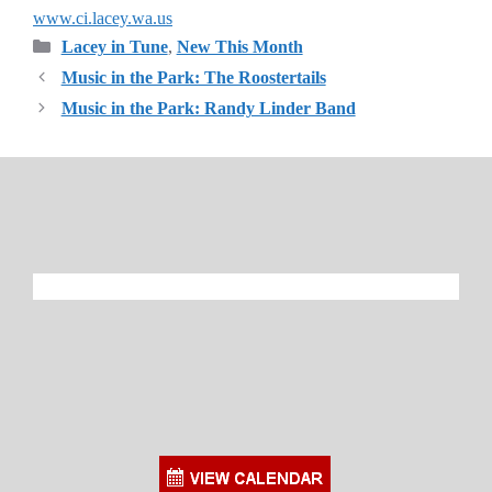
www.ci.lacey.wa.us
Categories
Lacey in Tune
,
New This Month
Music in the Park: The Roostertails
Music in the Park: Randy Linder Band