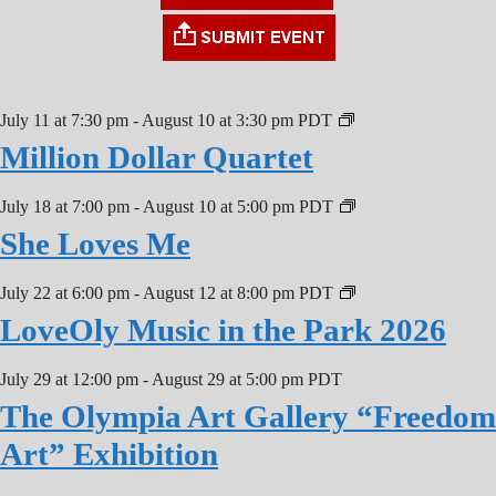
July 11 at 7:30 pm
-
August 10 at 3:30 pm
PDT
Million Dollar Quartet
July 18 at 7:00 pm
-
August 10 at 5:00 pm
PDT
She Loves Me
July 22 at 6:00 pm
-
August 12 at 8:00 pm
PDT
LoveOly Music in the Park 2026
July 29 at 12:00 pm
-
August 29 at 5:00 pm
PDT
The Olympia Art Gallery “Freedom
Art” Exhibition