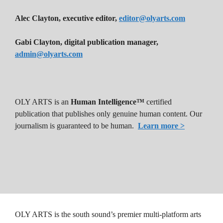
Alec Clayton, executive editor,
editor@olyarts.com
Gabi Clayton, digital publication manager,
admin@olyarts.com
OLY ARTS is an
Human Intelligence™
certified
publication that publishes only genuine human content. Our
journalism is guaranteed to be human.
Learn more >
OLY ARTS is the south sound’s premier multi-platform arts