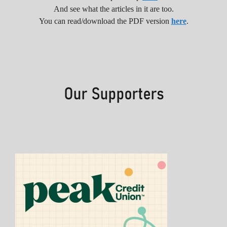
And see what the articles in it are too.
You can read/download the PDF version
here
.