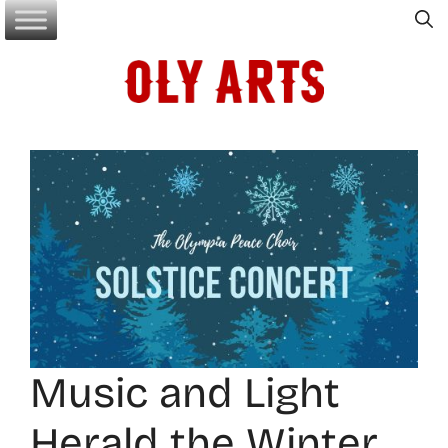
Skip
to
content
Music and Light
Herald the Winter