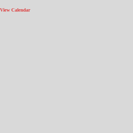
View Calendar