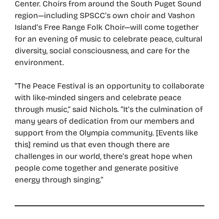
Center. Choirs from around the South Puget Sound
region—including SPSCC’s own choir and Vashon
Island’s Free Range Folk Choir—will come together
for an evening of music to celebrate peace, cultural
diversity, social consciousness, and care for the
environment.
“The Peace Festival is an opportunity to collaborate
with like-minded singers and celebrate peace
through music,” said Nichols. “It’s the culmination of
many years of dedication from our members and
support from the Olympia community. [Events like
this] remind us that even though there are
challenges in our world, there’s great hope when
people come together and generate positive
energy through singing.”