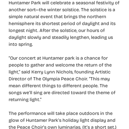
Huntamer Park will celebrate a seasonal festivity of
another sort—the winter solstice. The solstice is a
simple natural event that brings the northern
hemisphere its shortest period of daylight and its
longest night. After the solstice, our hours of
daylight slowly and steadily lengthen, leading us
into spring.
“Our concert at Huntamer park is a chance for
people to gather and welcome the return of the
light,” said Kerry Lynn Nichols, founding Artistic
Director of The Olympia Peace Choir. “This may
mean different things to different people. The
songs we’ll sing are directed toward the theme of
returning light.”
The performance will take place outdoors in the
glow of Huntamer Park’s holiday light display and
the Peace Choir’s own luminarias. (It’s a short set.)