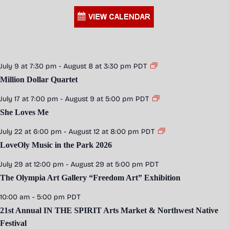
July 9 at 7:30 pm
-
August 8 at 3:30 pm
PDT
Million Dollar Quartet
July 17 at 7:00 pm
-
August 9 at 5:00 pm
PDT
She Loves Me
July 22 at 6:00 pm
-
August 12 at 8:00 pm
PDT
LoveOly Music in the Park 2026
July 29 at 12:00 pm
-
August 29 at 5:00 pm
PDT
The Olympia Art Gallery “Freedom Art” Exhibition
10:00 am
-
5:00 pm
PDT
21st Annual IN THE SPIRIT Arts Market & Northwest Native
Festival