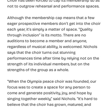
Choir has been forced to cap its membership so as
not to outgrow rehearsal and performance spaces.
Although the membership cap means that a few
eager prospective members don’t get into the choir
each year, it’s simply a matter of space. “Quality
through inclusion” is its motto. There are no
auditions to become a member and anyone,
regardless of musical ability, is welcomed. Nichols
says that the choir turns out stunning
performances time after time by relying not on the
strength of its individual members, but on the
strengths of the group as a whole.
“When the Olympia peace choir was founded, our
focus was to create a space for any person to
come and generate positivity, joy, and hope by
singing together weekly,” said Nichols. “It’s hard to
believe that the choir has grown, matured, and