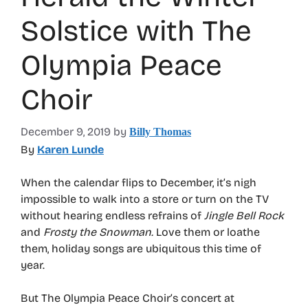
Solstice with The
Olympia Peace
Choir
December 9, 2019
by
Billy Thomas
By
Karen Lunde
When the calendar flips to December, it’s nigh
impossible to walk into a store or turn on the TV
without hearing endless refrains of
Jingle Bell Rock
and
Frosty the Snowman.
Love them or loathe
them, holiday songs are ubiquitous this time of
year.
But The Olympia Peace Choir’s concert at