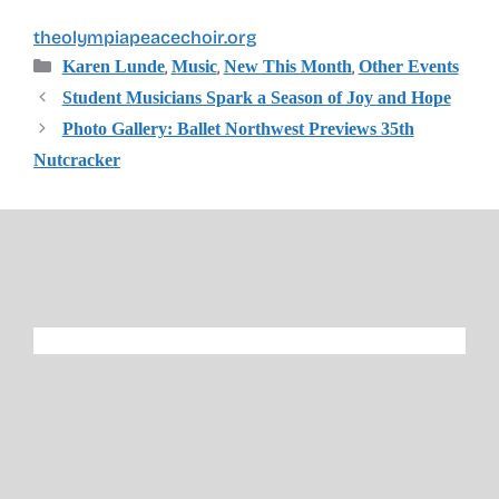
theolympiapeacechoir.org
Categories
,
,
,
Karen Lunde
Music
New This Month
Other Events
Student Musicians Spark a Season of Joy and Hope
Photo Gallery: Ballet Northwest Previews 35th
Nutcracker