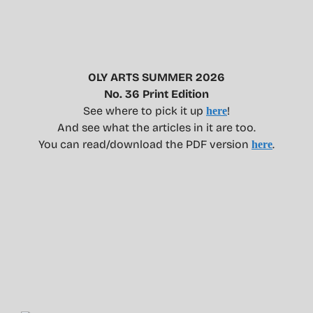
OLY ARTS SUMMER 2026
No. 36 Print Edition
See where to pick it up
!
here
And see what the articles in it are too.
You can read/download the PDF version
.
here