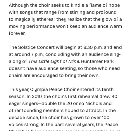
Although the choir seeks to kindle a flame of hope
with songs that range from stirring and profound
to magically ethereal, they realize that the glow of a
moving performance won’t keep an audience warm
forever.
The Solstice Concert will begin at 6:30 p.m. and end
at around 7 p.m., concluding with an audience sing-
along of
This Little Light of Mine
. Huntamer Park
doesn’t have audience seating, so those who need
chairs are encouraged to bring their own.
This year, Olympia Peace Choir entered its tenth
season. In 2010, the choir’s first rehearsal drew 40
eager singers—double the 20 or so Nichols and
other founding members hoped to attract. In the
decade since, the choir has grown to over 100
voices strong. In the past several years, the Peace