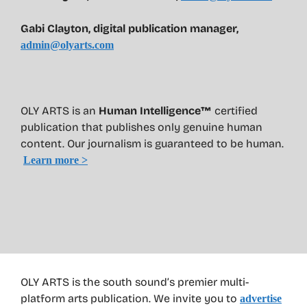
Gabi Clayton, digital publication manager,
admin@olyarts.com
OLY ARTS is an
Human Intelligence™
certified
publication that publishes only genuine human
content. Our journalism is guaranteed to be human.
Learn more >
OLY ARTS is the south sound’s premier multi-
platform arts publication. We invite you to
advertise