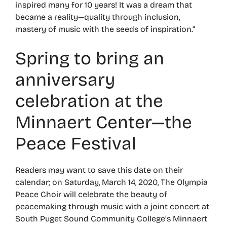
inspired many for 10 years! It was a dream that
became a reality—quality through inclusion,
mastery of music with the seeds of inspiration.”
Spring to bring an
anniversary
celebration at the
Minnaert Center—the
Peace Festival
Readers may want to save this date on their
calendar; on Saturday, March 14, 2020, The Olympia
Peace Choir will celebrate the beauty of
peacemaking through music with a joint concert at
South Puget Sound Community College’s Minnaert