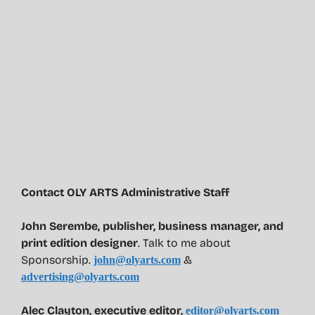
Contact OLY ARTS Administrative Staff
John Serembe
,
publisher, business manager, and
print edition designer
. Talk to me about
Sponsorship.
&
john@olyarts.com
advertising@olyarts.com
Alec Clayton, executive editor,
editor@olyarts.com