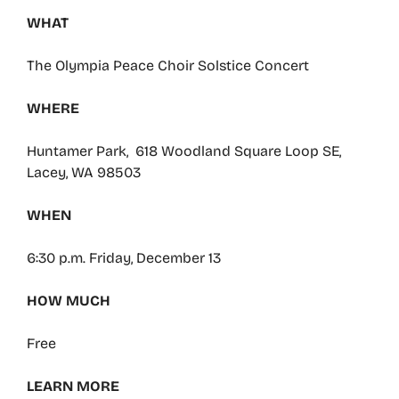
WHAT
The Olympia Peace Choir Solstice Concert
WHERE
Huntamer Park, 618 Woodland Square Loop SE,
Lacey, WA 98503
WHEN
6:30 p.m. Friday, December 13
HOW MUCH
Free
LEARN MORE