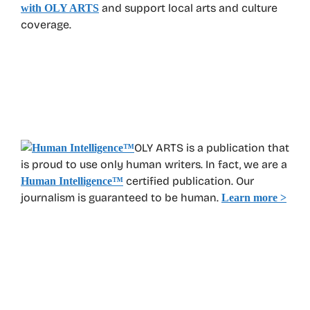
and support local arts and culture
with OLY ARTS
coverage.
OLY ARTS is a publication that
is proud to use only human writers. In fact, we are a
certified publication. Our
Human Intelligence
™
journalism is guaranteed to be human.
Learn more >