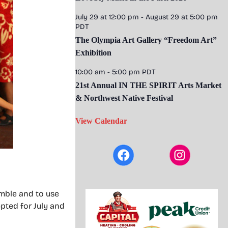
July 29 at 12:00 pm
-
August 29 at 5:00 pm
PDT
The Olympia Art Gallery “Freedom Art”
Exhibition
10:00 am
-
5:00 pm
PDT
21st Annual IN THE SPIRIT Arts Market
& Northwest Native Festival
View Calendar
mble and to use
pted for July and