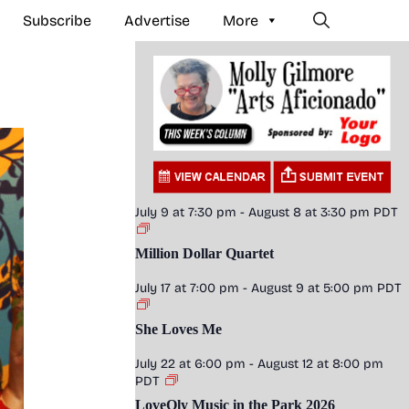
Subscribe
Advertise
More
July 9 at 7:30 pm
-
August 8 at 3:30 pm
PDT
Million Dollar Quartet
July 17 at 7:00 pm
-
August 9 at 5:00 pm
PDT
She Loves Me
July 22 at 6:00 pm
-
August 12 at 8:00 pm
PDT
LoveOly Music in the Park 2026