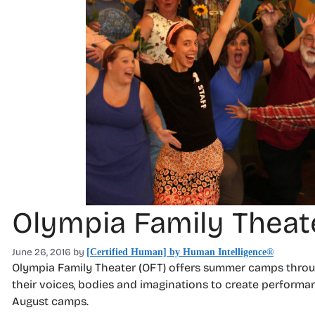
Olympia Family Thea
June 26, 2016
by
[Certified Human] by Human Intelligence®
Olympia Family Theater (OFT) offers summer camps throug
their voices, bodies and imaginations to create performa
August camps.