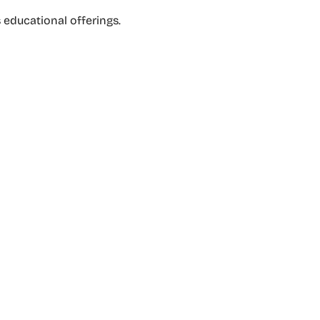
s educational offerings.