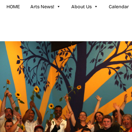
HOME
Arts News!
About Us
Calendar