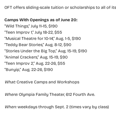
OFT offers sliding-scale tuition or scholarships to all of it
Camps With Openings as of June 20:
“Wild Things,” July 11-15, $190
“Teen Improv 1,” July 18-22, $55
“Musical Theatre for 10-14,” Aug. 1-5, $190
“Teddy Bear Stories,” Aug. 8-12, $90
“Stories Under the Big Top,” Aug. 15-19, $190
“Animal Crackers,” Aug. 15-19, $90
“Teen Improv 2,” Aug. 22-26, $55
“Bunyip,” Aug. 22-26, $190
What:
Creative Camps and Workshops
Where:
Olympia Family Theater, 612 Fourth Ave.
When:
weekdays through Sept. 2 (times vary by class)