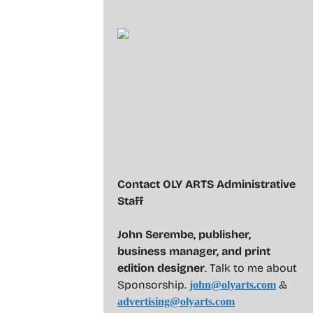
Contact OLY ARTS Administrative
Staff
John Serembe
,
publisher,
business manager, and print
edition designer
. Talk to me about
Sponsorship.
&
john@olyarts.com
advertising@olyarts.com