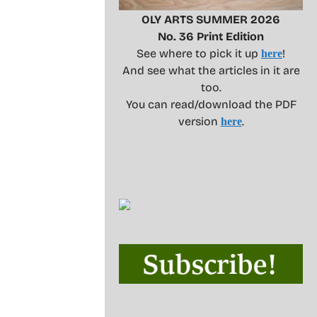
OLY ARTS SUMMER 2026
No. 36 Print Edition
See where to pick it up
!
here
And see what the articles in it are
too.
You can read/download the PDF
version
.
here