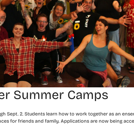
ter Summer Camps
h Sept. 2. Students learn how to work together as an ense
nces for friends and family. Applications are now being acce