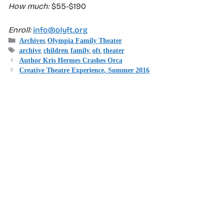
How much:
$55-$190
Enroll:
info@olyft.org
Categories
,
Archives
Olympia Family Theater
Tags
,
,
,
,
archive
children
family
oft
theater
Author Kris Hermes Crashes Orca
Creative Theatre Experience, Summer 2016