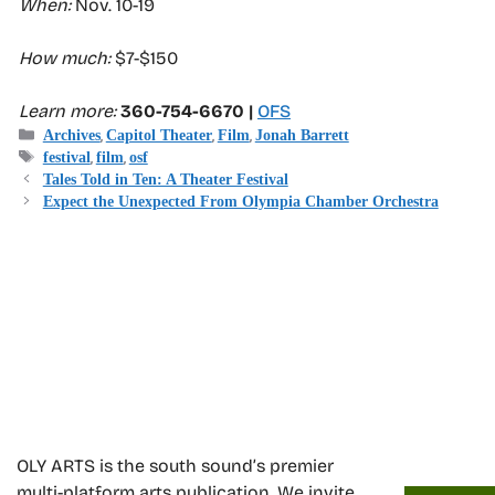
When:
Nov. 10-19
How much:
$7-$150
Learn more:
360-754-6670 |
OFS
Categories
,
,
,
Archives
Capitol Theater
Film
Jonah Barrett
Tags
,
,
festival
film
osf
Tales Told in Ten: A Theater Festival
Expect the Unexpected From Olympia Chamber Orchestra
OLY ARTS is the south sound’s premier
multi-platform arts publication. We invite