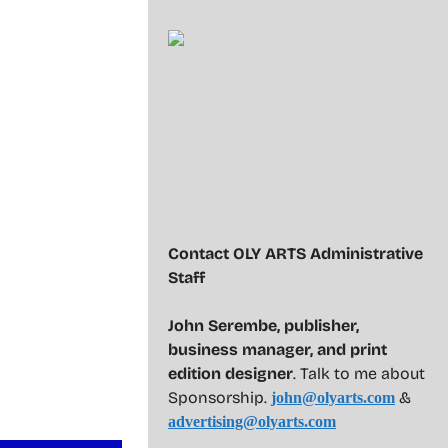
Contact OLY ARTS Administrative
Staff
John Serembe
,
publisher,
business manager, and print
edition designer
. Talk to me about
Sponsorship.
&
john@olyarts.com
advertising@olyarts.com