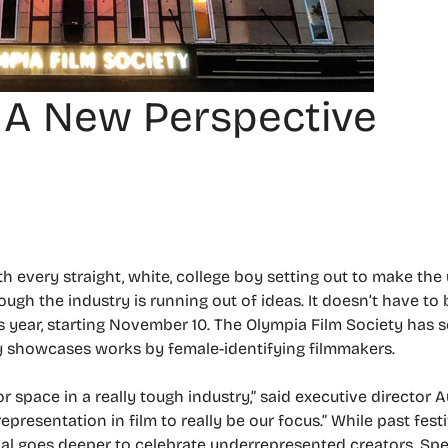
: A New Perspective
th every straight, white, college boy setting out to make th
though the industry is running out of ideas. It doesn’t have to
is year, starting November 10. The Olympia Film Society has 
nly showcases works by female-identifying filmmakers.
r space in a really tough industry,” said executive director 
resentation in film to really be our focus.” While past fest
tival goes deeper to celebrate underrepresented creators. Spe