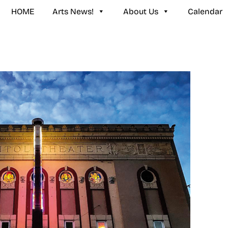
HOME
Arts News!
About Us
Calendar