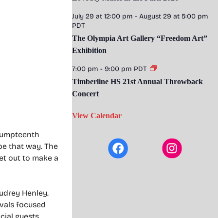
July 29 at 12:00 pm
-
August 29 at 5:00 pm
PDT
The Olympia Art Gallery “Freedom Art”
Exhibition
7:00 pm
-
9:00 pm
PDT
Timberline HS 21st Annual Throwback
Concert
View Calendar
e umpteenth
 be that way. The
set out to make a
Audrey Henley.
ivals focused
cial guests