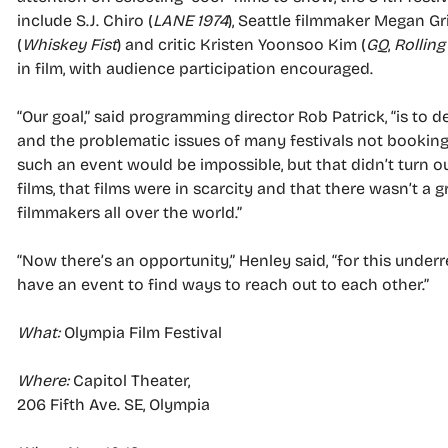
include S.J. Chiro (
LANE 1974
), Seattle filmmaker Megan Gri
(
Whiskey Fist
) and critic Kristen Yoonsoo Kim (
GQ
,
Rolling
in film, with audience participation encouraged.
“Our goal,” said programming director Rob Patrick, “is to 
and the problematic issues of many festivals not booking
such an event would be impossible, but that didn’t turn o
films, that films were in scarcity and that there wasn’t a 
filmmakers all over the world.”
“Now there’s an opportunity,” Henley said, “for this und
have an event to find ways to reach out to each other.”
What:
Olympia Film Festival
Where:
Capitol Theater,
206 Fifth Ave. SE, Olympia