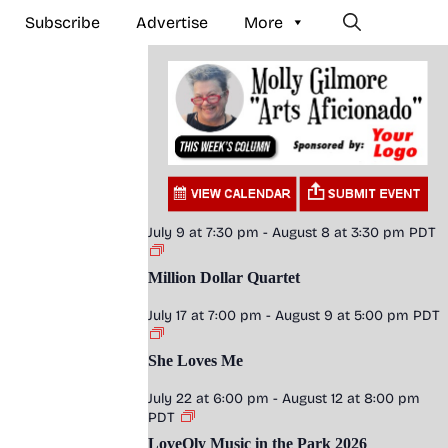
Subscribe
Advertise
More
July 9 at 7:30 pm
-
August 8 at 3:30 pm
PDT
Million Dollar Quartet
July 17 at 7:00 pm
-
August 9 at 5:00 pm
PDT
She Loves Me
July 22 at 6:00 pm
-
August 12 at 8:00 pm
PDT
LoveOly Music in the Park 2026