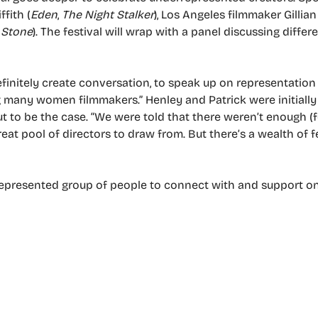
ffith (
Eden
,
The Night Stalker
), Los Angeles filmmaker Gillia
 Stone
). The festival will wrap with a panel discussing diffe
definitely create conversation, to speak up on representation
 many women filmmakers.” Henley and Patrick were initially
ut to be the case. “We were told that there weren’t enough (
great pool of directors to draw from. But there’s a wealth of 
errepresented group of people to connect with and support o