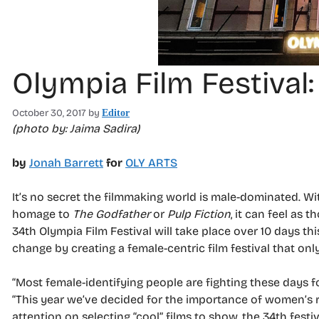
Olympia Film Festival
October 30, 2017
by
Editor
(photo by: Jaima Sadira)
by
Jonah Barrett
for
OLY ARTS
It’s no secret the filmmaking world is male-dominated. Wi
homage to
The Godfather
or
Pulp Fiction
, it can feel as 
34th Olympia Film Festival will take place over 10 days th
change by creating a female-centric film festival that o
“Most female-identifying people are fighting these days fo
“This year we’ve decided for the importance of women’s rep
attention on selecting “cool” films to show, the 34th fes