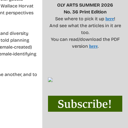
OLY ARTS SUMMER 2026
n Wallace Horvat
No. 36 Print Edition
rent perspectives
See where to pick it up
!
here
And see what the articles in it are
too.
 and diversity
You can read/download the PDF
 told planning
version
.
here
female-created)
female-identifying
ne another, and to