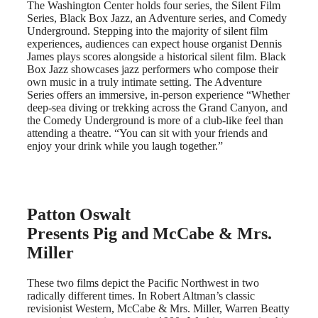
The Washington Center holds four series, the Silent Film
Series, Black Box Jazz, an Adventure series, and Comedy
Underground. Stepping into the majority of silent film
experiences, audiences can expect house organist Dennis
James plays scores alongside a historical silent film. Black
Box Jazz showcases jazz performers who compose their
own music in a truly intimate setting. The Adventure
Series offers an immersive, in-person experience “Whether
deep-sea diving or trekking across the Grand Canyon, and
the Comedy Underground is more of a club-like feel than
attending a theatre. “You can sit with your friends and
enjoy your drink while you laugh together.”
Patton Oswalt
Presents Pig and McCabe & Mrs.
Miller
These two films depict the Pacific Northwest in two
radically different times. In Robert Altman’s classic
revisionist Western, McCabe & Mrs. Miller, Warren Beatty