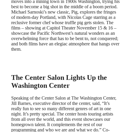
moves into a mining town in 1900s Washington, trying his
best to become a big shot in the middle of a boom period.
Michael Sarnoski’s new classic, Pig, explores the fringes
of modern-day Portland, with Nicolas Cage starring as a
reclusive former chef whose truffle pig gets stolen. The
films – showing at Capitol Theater November 15 & 16 –
showcase the Pacific Northwest’s natural wonders as an
overwhelming force that has to be bent to, not conquered;
and both films have an elegiac atmosphere that hangs over
them.
The Center Salon Lights Up the
Washington Center
Speaking of the Center Salon at The Washington Center,
Jill Barnes, executive director of the center, said, “It’s
really fun to see so many different genres of art in one
night. It’s pretty special. The center hosts touring artists
from all over the world, and this event showcases our
homegrown talent. It complements the rest of our
programming and who we are and what we do.” Co-