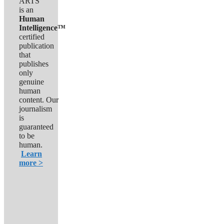
ARTS
is an
Human
Intelligence™
certified
publication
that
publishes
only
genuine
human
content. Our
journalism
is
guaranteed
to be
human.
Learn
more >