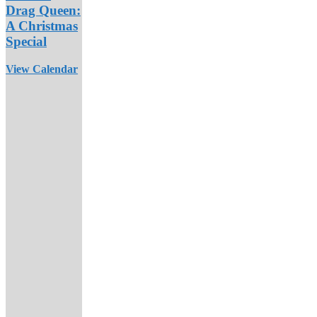
Drag Queen:
A Christmas
Special
View Calendar