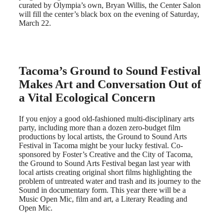
curated by Olympia’s own, Bryan Willis, the Center Salon
will fill the center’s black box on the evening of Saturday,
March 22.
Tacoma’s Ground to Sound Festival
Makes Art and Conversation Out of
a Vital Ecological Concern
If you enjoy a good old-fashioned multi-disciplinary arts
party, including more than a dozen zero-budget film
productions by local artists, the Ground to Sound Arts
Festival in Tacoma might be your lucky festival. Co-
sponsored by Foster’s Creative and the City of Tacoma,
the Ground to Sound Arts Festival began last year with
local artists creating original short films highlighting the
problem of untreated water and trash and its journey to the
Sound in documentary form. This year there will be a
Music Open Mic, film and art, a Literary Reading and
Open Mic.