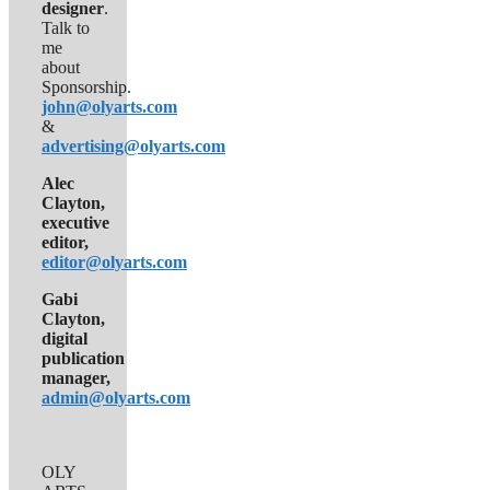
designer
.
Talk to
me
about
Sponsorship.
john@olyarts.com
&
advertising@olyarts.com
Alec
Clayton,
executive
editor,
editor@olyarts.com
Gabi
Clayton,
digital
publication
manager,
admin@olyarts.com
OLY