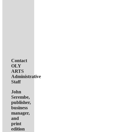
Contact
OLY
ARTS
Administrative
Staff
John
Serembe
,
publisher,
business
manager,
and
print
edition