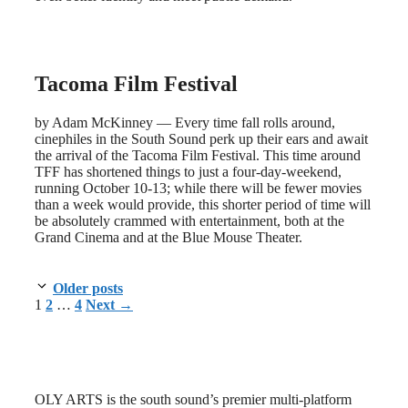
Tacoma Film Festival
by Adam McKinney — Every time fall rolls around,
cinephiles in the South Sound perk up their ears and await
the arrival of the Tacoma Film Festival. This time around
TFF has shortened things to just a four-day-weekend,
running October 10-13; while there will be fewer movies
than a week would provide, this shorter period of time will
be absolutely crammed with entertainment, both at the
Grand Cinema and at the Blue Mouse Theater.
Older posts
Page
Page
Page
1
2
…
4
Next
→
OLY ARTS is the south sound’s premier multi-platform