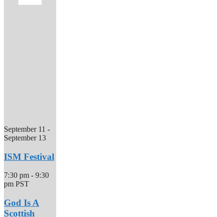
September 11
-
September 13
ISM Festival
7:30 pm
-
9:30
pm
PST
God Is A
Scottish