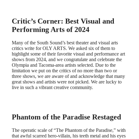
Critic’s Corner: Best Visual and
Performing Arts of 2024
Many of the South Sound’s best theater and visual arts
critics write for OLY ARTS. We asked six of them to
highlight some of their favorite visual and performance art
shows from 2024, and we congratulate and celebrate the
Olympia and Tacoma-area artists selected. Due to the
limitation we put on the critics of no more than two or
three shows, we are aware of and acknowledge that many
great shows and artists were not picked. We are lucky to
live in such a vibrant creative community.
Phantom of the Paradise Restaged
The operatic scale of “The Phantom of the Paradise,” with
that awful scarred hero-villain, his teeth metal and his eyes