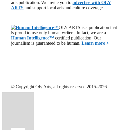
arts publication. We invite you to
advertise with OLY
ARTS
and support local arts and culture coverage.
OLY ARTS is a publication that
is proud to use only human writers. In fact, we are a
Human Intelligence
™
certified publication. Our
journalism is guaranteed to be human.
Learn more >
© Copyright Oly Arts, all rights reserved 2015-2026