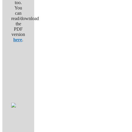
too.
You
can
read/download
the
PDF
version
here
.