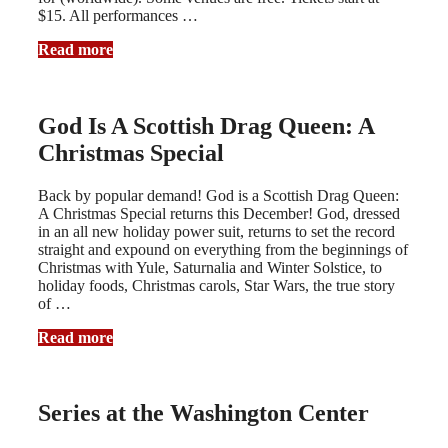
$15. All performances …
Read more
God Is A Scottish Drag Queen: A
Christmas Special
Back by popular demand! God is a Scottish Drag Queen:
A Christmas Special returns this December! God, dressed
in an all new holiday power suit, returns to set the record
straight and expound on everything from the beginnings of
Christmas with Yule, Saturnalia and Winter Solstice, to
holiday foods, Christmas carols, Star Wars, the true story
of …
Read more
Series at the Washington Center