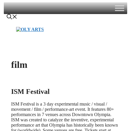
Skip
to
content
film
ISM Festival
ISM Festival is a 3 day experimental music / visual /
movement / film / performance-art event. It features 80+
performances in 7 venues across Downtown Olympia.
ISM was created to catalyze the inventive, experimental
performance art that Olympia has historically been known
for (worldwide). Some venues are free. Tickets start at