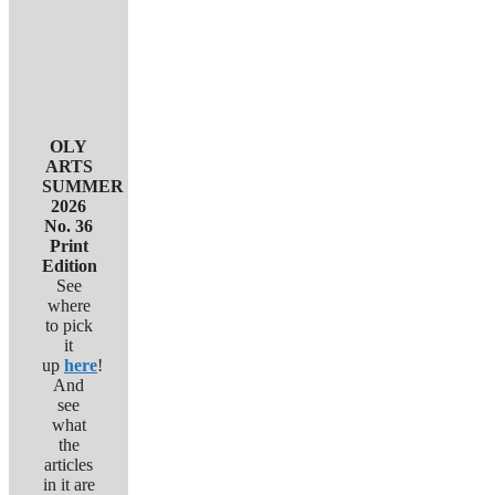
OLY
ARTS
SUMMER
2026
No. 36
Print
Edition
See
where
to pick
it
up
here
!
And
see
what
the
articles
in it are