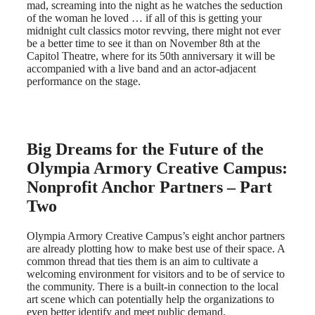
mad, screaming into the night as he watches the seduction
of the woman he loved … if all of this is getting your
midnight cult classics motor revving, there might not ever
be a better time to see it than on November 8th at the
Capitol Theatre, where for its 50th anniversary it will be
accompanied with a live band and an actor-adjacent
performance on the stage.
Big Dreams for the Future of the
Olympia Armory Creative Campus:
Nonprofit Anchor Partners – Part
Two
Olympia Armory Creative Campus’s eight anchor partners
are already plotting how to make best use of their space. A
common thread that ties them is an aim to cultivate a
welcoming environment for visitors and to be of service to
the community. There is a built-in connection to the local
art scene which can potentially help the organizations to
even better identify and meet public demand.