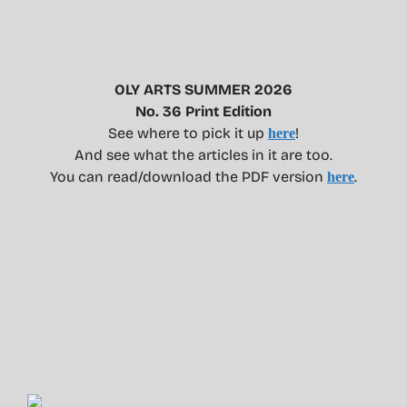
OLY ARTS SUMMER 2026
No. 36 Print Edition
See where to pick it up
!
here
And see what the articles in it are too.
You can read/download the PDF version
.
here