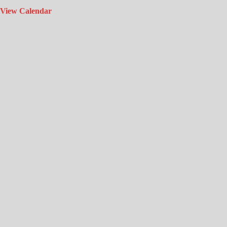
View Calendar