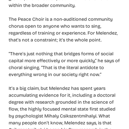
within the broader community.
The Peace Choir is a non-auditioned community
chorus open to anyone who wants to sing,
regardless of training or experience. For Melendez,
that’s not a constraint; it’s the whole point.
“There’s just nothing that bridges forms of social
capital more effectively or more quickly,” he says of
choral singing. “That is the literal antidote to
everything wrong in our society right now.”
It’s a big claim, but Melendez has spent years
accumulating evidence for it, including a doctoral
degree with research grounded in the science of
flow, the highly focused mental state first studied
by psychologist Mihaly Csikszentmihalyi. What
many people don’t know, Melendez says, is that