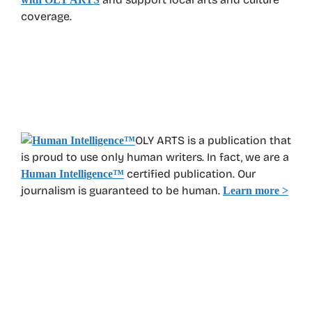
coverage.
OLY ARTS is a publication that
is proud to use only human writers. In fact, we are a
certified publication. Our
Human Intelligence
™
journalism is guaranteed to be human.
Learn more >