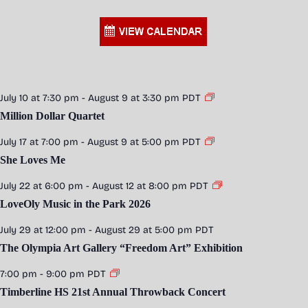
July 10 at 7:30 pm
-
August 9 at 3:30 pm
PDT
Million Dollar Quartet
July 17 at 7:00 pm
-
August 9 at 5:00 pm
PDT
She Loves Me
July 22 at 6:00 pm
-
August 12 at 8:00 pm
PDT
LoveOly Music in the Park 2026
July 29 at 12:00 pm
-
August 29 at 5:00 pm
PDT
The Olympia Art Gallery “Freedom Art” Exhibition
7:00 pm
-
9:00 pm
PDT
Timberline HS 21st Annual Throwback Concert