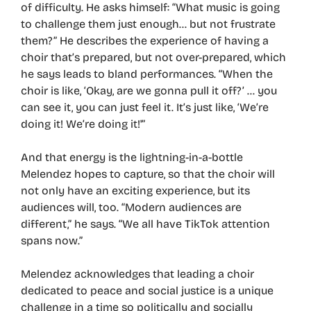
of difficulty. He asks himself: “What music is going
to challenge them just enough… but not frustrate
them?” He describes the experience of having a
choir that’s prepared, but not over-prepared, which
he says leads to bland performances. “When the
choir is like, ‘Okay, are we gonna pull it off?’ … you
can see it, you can just feel it. It’s just like, ‘We’re
doing it! We’re doing it!'”
And that energy is the lightning-in-a-bottle
Melendez hopes to capture, so that the choir will
not only have an exciting experience, but its
audiences will, too. “Modern audiences are
different,” he says. “We all have TikTok attention
spans now.”
Melendez acknowledges that leading a choir
dedicated to peace and social justice is a unique
challenge in a time so politically and socially