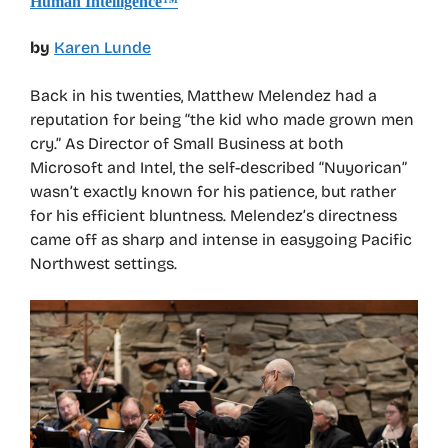
Human Intelligence™
by
Karen Lunde
Back in his twenties, Matthew Melendez had a
reputation for being “the kid who made grown men
cry.” As Director of Small Business at both
Microsoft and Intel, the self-described “Nuyorican”
wasn’t exactly known for his patience, but rather
for his efficient bluntness. Melendez’s directness
came off as sharp and intense in easygoing Pacific
Northwest settings.