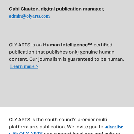
Gabi Clayton, digital publication manager,
admin@olyarts.com
OLY ARTS is an
Human Intelligence™
certified
publication that publishes only genuine human
content. Our journalism is guaranteed to be human.
Learn more >
OLY ARTS is the south sound’s premier multi-
platform arts publication. We invite you to
advertise
and support local arts and culture
with OLY ARTS