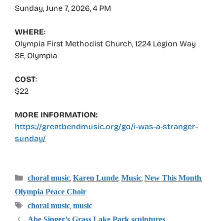
Sunday, June 7, 2026, 4 PM
WHERE
:
Olympia First Methodist Church, 1224 Legion Way
SE, Olympia
COST
:
$22
MORE INFORMATION:
https://greatbendmusic.org/go/i-was-a-stranger-
sunday/
Categories
,
,
,
,
choral music
Karen Lunde
Music
New This Month
Olympia Peace Choir
Tags
,
choral music
music
Abe Singer’s Grass Lake Park sculptures