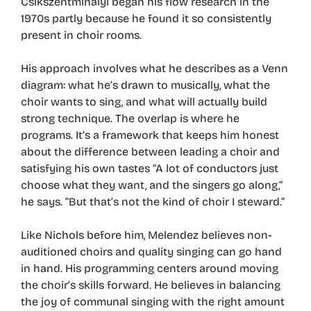
Csikszentmihalyi began his flow research in the
1970s partly because he found it so consistently
present in choir rooms.
His approach involves what he describes as a Venn
diagram: what he’s drawn to musically, what the
choir wants to sing, and what will actually build
strong technique. The overlap is where he
programs. It’s a framework that keeps him honest
about the difference between leading a choir and
satisfying his own tastes “A lot of conductors just
choose what they want, and the singers go along,”
he says. “But that’s not the kind of choir I steward.”
Like Nichols before him, Melendez believes non-
auditioned choirs and quality singing can go hand
in hand. His programming centers around moving
the choir’s skills forward. He believes in balancing
the joy of communal singing with the right amount