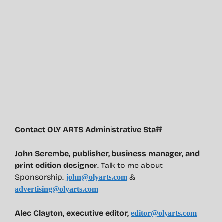
Contact OLY ARTS Administrative Staff
John Serembe
,
publisher, business manager, and
print edition designer
. Talk to me about
Sponsorship.
&
john@olyarts.com
advertising@olyarts.com
Alec Clayton, executive editor,
editor@olyarts.com