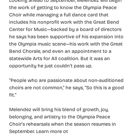
Looking ahead to September, Melendez will begin
the work of getting to know the Olympia Peace
Choir while managing a full dance card that
includes his nonprofit work with the Great Bend
Center for Music—backed by a board of directors
he says has been supportive of his expansion into
the Olympia music scene—his work with the Great
Bend Chorale, and even an appointment to a
statewide Arts for All coalition. But it was an
opportunity he just couldn’t pass up.
“People who are passionate about non-auditioned
choirs are not common,” he says, “So this is a good
fit.”
Melendez will bring his blend of growth, joy,
belonging, and artistry to the Olympia Peace
Choir’s rehearsals when the season resumes in
September. Learn more ot