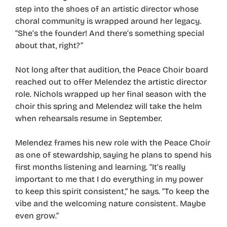
step into the shoes of an artistic director whose
choral community is wrapped around her legacy.
“She’s the founder! And there’s something special
about that, right?”
Not long after that audition, the Peace Choir board
reached out to offer Melendez the artistic director
role. Nichols wrapped up her final season with the
choir this spring and Melendez will take the helm
when rehearsals resume in September.
Melendez frames his new role with the Peace Choir
as one of stewardship, saying he plans to spend his
first months listening and learning. “It’s really
important to me that I do everything in my power
to keep this spirit consistent,” he says. “To keep the
vibe and the welcoming nature consistent. Maybe
even grow.”