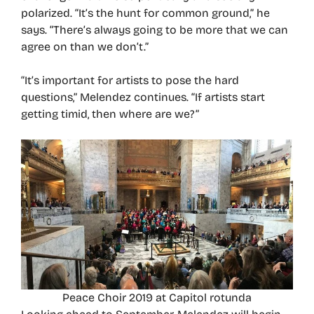
polarized. “It’s the hunt for common ground,” he
says. “There’s always going to be more that we can
agree on than we don’t.”
“It’s important for artists to pose the hard
questions,” Melendez continues. “If artists start
getting timid, then where are we?”
Peace Choir 2019 at Capitol rotunda