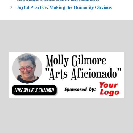
Joyful Practice: Making the Humanity Obvious