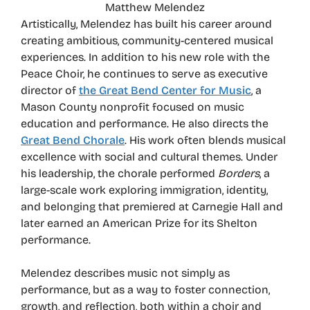
Matthew Melendez
Artistically, Melendez has built his career around
creating ambitious, community-centered musical
experiences. In addition to his new role with the
Peace Choir, he continues to serve as executive
director of
the Great Bend Center for Music
, a
Mason County nonprofit focused on music
education and performance. He also directs the
Great Bend Chorale
. His work often blends musical
excellence with social and cultural themes. Under
his leadership, the chorale performed
Borders
, a
large-scale work exploring immigration, identity,
and belonging that premiered at Carnegie Hall and
later earned an American Prize for its Shelton
performance.
Melendez describes music not simply as
performance, but as a way to foster connection,
growth, and reflection, both within a choir and