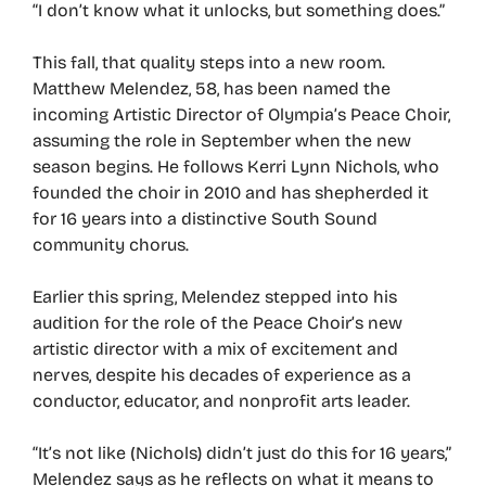
“I don’t know what it unlocks, but something does.”
This fall, that quality steps into a new room.
Matthew Melendez, 58, has been named the
incoming Artistic Director of Olympia’s Peace Choir,
assuming the role in September when the new
season begins. He follows Kerri Lynn Nichols, who
founded the choir in 2010 and has shepherded it
for 16 years into a distinctive South Sound
community chorus.
Earlier this spring, Melendez stepped into his
audition for the role of the Peace Choir’s new
artistic director with a mix of excitement and
nerves, despite his decades of experience as a
conductor, educator, and nonprofit arts leader.
“It’s not like (Nichols) didn’t just do this for 16 years,”
Melendez says as he reflects on what it means to