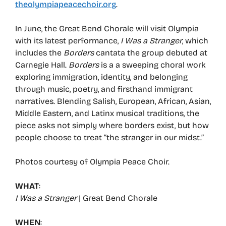
theolympiapeacechoir.org
.
In June, the Great Bend Chorale will visit Olympia
with its latest performance,
I Was a Stranger
, which
includes the
Borders
cantata the group debuted at
Carnegie Hall.
Borders
is a a sweeping choral work
exploring immigration, identity, and belonging
through music, poetry, and firsthand immigrant
narratives. Blending Salish, European, African, Asian,
Middle Eastern, and Latinx musical traditions, the
piece asks not simply where borders exist, but how
people choose to treat “the stranger in our midst.”
Photos courtesy of Olympia Peace Choir.
WHAT
:
I Was a Stranger
| Great Bend Chorale
WHEN
: