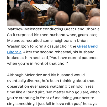
Matthew Melendez conducting Great Bend Chorale
So it surprised his then-husband when, years later,
Melendez recruited some neighbors in Union,
Washington to form a casual choir, the
Great Bend
Chorale
. After the second rehearsal, his husband
looked at him and said, “You have eternal patience
when you’re in front of that choir.”
Although Melendez and his husband would
eventually divorce, he’s been thinking about that
observation ever since, watching it unfold in real
time like a found gift. “No matter who you are, when
you’re standing in front of me doing your best to
sing something, I just fall in love with you,” he says.