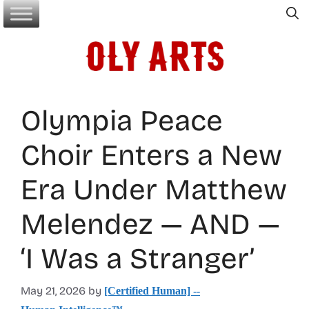
Skip
to
content
Olympia Peace
Choir Enters a New
Era Under Matthew
Melendez — AND —
‘I Was a Stranger’
May 21, 2026
by
[Certified Human] --