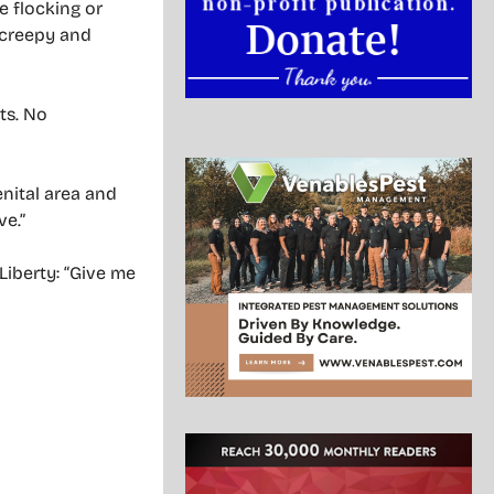
 flocking or
y creepy and
ts. No
enital area and
ve.”
Liberty: “Give me