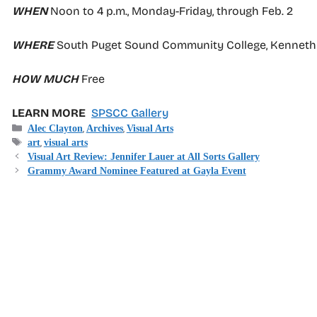
WHEN
Noon to 4 p.m., Monday-Friday, through Feb. 2
WHERE
South Puget Sound Community College, Kenneth J 
HOW MUCH
Free
LEARN MORE
SPSCC Gallery
Categories
,
,
Alec Clayton
Archives
Visual Arts
Tags
,
art
visual arts
Visual Art Review: Jennifer Lauer at All Sorts Gallery
Grammy Award Nominee Featured at Gayla Event