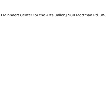
Minnaert Center for the Arts Gallery, 2011 Mottman Rd. SW