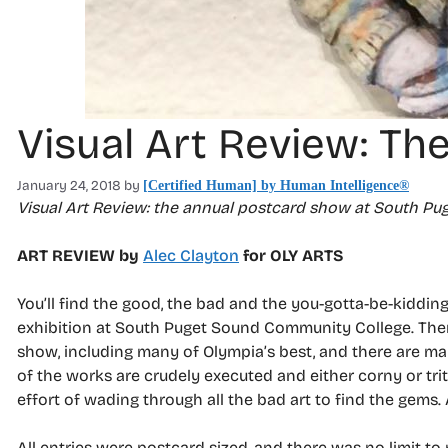
Visual Art Review: The
January 24, 2018
by
[Certified Human] by Human Intelligence®
Visual Art Review: the annual postcard show at South P
ART REVIEW by
Alec Clayton
for OLY ARTS
You’ll find the good, the bad and the you-gotta-be-kiddin
exhibition at South Puget Sound Community College. There
show, including many of Olympia’s best, and there are ma
of the works are crudely executed and either corny or trite.
effort of wading through all the bad art to find the gems.
All entries were postcard sized, and there was no limit t