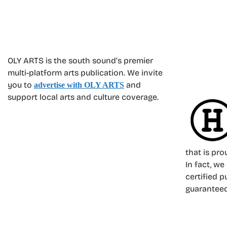
OLY ARTS is the south sound’s premier
multi-platform arts publication. We invite
you to
and
advertise with OLY ARTS
support local arts and culture coverage.
that is pr
In fact, we
certified p
guarantee