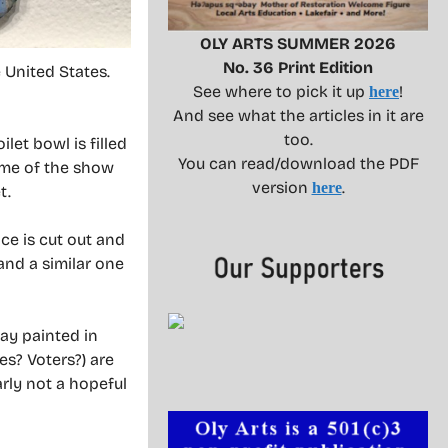
OLY ARTS SUMMER 2026
No. 36 Print Edition
e United States.
See where to pick it up
!
here
And see what the articles in it are
too.
let bowl is filled
You can read/download the PDF
heme of the show
version
.
here
t.
ce is cut out and
 and a similar one
lay painted in
es? Voters?) are
arly not a hopeful