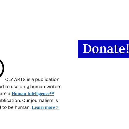
OLY ARTS is a publication
oud to use only human writers.
 are a
Human Intelligence
™
ublication. Our journalism is
d to be human.
Learn more >