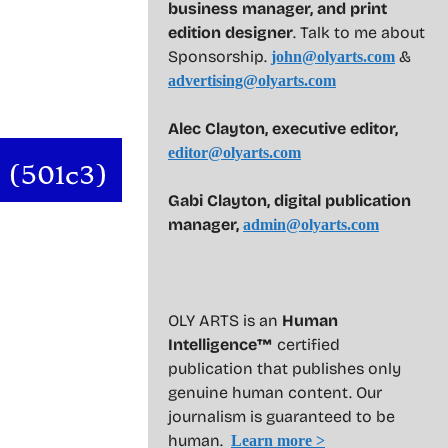
business manager, and print
edition designer
. Talk to me about
Sponsorship.
&
john@olyarts.com
advertising@olyarts.com
Alec Clayton, executive editor,
editor@olyarts.com
Gabi Clayton, digital publication
manager,
admin@olyarts.com
OLY ARTS is an
Human
Intelligence™
certified
publication that publishes only
genuine human content. Our
journalism is guaranteed to be
human.
Learn more >