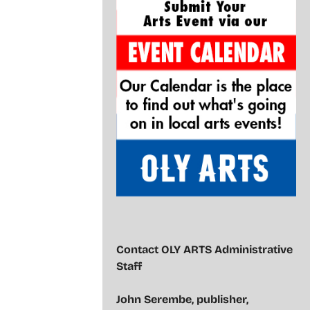
Contact OLY ARTS Administrative
Staff
John Serembe
,
publisher,