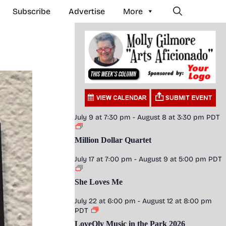
Subscribe
Advertise
More
July 9 at 7:30 pm
-
August 8 at 3:30 pm
PDT
Million Dollar Quartet
July 17 at 7:00 pm
-
August 9 at 5:00 pm
PDT
She Loves Me
July 22 at 6:00 pm
-
August 12 at 8:00 pm
PDT
LoveOly Music in the Park 2026