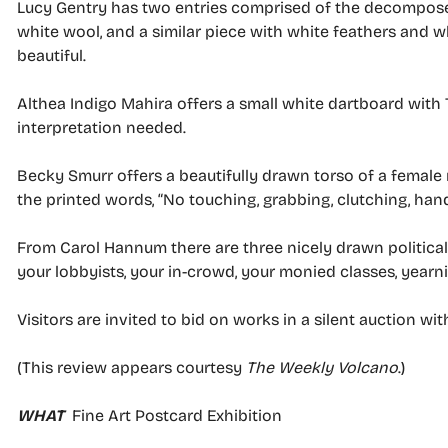
Lucy Gentry has two entries comprised of the decompose
white wool, and a similar piece with white feathers and w
beautiful.
Althea Indigo Mahira offers a small white dartboard with 
interpretation needed.
Becky Smurr offers a beautifully drawn torso of a female 
the printed words, “No touching, grabbing, clutching, han
From Carol Hannum there are three nicely drawn political 
your lobbyists, your in-crowd, your monied classes, yearni
Visitors are invited to bid on works in a silent auction wit
(This review appears courtesy
The Weekly Volcano
.)
WHAT
Fine Art Postcard Exhibition