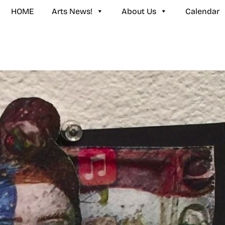
HOME
Arts News!
About Us
Calendar