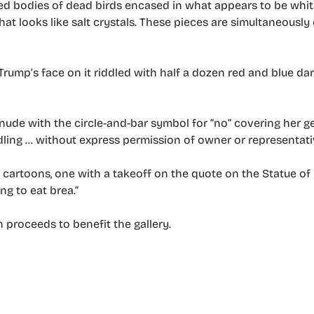
d bodies of dead birds encased in what appears to be white
hat looks like salt crystals. These pieces are simultaneousl
Trump’s face on it riddled with half a dozen red and blue dar
nude with the circle-and-bar symbol for “no” covering her g
dling … without express permission of owner or representati
cartoons, one with a takeoff on the quote on the Statue of 
ng to eat brea.”
h proceeds to benefit the gallery.