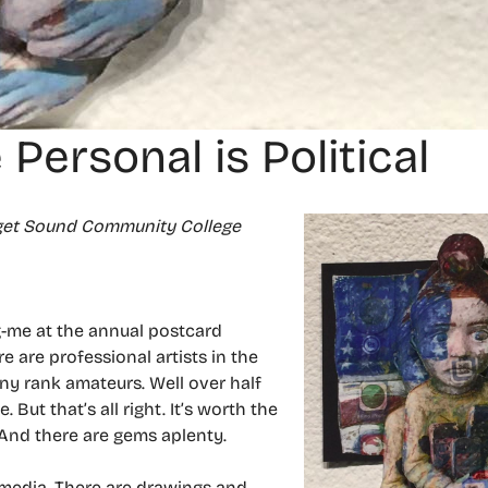
 Personal is Political
uget Sound Community College
g-me at the annual postcard
 are professional artists in the
ny rank amateurs. Well over half
 But that’s all right. It’s worth the
 And there are gems aplenty.
o media. There are drawings and