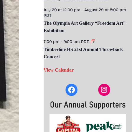
July 29 at 12:00 pm
-
August 29 at 5:00 pm
PDT
The Olympia Art Gallery “Freedom Art”
Exhibition
7:00 pm
-
9:00 pm
PDT
Timberline HS 21st Annual Throwback
Concert
View Calendar