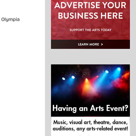
. Olympia