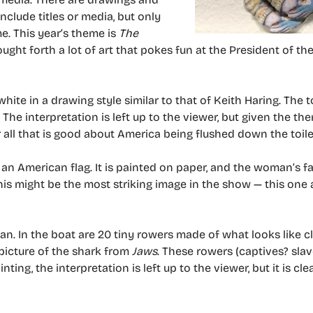
nclude titles or media, but only
e. This year’s theme is
The
ught forth a lot of art that pokes fun at the President of th
ite in a drawing style similar to that of Keith Haring. The toi
). The interpretation is left up to the viewer, but given the t
or all that is good about America being flushed down the toile
 an American flag. It is painted on paper, and the woman’s fa
 this might be the most striking image in the show — this one
can. In the boat are 20 tiny rowers made of what looks like c
 a picture of the shark from
Jaws
. These rowers (captives? slav
ting, the interpretation is left up to the viewer, but it is cle