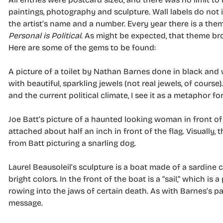
paintings, photography and sculpture. Wall labels do not i
the artist’s name and a number. Every year there is a them
Personal is Political
. As might be expected, that theme bro
Here are some of the gems to be found:
A picture of a toilet by Nathan Barnes done in black and wh
with beautiful, sparkling jewels (not real jewels, of course
and the current political climate, I see it as a metaphor f
Joe Batt’s picture of a haunted looking woman in front of
attached about half an inch in front of the flag. Visually,
from Batt picturing a snarling dog.
Laurel Beausoleil’s sculpture is a boat made of a sardine 
bright colors. In the front of the boat is a “sail,” which is
rowing into the jaws of certain death. As with Barnes’s pain
message.