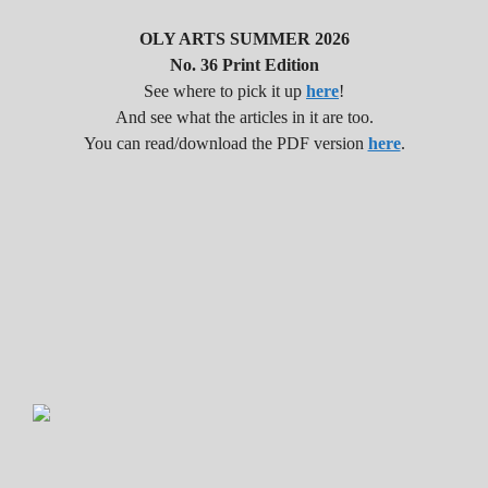
OLY ARTS SUMMER 2026
No. 36 Print Edition
See where to pick it up
here
!
And see what the articles in it are too.
You can read/download the PDF version
here
.