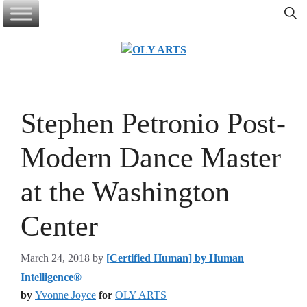
Skip
to
content
Stephen Petronio Post-
Modern Dance Master
at the Washington
Center
March 24, 2018
by
[Certified Human] by Human
Intelligence®
by
Yvonne Joyce
for
OLY ARTS