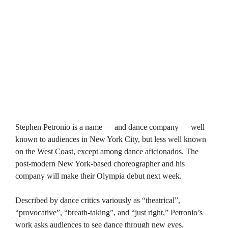
Stephen Petronio is a name — and dance company — well
known to audiences in New York City, but less well known
on the West Coast, except among dance aficionados. The
post-modern New York-based choreographer and his
company will make their Olympia debut next week.
Described by dance critics variously as “theatrical”,
“provocative”, “breath-taking”, and “just right,” Petronio’s
work asks audiences to see dance through new eyes.