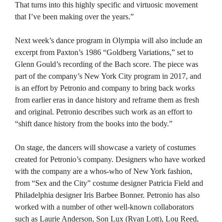
That turns into this highly specific and virtuosic movement
that I’ve been making over the years.”
Next week’s dance program in Olympia will also include an
excerpt from Paxton’s 1986 “Goldberg Variations,” set to
Glenn Gould’s recording of the Bach score. The piece was
part of the company’s New York City program in 2017, and
is an effort by Petronio and company to bring back works
from earlier eras in dance history and reframe them as fresh
and original. Petronio describes such work as an effort to
“shift dance history from the books into the body.”
On stage, the dancers will showcase a variety of costumes
created for Petronio’s company. Designers who have worked
with the company are a whos-who of New York fashion,
from “Sex and the City” costume designer Patricia Field and
Philadelphia designer Iris Barbee Bonner. Petronio has also
worked with a number of other well-known collaborators
such as Laurie Anderson, Son Lux (Ryan Lott), Lou Reed,