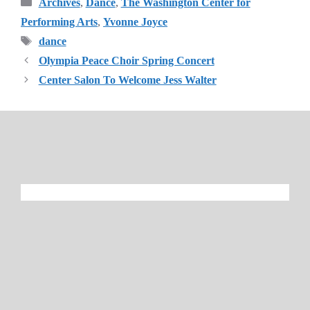
Categories
Archives
,
Dance
,
The Washington Center for
Performing Arts
,
Yvonne Joyce
Tags
dance
Olympia Peace Choir Spring Concert
Center Salon To Welcome Jess Walter