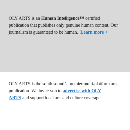
OLY ARTS is an
Human Intelligence™
certified
publication that publishes only genuine human content. Our
journalism is guaranteed to be human.
Learn more >
OLY ARTS is the south sound’s premier multi-platform arts
publication. We invite you to
advertise with OLY
ARTS
and support local arts and culture coverage.