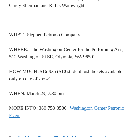
Cindy Sherman and Rufus Wainwright.
WHAT: Stephen Petronio Company
WHERE: The Washington Center for the Performing Arts,
512 Washington St SE, Olympia, WA 98501.
HOW MUCH: $16-$35 ($10 student rush tickets available
only on day of show)
WHEN: March 29, 7:30 pm
MORE INFO: 360-753-8586 |
Washington Center Petronio
Event