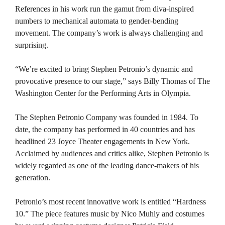
References in his work run the gamut from diva-inspired
numbers to mechanical automata to gender-bending
movement. The company’s work is always challenging and
surprising.
“We’re excited to bring Stephen Petronio’s dynamic and
provocative presence to our stage,” says Billy Thomas of The
Washington Center for the Performing Arts in Olympia.
The Stephen Petronio Company was founded in 1984. To
date, the company has performed in 40 countries and has
headlined 23 Joyce Theater engagements in New York.
Acclaimed by audiences and critics alike, Stephen Petronio is
widely regarded as one of the leading dance-makers of his
generation.
Petronio’s most recent innovative work is entitled “Hardness
10.” The piece features music by Nico Muhly and costumes