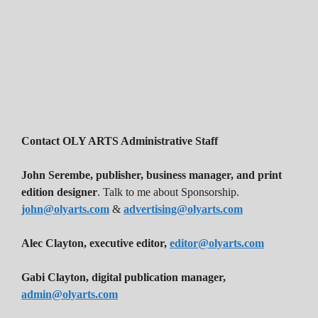
Contact OLY ARTS Administrative Staff
John Serembe
,
publisher, business manager, and print
edition designer
. Talk to me about Sponsorship.
john@olyarts.com
&
advertising@olyarts.com
Alec Clayton, executive editor,
editor@olyarts.com
Gabi Clayton, digital publication manager,
admin@olyarts.com