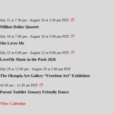
July 11 at 7:30 pm
-
August 10 at 3:30 pm
PDT
Million Dollar Quartet
July 18 at 7:00 pm
-
August 10 at 5:00 pm
PDT
She Loves Me
July 22 at 6:00 pm
-
August 12 at 8:00 pm
PDT
LoveOly Music in the Park 2026
July 29 at 12:00 pm
-
August 29 at 5:00 pm
PDT
The Olympia Art Gallery “Freedom Art” Exhibition
10:30 am
-
11:30 am
PDT
Parent Toddler Sensory Friendly Dance
View Calendar