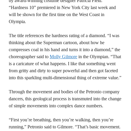
by award-winning costume designer Patricia Field.
“Hardness 10” premiered in New York City last week and
will be shown for the first time on the West Coast in
Olympia.
The title references the hardness rating of a diamond. “I was
thinking about the Superman cartoon, about how he
compresses coal in his hand and turns it into a diamond,” the
choreographer said to
Molly Gilmore
in the Olympian. “That
is a caricature of what happens. I like that something went
from gritty and dirty to super powerful and then got faceted
into this sparkling multi-dimensional thing of extreme value.”
Through the movement and bodies of the Petronio company
dancers, this geological process is transmuted into the change
of simple movements into complex dance numbers.
“First you’re breathing, then you’re walking, then you’re
running,” Petronio said to Gilmore. “That’s basic movement.