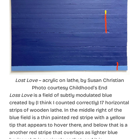
Lost Love
– acrylic on lathe, by Susan Christian
Photo courtesy Childhood’s End
Loss Love
is a field of subtly modulated blue
created by (I think I counted correctly) 17 horizontal
strips of wooden lathe. In the middle right of the
blue field is a thin painted red stripe with a yellow
tip that appears to hover there, and below that is a
another red stripe that overlaps as lighter blue