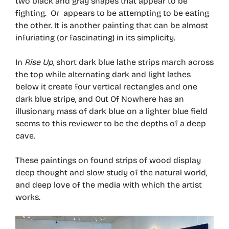
two black and gray shapes that appear to be
fighting. Or appears to be attempting to be eating
the other. It is another painting that can be almost
infuriating (or fascinating) in its simplicity.
In
Rise Up
, short dark blue lathe strips march across
the top while alternating dark and light lathes
below it create four vertical rectangles and one
dark blue stripe, and Out Of Nowhere has an
illusionary mass of dark blue on a lighter blue field
seems to this reviewer to be the depths of a deep
cave.
These paintings on found strips of wood display
deep thought and slow study of the natural world,
and deep love of the media with which the artist
works.