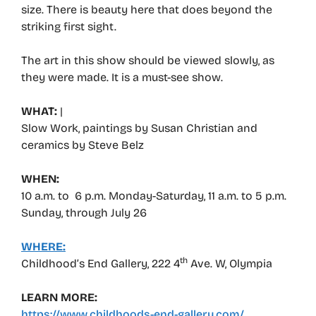
size. There is beauty here that does beyond the
striking first sight.
The art in this show should be viewed slowly, as
they were made. It is a must-see show.
WHAT:
|
Slow Work, paintings by Susan Christian and
ceramics by Steve Belz
WHEN:
10 a.m. to 6 p.m. Monday-Saturday, 11 a.m. to 5 p.m.
Sunday, through July 26
WHERE:
th
Childhood’s End Gallery, 222 4
Ave. W, Olympia
LEARN MORE:
https://www.childhoods-end-gallery.com/