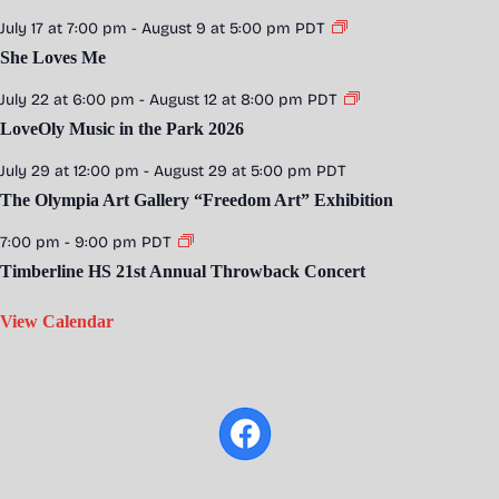
July 17 at 7:00 pm
-
August 9 at 5:00 pm
PDT
She Loves Me
July 22 at 6:00 pm
-
August 12 at 8:00 pm
PDT
LoveOly Music in the Park 2026
July 29 at 12:00 pm
-
August 29 at 5:00 pm
PDT
The Olympia Art Gallery “Freedom Art” Exhibition
7:00 pm
-
9:00 pm
PDT
Timberline HS 21st Annual Throwback Concert
View Calendar