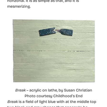
horizonal. It is as simple as that, and it is
mesmerizing.
Break
– acrylic on lathe, by Susan Christian
Photo courtesy Childhood’s End
Break
is a field of light blue with at the middle top