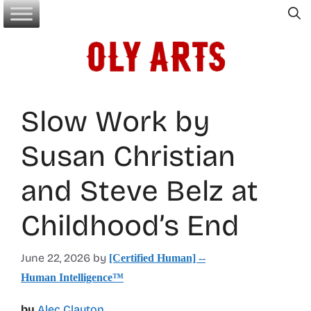
Skip
to
content
Slow Work by
Susan Christian
and Steve Belz at
Childhood’s End
June 22, 2026
by
[Certified Human] --
Human Intelligence™
by
Alec Clayton