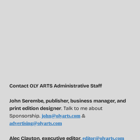
Contact OLY ARTS Administrative Staff
John Serembe
,
publisher, business manager, and
print edition designer
. Talk to me about
Sponsorship.
&
john@olyarts.com
advertising@olyarts.com
Alec Clayton, executive editor,
editor@olyarts.com