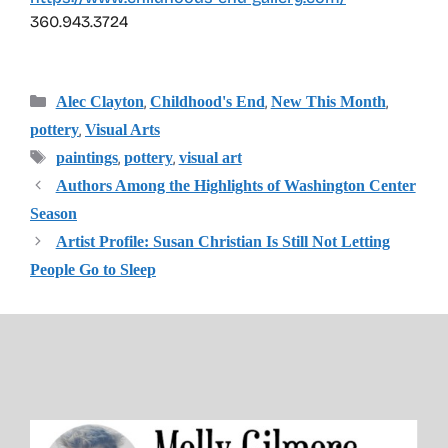
360.943.3724
Categories
,
,
,
Alec Clayton
Childhood's End
New This Month
,
pottery
Visual Arts
Tags
,
,
paintings
pottery
visual art
Authors Among the Highlights of Washington Center
Season
Artist Profile: Susan Christian Is Still Not Letting
People Go to Sleep