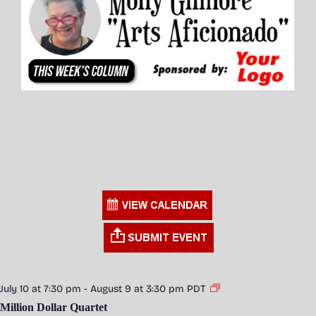
July 10 at 7:30 pm
-
August 9 at 3:30 pm
PDT
Million Dollar Quartet