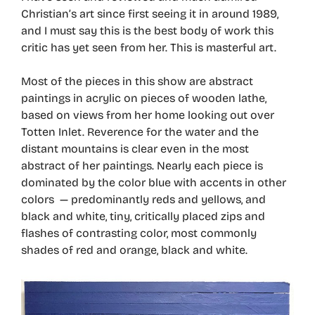
Christian’s art since first seeing it in around 1989,
and I must say this is the best body of work this
critic has yet seen from her. This is masterful art.
Most of the pieces in this show are abstract
paintings in acrylic on pieces of wooden lathe,
based on views from her home looking out over
Totten Inlet. Reverence for the water and the
distant mountains is clear even in the most
abstract of her paintings. Nearly each piece is
dominated by the color blue with accents in other
colors — predominantly reds and yellows, and
black and white, tiny, critically placed zips and
flashes of contrasting color, most commonly
shades of red and orange, black and white.