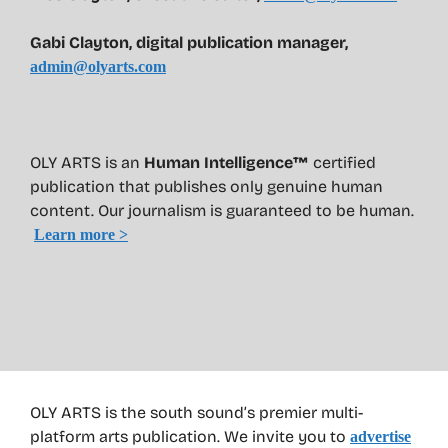
Gabi Clayton, digital publication manager,
admin@olyarts.com
OLY ARTS is an
Human Intelligence™
certified
publication that publishes only genuine human
content. Our journalism is guaranteed to be human.
Learn more >
OLY ARTS is the south sound’s premier multi-
platform arts publication. We invite you to
advertise