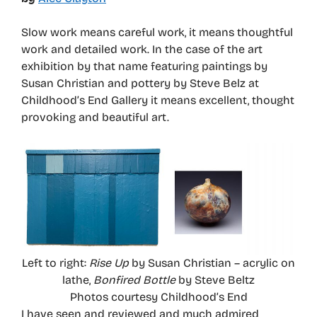
Slow work means careful work, it means thoughtful
work and detailed work. In the case of the art
exhibition by that name featuring paintings by
Susan Christian and pottery by Steve Belz at
Childhood’s End Gallery it means excellent, thought
provoking and beautiful art.
Left to right:
Rise Up
by Susan Christian – acrylic on
lathe,
Bonfired Bottle
by Steve Beltz
Photos courtesy Childhood’s End
I have seen and reviewed and much admired