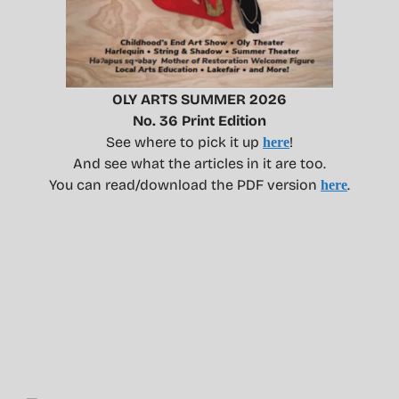
OLY ARTS SUMMER 2026
No. 36 Print Edition
See where to pick it up
!
here
And see what the articles in it are too.
You can read/download the PDF version
.
here