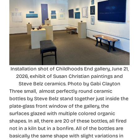
Installation shot of Childhoods End gallery, June 21,
2026, exhibit of Susan Christian paintings and
Steve Belz ceramics. Photo by Gabi Clayton
Three small, almost perfectly round ceramic
bottles by Steve Belz stand together just inside the
plate-glass front window of the gallery, the
surfaces glazed with multiple colored organic
shapes. In all, there are 20 of these bottles, all fired
not in a kiln but in a bonfire. All of the bottles are
basically the same shape with slight variations in