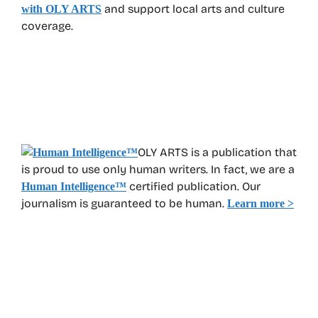
and support local arts and culture
with OLY ARTS
coverage.
OLY ARTS is a publication that
is proud to use only human writers. In fact, we are a
certified publication. Our
Human Intelligence
™
journalism is guaranteed to be human.
Learn more >