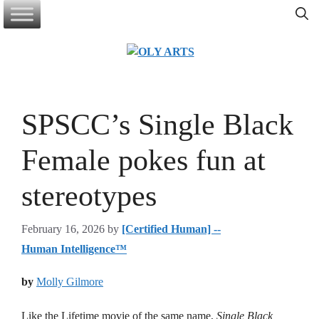
Skip
to
content
SPSCC’s Single Black
Female pokes fun at
stereotypes
February 16, 2026
by
[Certified Human] --
Human Intelligence™
by
Molly Gilmore
Like the Lifetime movie of the same name,
Single Black