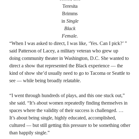
Teresita
Brimms
in
Single
Black
Female.
“When I was asked to direct, I was like, ‘Yes. Can I pick?’ ”
said Patterson of Lacey, a military veteran who grew up
doing community theater in Washington, D.C. She wanted to
direct a show that represented the Black experience — the
kind of show she’d usually need to go to Tacoma or Seattle to
see — while being broadly relatable.
“I went through hundreds of plays, and this one stuck out,”
she said. “It’s about women repeatedly finding themselves in
spaces where the validity of their success is challenged. …
It’s about being single, highly educated, accomplished,
cultured — but still getting this pressure to be something other
than happily single.”