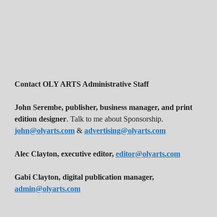
Contact OLY ARTS Administrative Staff
John Serembe
,
publisher, business manager, and print
edition designer
. Talk to me about Sponsorship.
john@olyarts.com
&
advertising@olyarts.com
Alec Clayton, executive editor,
editor@olyarts.com
Gabi Clayton, digital publication manager,
admin@olyarts.com