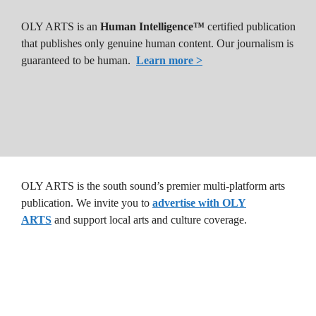
OLY ARTS is an
Human Intelligence™
certified publication
that publishes only genuine human content. Our journalism is
guaranteed to be human.
Learn more >
OLY ARTS is the south sound’s premier multi-platform arts
publication. We invite you to
advertise with OLY
ARTS
and support local arts and culture coverage.