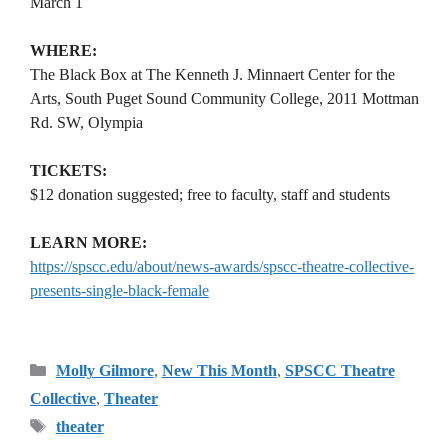
March 1
WHERE:
The Black Box at The Kenneth J. Minnaert Center for the
Arts, South Puget Sound Community College, 2011 Mottman
Rd. SW, Olympia
TICKETS:
$12 donation suggested; free to faculty, staff and students
LEARN MORE:
https://spscc.edu/about/news-awards/spscc-theatre-collective-
presents-single-black-female
Categories
Molly Gilmore
,
New This Month
,
SPSCC Theatre
Collective
,
Theater
Tags
theater