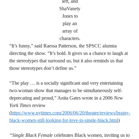
left, and
ShaVanety
Jones to
play an
array of
characters.
“It’s funny,” said Raessa Patterson, the SPSCC alumna
directing the show. “It’s bold. It gives us a chance to laugh at
the stereotypes that surround us, but it also reminds us that
those stereotypes don’t define us.”
“The play … is a socially significant and very entertaining
two-woman show that manages to be simultaneously self-
deprecating and proud,” Anita Gates wrote in a 2006
New
York Times
review
(
https://www.nytimes.com/2006/06/20/theater/reviews/brainy-
black-women-still-looking-for-love-in-single-black.html
)
“Single Black Female
celebrates Black women, inviting us to