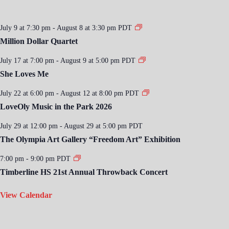
July 9 at 7:30 pm
-
August 8 at 3:30 pm
PDT
Million Dollar Quartet
July 17 at 7:00 pm
-
August 9 at 5:00 pm
PDT
She Loves Me
July 22 at 6:00 pm
-
August 12 at 8:00 pm
PDT
LoveOly Music in the Park 2026
July 29 at 12:00 pm
-
August 29 at 5:00 pm
PDT
The Olympia Art Gallery “Freedom Art” Exhibition
7:00 pm
-
9:00 pm
PDT
Timberline HS 21st Annual Throwback Concert
View Calendar