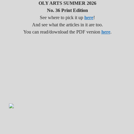
OLY ARTS SUMMER 2026
No. 36 Print Edition
See where to pick it up
here
!
And see what the articles in it are too.
You can read/download the PDF version
here
.