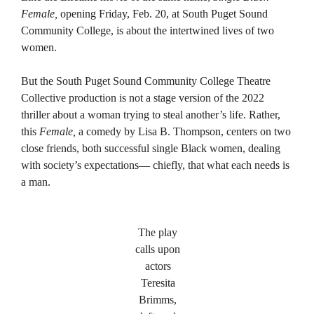
Female,
opening Friday, Feb. 20, at South Puget Sound
Community College, is about the intertwined lives of two
women.
But the South Puget Sound Community College Theatre
Collective production is not a stage version of the 2022
thriller about a woman trying to steal another’s life. Rather,
this
Female,
a comedy by Lisa B. Thompson, centers on two
close friends, both successful single Black women, dealing
with society’s expectations— chiefly, that what each needs is
a man.
The play
calls upon
actors
Teresita
Brimms,