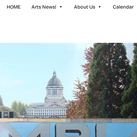
HOME
Arts News!
About Us
Calendar