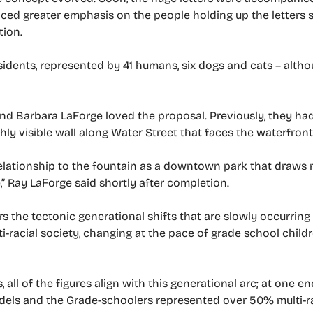
ced greater emphasis on the people holding up the letters s
tion.
residents, represented by 41 humans, six dogs and cats – alt
d Barbara LaForge loved the proposal. Previously, they ha
ly visible wall along Water Street that faces the waterfront
 relationship to the fountain as a downtown park that draws
e,” Ray LaForge said shortly after completion.
rs the tectonic generational shifts that are slowly occurring 
-racial society, changing at the pace of grade school child
ll of the figures align with this generational arc; at one en
els and the Grade-schoolers represented over 50% multi-r