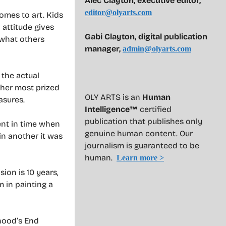
Alec Clayton, executive editor,
editor@olyarts.com
comes to art. Kids
 attitude gives
Gabi Clayton, digital publication
 what others
manager,
admin@olyarts.com
 the actual
 her most prized
OLY ARTS is an
Human
asures.
Intelligence™
certified
publication that publishes only
ent in time when
genuine human content. Our
in another it was
journalism is guaranteed to be
human.
Learn more >
sion is 10 years,
 in painting a
hood’s End