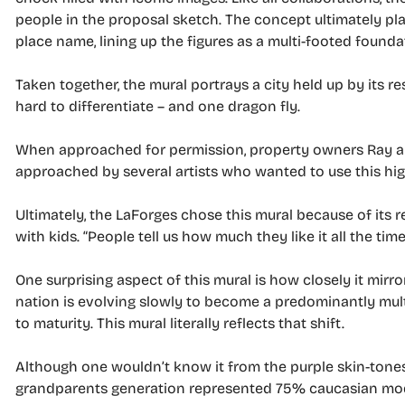
people in the proposal sketch. The concept ultimately pla
place name, lining up the figures as a multi-footed founda
Taken together, the mural portrays a city held up by its 
hard to differentiate – and one dragon fly.
When approached for permission, property owners Ray an
approached by several artists who wanted to use this high
Ultimately, the LaForges chose this mural because of its
with kids. “People tell us how much they like it all the tim
One surprising aspect of this mural is how closely it mirro
nation is evolving slowly to become a predominantly multi
to maturity. This mural literally reflects that shift.
Although one wouldn’t know it from the purple skin-tones, a
grandparents generation represented 75% caucasian mod