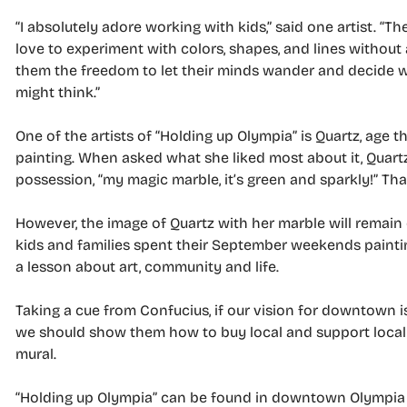
“I absolutely adore working with kids,” said one artist. “Th
love to experiment with colors, shapes, and lines without a
them the freedom to let their minds wander and decide w
might think.”
One of the artists of “Holding up Olympia” is Quartz, age 
painting. When asked what she liked most about it, Quartz
possession, “my magic marble, it’s green and sparkly!” Th
However, the image of Quartz with her marble will remain
kids and families spent their September weekends painting
a lesson about art, community and life.
Taking a cue from Confucius, if our vision for downtown is o
we should show them how to buy local and support local b
mural.
“Holding up Olympia” can be found in downtown Olympia a