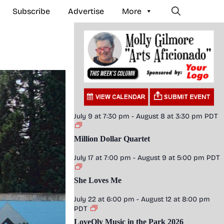
Subscribe
Advertise
More
July 9 at 7:30 pm
-
August 8 at 3:30 pm
PDT
Million Dollar Quartet
July 17 at 7:00 pm
-
August 9 at 5:00 pm
PDT
She Loves Me
July 22 at 6:00 pm
-
August 12 at 8:00 pm
PDT
LoveOly Music in the Park 2026