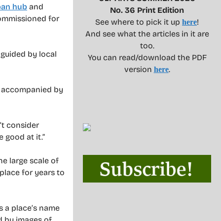
ban hub
and
No. 36 Print Edition
commissioned for
See where to pick it up
!
here
And see what the articles in it are
too.
 guided by local
You can read/download the PDF
version
.
here
ld, accompanied by
’t consider
 good at it.”
he large scale of
 place for years to
es a place’s name
d by images of