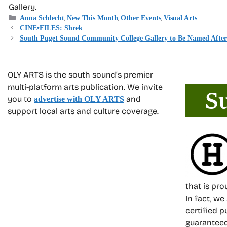
Gallery.
Categories
,
,
,
Anna Schlecht
New This Month
Other Events
Visual Arts
CINE•FILES: Shrek
South Puget Sound Community College Gallery to Be Named After 
OLY ARTS is the south sound’s premier
multi-platform arts publication. We invite
you to
and
advertise with OLY ARTS
support local arts and culture coverage.
that is pr
In fact, we
certified p
guarantee