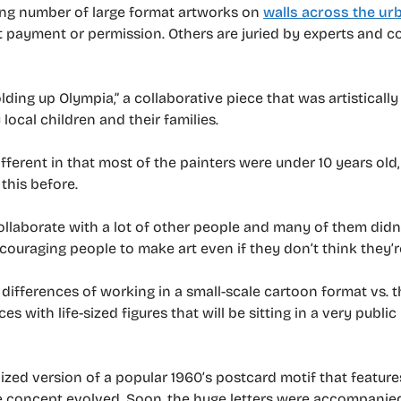
wing number of large format artworks on
walls across the ur
 payment or permission. Others are juried by experts and 
lding up Olympia,” a collaborative piece that was artistically
ocal children and their families.
ifferent in that most of the painters were under 10 years o
this before.
collaborate with a lot of other people and many of them didn
encouraging people to make art even if they don’t think they’re
e differences of working in a small-scale cartoon format vs. t
ces with life-sized figures that will be sitting in a very public
lized version of a popular 1960’s postcard motif that featur
 the concept evolved. Soon, the huge letters were accompanie