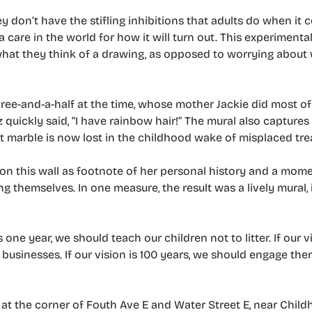
ey don’t have the stifling inhibitions that adults do when it 
 care in the world for how it will turn out. This experimental
hat they think of a drawing, as opposed to worrying about
three-and-a-half at the time, whose mother Jackie did most of
 quickly said, “I have rainbow hair!” The mural also captures
at marble is now lost in the childhood wake of misplaced tre
 on this wall as footnote of her personal history and a mom
 themselves. In one measure, the result was a lively mural, 
ne year, we should teach our children not to litter. If our vi
usinesses. If our vision is 100 years, we should engage them
t the corner of Fouth Ave E and Water Street E, near Child