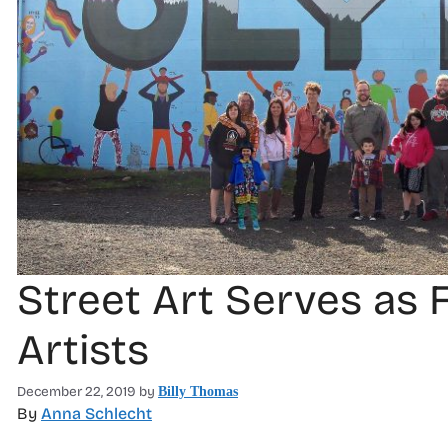
Street Art Serves as 
Artists
December 22, 2019
by
Billy Thomas
By
Anna Schlecht