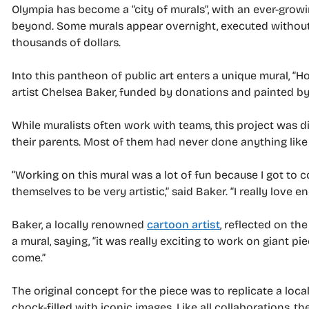
Olympia has become a “city of murals”, with an ever-gro
beyond. Some murals appear overnight, executed without
thousands of dollars.
Into this pantheon of public art enters a unique mural, “Ho
artist Chelsea Baker, funded by donations and painted by l
While muralists often work with teams, this project was d
their parents. Most of them had never done anything like 
“Working on this mural was a lot of fun because I got to 
themselves to be very artistic,” said Baker. “I really love 
Baker, a locally renowned
cartoon artist
, reflected on th
a mural, saying, “it was really exciting to work on giant pie
come.”
The original concept for the piece was to replicate a loca
chock-filled with iconic images. Like all collaborations,