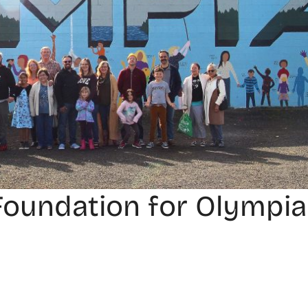
Foundation for Olympia