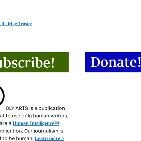
Retiring Trustee
OLY ARTS is a publication
oud to use only human writers.
 are a
Human Intelligence
™
ublication. Our journalism is
d to be human.
Learn more >