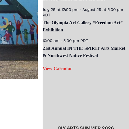
July 29 at 12:00 pm
-
August 29 at 5:00 pm
PDT
The Olympia Art Gallery “Freedom Art”
Exhibition
10:00 am
-
5:00 pm
PDT
21st Annual IN THE SPIRIT Arts Market
& Northwest Native Festival
View Calendar
OLY ARTS SUMMER 2026