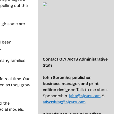
pelling out the
hough some are
d been
.
Contact OLY ARTS Administrative
 many families
Staff
John Serembe
,
publisher,
in real time. Our
business manager, and print
ren as they grow
edition designer
. Talk to me about
Sponsorship.
&
john@olyarts.com
advertising@olyarts.com
d, the
acial models.