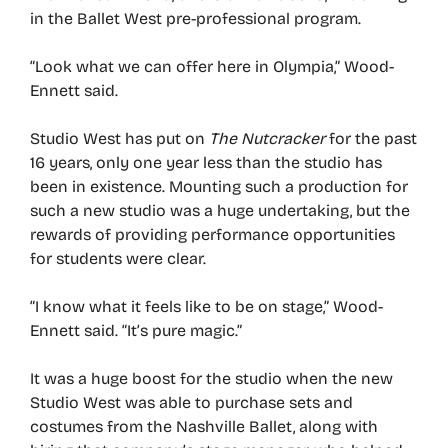
in the Ballet West pre-professional program.
“Look what we can offer here in Olympia,” Wood-
Ennett said.
Studio West has put on
The Nutcracker
for the past
16 years, only one year less than the studio has
been in existence. Mounting such a production for
such a new studio was a huge undertaking, but the
rewards of providing performance opportunities
for students were clear.
“I know what it feels like to be on stage,” Wood-
Ennett said. “It’s pure magic.”
It was a huge boost for the studio when the new
Studio West was able to purchase sets and
costumes from the Nashville Ballet, along with