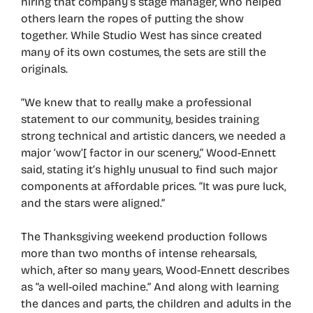
hiring that company’s stage manager, who helped
others learn the ropes of putting the show
together. While Studio West has since created
many of its own costumes, the sets are still the
originals.
“We knew that to really make a professional
statement to our community, besides training
strong technical and artistic dancers, we needed a
major ‘wow’[ factor in our scenery,” Wood-Ennett
said, stating it’s highly unusual to find such major
components at affordable prices. “It was pure luck,
and the stars were aligned.”
The Thanksgiving weekend production follows
more than two months of intense rehearsals,
which, after so many years, Wood-Ennett describes
as “a well-oiled machine.” And along with learning
the dances and parts, the children and adults in the