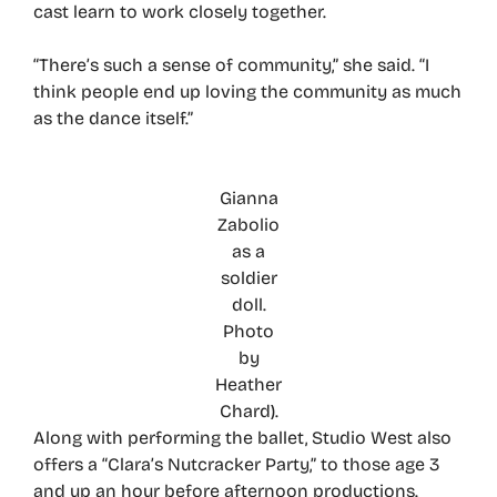
cast learn to work closely together.
“There’s such a sense of community,” she said. “I
think people end up loving the community as much
as the dance itself.”
Gianna
Zabolio
as a
soldier
doll.
Photo
by
Heather
Chard).
Along with performing the ballet, Studio West also
offers a “Clara’s Nutcracker Party,” to those age 3
and up an hour before afternoon productions.