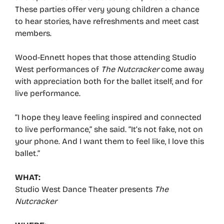
These parties offer very young children a chance
to hear stories, have refreshments and meet cast
members.
Wood-Ennett hopes that those attending Studio
West performances of
The Nutcracker
come away
with appreciation both for the ballet itself, and for
live performance.
“I hope they leave feeling inspired and connected
to live performance,” she said. “It’s not fake, not on
your phone. And I want them to feel like, I love this
ballet.”
WHAT:
Studio West Dance Theater presents
The
Nutcracker