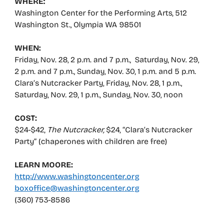
WHERE:
Washington Center for the Performing Arts, 512
Washington St., Olympia WA 98501
WHEN:
Friday, Nov. 28, 2 p.m. and 7 p.m., Saturday, Nov. 29,
2 p.m. and 7 p.m., Sunday, Nov. 30, 1 p.m. and 5 p.m.
Clara’s Nutcracker Party, Friday, Nov. 28, 1 p.m.,
Saturday, Nov. 29, 1 p.m., Sunday, Nov. 30, noon
COST:
$24-$42,
The Nutcracker,
$24, “Clara’s Nutcracker
Party” (chaperones with children are free)
LEARN MOORE:
http://www.washingtoncenter.org
boxoffice@washingtoncenter.org
(360) 753-8586