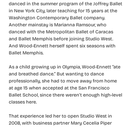
danced in the summer program of the Joffrey Ballet
in New York City, later teaching for 15 years at the
Washington Contemporary Ballet company.
Another mainstay is Marianna Ramsour, who
danced with the Metropolitan Ballet of Caracas
and Ballet Memphis before joining Studio West.
And Wood-Ennett herself spent six seasons with
Ballet Memphis.
As a child growing up in Olympia, Wood-Ennett “ate
and breathed dance.” But wanting to dance
professionally, she had to move away from home
at age 15 when accepted at the San Francisco
Ballet School, since there weren’t enough high-level
classes here.
That experience led her to open Studio West in
2008, with business partner Mary Cecelia Piper