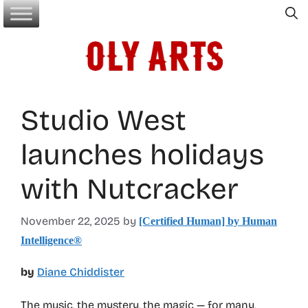
Skip
to
content
Studio West
launches holidays
with Nutcracker
November 22, 2025
by
[Certified Human] by Human
Intelligence®
by
Diane Chiddister
The music, the mystery, the magic — for many,