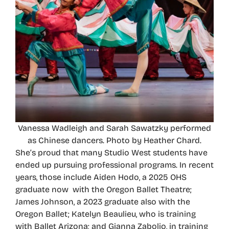
Vanessa Wadleigh and Sarah Sawatzky performed
as Chinese dancers. Photo by Heather Chard.
She’s proud that many Studio West students have
ended up pursuing professional programs. In recent
years, those include Aiden Hodo, a 2025 OHS
graduate now with the Oregon Ballet Theatre;
James Johnson, a 2023 graduate also with the
Oregon Ballet; Katelyn Beaulieu, who is training
with Ballet Arizona; and Gianna Zabolio, in training