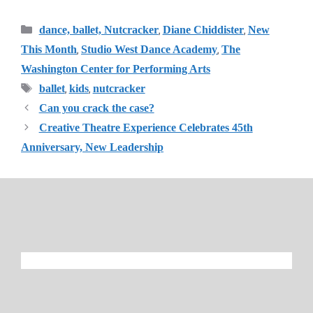
Categories
,
,
dance, ballet, Nutcracker
Diane Chiddister
New
,
,
This Month
Studio West Dance Academy
The
Washington Center for Performing Arts
Tags
,
,
ballet
kids
nutcracker
Can you crack the case?
Creative Theatre Experience Celebrates 45th
Anniversary, New Leadership