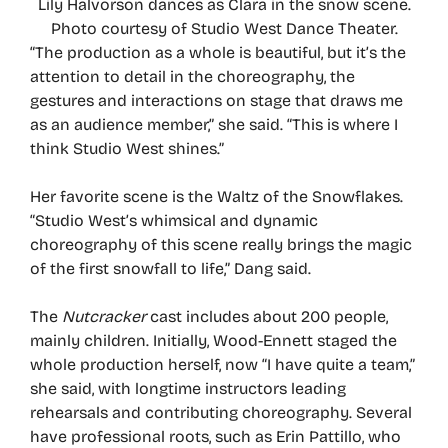
Lily Halvorson dances as Clara in the snow scene.
Photo courtesy of Studio West Dance Theater.
“The production as a whole is beautiful, but it’s the
attention to detail in the choreography, the
gestures and interactions on stage that draws me
as an audience member,” she said. “This is where I
think Studio West shines.”
Her favorite scene is the Waltz of the Snowflakes.
“Studio West’s whimsical and dynamic
choreography of this scene really brings the magic
of the first snowfall to life,” Dang said.
The
Nutcracker
cast includes about 200 people,
mainly children. Initially, Wood-Ennett staged the
whole production herself, now “I have quite a team,”
she said, with longtime instructors leading
rehearsals and contributing choreography. Several
have professional roots, such as Erin Pattillo, who