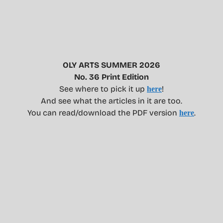
OLY ARTS SUMMER 2026
No. 36 Print Edition
See where to pick it up
!
here
And see what the articles in it are too.
You can read/download the PDF version
.
here