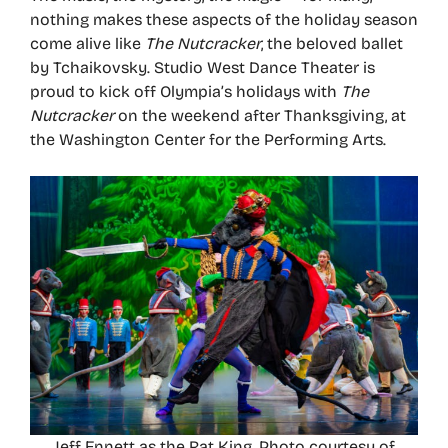
nothing makes these aspects of the holiday season
come alive like
The Nutcracker
, the beloved ballet
by Tchaikovsky. Studio West Dance Theater is
proud to kick off Olympia’s holidays with
The
Nutcracker
on the weekend after Thanksgiving, at
the Washington Center for the Performing Arts.
Jeff Ennett as the Rat King. Photo courtesy of