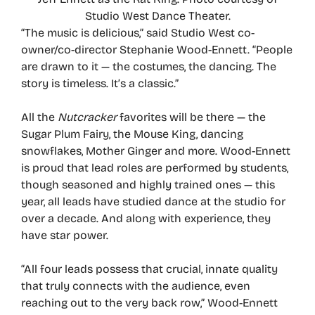
Studio West Dance Theater.
“The music is delicious,” said Studio West co-
owner/co-director Stephanie Wood-Ennett. “People
are drawn to it — the costumes, the dancing. The
story is timeless. It’s a classic.”
All the
Nutcracker
favorites will be there — the
Sugar Plum Fairy, the Mouse King, dancing
snowflakes, Mother Ginger and more. Wood-Ennett
is proud that lead roles are performed by students,
though seasoned and highly trained ones — this
year, all leads have studied dance at the studio for
over a decade. And along with experience, they
have star power.
“All four leads possess that crucial, innate quality
that truly connects with the audience, even
reaching out to the very back row,” Wood-Ennett