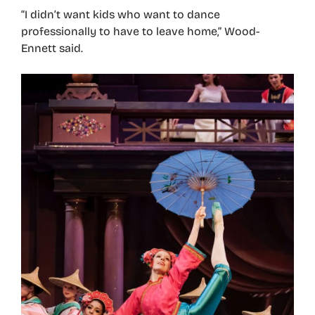
“I didn’t want kids who want to dance
professionally to have to leave home,” Wood-
Ennett said.