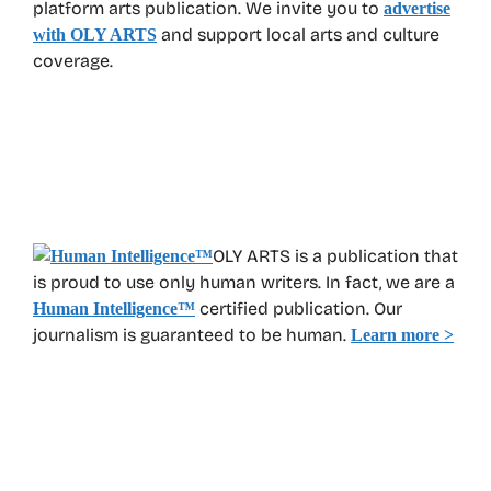
platform arts publication. We invite you to
advertise
and support local arts and culture
with OLY ARTS
coverage.
OLY ARTS is a publication that
is proud to use only human writers. In fact, we are a
certified publication. Our
Human Intelligence
™
journalism is guaranteed to be human.
Learn more >