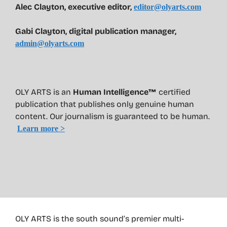
Alec Clayton, executive editor,
editor@olyarts.com
Gabi Clayton, digital publication manager,
admin@olyarts.com
OLY ARTS is an
Human Intelligence™
certified
publication that publishes only genuine human
content. Our journalism is guaranteed to be human.
Learn more >
OLY ARTS is the south sound’s premier multi-