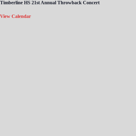
Timberline HS 21st Annual Throwback Concert
View Calendar