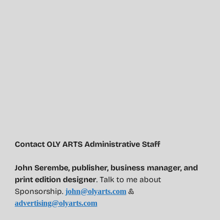
Contact OLY ARTS Administrative Staff
John Serembe
,
publisher, business manager, and
print edition designer
. Talk to me about
Sponsorship.
&
john@olyarts.com
advertising@olyarts.com