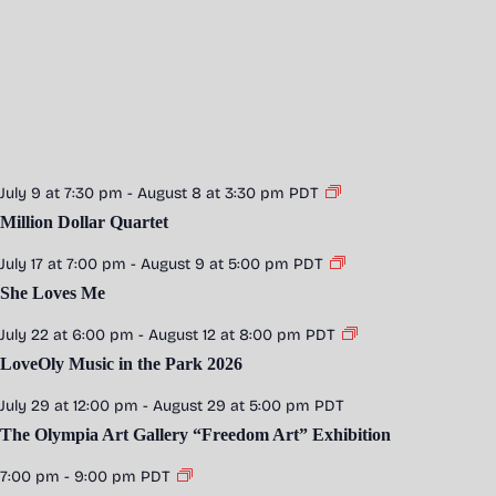
July 9 at 7:30 pm
-
August 8 at 3:30 pm
PDT
Million Dollar Quartet
July 17 at 7:00 pm
-
August 9 at 5:00 pm
PDT
She Loves Me
July 22 at 6:00 pm
-
August 12 at 8:00 pm
PDT
LoveOly Music in the Park 2026
July 29 at 12:00 pm
-
August 29 at 5:00 pm
PDT
The Olympia Art Gallery “Freedom Art” Exhibition
7:00 pm
-
9:00 pm
PDT