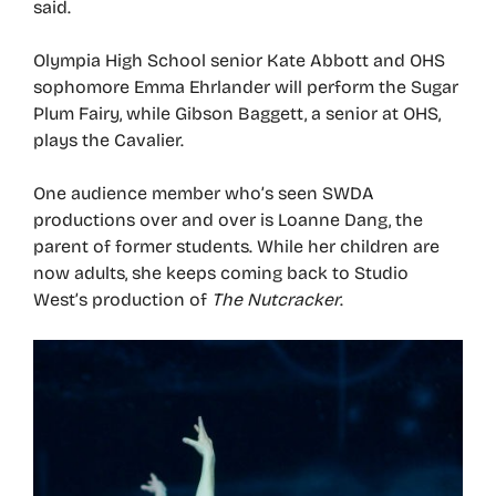
said.
Olympia High School senior Kate Abbott and OHS
sophomore Emma Ehrlander will perform the Sugar
Plum Fairy, while Gibson Baggett, a senior at OHS,
plays the Cavalier.
One audience member who’s seen SWDA
productions over and over is Loanne Dang, the
parent of former students. While her children are
now adults, she keeps coming back to Studio
West’s production of
The Nutcracker
.