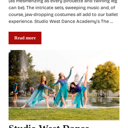
(as mesmerizing as every pirouette and twirling leg
can be). The intricate sets, sweeping music and, of
course, jaw-dropping costumes all add to our ballet
experience. Studio West Dance Academy’s The …
Read more