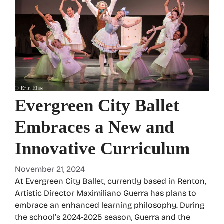
Evergreen City Ballet
Embraces a New and
Innovative Curriculum
November 21, 2024
At Evergreen City Ballet, currently based in Renton,
Artistic Director Maximiliano Guerra has plans to
embrace an enhanced learning philosophy. During
the school’s 2024-2025 season, Guerra and the