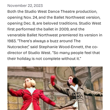
November 22, 2023
Both the Studio West Dance Theatre production,
opening Nov. 24, and the Ballet Northwest version,
opening Dec. 8, are beloved traditions. Studio West
first performed the ballet in 2009, and the
venerable Ballet Northwest premiered its version in
1983. “There’s always a buzz around The
Nutcracker,” said Stephanie Wood-Ennett, the co-
director of Studio West. “So many people feel that
their holiday is not complete without it.”