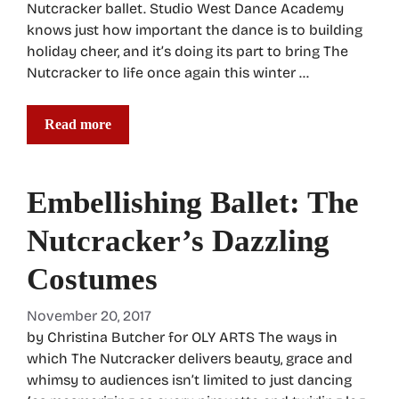
Nutcracker ballet. Studio West Dance Academy
knows just how important the dance is to building
holiday cheer, and it’s doing its part to bring The
Nutcracker to life once again this winter …
Read more
Embellishing Ballet: The
Nutcracker’s Dazzling
Costumes
November 20, 2017
by Christina Butcher for OLY ARTS The ways in
which The Nutcracker delivers beauty, grace and
whimsy to audiences isn’t limited to just dancing