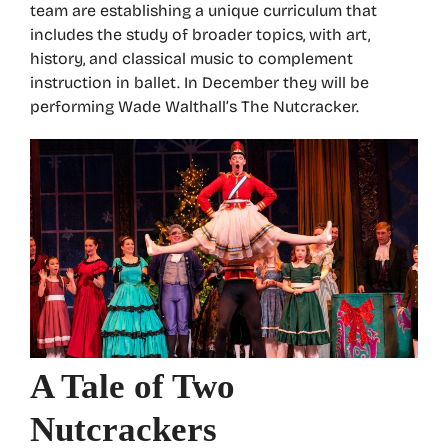
team are establishing a unique curriculum that
includes the study of broader topics, with art,
history, and classical music to complement
instruction in ballet. In December they will be
performing Wade Walthall’s The Nutcracker.
A Tale of Two
Nutcrackers