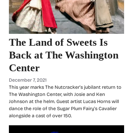
The Land of Sweets Is
Back at The Washington
Center
December 7, 2021
This year marks The Nutcracker’s jubilant return to
The Washington Center, with Josie and Ken
Johnson at the helm. Guest artist Lucas Horns will
dance the role of the Sugar Plum Fairy’s Cavalier
alongside a cast of over 150.