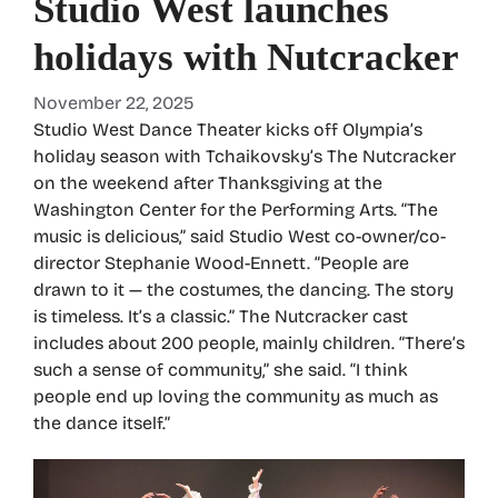
Studio West launches
holidays with Nutcracker
November 22, 2025
Studio West Dance Theater kicks off Olympia’s
holiday season with Tchaikovsky’s The Nutcracker
on the weekend after Thanksgiving at the
Washington Center for the Performing Arts. “The
music is delicious,” said Studio West co-owner/co-
director Stephanie Wood-Ennett. “People are
drawn to it — the costumes, the dancing. The story
is timeless. It’s a classic.” The Nutcracker cast
includes about 200 people, mainly children. “There’s
such a sense of community,” she said. “I think
people end up loving the community as much as
the dance itself.”