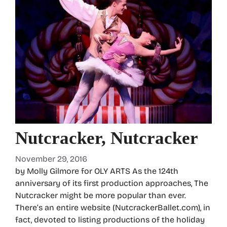
Nutcracker, Nutcracker
November 29, 2016
by Molly Gilmore for OLY ARTS As the 124th
anniversary of its first production approaches, The
Nutcracker might be more popular than ever.
There’s an entire website (NutcrackerBallet.com), in
fact, devoted to listing productions of the holiday