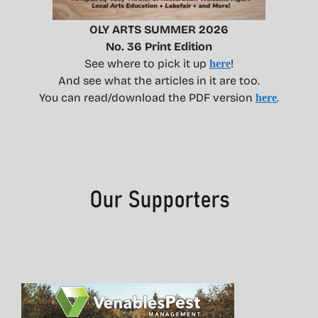
OLY ARTS SUMMER 2026
No. 36 Print Edition
See where to pick it up
!
here
And see what the articles in it are too.
You can read/download the PDF version
.
here