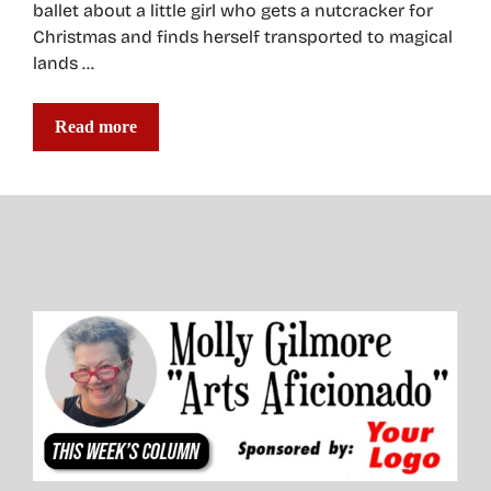
ballet about a little girl who gets a nutcracker for
Christmas and finds herself transported to magical
lands …
Read more