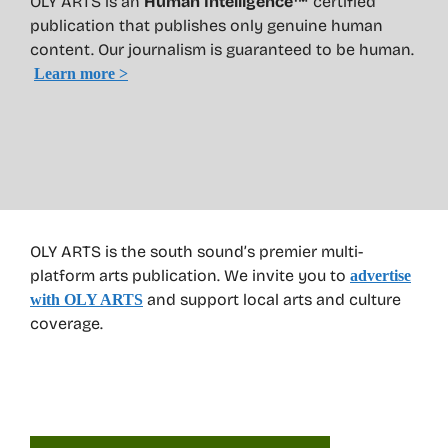
OLY ARTS is an
Human Intelligence™
certified
publication that publishes only genuine human
content. Our journalism is guaranteed to be human.
Learn more >
OLY ARTS is the south sound’s premier multi-
platform arts publication. We invite you to
advertise
and support local arts and culture
with OLY ARTS
coverage.