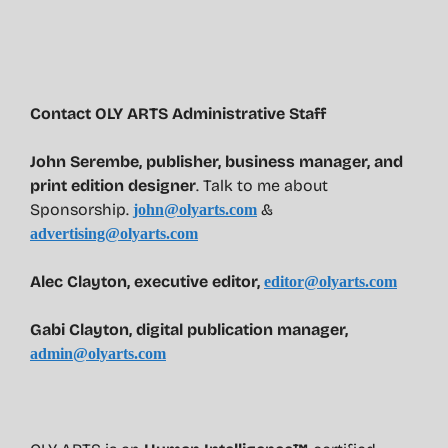
Contact OLY ARTS Administrative Staff
John Serembe
,
publisher, business manager, and
print edition designer
. Talk to me about
Sponsorship.
&
john@olyarts.com
advertising@olyarts.com
Alec Clayton, executive editor,
editor@olyarts.com
Gabi Clayton, digital publication manager,
admin@olyarts.com