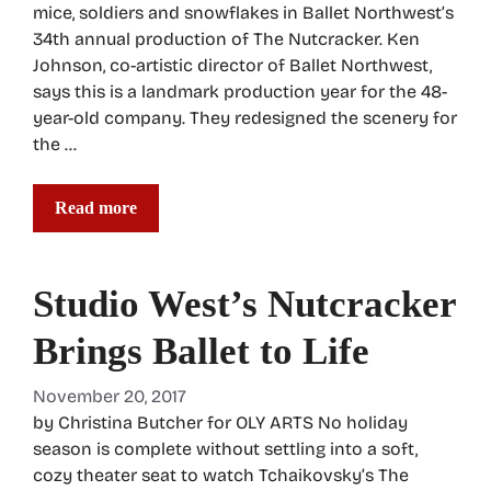
mice, soldiers and snowflakes in Ballet Northwest’s
34th annual production of The Nutcracker. Ken
Johnson, co-artistic director of Ballet Northwest,
says this is a landmark production year for the 48-
year-old company. They redesigned the scenery for
the …
Read more
Studio West’s Nutcracker
Brings Ballet to Life
November 20, 2017
by Christina Butcher for OLY ARTS No holiday
season is complete without settling into a soft,
cozy theater seat to watch Tchaikovsky’s The