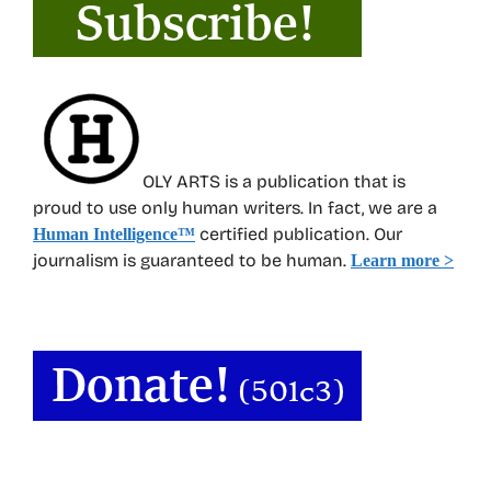
OLY ARTS is a publication that is
proud to use only human writers. In fact, we are a
certified publication. Our
Human Intelligence
™
journalism is guaranteed to be human.
Learn more >