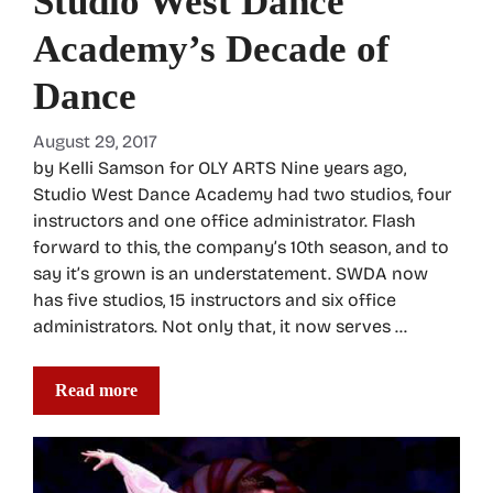
Studio West Dance
Academy’s Decade of
Dance
August 29, 2017
by Kelli Samson for OLY ARTS Nine years ago,
Studio West Dance Academy had two studios, four
instructors and one office administrator. Flash
forward to this, the company’s 10th season, and to
say it’s grown is an understatement. SWDA now
has five studios, 15 instructors and six office
administrators. Not only that, it now serves …
Read more