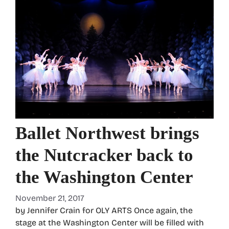
Ballet Northwest brings
the Nutcracker back to
the Washington Center
November 21, 2017
by Jennifer Crain for OLY ARTS Once again, the
stage at the Washington Center will be filled with