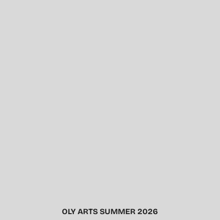
OLY ARTS SUMMER 2026