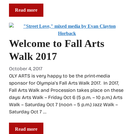
Read more
Welcome to Fall Arts
Walk 2017
October 4, 2017
OLY ARTS is very happy to be the print-media
sponsor for Olympia’s Fall Arts Walk 2017. In 2017,
Fall Arts Walk and Procession takes place on these
days: Arts Walk – Friday Oct 6 (5 p.m. – 10 p.m.) Arts
Walk – Saturday Oct 7 (noon – 5 p.m.) Jazz Walk –
Saturday Oct 7 …
Read more