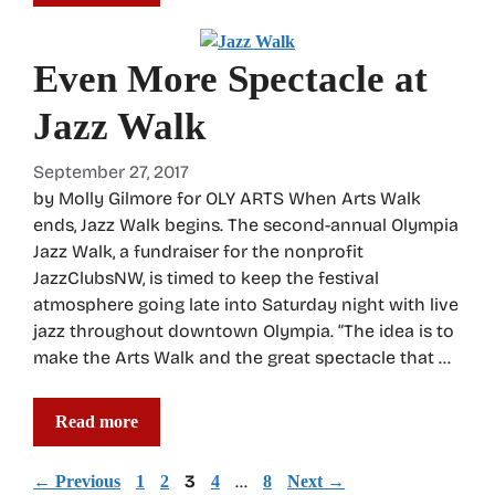
Even More Spectacle at
Jazz Walk
September 27, 2017
by Molly Gilmore for OLY ARTS When Arts Walk
ends, Jazz Walk begins. The second-annual Olympia
Jazz Walk, a fundraiser for the nonprofit
JazzClubsNW, is timed to keep the festival
atmosphere going late into Saturday night with live
jazz throughout downtown Olympia. “The idea is to
make the Arts Walk and the great spectacle that …
Read more
Page
Page
Page
3
Page
…
Page
←
Previous
1
2
4
8
Next
→