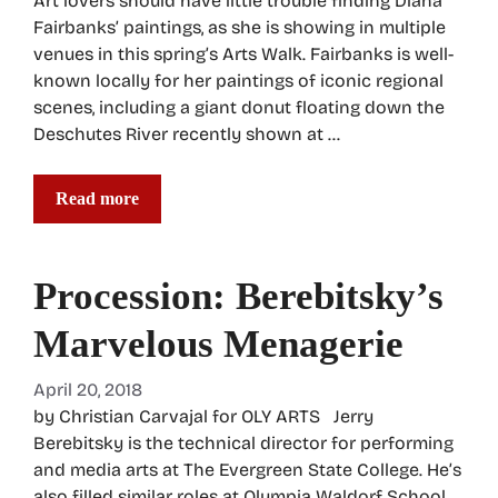
Art lovers should have little trouble finding Diana
Fairbanks’ paintings, as she is showing in multiple
venues in this spring’s Arts Walk. Fairbanks is well-
known locally for her paintings of iconic regional
scenes, including a giant donut floating down the
Deschutes River recently shown at …
Read more
Procession: Berebitsky’s
Marvelous Menagerie
April 20, 2018
by Christian Carvajal for OLY ARTS Jerry
Berebitsky is the technical director for performing
and media arts at The Evergreen State College. He’s
also filled similar roles at Olympia Waldorf School