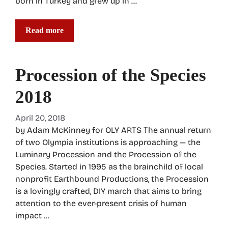
born in Turkey and grew up in …
Read more
Procession of the Species
2018
April 20, 2018
by Adam McKinney for OLY ARTS The annual return
of two Olympia institutions is approaching — the
Luminary Procession and the Procession of the
Species. Started in 1995 as the brainchild of local
nonprofit Earthbound Productions, the Procession
is a lovingly crafted, DIY march that aims to bring
attention to the ever-present crisis of human
impact …