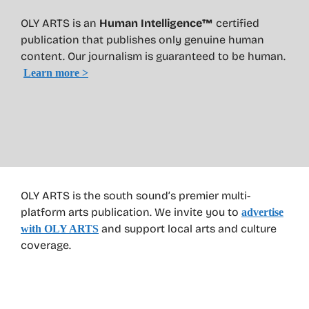
OLY ARTS is an
Human Intelligence™
certified
publication that publishes only genuine human
content. Our journalism is guaranteed to be human.
Learn more >
OLY ARTS is the south sound’s premier multi-
platform arts publication. We invite you to
advertise
and support local arts and culture
with OLY ARTS
coverage.