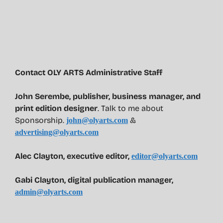
Contact OLY ARTS Administrative Staff
John Serembe
,
publisher, business manager, and
print edition designer
. Talk to me about
Sponsorship.
&
john@olyarts.com
advertising@olyarts.com
Alec Clayton, executive editor,
editor@olyarts.com
Gabi Clayton, digital publication manager,
admin@olyarts.com