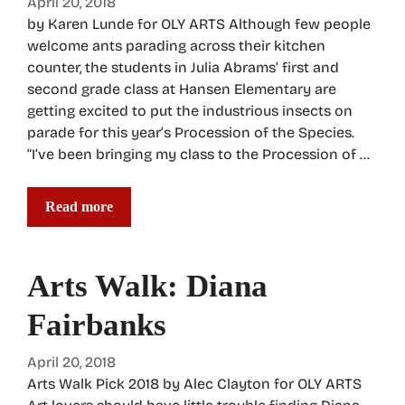
April 20, 2018
by Karen Lunde for OLY ARTS Although few people
welcome ants parading across their kitchen
counter, the students in Julia Abrams’ first and
second grade class at Hansen Elementary are
getting excited to put the industrious insects on
parade for this year’s Procession of the Species.
“I’ve been bringing my class to the Procession of …
Read more
Arts Walk: Diana
Fairbanks
April 20, 2018
Arts Walk Pick 2018 by Alec Clayton for OLY ARTS