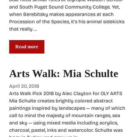
and South Puget Sound Community College. Yet,
when Berebitsky makes appearances at each
Procession of the Species, it’s his animal sidekicks
that really …
Read more
Arts Walk: Mia Schulte
April 20, 2018
Arts Walk Pick 2018 by Alec Clayton for OLY ARTS
Mia Schulte creates brightly colored abstract
paintings inspired by landscapes — many of which
call to mind the majesty of mountain ranges, sea
and sky — using mixed media including acrylics,
charcoal, pastel, inks and watercolor. Schulte was