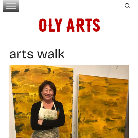
Skip
to
content
arts walk