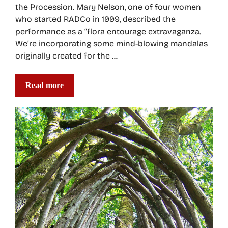
the Procession. Mary Nelson, one of four women
who started RADCo in 1999, described the
performance as a “flora entourage extravaganza.
We’re incorporating some mind-blowing mandalas
originally created for the …
Read more