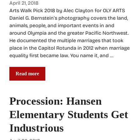
April 21, 2018
Arts Walk Pick 2018 by Alec Clayton for OLY ARTS
Daniel G. Bernstein’s photography covers the land,
animals, people, and important events in and
around Olympia and the greater Pacific Northwest.
He documented the multiple marriages that took
place in the Capitol Rotunda in 2012 when marriage
equality first became law. You name it, and …
Read more
Procession: Hansen
Elementary Students Get
Industrious