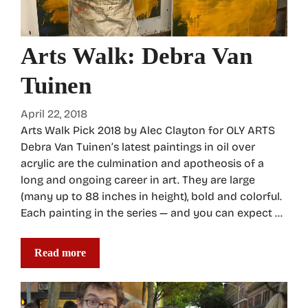
Arts Walk: Debra Van
Tuinen
April 22, 2018
Arts Walk Pick 2018 by Alec Clayton for OLY ARTS
Debra Van Tuinen’s latest paintings in oil over
acrylic are the culmination and apotheosis of a
long and ongoing career in art. They are large
(many up to 88 inches in height), bold and colorful.
Each painting in the series — and you can expect …
Read more