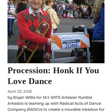
Procession: Honk If You
Love Dance
April 22, 2018
by Bryan Willis for OLY ARTS Artesian Rumble
Arkestra is teaming up with Radical Acts of Dance
Company (RADCo) to create a movable meadow for