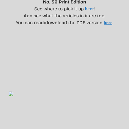
No. 36 Print Edition
See where to pick it up
!
here
And see what the articles in it are too.
You can read/download the PDF version
.
here