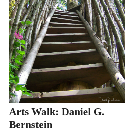
Arts Walk: Daniel G.
Bernstein