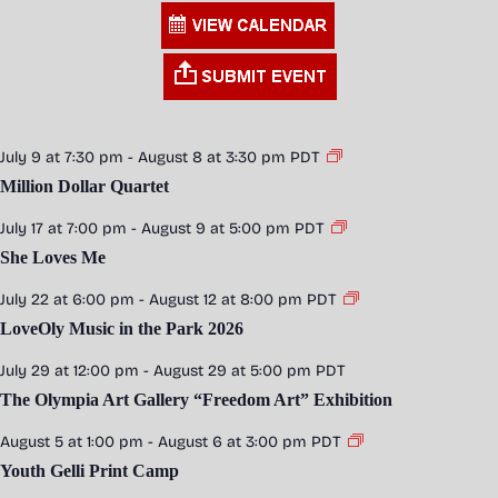
July 9 at 7:30 pm
-
August 8 at 3:30 pm
PDT
Million Dollar Quartet
July 17 at 7:00 pm
-
August 9 at 5:00 pm
PDT
She Loves Me
July 22 at 6:00 pm
-
August 12 at 8:00 pm
PDT
LoveOly Music in the Park 2026
July 29 at 12:00 pm
-
August 29 at 5:00 pm
PDT
The Olympia Art Gallery “Freedom Art” Exhibition
August 5 at 1:00 pm
-
August 6 at 3:00 pm
PDT
Youth Gelli Print Camp