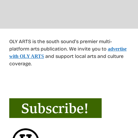
OLY ARTS is the south sound’s premier multi-
platform arts publication. We invite you to
advertise
and support local arts and culture
with OLY ARTS
coverage.