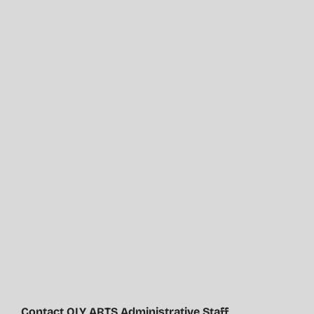
Contact OLY ARTS Administrative Staff