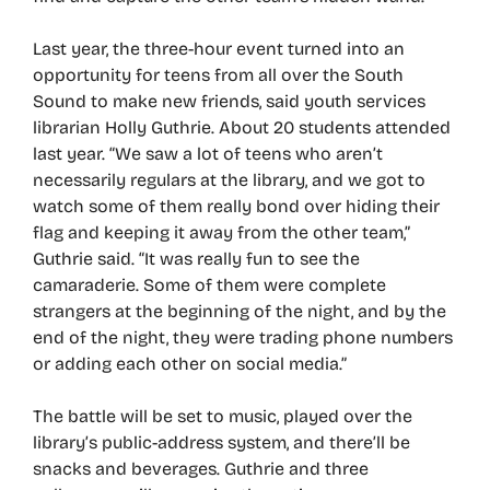
Last year, the three-hour event turned into an
opportunity for teens from all over the South
Sound to make new friends, said youth services
librarian Holly Guthrie. About 20 students attended
last year. “We saw a lot of teens who aren’t
necessarily regulars at the library, and we got to
watch some of them really bond over hiding their
flag and keeping it away from the other team,”
Guthrie said. “It was really fun to see the
camaraderie. Some of them were complete
strangers at the beginning of the night, and by the
end of the night, they were trading phone numbers
or adding each other on social media.”
The battle will be set to music, played over the
library’s public-address system, and there’ll be
snacks and beverages. Guthrie and three