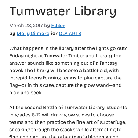
Tumwater Library
March 28, 2017
by
Editor
by
Molly Gilmore
for
OLY ARTS
What happens in the library after the lights go out?
Friday night at Tumwater Timberland Library, the
answer sounds like something out of a fantasy
novel: The library will become a battlefield, with
intrepid teens forming teams to play capture the
flag—or in this case, capture the glow wand—and
hide and seek.
At the second Battle of Tumwater Library, students
in grades 6-12 will draw glow sticks to choose
teams and then practice the fine art of subterfuge,
sneaking through the stacks while attempting to
find and capture the other team’s hidden wand.