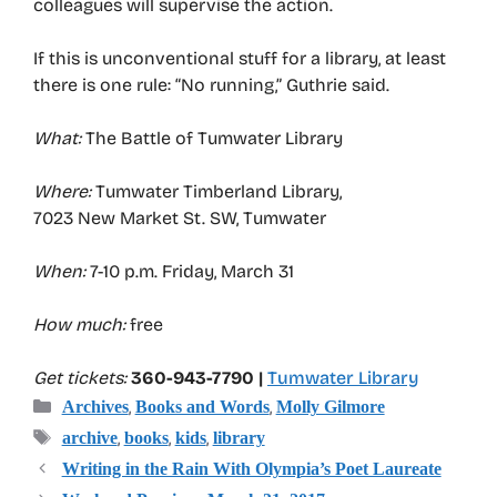
colleagues will supervise the action.
If this is unconventional stuff for a library, at least
there is one rule: “No running,” Guthrie said.
What:
The Battle of Tumwater Library
Where:
Tumwater Timberland Library,
7023 New Market St. SW, Tumwater
When:
7-10 p.m. Friday, March 31
How much:
free
Get tickets:
360-943-7790 |
Tumwater Library
Categories
,
,
Archives
Books and Words
Molly Gilmore
Tags
,
,
,
archive
books
kids
library
Writing in the Rain With Olympia’s Poet Laureate