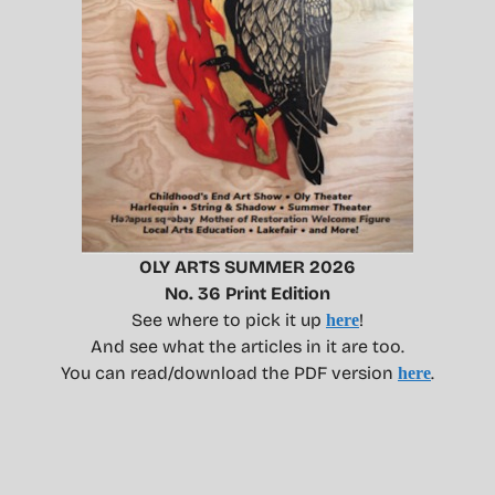
OLY ARTS SUMMER 2026
No. 36 Print Edition
See where to pick it up
!
here
And see what the articles in it are too.
You can read/download the PDF version
.
here