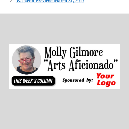
Weekend Preview: March 31, 2017