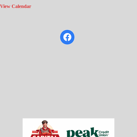
View Calendar