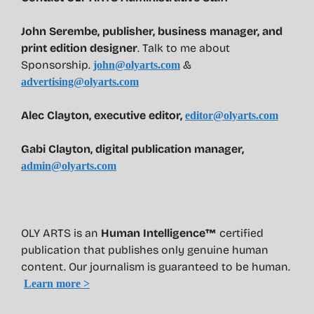
John Serembe
,
publisher, business manager, and
print edition designer
. Talk to me about
Sponsorship.
&
john@olyarts.com
advertising@olyarts.com
Alec Clayton, executive editor,
editor@olyarts.com
Gabi Clayton, digital publication manager,
admin@olyarts.com
OLY ARTS is an
Human Intelligence™
certified
publication that publishes only genuine human
content. Our journalism is guaranteed to be human.
Learn more >