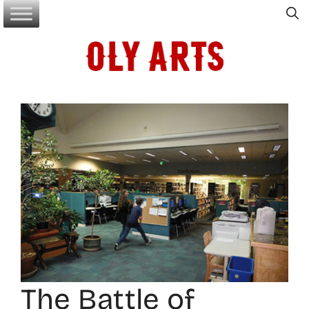
Skip
to
content
The Battle of