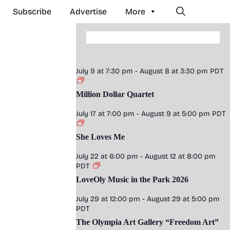
Subscribe
Advertise
More
July 9 at 7:30 pm
-
August 8 at 3:30 pm
PDT
Million Dollar Quartet
July 17 at 7:00 pm
-
August 9 at 5:00 pm
PDT
She Loves Me
July 22 at 6:00 pm
-
August 12 at 8:00 pm
PDT
LoveOly Music in the Park 2026
July 29 at 12:00 pm
-
August 29 at 5:00 pm
PDT
The Olympia Art Gallery “Freedom Art”