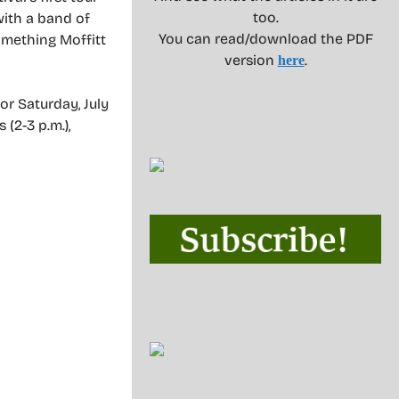
too.
with a band of
You can read/download the PDF
omething Moffitt
version
.
here
or Saturday, July
 (2-3 p.m.),