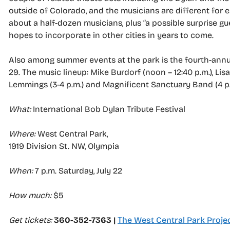
outside of Colorado, and the musicians are different for e
about a half-dozen musicians, plus “a possible surprise g
hopes to incorporate in other cities in years to come.
Also among summer events at the park is the fourth-annual 
29. The music lineup: Mike Burdorf (noon – 12:40 p.m.), Lisa 
Lemmings (3-4 p.m.) and Magnificent Sanctuary Band (4 p.
What:
International Bob Dylan Tribute Festival
Where:
West Central Park,
1919 Division St. NW, Olympia
When:
7 p.m. Saturday, July 22
How much:
$5
Get tickets:
360-352-7363 |
The West Central Park Proje