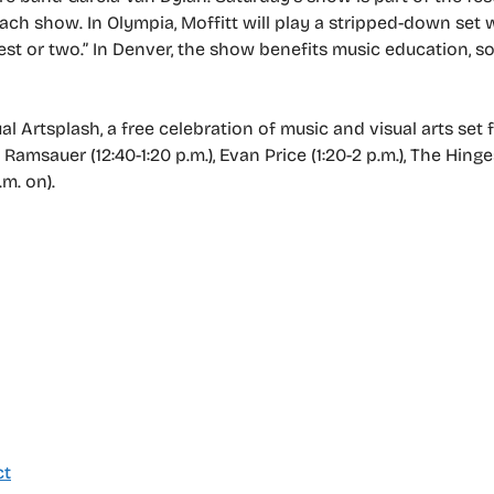
ach show. In Olympia, Moffitt will play a stripped-down set 
uest or two.” In Denver, the show benefits music education, s
Artsplash, a free celebration of music and visual arts set f
Ramsauer (12:40-1:20 p.m.), Evan Price (1:20-2 p.m.), The Hinges
m. on).
ct