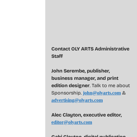
Contact OLY ARTS Administrative
Staff
John Serembe
,
publisher,
business manager, and print
edition designer
. Talk to me about
Sponsorship.
&
john@olyarts.com
advertising@olyarts.com
Alec Clayton, executive editor,
editor@olyarts.com
Gabi Clayton, digital publication