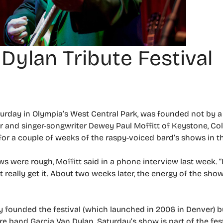
Dylan Tribute Festival
turday in Olympia’s West Central Park, was founded not by a 
zer and singer-songwriter Dewey Paul Moffitt of Keystone, Co
 for a couple of weeks of the raspy-voiced bard’s shows in th
 were rough, Moffitt said in a phone interview last week. “It
n’t really get it. About two weeks later, the energy of the sh
y founded the festival (which launched in 2006 in Denver) bu
e band Garcia Van Dylan. Saturday’s show is part of the festi