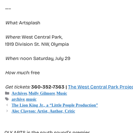
—–
What:
Artsplash
Where:
West Central Park,
1919 Division St. NW, Olympia
When:
noon Saturday, July 29
How much:
free
Get tickets:
360-352-7363 |
The West Central Park Proje
Categories
,
,
Archives
Molly Gilmore
Music
Tags
,
archive
music
The Lion King Jr., a “Little People Production”
Alec Clayton: Artist, Author, Critic
OLY ARTS is the south sound’s premier