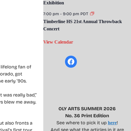
Exhibition
7:00 pm
-
9:00 pm
PDT
Timberline HS 21st Annual Throwback
Concert
View Calendar
lifelong fan of
lorado, got
e early ’90s.
 was really bad,”
ows blew me away.
OLY ARTS SUMMER 2026
No. 36 Print Edition
See where to pick it up
!
t also fronts a
here
And see what the articles in it are
val’s first tour