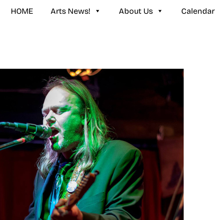
HOME
Arts News!
About Us
Calendar