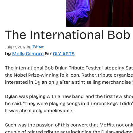
The International Bob 
July 17, 2017
by
Editor
by
Molly Gilmore
for
OLY ARTS
The International Bob Dylan Tribute Festival, stopping Sa
the Nobel Prize-winning folk icon. Rather, tribute organi
interested in Dylan only after a stint selling merchandise
Dylan was playing with a new band, and the first few shows
he said. “They were playing songs in different keys. I did
It was absolutely unbelievable.”
Such was the passion of this convert that Moffitt not onl
couple of related tribute acts including the Dylan-and-mor