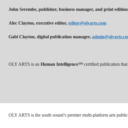
John Serembe
,
publisher, business manager, and print edition
Alec Clayton, executive editor,
editor@olyarts.com
Gabi Clayton, digital publication manager,
admin@olyarts.c
OLY ARTS is an
Human Intelligence™
certified publication th
OLY ARTS is the south sound’s premier multi-platform arts public