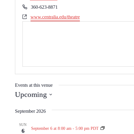
r
P
360-623-8871
e
h
W
www.centralia.edu/theatre
s
o
e
s
n
b
e
s
i
t
e
Events at this venue
Upcoming
S
e
September 2026
l
e
SUN
N
September 6 at 8:00 am
-
5:00 pm
PDT
6
c
i