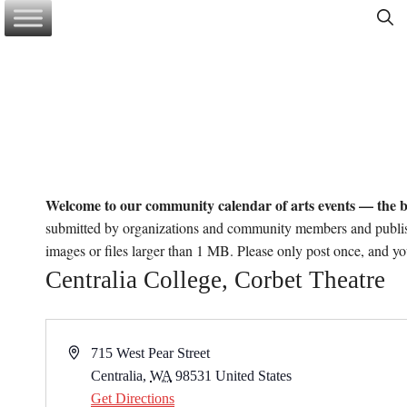
Skip
to
content
Welcome to our community calendar of arts events — the b
submitted by organizations and community members and publi
images or files larger than 1 MB. Please only post once, and y
Centralia College, Corbet Theatre
A
715 West Pear Street
d
Centralia
,
WA
98531
United States
d
Get Directions