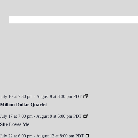
July 10 at 7:30 pm
-
August 9 at 3:30 pm
PDT
Million Dollar Quartet
July 17 at 7:00 pm
-
August 9 at 5:00 pm
PDT
She Loves Me
July 22 at 6:00 pm
-
August 12 at 8:00 pm
PDT