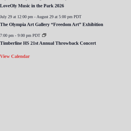
LoveOly Music in the Park 2026
July 29 at 12:00 pm
-
August 29 at 5:00 pm
PDT
The Olympia Art Gallery “Freedom Art” Exhibition
7:00 pm
-
9:00 pm
PDT
Timberline HS 21st Annual Throwback Concert
View Calendar