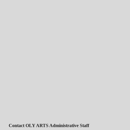
Contact OLY ARTS Administrative Staff