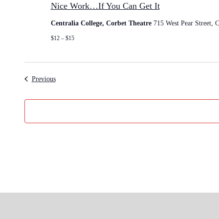
Nice Work…If You Can Get It
t
c
e
d
Centralia College, Corbet Theatre
715 West Pear Street, C
W
a
o
$12 – $15
t
r
e
k
…
.
I
Events
Previous
f
Y
o
u
C
a
n
G
e
t
I
t