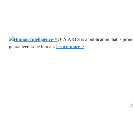
OLY ARTS is a publication that is proud
guaranteed to be human.
Learn more >
©