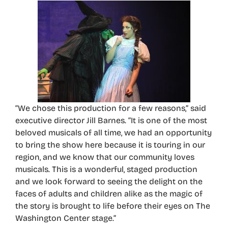
“We chose this production for a few reasons,” said
executive director Jill Barnes. “It is one of the most
beloved musicals of all time, we had an opportunity
to bring the show here because it is touring in our
region, and we know that our community loves
musicals. This is a wonderful, staged production
and we look forward to seeing the delight on the
faces of adults and children alike as the magic of
the story is brought to life before their eyes on The
Washington Center stage.”