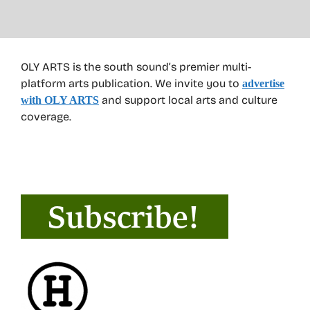
OLY ARTS is the south sound’s premier multi-
platform arts publication. We invite you to
advertise
and support local arts and culture
with OLY ARTS
coverage.