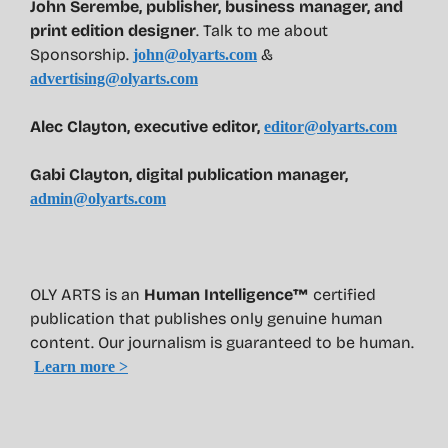
John Serembe
,
publisher, business manager, and
print edition designer
. Talk to me about
Sponsorship.
&
john@olyarts.com
advertising@olyarts.com
Alec Clayton, executive editor,
editor@olyarts.com
Gabi Clayton, digital publication manager,
admin@olyarts.com
OLY ARTS is an
Human Intelligence™
certified
publication that publishes only genuine human
content. Our journalism is guaranteed to be human.
Learn more >