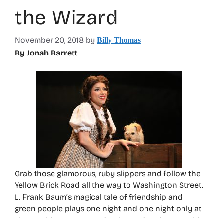
the Wizard
November 20, 2018
by
Billy Thomas
By Jonah Barrett
Grab those glamorous, ruby slippers and follow the
Yellow Brick Road all the way to Washington Street.
L. Frank Baum’s magical tale of friendship and
green people plays one night and one night only at