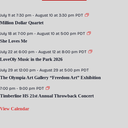
July 11 at 7:30 pm
-
August 10 at 3:30 pm
PDT
Million Dollar Quartet
July 18 at 7:00 pm
-
August 10 at 5:00 pm
PDT
She Loves Me
July 22 at 6:00 pm
-
August 12 at 8:00 pm
PDT
LoveOly Music in the Park 2026
July 29 at 12:00 pm
-
August 29 at 5:00 pm
PDT
The Olympia Art Gallery “Freedom Art” Exhibition
7:00 pm
-
9:00 pm
PDT
Timberline HS 21st Annual Throwback Concert
View Calendar