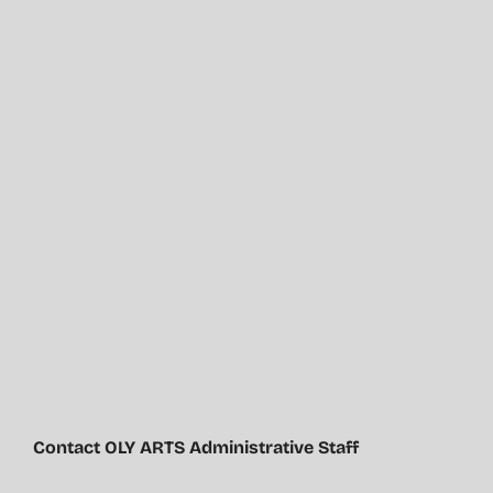
Contact OLY ARTS Administrative Staff