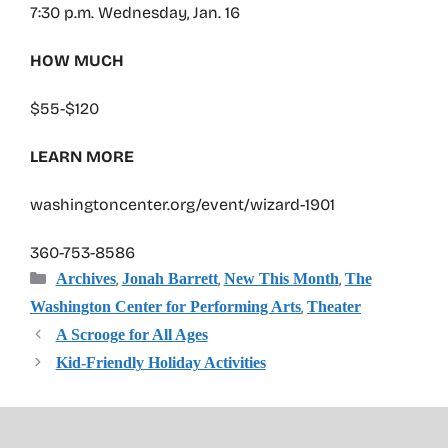
7:30 p.m. Wednesday, Jan. 16
HOW MUCH
$55-$120
LEARN MORE
washingtoncenter.org/event/wizard-1901
360-753-8586
Categories
,
,
,
Archives
Jonah Barrett
New This Month
The
,
Washington Center for Performing Arts
Theater
A Scrooge for All Ages
Kid-Friendly Holiday Activities