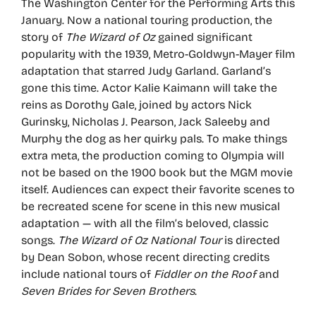
The Washington Center for the Performing Arts this
January. Now a national touring production, the
story of
The Wizard of Oz
gained significant
popularity with the 1939, Metro-Goldwyn-Mayer film
adaptation that starred Judy Garland. Garland’s
gone this time. Actor Kalie Kaimann will take the
reins as Dorothy Gale, joined by actors Nick
Gurinsky, Nicholas J. Pearson, Jack Saleeby and
Murphy the dog as her quirky pals. To make things
extra meta, the production coming to Olympia will
not be based on the 1900 book but the MGM movie
itself. Audiences can expect their favorite scenes to
be recreated scene for scene in this new musical
adaptation — with all the film’s beloved, classic
songs.
The Wizard of Oz National Tour
is directed
by Dean Sobon, whose recent directing credits
include national tours of
Fiddler on the Roof
and
Seven Brides for Seven Brothers
.