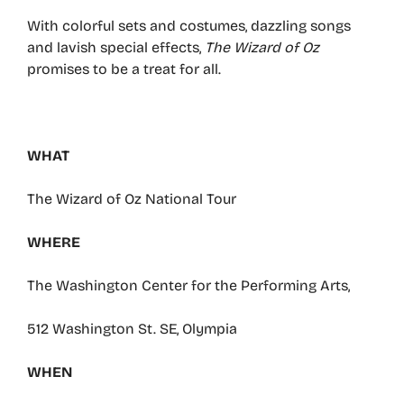
With colorful sets and costumes, dazzling songs
and lavish special effects,
The Wizard of Oz
promises to be a treat for all.
WHAT
The Wizard of Oz National Tour
WHERE
The Washington Center for the Performing Arts,
512 Washington St. SE, Olympia
WHEN