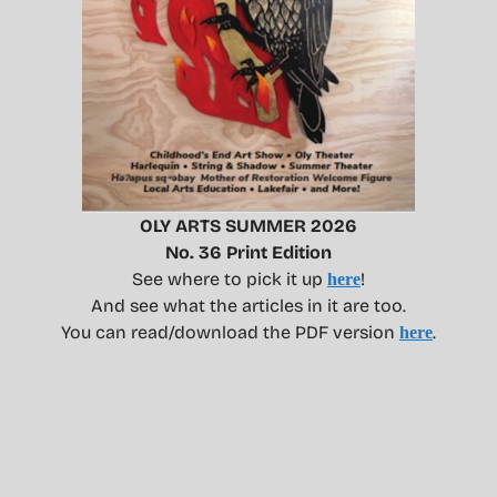
OLY ARTS SUMMER 2026
No. 36 Print Edition
See where to pick it up
!
here
And see what the articles in it are too.
You can read/download the PDF version
.
here