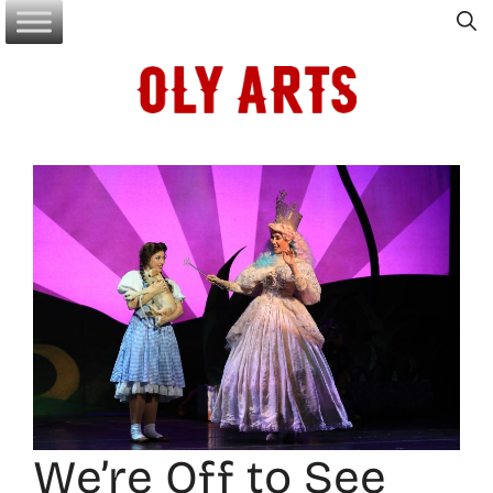
Skip
to
content
We’re Off to See