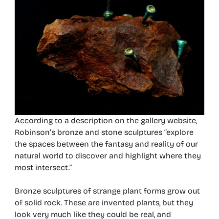
According to a description on the gallery website,
Robinson’s bronze and stone sculptures “explore
the spaces between the fantasy and reality of our
natural world to discover and highlight where they
most intersect.”
Bronze sculptures of strange plant forms grow out
of solid rock. These are invented plants, but they
look very much like they could be real, and