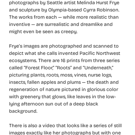
photographs by Seattle artist Melinda Hurst Frye
and sculpture by Olympia-based Cyrra Robinson.
The works from each — while more realistic than
inventive — are surrealistic and dreamlike and
might even be seen as creepy.
Frye’s images are photographed and scanned to
depict what she calls invented Pacific Northwest
ecosystems. There are 16 prints from three series
called “Forest Floor,” “Roots” and “Underneath,”
picturing plants, roots, moss, vines, nurse logs,
insects, fallen apples and plums — the death and
regeneration of nature pictured in glorious color
with greenery that glows, like leaves in the low-
lying afternoon sun out of a deep black
background.
There is also a video that looks like a series of still
images exactly like her photographs but with one