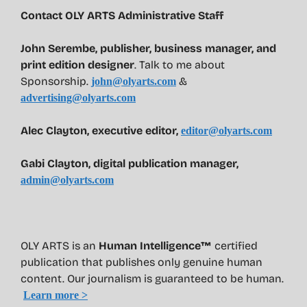
Contact OLY ARTS Administrative Staff
John Serembe
,
publisher, business manager, and
print edition designer
. Talk to me about
Sponsorship.
&
john@olyarts.com
advertising@olyarts.com
Alec Clayton, executive editor,
editor@olyarts.com
Gabi Clayton, digital publication manager,
admin@olyarts.com
OLY ARTS is an
Human Intelligence™
certified
publication that publishes only genuine human
content. Our journalism is guaranteed to be human.
Learn more >