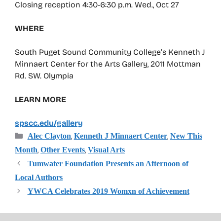
Closing reception 4:30-6:30 p.m. Wed., Oct 27
WHERE
South Puget Sound Community College’s Kenneth J
Minnaert Center for the Arts Gallery, 2011 Mottman
Rd. SW. Olympia
LEARN MORE
spscc.edu/gallery
Categories
,
,
Alec Clayton
Kenneth J Minnaert Center
New This
,
,
Month
Other Events
Visual Arts
Tumwater Foundation Presents an Afternoon of
Local Authors
YWCA Celebrates 2019 Womxn of Achievement