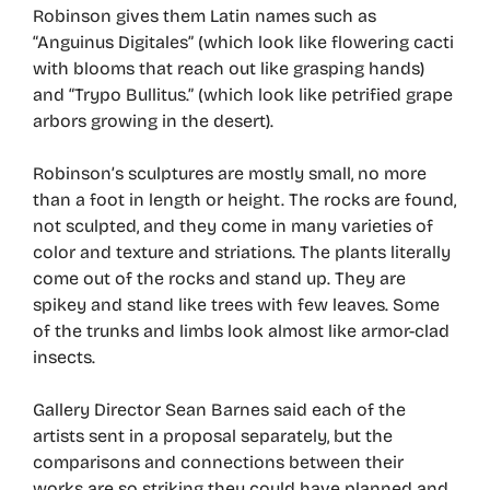
Robinson gives them Latin names such as
“Anguinus Digitales” (which look like flowering cacti
with blooms that reach out like grasping hands)
and “Trypo Bullitus.” (which look like petrified grape
arbors growing in the desert).
Robinson’s sculptures are mostly small, no more
than a foot in length or height. The rocks are found,
not sculpted, and they come in many varieties of
color and texture and striations. The plants literally
come out of the rocks and stand up. They are
spikey and stand like trees with few leaves. Some
of the trunks and limbs look almost like armor-clad
insects.
Gallery Director Sean Barnes said each of the
artists sent in a proposal separately, but the
comparisons and connections between their
works are so striking they could have planned and