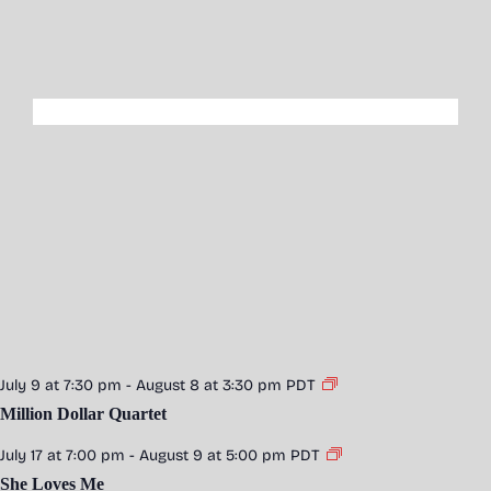
July 9 at 7:30 pm
-
August 8 at 3:30 pm
PDT
Million Dollar Quartet
July 17 at 7:00 pm
-
August 9 at 5:00 pm
PDT
She Loves Me