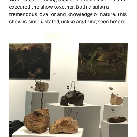
executed the show together. Both display a
tremendous love for and knowledge of nature. This
show is, simply stated, unlike anything seen before.