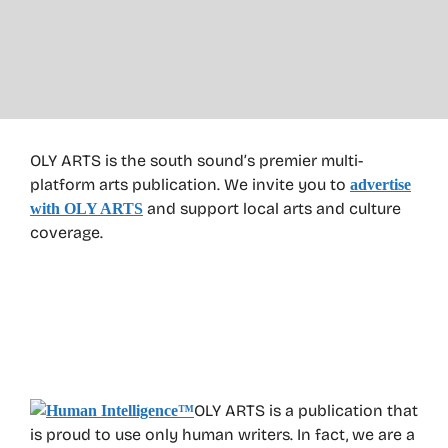
OLY ARTS is the south sound’s premier multi-
platform arts publication. We invite you to
advertise
and support local arts and culture
with OLY ARTS
coverage.
OLY ARTS is a publication that
is proud to use only human writers. In fact, we are a