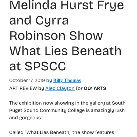
Melinda Hurst Frye
and Cyrra
Robinson Show
What Lies Beneath
at SPSCC
October 17, 2019
by
Billy Thomas
ART REVIEW by
Alec Clayton
for
OLY ARTS
The exhibition now showing in the gallery at South
Puget Sound Community College is amazingly lush
and gorgeous.
Called “What Lies Beneath,” the show features