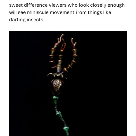
sweet difference viewers who look closely enough
will see miniscule movement from things like
darting insects.