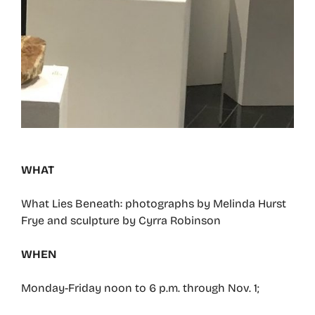
–
WHAT
What Lies Beneath: photographs by Melinda Hurst
Frye and sculpture by Cyrra Robinson
WHEN
Monday-Friday noon to 6 p.m. through Nov. 1;