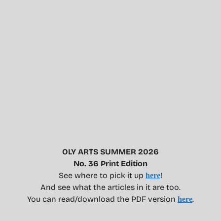
OLY ARTS SUMMER 2026
No. 36 Print Edition
See where to pick it up
!
here
And see what the articles in it are too.
You can read/download the PDF version
.
here