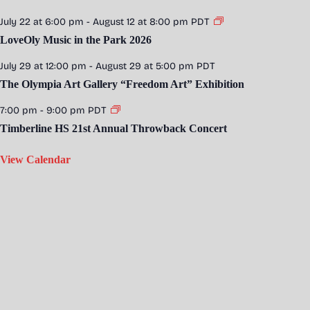
July 22 at 6:00 pm
-
August 12 at 8:00 pm
PDT
LoveOly Music in the Park 2026
July 29 at 12:00 pm
-
August 29 at 5:00 pm
PDT
The Olympia Art Gallery “Freedom Art” Exhibition
7:00 pm
-
9:00 pm
PDT
Timberline HS 21st Annual Throwback Concert
View Calendar