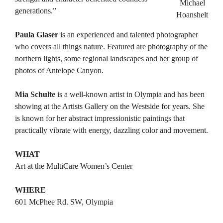
Michael
generations.”
Hoanshelt
Paula Glaser
is an experienced and talented photographer
who covers all things nature. Featured are photography of the
northern lights, some regional landscapes and her group of
photos of Antelope Canyon.
Mia Schulte
is a well-known artist in Olympia and has been
showing at the Artists Gallery on the Westside for years. She
is known for her abstract impressionistic paintings that
practically vibrate with energy, dazzling color and movement.
WHAT
Art at the MultiCare Women’s Center
WHERE
601 McPhee Rd. SW, Olympia