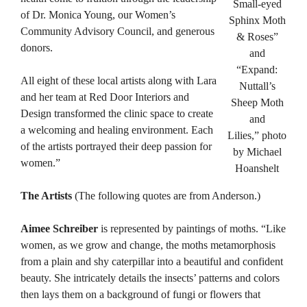
Small-eyed
of Dr. Monica Young, our Women’s
Sphinx Moth
Community Advisory Council, and generous
& Roses”
donors.
and
“Expand:
All eight of these local artists along with Lara
Nuttall’s
and her team at Red Door Interiors and
Sheep Moth
Design transformed the clinic space to create
and
a welcoming and healing environment. Each
Lilies,” photo
of the artists portrayed their deep passion for
by Michael
women.”
Hoanshelt
The Artists
(The following quotes are from Anderson.)
Aimee Schreiber
is represented by paintings of moths. “Like
women, as we grow and change, the moths metamorphosis
from a plain and shy caterpillar into a beautiful and confident
beauty. She intricately details the insects’ patterns and colors
then lays them on a background of fungi or flowers that