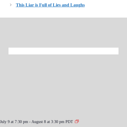
This Liar is Full of Lies and Laughs
July 9 at 7:30 pm
-
August 8 at 3:30 pm
PDT