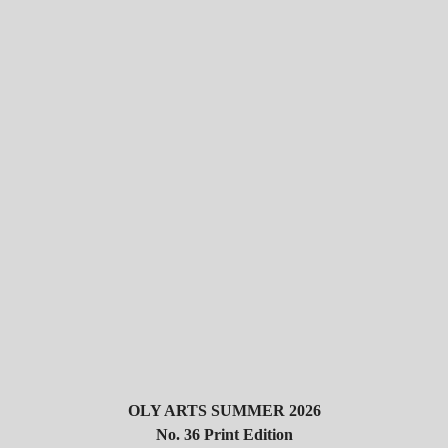
OLY ARTS SUMMER 2026
No. 36 Print Edition