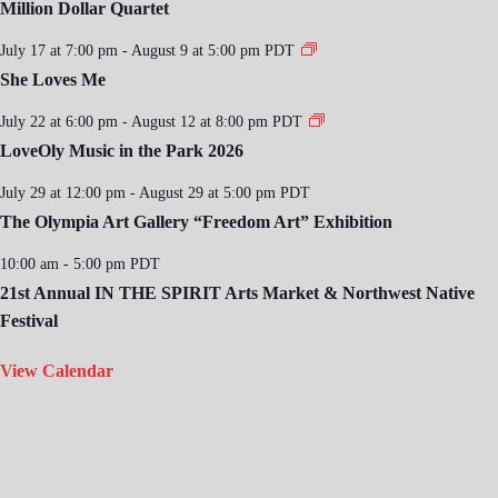
Million Dollar Quartet
July 17 at 7:00 pm
-
August 9 at 5:00 pm
PDT
She Loves Me
July 22 at 6:00 pm
-
August 12 at 8:00 pm
PDT
LoveOly Music in the Park 2026
July 29 at 12:00 pm
-
August 29 at 5:00 pm
PDT
The Olympia Art Gallery “Freedom Art” Exhibition
10:00 am
-
5:00 pm
PDT
21st Annual IN THE SPIRIT Arts Market & Northwest Native
Festival
View Calendar