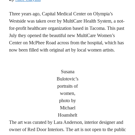
Three years ago, Capital Medical Center on Olympia’s
Westside was taken over by MultiCare Health System, a not-
for-profit healthcare organization based in Tacoma. This past
July they opened the beautiful new MultiCare Women’s
Center on McPhee Road across from the hospital, which has
now been filled with original art by local women artists.
Susana
Bulotovic’s
portraits of
women,
photo by
Michael
Hoanshelt
The art was curated by Lara Anderson, interior designer and
owner of Red Door Interiors. The art is not open to the public