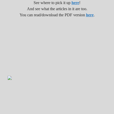
See where to pick it up
here
!
And see what the articles in it are too.
You can read/download the PDF version
here
.