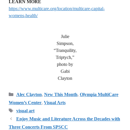
LEARN MORE
https://www.multicare.org/location/multicare-capital-
womens-health/
Julie
Simpson,
“Tranquility,
Triptych,”
photo by
Gabi
Clayton
Categories
Alec Clayton
,
New This Month
,
Olympia MultiCare
Women’s Center
,
Visual Arts
Tags
visual art
Enjoy Music and Literature Across the Decades with
Three Concerts From SPSCC