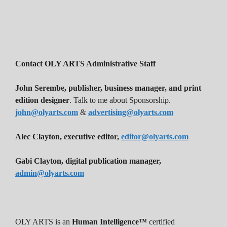
Contact OLY ARTS Administrative Staff
John Serembe
,
publisher, business manager, and print
edition designer
. Talk to me about Sponsorship.
john@olyarts.com
&
advertising@olyarts.com
Alec Clayton, executive editor,
editor@olyarts.com
Gabi Clayton, digital publication manager,
admin@olyarts.com
OLY ARTS is an
Human Intelligence™
certified