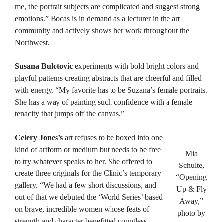
me, the portrait subjects are complicated and suggest strong
emotions.” Bocas is in demand as a lecturer in the art
community and actively shows her work throughout the
Northwest.
Susana Bulotovic
experiments with bold bright colors and
playful patterns creating abstracts that are cheerful and filled
with energy. “My favorite has to be Suzana’s female portraits.
She has a way of painting such confidence with a female
tenacity that jumps off the canvas.”
Celery Jones’s
art refuses to be boxed into one
kind of artform or medium but needs to be free
Mia
to try whatever speaks to her. She offered to
Schulte,
create three originals for the Clinic’s temporary
“Opening
gallery. “We had a few short discussions, and
Up & Fly
out of that we debuted the ‘World Series’ based
Away,”
on brave, incredible women whose feats of
photo by
strength and character benefitted countless