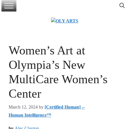
Skip
to
content
Women’s Art at
Olympia’s New
MultiCare Women’s
Center
March 12, 2024
by
[Certified Human] --
Human Intelligence™
by
Alec Clayton