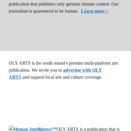
publication that publishes only genuine human content. Our
journalism is guaranteed to be human.
Learn more >
OLY ARTS is the south sound’s premier multi-platform arts
publication. We invite you to
advertise with OLY
ARTS
and support local arts and culture coverage.
OLY ARTS is a publication that is