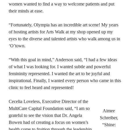
women wanted to find a way to welcome patients and put
their minds at ease.
“Fortunately, Olympia has an incredible art scene! My years
of hosting artists for Arts Walk at my shop opened up my
eyes to the diverse and talented artists who walk among us in
‘O’town.
“With this goal in mind,” Anderson said, “I had a few ideas
of what I was looking for. I wanted subtle and powerful
femininity represented. I wanted the art to be joyful and
inspirational. Finally, I wanted every person who came in this
clinic to feel heard and represented!
Cecelia Loveless, Executive Director of the
MultiCare Capital Foundation said, “I am so
Aimee
grateful to see the vision that Dr. Angela
Schreiber,
Bowen had of creating a focus on women’s
“Shine:
health come to fruition through the leadership