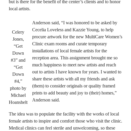
but is there for the benefit of the center’s clients and to honor
local artists.
Anderson said, “I was honored to be asked by
Cecelia Loveless and Kazzie Young, to help
Celery
procure artwork for the new MultiCare Women’s
Jones,
Clinic exam rooms and curate temporary
“Get
installations of local female artists for the
Down
reception area. This assignment brought me so
#3” and
much happiness to meet new artists and reach
“Get
out to artists I have known for years. I wanted to
Down
share these artists with all my friends and ask
#4,”
(them) to consider originals or quality framed
photo by
prints to add beauty and joy to (their) homes,”
Michael
Anderson said.
Hoanshelt
The idea was to populate the facility with the works of local
female artists to inspire and comfort those who visit the clinic.
Medical clinics can feel sterile and unwelcoming, so these