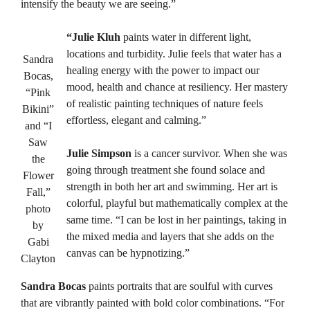
intensify the beauty we are seeing.”
“Julie Kluh
paints water in different light,
locations and turbidity. Julie feels that water has a
Sandra
healing energy with the power to impact our
Bocas,
mood, health and chance at resiliency. Her mastery
“Pink
of realistic painting techniques of nature feels
Bikini”
effortless, elegant and calming.”
and “I
Saw
Julie Simpson
is a cancer survivor. When she was
the
going through treatment she found solace and
Flower
strength in both her art and swimming. Her art is
Fall,”
colorful, playful but mathematically complex at the
photo
same time. “I can be lost in her paintings, taking in
by
the mixed media and layers that she adds on the
Gabi
canvas can be hypnotizing.”
Clayton
Sandra Bocas
paints portraits that are soulful with curves
that are vibrantly painted with bold color combinations. “For