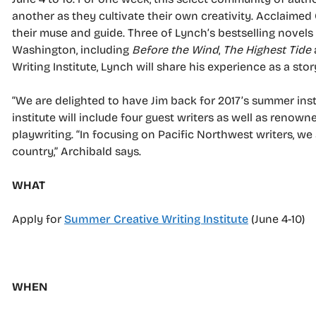
another as they cultivate their own creativity. Acclaimed
their muse and guide. Three of Lynch’s bestselling novels
Washington, including
Before the Wind
,
The Highest Tide
Writing Institute, Lynch will share his experience as a sto
“We are delighted to have Jim back for 2017’s summer institu
institute will include four guest writers as well as renow
playwriting. “In focusing on Pacific Northwest writers, we
country,” Archibald says.
WHAT
Apply for
Summer Creative Writing Institute
(June 4-10)
WHEN