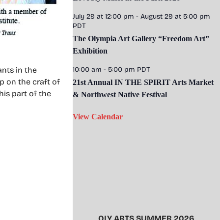
July 29 at 12:00 pm
-
August 29 at 5:00 pm
PDT
The Olympia Art Gallery “Freedom Art”
Exhibition
ants in the
10:00 am
-
5:00 pm
PDT
p on the craft of
21st Annual IN THE SPIRIT Arts Market
his part of the
& Northwest Native Festival
View Calendar
OLY ARTS SUMMER 2026