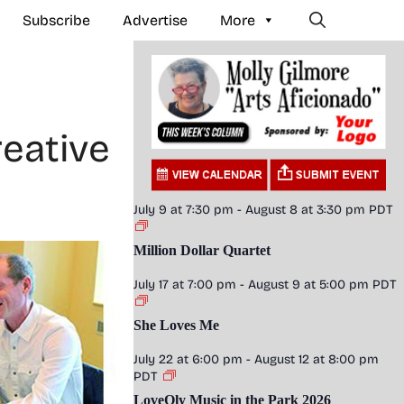
Subscribe
Advertise
More
eative
July 9 at 7:30 pm
-
August 8 at 3:30 pm
PDT
Million Dollar Quartet
July 17 at 7:00 pm
-
August 9 at 5:00 pm
PDT
She Loves Me
July 22 at 6:00 pm
-
August 12 at 8:00 pm
PDT
LoveOly Music in the Park 2026