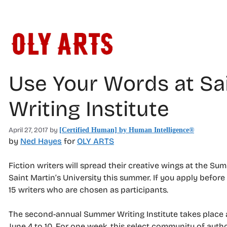
Skip
to
content
Use Your Words at Sa
Writing Institute
April 27, 2017
by
[Certified Human] by Human Intelligence®
by
Ned Hayes
for
OLY ARTS
Fiction writers will spread their creative wings at the Sum
Saint Martin’s University this summer. If you apply before
15 writers who are chosen as participants.
The second-annual Summer Writing Institute takes place a
June 4 to 10. For one week, this select community of auth