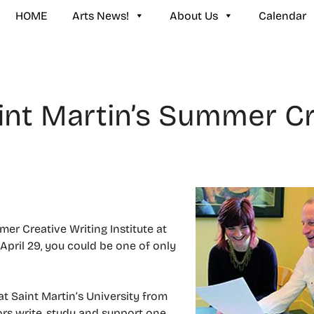
HOME
Arts News!
About Us
Calendar
int Martin’s Summer Cr
mer Creative Writing Institute at
 April 29, you could be one of only
t Saint Martin’s University from
ors write, study and support one