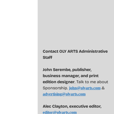
Contact OLY ARTS Administrative
Staff
John Serembe
,
publisher,
business manager, and print
edition designer
. Talk to me about
Sponsorship.
&
john@olyarts.com
advertising@olyarts.com
Alec Clayton, executive editor,
editor@olyarts.com