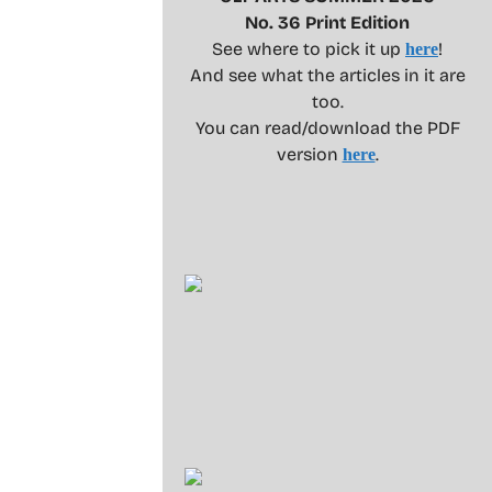
No. 36 Print Edition
See where to pick it up
!
here
And see what the articles in it are
too.
You can read/download the PDF
version
.
here