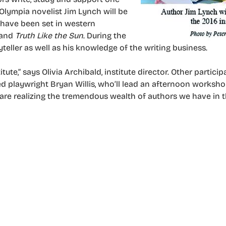
 Olympia novelist Jim Lynch will be
 have been set in western
and
Truth Like the Sun
. During the
ryteller as well as his knowledge of the writing business.
te,” says Olivia Archibald, institute director. Other particip
ned playwright Bryan Willis, who’ll lead an afternoon worksho
 are realizing the tremendous wealth of authors we have in t