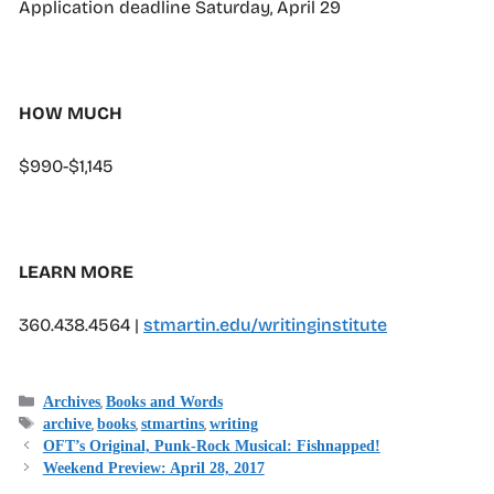
Application deadline Saturday, April 29
HOW MUCH
$990-$1,145
LEARN MORE
360.438.4564 |
stmartin.edu/writinginstitute
Categories
,
Archives
Books and Words
Tags
,
,
,
archive
books
stmartins
writing
OFT’s Original, Punk-Rock Musical: Fishnapped!
Weekend Preview: April 28, 2017