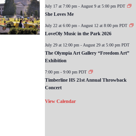
July 17 at 7:00 pm
-
August 9 at 5:00 pm
PDT
She Loves Me
July 22 at 6:00 pm
-
August 12 at 8:00 pm
PDT
LoveOly Music in the Park 2026
July 29 at 12:00 pm
-
August 29 at 5:00 pm
PDT
The Olympia Art Gallery “Freedom Art”
Exhibition
7:00 pm
-
9:00 pm
PDT
Timberline HS 21st Annual Throwback
Concert
View Calendar