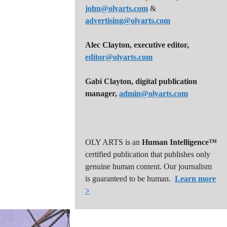
john@olyarts.com
&
advertising@olyarts.com
Alec Clayton, executive editor,
editor@olyarts.com
Gabi Clayton, digital publication
manager,
admin@olyarts.com
OLY ARTS is an
Human Intelligence™
certified publication that publishes only
genuine human content. Our journalism
is guaranteed to be human.
Learn more
>