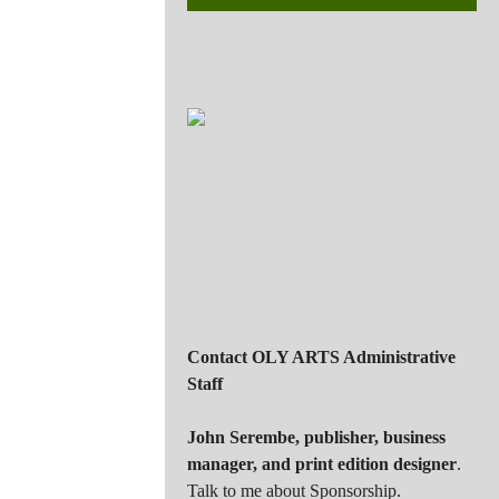
Contact OLY ARTS Administrative
Staff
John Serembe
,
publisher, business
manager, and print edition designer
.
Talk to me about Sponsorship.