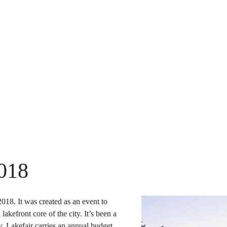
2018
018. It was created as an event to
akefront core of the city. It’s been a
, Lakefair carries an annual budget