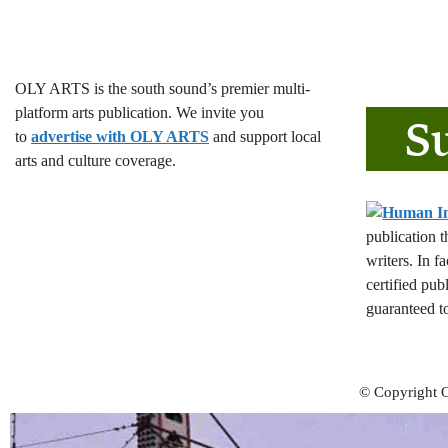
OLY ARTS is the south sound’s premier multi-
platform arts publication. We invite you
to
advertise with OLY ARTS
and support local
arts and culture coverage.
publication 
writers. In f
certified pub
guaranteed t
© Copyright O