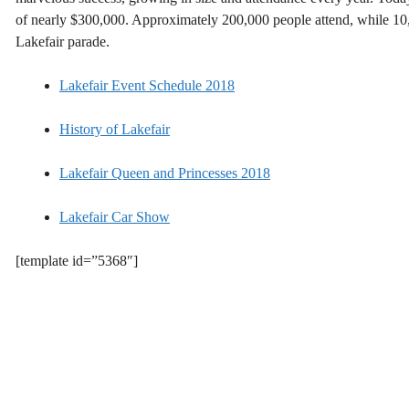
of nearly $300,000. Approximately 200,000 people attend, while 1
Lakefair parade.
Lakefair Event Schedule 2018
History of Lakefair
Lakefair Queen and Princesses 2018
Lakefair Car Show
[template id=”5368″]