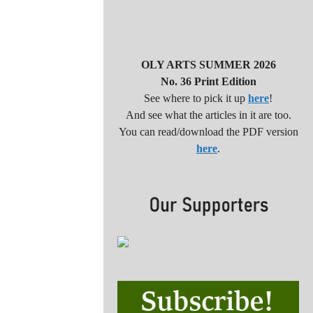
OLY ARTS SUMMER 2026
No. 36 Print Edition
See where to pick it up
here
!
And see what the articles in it are too.
You can read/download the PDF version
here
.