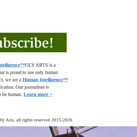
OLY ARTS is a
that is proud to use only human
act, we are a
Human Intelligence
™
lication. Our journalism is
o be human.
Learn more >
ly Arts, all rights reserved 2015-2026