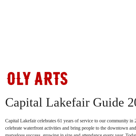
Skip
to
content
Capital Lakefair Guide 
Capital Lakefair celebrates 61 years of service to our community in 2
celebrate waterfront activities and bring people to the downtown and l
marvelous success, growing in size and attendance every year. Today