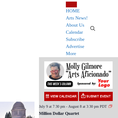
HOME
Arts News!
About Us
Calendar
Subscribe
Advertise
More
July 9 at 7:30 pm
-
August 8 at 3:30 pm
PDT
Million Dollar Quartet