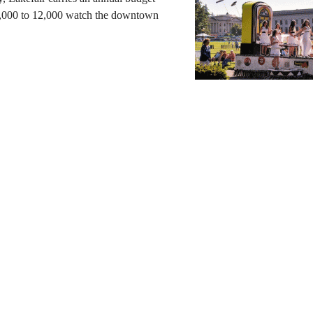
0,000 to 12,000 watch the downtown