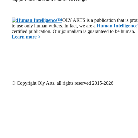
OLY ARTS is a publication that is pro
to use only human writers. In fact, we are a
Human Intelligence
certified publication. Our journalism is guaranteed to be human.
Learn more >
© Copyright Oly Arts, all rights reserved 2015-2026