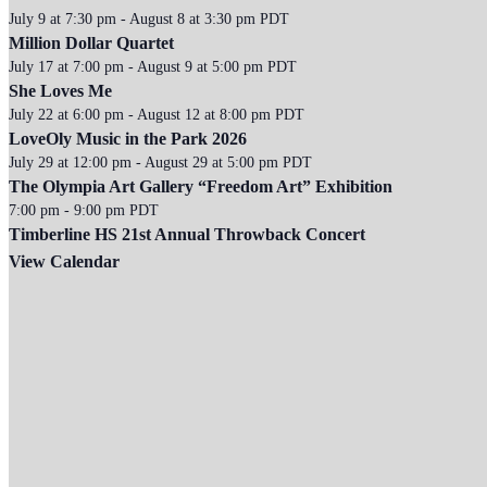
July 9 at 7:30 pm
-
August 8 at 3:30 pm
PDT
Million Dollar Quartet
July 17 at 7:00 pm
-
August 9 at 5:00 pm
PDT
She Loves Me
July 22 at 6:00 pm
-
August 12 at 8:00 pm
PDT
LoveOly Music in the Park 2026
July 29 at 12:00 pm
-
August 29 at 5:00 pm
PDT
The Olympia Art Gallery “Freedom Art” Exhibition
7:00 pm
-
9:00 pm
PDT
Timberline HS 21st Annual Throwback Concert
View Calendar