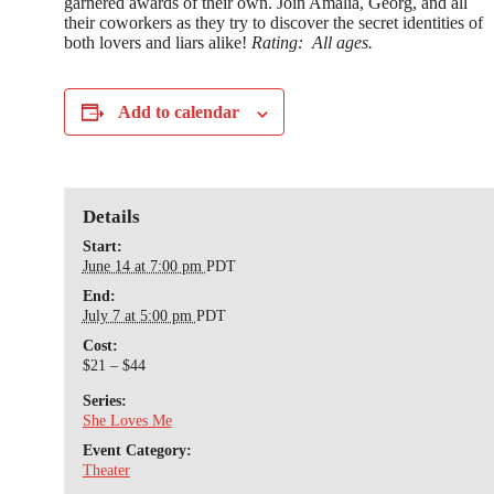
garnered awards of their own. Join Amalia, Georg, and all
their coworkers as they try to discover the secret identities of
both lovers and liars alike!
Rating:
All ages.
Add to calendar
Details
Start:
June 14 at 7:00 pm
PDT
End:
July 7 at 5:00 pm
PDT
Cost:
$21 – $44
Series:
She Loves Me
Event Category:
Theater