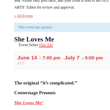
MB. Please only post once, and your event is sent to the OLY
ARTS’ Editor for review and approval.
« All Events
This event has passed.
She Loves Me
Event Series
(See All)
June 14
July 7
7:00 pm
5:00 pm
at
–
at
PDT
The original “it’s complicated.”
Centerstage Presents
She Loves Me!