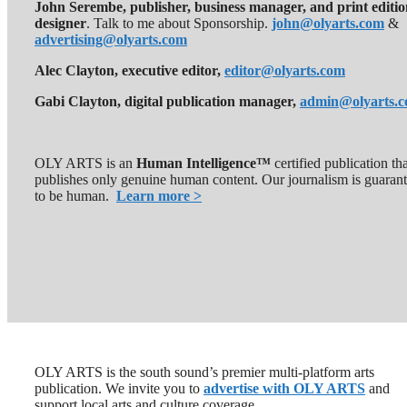
John Serembe
,
publisher, business manager, and print editi
designer
. Talk to me about Sponsorship.
john@olyarts.com
&
advertising@olyarts.com
Alec Clayton, executive editor,
editor@olyarts.com
Gabi Clayton, digital publication manager,
admin@olyarts.
OLY ARTS is an
Human Intelligence™
certified publication th
publishes only genuine human content. Our journalism is guaran
to be human.
Learn more >
OLY ARTS is the south sound’s premier multi-platform arts
publication. We invite you to
advertise with OLY ARTS
and
support local arts and culture coverage.