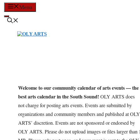
Skip
Menu
to
content
Welcome to our community calendar of arts events — the
best arts calendar in the South Sound!
OLY ARTS does
not charge for posting arts events. Events are submitted by
organizations and community members and published at OLY
ARTS’ discretion. Events are not sponsored or endorsed by
OLY ARTS. Please do not upload images or files larger than 