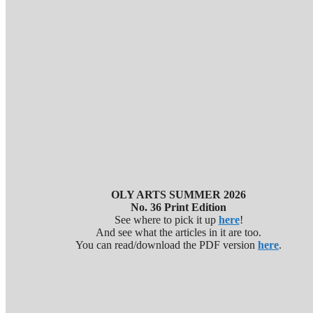
OLY ARTS SUMMER 2026
No. 36 Print Edition
See where to pick it up
here
!
And see what the articles in it are too.
You can read/download the PDF version
here
.