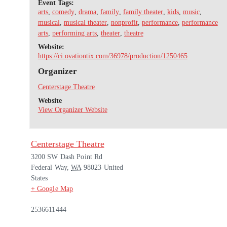
Event Tags:
arts
,
comedy
,
drama
,
family
,
family theater
,
kids
,
music
,
musical
,
musical theater
,
nonprofit
,
performance
,
performance
arts
,
performing arts
,
theater
,
theatre
Website:
https://ci.ovationtix.com/36978/production/1250465
Organizer
Centerstage Theatre
Website
View Organizer Website
Centerstage Theatre
3200 SW Dash Point Rd
Federal Way
,
WA
98023
United
States
+ Google Map
2536611444