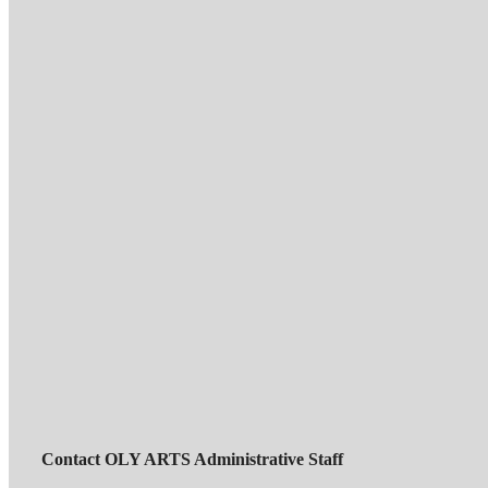
Contact OLY ARTS Administrative Staff