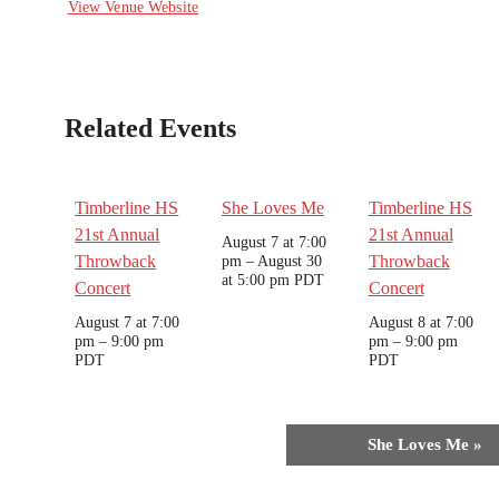
View Venue Website
Related Events
Timberline HS
She Loves Me
Timberline HS
21st Annual
21st Annual
August 7 at 7:00
Throwback
pm
–
August 30
Throwback
at 5:00 pm
PDT
Concert
Concert
August 7 at 7:00
August 8 at 7:00
pm
–
9:00 pm
pm
–
9:00 pm
PDT
PDT
Event
She Loves Me
»
Navigation