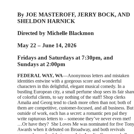
By JOE MASTEROFF, JERRY BOCK, AND
SHELDON HARNICK
Directed by Michelle Blackmon
May 22 – June 14, 2026
Fridays and Saturdays at 7:30pm, and
Sundays at 2:00pm
FEDERAL WAY, WA
—Anonymous letters and mistaken
identities entwine with a gorgeous score and wonderful
characters in this delightful, elegant musical comedy. In a
bustling European city, a small perfume shop sees its fair shar
of colorful clients, to say nothing of the staff! Shop clerks
Amalia and Georg tend to clash more often than not; both of
them are competitive, customer-focused, and all business. But
outside of work, each has a secret: a romantic pen pal they
write rapturous letters to – someone they’ve never even met!
…Or have they?
She Loves Me was nominated for five Ton
Awards when it debuted on Broadway, and both revivals