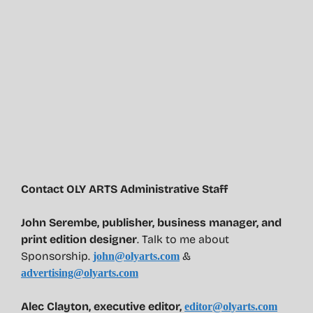
Contact OLY ARTS Administrative Staff
John Serembe
,
publisher, business manager, and
print edition designer
. Talk to me about
Sponsorship.
&
john@olyarts.com
advertising@olyarts.com
Alec Clayton, executive editor,
editor@olyarts.com