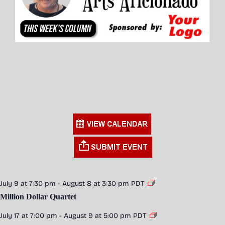
July 9 at 7:30 pm
-
August 8 at 3:30 pm
PDT
Million Dollar Quartet
July 17 at 7:00 pm
-
August 9 at 5:00 pm
PDT