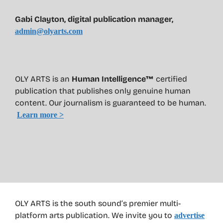
Gabi Clayton, digital publication manager,
admin@olyarts.com
OLY ARTS is an
Human Intelligence™
certified
publication that publishes only genuine human
content. Our journalism is guaranteed to be human.
Learn more >
OLY ARTS is the south sound’s premier multi-
platform arts publication. We invite you to
advertise