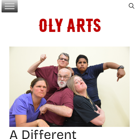
Skip
to
content
A Different