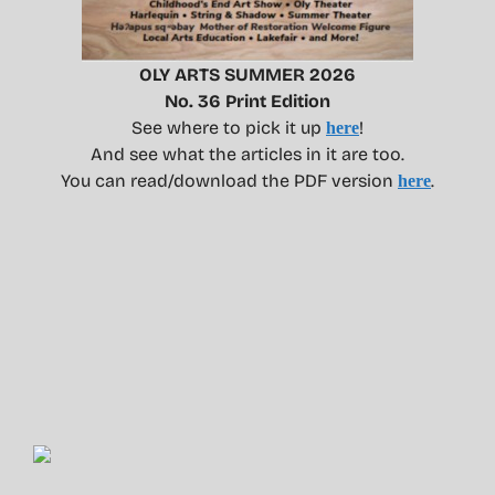
OLY ARTS SUMMER 2026
No. 36 Print Edition
See where to pick it up
!
here
And see what the articles in it are too.
You can read/download the PDF version
.
here