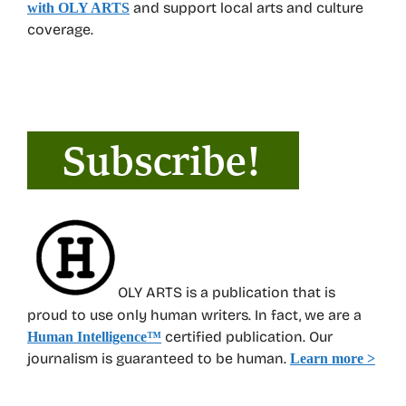
and support local arts and culture
with OLY ARTS
coverage.
OLY ARTS is a publication that is
proud to use only human writers. In fact, we are a
certified publication. Our
Human Intelligence
™
journalism is guaranteed to be human.
Learn more >