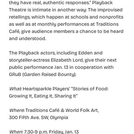
they have real, authentic responses.” Playback
Theatre is intimate in another way: The improvised
retellings, which happen at schools and nonprofits
as well as at monthly performances at Traditions
Café, give audience members a chance to be heard
and understood.
The Playback actors, including Edden and
storyteller-actress Elizabeth Lord, give their next
public performance Jan. 13 in cooperation with
GRuB (Garden Raised Bounty).
What
: Heartsparkle Players’ “Stories of Food:
Growing It, Eating It, Sharing It”
Where
: Traditions Café & World Folk Art,
300 Fifth Ave. SW, Olympia
When
: 7:30-9 p.m. Friday, Jan. 13