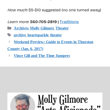
How much
: $5-$10 suggested (no one turned away)
Learn more
:
360-705-2819 |
Traditions
Categories
,
,
Archives
Molly Gilmore
Theater
Tags
,
,
archive
heartsparkle
theater
Weekend Preview: Guide to Events in Thurston
County (Jan. 6, 2017)
Vince Gill and The Time Jumpers