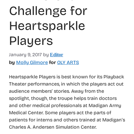
Challenge for
Heartsparkle
Players
January 9, 2017
by
Editor
by
Molly Gilmore
for
OLY ARTS
Heartsparkle Players is best known for its Playback
Theater performances, in which the players act out
audience members’ stories. Away from the
spotlight, though, the troupe helps train doctors
and other medical professionals at Madigan Army
Medical Center. Some players act the parts of
patients for interns and others trained at Madigan’s
Charles A. Andersen Simulation Center.