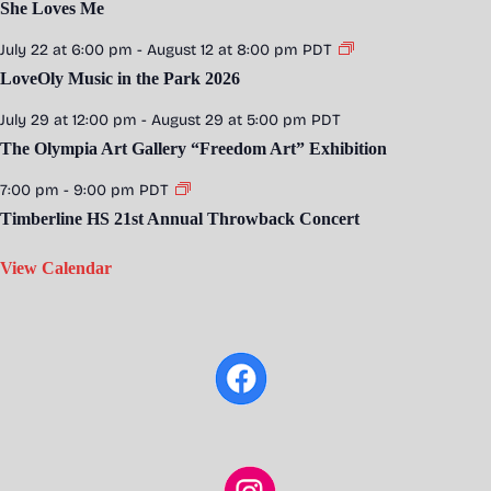
She Loves Me
July 22 at 6:00 pm
-
August 12 at 8:00 pm
PDT
LoveOly Music in the Park 2026
July 29 at 12:00 pm
-
August 29 at 5:00 pm
PDT
The Olympia Art Gallery “Freedom Art” Exhibition
7:00 pm
-
9:00 pm
PDT
Timberline HS 21st Annual Throwback Concert
View Calendar