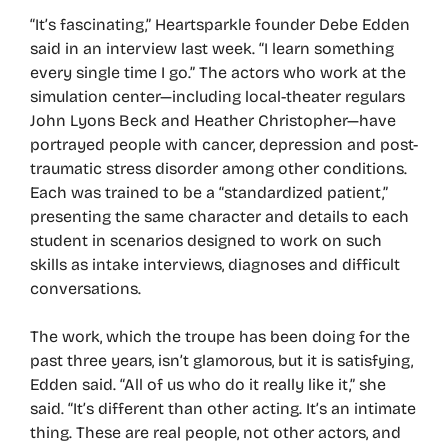
“It’s fascinating,” Heartsparkle founder Debe Edden
said in an interview last week. “I learn something
every single time I go.” The actors who work at the
simulation center—including local-theater regulars
John Lyons Beck and Heather Christopher—have
portrayed people with cancer, depression and post-
traumatic stress disorder among other conditions.
Each was trained to be a “standardized patient,”
presenting the same character and details to each
student in scenarios designed to work on such
skills as intake interviews, diagnoses and difficult
conversations.
The work, which the troupe has been doing for the
past three years, isn’t glamorous, but it is satisfying,
Edden said. “All of us who do it really like it,” she
said. “It’s different than other acting. It’s an intimate
thing. These are real people, not other actors, and