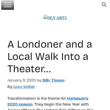
Skip
to
content
A Londoner and a
Local Walk Into a
Theater…
January 9, 2020
by
Billy Thomas
By
Lucy Volker
Transformation is the theme for
Harlequin’s
2020 season
. They begin the New Year with