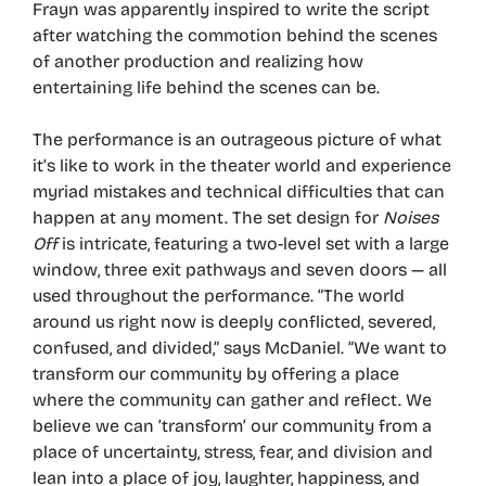
Frayn was apparently inspired to write the script
after watching the commotion behind the scenes
of another production and realizing how
entertaining life behind the scenes can be.
The performance is an outrageous picture of what
it’s like to work in the theater world and experience
myriad mistakes and technical difficulties that can
happen at any moment. The set design for
Noises
Off
is intricate, featuring a two-level set with a large
window, three exit pathways and seven doors — all
used throughout the performance. “The world
around us right now is deeply conflicted, severed,
confused, and divided,” says McDaniel. “We want to
transform our community by offering a place
where the community can gather and reflect. We
believe we can ‘transform’ our community from a
place of uncertainty, stress, fear, and division and
lean into a place of joy, laughter, happiness, and