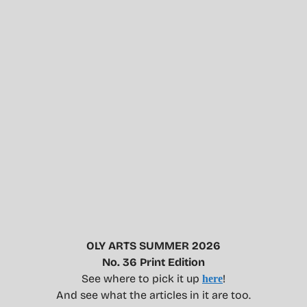
OLY ARTS SUMMER 2026
No. 36 Print Edition
See where to pick it up
!
here
And see what the articles in it are too.