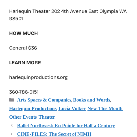
Harlequin Theater 202 4th Avenue East Olympia WA
98501
HOW MUCH
General $36
LEARN MORE
harlequinproductions.org
360-786-0151
Categories
,
,
Arts Spaces & Companies
Books and Words
,
,
,
Harlequin Productions
Lucia Volker
New This Month
,
Other Events
Theater
Ballet Northwest: En Pointe for Half a Century
CINE•FILES: The Secret of NIMH