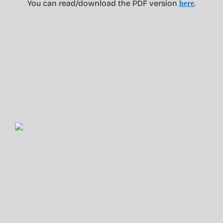
You can read/download the PDF version
.
here