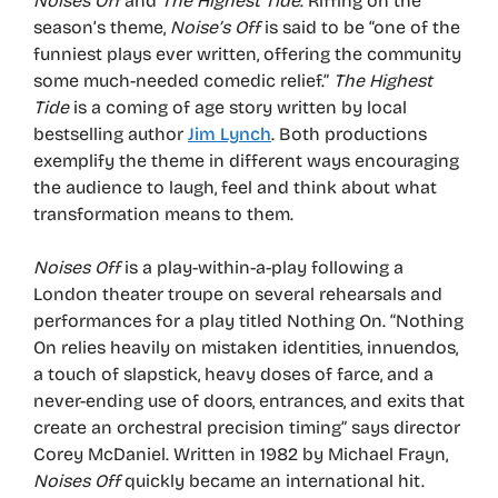
Noises Off
and
The Highest Tide
. Riffing on the
season’s theme,
Noise’s Off
is said to be “one of the
funniest plays ever written, offering the community
some much-needed comedic relief.”
The Highest
Tide
is a coming of age story written by local
bestselling author
Jim Lynch
. Both productions
exemplify the theme in different ways encouraging
the audience to laugh, feel and think about what
transformation means to them.
Noises Off
is a play-within-a-play following a
London theater troupe on several rehearsals and
performances for a play titled Nothing On. “Nothing
On relies heavily on mistaken identities, innuendos,
a touch of slapstick, heavy doses of farce, and a
never-ending use of doors, entrances, and exits that
create an orchestral precision timing” says director
Corey McDaniel. Written in 1982 by Michael Frayn,
Noises Off
quickly became an international hit.