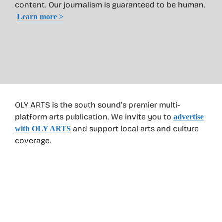
content. Our journalism is guaranteed to be human.
Learn more >
OLY ARTS is the south sound’s premier multi-
platform arts publication. We invite you to
advertise
and support local arts and culture
with OLY ARTS
coverage.