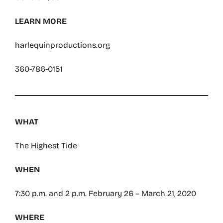
LEARN MORE
harlequinproductions.org
360-786-0151
WHAT
The Highest Tide
WHEN
7:30 p.m. and 2 p.m. February 26 – March 21, 2020
WHERE