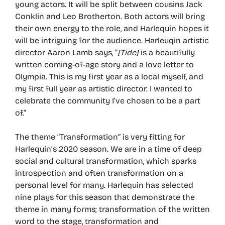
young actors. It will be split between cousins Jack
Conklin and Leo Brotherton. Both actors will bring
their own energy to the role, and Harlequin hopes it
will be intriguing for the audience. Harleuqin artistic
director Aaron Lamb says, “
[Tide]
is a beautifully
written coming-of-age story and a love letter to
Olympia. This is my first year as a local myself, and
my first full year as artistic director. I wanted to
celebrate the community I’ve chosen to be a part
of.”
The theme “Transformation” is very fitting for
Harlequin’s 2020 season. We are in a time of deep
social and cultural transformation, which sparks
introspection and often transformation on a
personal level for many. Harlequin has selected
nine plays for this season that demonstrate the
theme in many forms; transformation of the written
word to the stage, transformation and