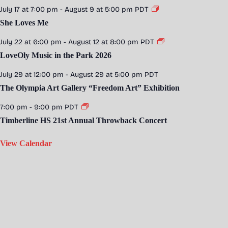
July 17 at 7:00 pm
-
August 9 at 5:00 pm
PDT
She Loves Me
July 22 at 6:00 pm
-
August 12 at 8:00 pm
PDT
LoveOly Music in the Park 2026
July 29 at 12:00 pm
-
August 29 at 5:00 pm
PDT
The Olympia Art Gallery “Freedom Art” Exhibition
7:00 pm
-
9:00 pm
PDT
Timberline HS 21st Annual Throwback Concert
View Calendar