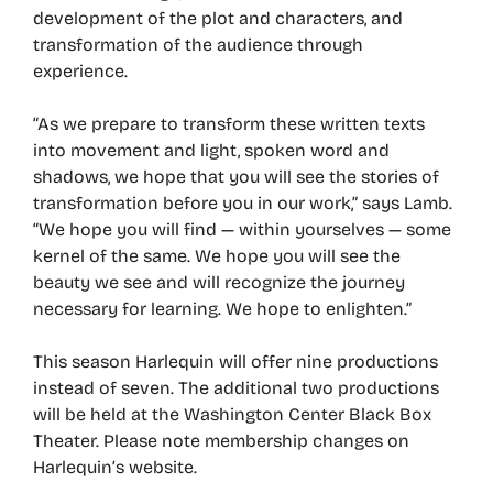
development of the plot and characters, and
transformation of the audience through
experience.
“As we prepare to transform these written texts
into movement and light, spoken word and
shadows, we hope that you will see the stories of
transformation before you in our work,” says Lamb.
“We hope you will find — within yourselves — some
kernel of the same. We hope you will see the
beauty we see and will recognize the journey
necessary for learning. We hope to enlighten.”
This season Harlequin will offer nine productions
instead of seven. The additional two productions
will be held at the Washington Center Black Box
Theater. Please note membership changes on
Harlequin’s website.