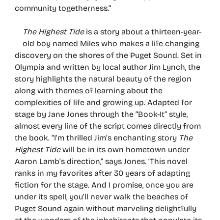
community togetherness.”
The Highest Tide
is a story about a thirteen-year-
old boy named Miles who makes a life changing
discovery on the shores of the Puget Sound. Set in
Olympia and written by local author Jim Lynch, the
story highlights the natural beauty of the region
along with themes of learning about the
complexities of life and growing up. Adapted for
stage by Jane Jones through the “Book-It” style,
almost every line of the script comes directly from
the book. “I’m thrilled Jim’s enchanting story
The
Highest Tide
will be in its own hometown under
Aaron Lamb’s direction,” says Jones. ‘This novel
ranks in my favorites after 30 years of adapting
fiction for the stage. And I promise, once you are
under its spell, you’ll never walk the beaches of
Puget Sound again without marveling delightfully