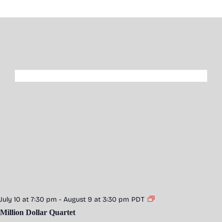
July 10 at 7:30 pm
-
August 9 at 3:30 pm
PDT
Million Dollar Quartet