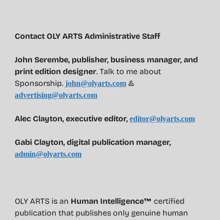
Contact OLY ARTS Administrative Staff
John Serembe
,
publisher, business manager, and
print edition designer
. Talk to me about
Sponsorship.
&
john@olyarts.com
advertising@olyarts.com
Alec Clayton, executive editor,
editor@olyarts.com
Gabi Clayton, digital publication manager,
admin@olyarts.com
OLY ARTS is an
Human Intelligence™
certified
publication that publishes only genuine human