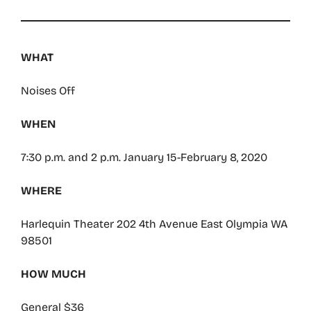
WHAT
Noises Off
WHEN
7:30 p.m. and 2 p.m. January 15-February 8, 2020
WHERE
Harlequin Theater 202 4th Avenue East Olympia WA
98501
HOW MUCH
General $36