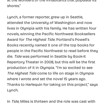
at the wonders of the inhabitants that populate its
shores.”
Lynch, a former reporter, grew up in Seattle,
attended the University of Washington and now
lives in Olympia with his family. He has written four
novels, winning the Pacific Northwest Booksellers
Award for
The Highest Tide
. Portland’s Powell’s
Books recently named it one of the top books for
people in the Pacific Northwest to read before they
die.
Tide
was performed in Seattle by Book-It
Repertory Theater in 2008, but this will be the first
production of it in Olympia. “I’m so excited to see
The Highest Tide
come to life on stage in Olympia
where I wrote and set the novel 15 years ago.
Thanks to Harlequin for taking on this project,” says
Lynch.
In
Tide
, Miles is thirteen and the role was cast with