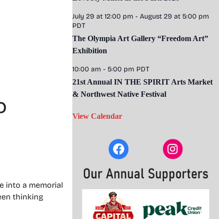
July 29 at 12:00 pm
-
August 29 at 5:00 pm
PDT
The Olympia Art Gallery “Freedom Art”
Exhibition
10:00 am
-
5:00 pm
PDT
21st Annual IN THE SPIRIT Arts Market
& Northwest Native Festival
o
View Calendar
e into a memorial
been thinking