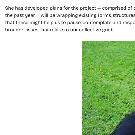
She has developed plans for the project — comprised of 
the past year. “I will be wrapping existing forms, structu
that these might help us to pause, contemplate and respo
broader issues that relate to our collective grief.”