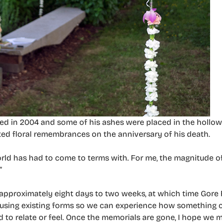
ed in 2004 and some of his ashes were placed in the hollow 
reated floral remembrances on the anniversary of his death.
rld has had to come to terms with. For me, the magnitude of
”
in approximately eight days to two weeks, at which time Gore F
I’m using existing forms so we can experience how something 
to relate or feel. Once the memorials are gone, I hope we 