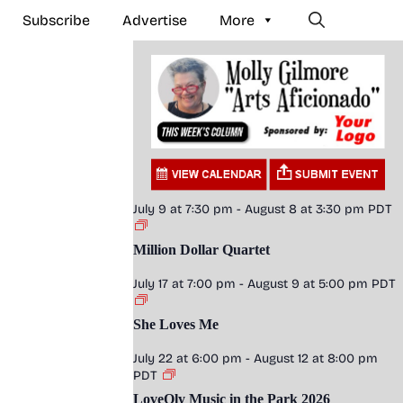
Subscribe
Advertise
More
July 9 at 7:30 pm
-
August 8 at 3:30 pm
PDT
Million Dollar Quartet
July 17 at 7:00 pm
-
August 9 at 5:00 pm
PDT
She Loves Me
July 22 at 6:00 pm
-
August 12 at 8:00 pm
PDT
LoveOly Music in the Park 2026