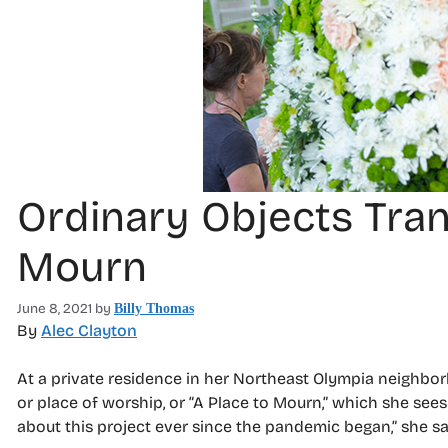
Ordinary Objects Tran
Mourn
June 8, 2021
by
Billy Thomas
By
Alec Clayton
At a private residence in her Northeast Olympia neighbor
or place of worship, or “A Place to Mourn,” which she sees 
about this project ever since the pandemic began,” she sa