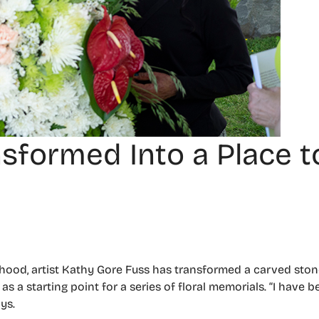
sformed Into a Place t
hood, artist Kathy Gore Fuss has transformed a carved ston
as a starting point for a series of floral memorials. “I have 
ys.