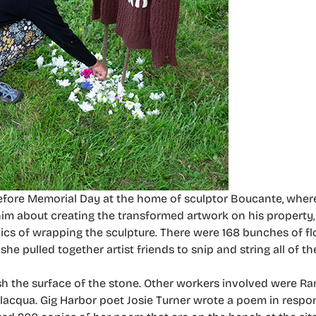
efore Memorial Day at the home of sculptor Boucante, whe
im about creating the transformed artwork on his property
ics of wrapping the sculpture. There were 168 bunches of f
e pulled together artist friends to snip and string all of th
sh the surface of the stone. Other workers involved were Ra
cqua. Gig Harbor poet Josie Turner wrote a poem in respons