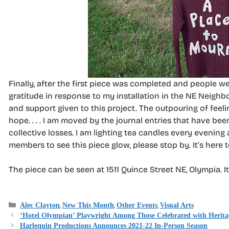
Finally, after the first piece was completed and people w
gratitude in response to my installation in the NE Neighb
and support given to this project. The outpouring of fee
hope. . . . I am moved by the journal entries that have 
collective losses. I am lighting tea candles every evening
members to see this piece glow, please stop by. It’s here 
The piece can be seen at 1511 Quince Street NE, Olympia. It 
Categories
,
,
,
Alec Clayton
New This Month
Other Events
Visual Arts
‘Hotel Olympian’ Playwright Among Those Celebrated with Herit
Harlequin Productions Announces 2021-22 In-Person Season