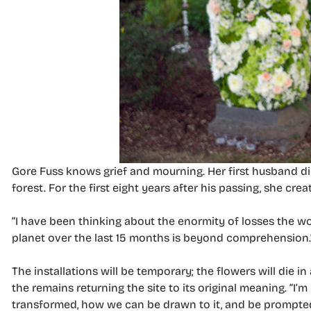
Gore Fuss knows grief and mourning. Her first husband di
forest. For the first eight years after his passing, she c
“I have been thinking about the enormity of losses the wo
planet over the last 15 months is beyond comprehension.
The installations will be temporary; the flowers will die 
the remains returning the site to its original meaning. “
transformed, how we can be drawn to it, and be prompted 