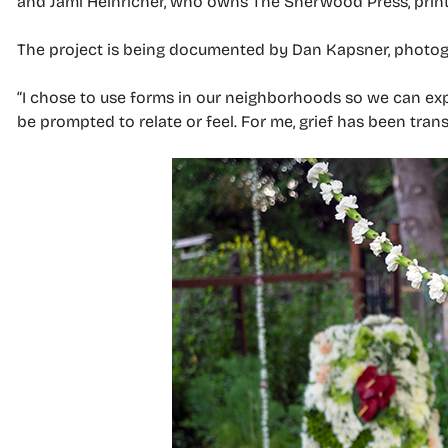
and Jami Heinricher, who owns The Sherwood Press, printe
The project is being documented by Dan Kapsner, photog
“I chose to use forms in our neighborhoods so we can e
be prompted to relate or feel. For me, grief has been tran