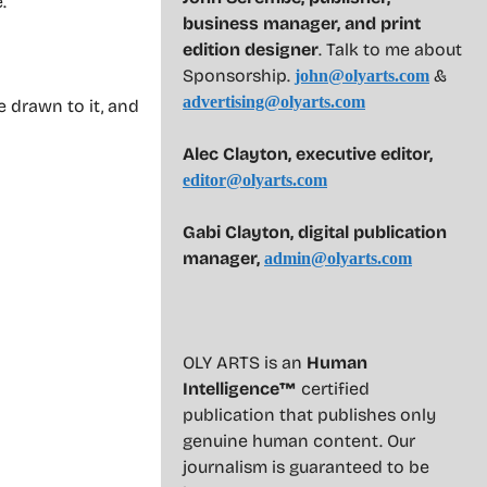
.
business manager, and print
edition designer
. Talk to me about
Sponsorship.
&
john@olyarts.com
advertising@olyarts.com
 drawn to it, and
Alec Clayton, executive editor,
editor@olyarts.com
Gabi Clayton, digital publication
manager,
admin@olyarts.com
OLY ARTS is an
Human
Intelligence™
certified
publication that publishes only
genuine human content. Our
journalism is guaranteed to be