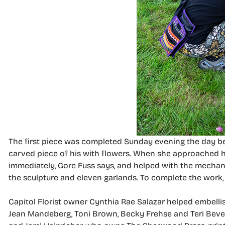
The first piece was completed Sunday evening the day b
carved piece of his with flowers. When she approached h
immediately, Gore Fuss says, and helped with the mechan
the sculpture and eleven garlands. To complete the work, sh
Capitol Florist owner Cynthia Rae Salazar helped embelli
Jean Mandeberg, Toni Brown, Becky Frehse and Teri Bevela