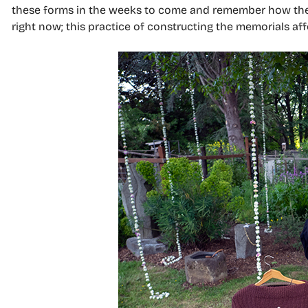
these forms in the weeks to come and remember how they 
right now; this practice of constructing the memorials af