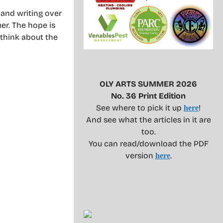
and writing over
mer. The hope is
 think about the
OLY ARTS SUMMER 2026
No. 36 Print Edition
See where to pick it up
!
here
And see what the articles in it are
too.
You can read/download the PDF
version
.
here