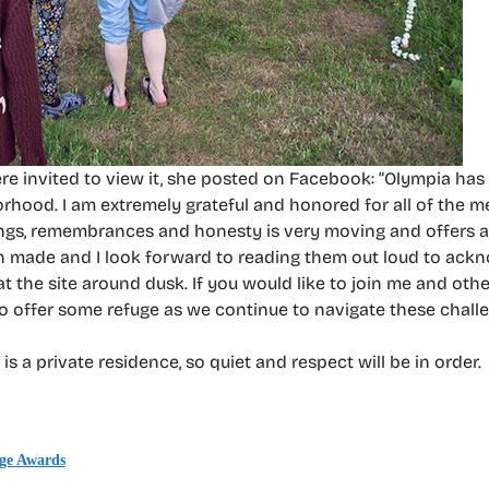
ere invited to view it, she posted on Facebook: “Olympia ha
orhood. I am extremely grateful and honored for all of the m
lings, remembrances and honesty is very moving and offers a
been made and I look forward to reading them out loud to ack
 at the site around dusk. If you would like to join me and ot
to offer some refuge as we continue to navigate these challe
is a private residence, so quiet and respect will be in order.
age Awards