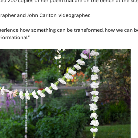
d 200 copies of her poem that are on the bench at the site
rapher and John Carlton, videographer.
xperience how something can be transformed, how we can be
sformational.”