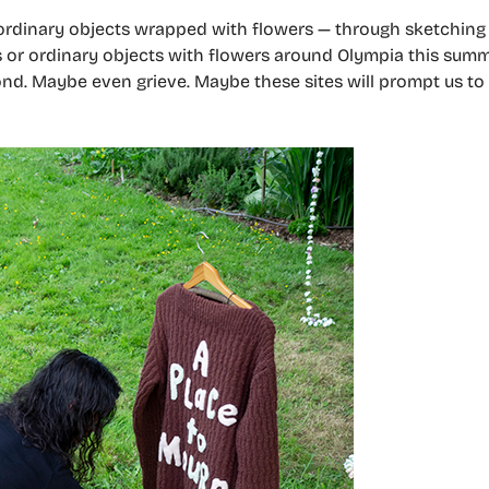
ordinary objects wrapped with flowers — through sketching 
res or ordinary objects with flowers around Olympia this sum
nd. Maybe even grieve. Maybe these sites will prompt us to