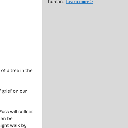
human.
Learn more >
of a tree in the
 grief on our
uss will collect
can be
might walk by