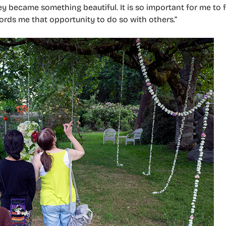
became something beautiful. It is so important for me to f
fords me that opportunity to do so with others.”