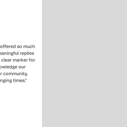
s offered so much
eaningful replies
 clear marker for
nowledge our
her community
nging times.”