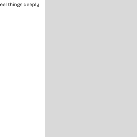
eel things deeply