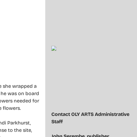
re she wrapped a
, he was on board
lowers needed for
e flowers.
Contact OLY ARTS Administrative
Staff
ndi Parkhurst,
e to the site,
John Serembe
,
publisher,