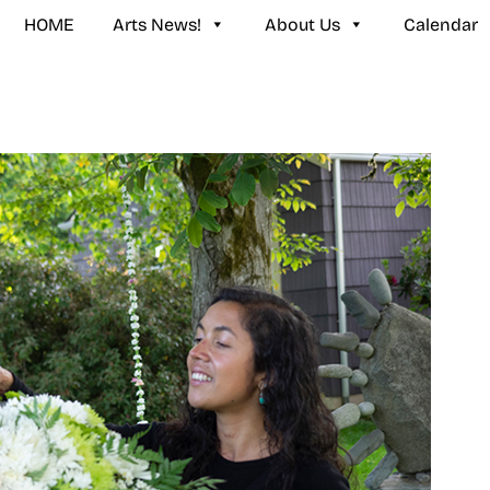
HOME
Arts News!
About Us
Calendar