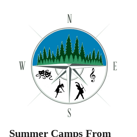
Summer Camps From