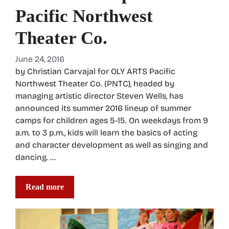
Pacific Northwest
Theater Co.
June 24, 2016
by Christian Carvajal for OLY ARTS Pacific
Northwest Theater Co. (PNTC), headed by
managing artistic director Steven Wells, has
announced its summer 2016 lineup of summer
camps for children ages 5-15. On weekdays from 9
a.m. to 3 p.m., kids will learn the basics of acting
and character development as well as singing and
dancing. …
Read more