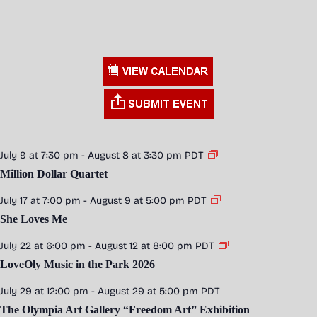
July 9 at 7:30 pm
-
August 8 at 3:30 pm
PDT
Million Dollar Quartet
July 17 at 7:00 pm
-
August 9 at 5:00 pm
PDT
She Loves Me
July 22 at 6:00 pm
-
August 12 at 8:00 pm
PDT
LoveOly Music in the Park 2026
July 29 at 12:00 pm
-
August 29 at 5:00 pm
PDT
The Olympia Art Gallery “Freedom Art” Exhibition