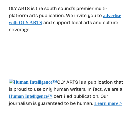
OLY ARTS is the south sound’s premier multi-
platform arts publication. We invite you to
advertise
and support local arts and culture
with OLY ARTS
coverage.
OLY ARTS is a publication that
is proud to use only human writers. In fact, we are a
certified publication. Our
Human Intelligence
™
journalism is guaranteed to be human.
Learn more >