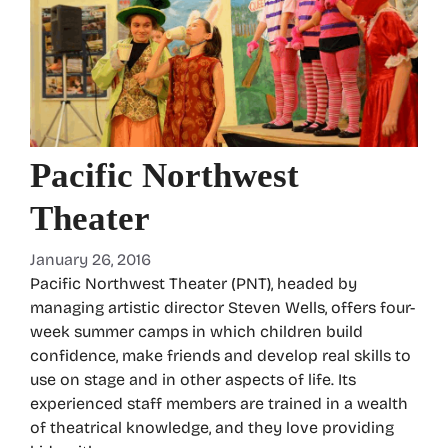
Pacific Northwest
Theater
January 26, 2016
Pacific Northwest Theater (PNT), headed by
managing artistic director Steven Wells, offers four-
week summer camps in which children build
confidence, make friends and develop real skills to
use on stage and in other aspects of life. Its
experienced staff members are trained in a wealth
of theatrical knowledge, and they love providing