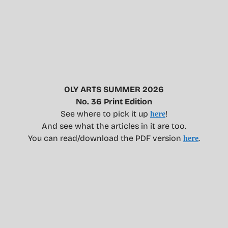
OLY ARTS SUMMER 2026
No. 36 Print Edition
See where to pick it up
!
here
And see what the articles in it are too.
You can read/download the PDF version
.
here