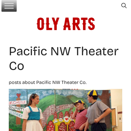
Skip
to
content
Pacific NW Theater
Co
posts about Pacific NW Theater Co.