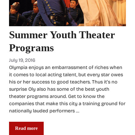
Summer Youth Theater
Programs
July 19, 2016
Olympia enjoys an embarrassment of riches when
it comes to local acting talent, but every star owes
his or her success to good teachers. Thus it’s no
surprise Oly also has some of the best youth
theater programs around. Get to know the
companies that make this city a training ground for
nationally lauded performers …
Read more