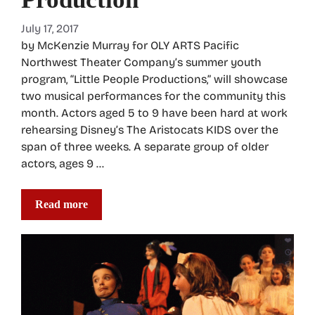
July 17, 2017
by McKenzie Murray for OLY ARTS Pacific
Northwest Theater Company’s summer youth
program, “Little People Productions,” will showcase
two musical performances for the community this
month. Actors aged 5 to 9 have been hard at work
rehearsing Disney’s The Aristocats KIDS over the
span of three weeks. A separate group of older
actors, ages 9 …
Read more