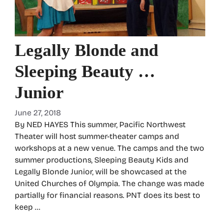
Legally Blonde and
Sleeping Beauty …
Junior
June 27, 2018
By NED HAYES This summer, Pacific Northwest
Theater will host summer-theater camps and
workshops at a new venue. The camps and the two
summer productions, Sleeping Beauty Kids and
Legally Blonde Junior, will be showcased at the
United Churches of Olympia. The change was made
partially for financial reasons. PNT does its best to
keep …