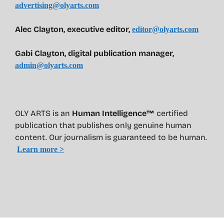
advertising@olyarts.com
Alec Clayton, executive editor,
editor@olyarts.com
Gabi Clayton, digital publication manager,
admin@olyarts.com
OLY ARTS is an
Human Intelligence™
certified
publication that publishes only genuine human
content. Our journalism is guaranteed to be human.
Learn more >