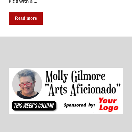
kids with a …
Read more