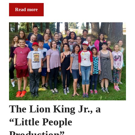
Read more
The Lion King Jr., a
“Little People
Production”