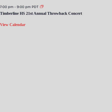
7:00 pm
-
9:00 pm
PDT
Timberline HS 21st Annual Throwback Concert
View Calendar