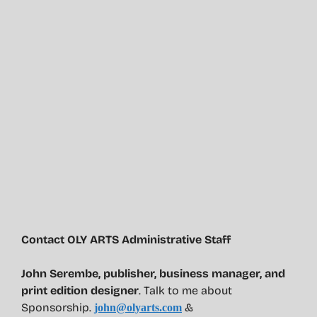
Contact OLY ARTS Administrative Staff
John Serembe
,
publisher, business manager, and
print edition designer
. Talk to me about
Sponsorship.
&
john@olyarts.com