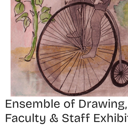
Ensemble of Drawing,
Faculty & Staff Exhibi