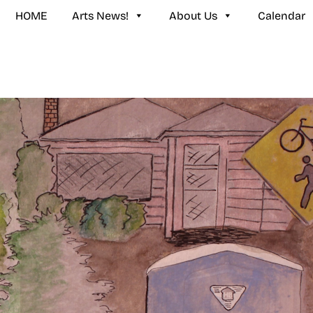
HOME
Arts News!
About Us
Calendar