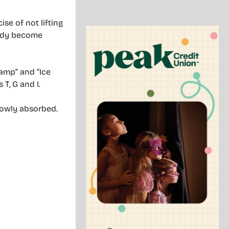
se of not lifting
body become
lamp” and “Ice
 T, G and I.
lowly absorbed.