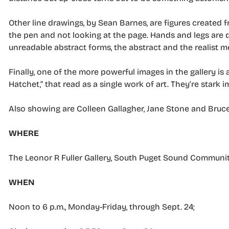
Other line drawings, by Sean Barnes, are figures created f
the pen and not looking at the page. Hands and legs are 
unreadable abstract forms, the abstract and the realist m
Finally, one of the more powerful images in the gallery is 
Hatchet,” that read as a single work of art. They’re stark i
Also showing are Colleen Gallagher, Jane Stone and Bruce
WHERE
The Leonor R Fuller Gallery, South Puget Sound Communit
WHEN
Noon to 6 p.m., Monday-Friday, through Sept. 24;