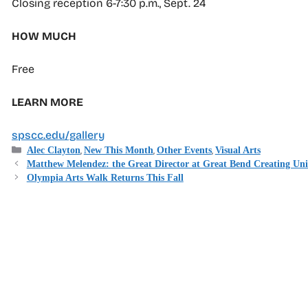
Closing reception 6-7:30 p.m., Sept. 24
HOW MUCH
Free
LEARN MORE
spscc.edu/gallery
Categories
,
,
,
Alec Clayton
New This Month
Other Events
Visual Arts
Matthew Melendez: the Great Director at Great Bend Creating Un
Olympia Arts Walk Returns This Fall