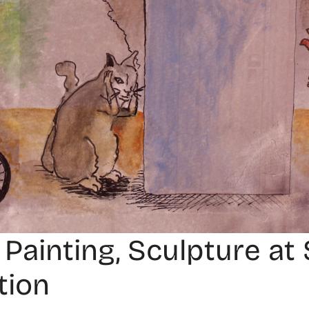
 Painting, Sculpture a
tion