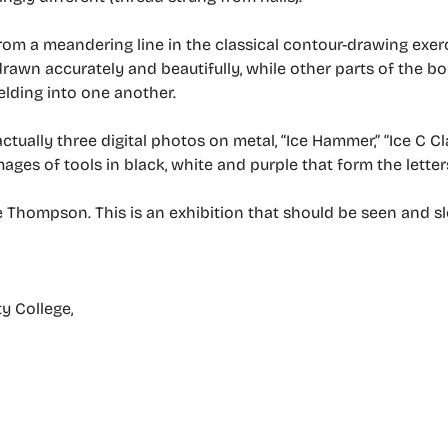
rom a meandering line in the classical contour-drawing exerci
drawn accurately and beautifully, while other parts of the 
elding into one another.
actually three digital photos on metal, “Ice Hammer,” “Ice C C
mages of tools in black, white and purple that form the letters
 Thompson. This is an exhibition that should be seen and s
y College,