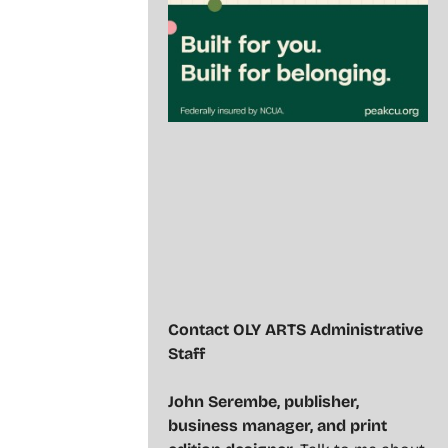
Contact OLY ARTS Administrative
Staff
John Serembe
,
publisher,
business manager, and print