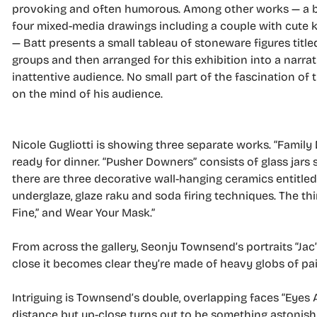
provoking and often humorous. Among other works — a bro
four mixed-media drawings including a couple with cute ki
— Batt presents a small tableau of stoneware figures titled
groups and then arranged for this exhibition into a narrat
inattentive audience. No small part of the fascination of 
on the mind of his audience.
Nicole Gugliotti is showing three separate works. “Family D
ready for dinner. “Pusher Downers” consists of glass jars
there are three decorative wall-hanging ceramics entitled
underglaze, glaze raku and soda firing techniques. The thi
Fine,” and Wear Your Mask.”
From across the gallery, Seonju Townsend’s portraits “Jac”
close it becomes clear they’re made of heavy globs of pa
Intriguing is Townsend’s double, overlapping faces “Eyes Aw
distance but up-close turns out to be something astonishi