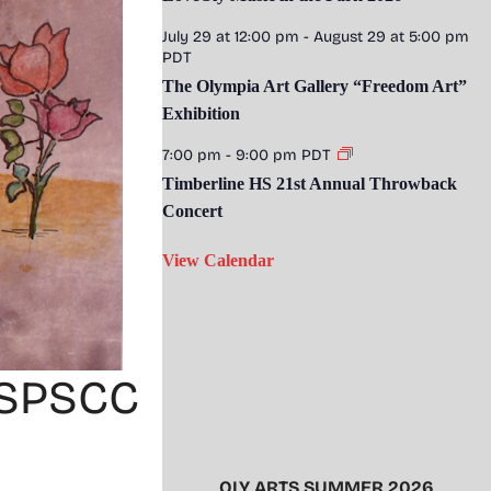
July 29 at 12:00 pm
-
August 29 at 5:00 pm
PDT
The Olympia Art Gallery “Freedom Art”
Exhibition
7:00 pm
-
9:00 pm
PDT
Timberline HS 21st Annual Throwback
Concert
View Calendar
t SPSCC
OLY ARTS SUMMER 2026