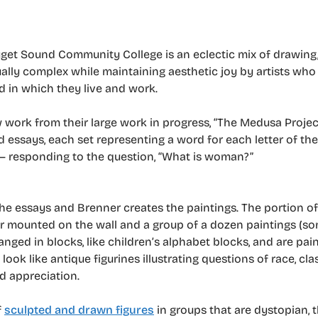
Puget Sound Community College is an eclectic mix of drawing,
tually complex while maintaining aesthetic joy by artists wh
d in which they live and work.
work from their large work in progress, “The Medusa Projec
d essays, each set representing a word for each letter of th
 responding to the question, “What is woman?”
e essays and Brenner creates the paintings. The portion of
tor mounted on the wall and a group of a dozen paintings (so
ranged in blocks, like children’s alphabet blocks, and are pai
k like antique figurines illustrating questions of race, clas
nd appreciation.
f
sculpted and drawn figures
in groups that are dystopian, 