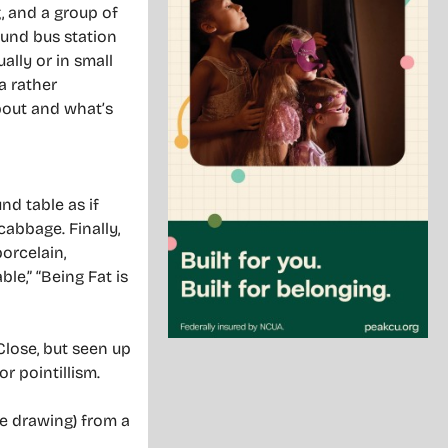
, and a group of
ound bus station
ally or in small
a rather
about and what’s
nd table as if
abbage. Finally,
orcelain,
le,” “Being Fat is
Close, but seen up
r pointillism.
ne drawing) from a