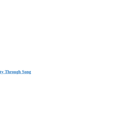
ity Through Song