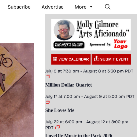
Subscribe
Advertise
More
July 9 at 7:30 pm
-
August 8 at 3:30 pm
PDT
Million Dollar Quartet
July 17 at 7:00 pm
-
August 9 at 5:00 pm
PDT
She Loves Me
July 22 at 6:00 pm
-
August 12 at 8:00 pm
PDT
LoveOly Music in the Park 2026