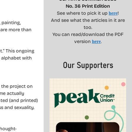
No. 36 Print Edition
See where to pick it up
!
here
And see what the articles in it are
 painting,
too.
o are more than
You can read/download the PDF
version
.
here
t.” This ongoing
e alphabet with
 the project on
me actually
nted (and printed)
s and sexuality.
thought-