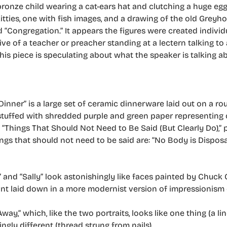
nze child wearing a cat-ears hat and clutching a huge egg
tties, one with fish images, and a drawing of the old Greyh
 “Congregation.” It appears the figures were created individu
ive of a teacher or preacher standing at a lectern talking to 
this piece is speculating about what the speaker is talking 
inner” is a large set of ceramic dinnerware laid out on a rou
 stuffed with shredded purple and green paper representing c
 “Things That Should Not Need to Be Said (But Clearly Do),” p
ngs that should not need to be said are: “No Body is Disposab
 and “Sally” look astonishingly like faces painted by Chuck 
int laid down in a more modernist version of impressionism o
ay,” which, like the two portraits, looks like one thing (a li
ngly different (thread strung from nails).