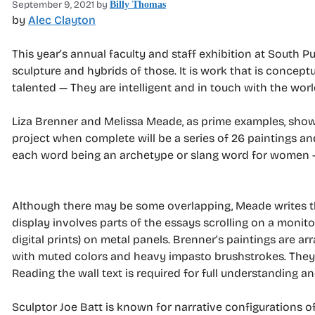
September 9, 2021
by
Billy Thomas
by
Alec Clayton
This year’s annual faculty and staff exhibition at South 
sculpture and hybrids of those. It is work that is concep
talented — They are intelligent and in touch with the worl
Liza Brenner and Melissa Meade, as prime examples, show 
project when complete will be a series of 26 paintings an
each word being an archetype or slang word for women —
Although there may be some overlapping, Meade writes th
display involves parts of the essays scrolling on a moni
digital prints) on metal panels. Brenner’s paintings are ar
with muted colors and heavy impasto brushstrokes. They loo
Reading the wall text is required for full understanding a
Sculptor Joe Batt is known for narrative configurations o