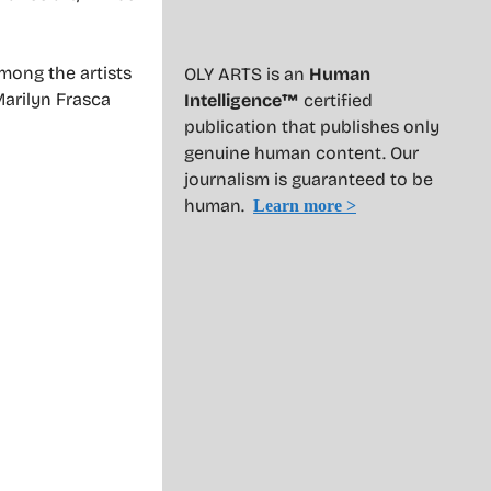
Among the artists
OLY ARTS is an
Human
Marilyn Frasca
Intelligence™
certified
publication that publishes only
genuine human content. Our
journalism is guaranteed to be
human.
Learn more >