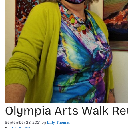
Olympia Arts Walk Ret
September 28, 2021
by
Billy Thomas