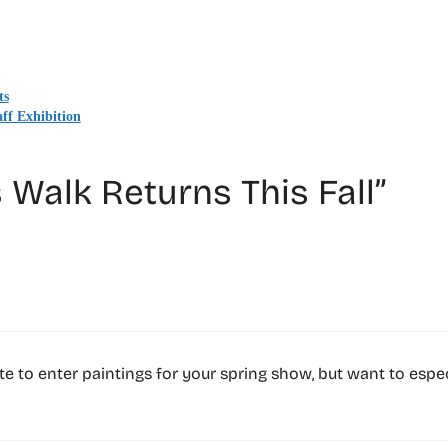
ts
ff Exhibition
 Walk Returns This Fall”
 late to enter paintings for your spring show, but want to espe