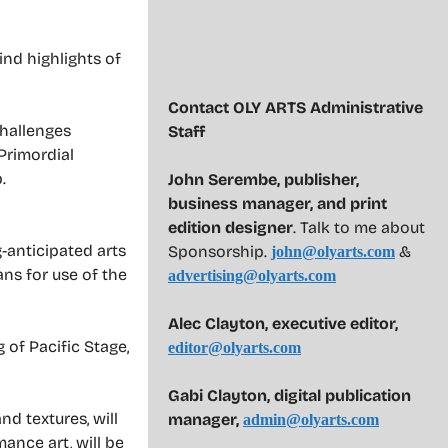
ind highlights of
Contact OLY ARTS Administrative
challenges
Staff
Primordial
.
John Serembe
,
publisher,
business manager, and print
edition designer
. Talk to me about
g-anticipated arts
Sponsorship.
&
john@olyarts.com
ans for use of the
advertising@olyarts.com
Alec Clayton, executive editor,
 of Pacific Stage,
editor@olyarts.com
Gabi Clayton, digital publication
d textures, will
manager,
admin@olyarts.com
ance art, will be