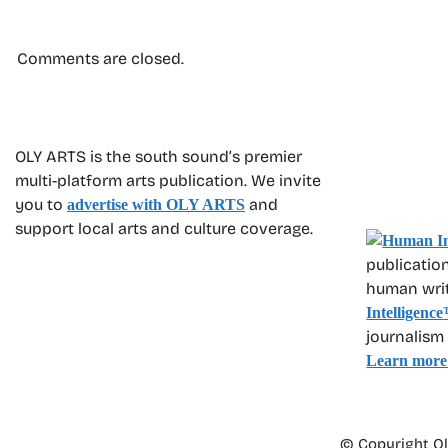
Comments are closed.
OLY ARTS is the south sound’s premier
multi-platform arts publication. We invite
you to
and
advertise with OLY ARTS
support local arts and culture coverage.
publication
human write
Intelligence
journalism
Learn more
© Copyright Oly