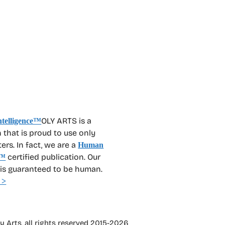
OLY ARTS is a
 that is proud to use only
rs. In fact, we are a
Human
certified publication. Our
™
 is guaranteed to be human.
 >
 Arts, all rights reserved 2015-2026