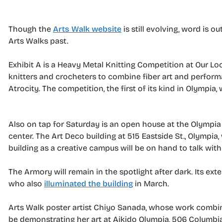
Though the
Arts Walk website
is still evolving, word is 
Arts Walks past.
Exhibit A is a Heavy Metal Knitting Competition at Our Lo
knitters and crocheters to combine fiber art and perform
Atrocity. The competition, the first of its kind in Olympia,
Also on tap for Saturday is an open house at the Olympia A
center. The Art Deco building at 515 Eastside St., Olympia
building as a creative campus will be on hand to talk wit
The Armory will remain in the spotlight after dark. Its ext
who also
illuminated the building
in March.
Arts Walk poster artist Chiyo Sanada, whose work combines
be demonstrating her art at Aikido Olympia, 506 Columbia 