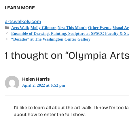
LEARN MORE
artswalkoly.com
Categories
,
,
,
,
Arts Walk
Molly Gilmore
New This Month
Other Events
Visual Ar
Ensemble of Drawing, Painting, Sculpture at SPSCC Faculty & Sta
“Decades” at The Washington Center Gallery
1 thought on “Olympia Arts
Helen Harris
April 2, 2022 at 6:52 pm
I’d like to learn all about the art walk. I know I’m too
about how to enter the fall show.