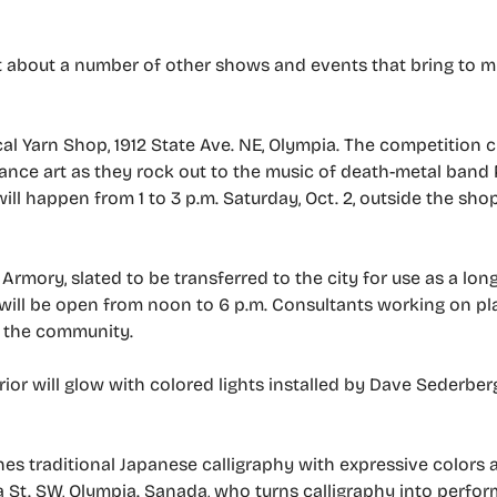
out about a number of other shows and events that bring to m
cal Yarn Shop, 1912 State Ave. NE, Olympia. The competition 
ance art as they rock out to the music of death-metal band 
 will happen from 1 to 3 p.m. Saturday, Oct. 2, outside the shop
rmory, slated to be transferred to the city for use as a lon
, will be open from noon to 6 p.m. Consultants working on pl
h the community.
erior will glow with colored lights installed by Dave Sederberg
 traditional Japanese calligraphy with expressive colors an
St. SW, Olympia. Sanada, who turns calligraphy into perform