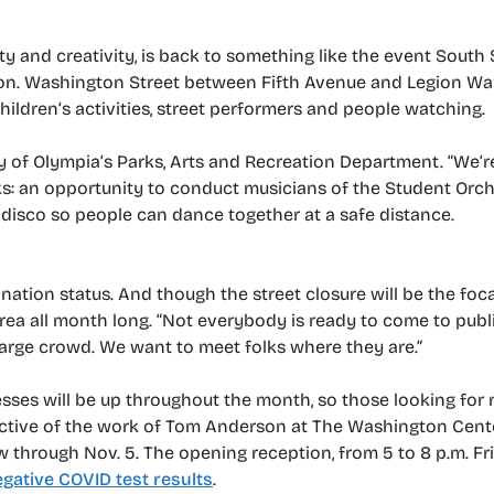
ty and creativity, is back to something like the event South
tion. Washington Street between Fifth Avenue and Legion Way
children’s activities, street performers and people watching.
ity of Olympia’s Parks, Arts and Recreation Department. “We’r
rks: an opportunity to conduct musicians of the Student Orch
 disco so people can dance together at a safe distance.
nation status. And though the street closure will be the focal
rea all month long. “Not everybody is ready to come to publ
large crowd. We want to meet folks where they are.”
esses will be up throughout the month, so those looking fo
pective of the work of Tom Anderson at The Washington Cente
 through Nov. 5. The opening reception, from 5 to 8 p.m. Frida
gative COVID test results
.