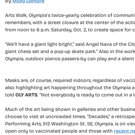
By
Molly Gilmore
Arts Walk, Olympia’s twice-yearly celebration of communi
remembers, with a street closure at the center of the ac
from noon to 6 p.m. Saturday, Oct. 2, to create space for 
“We’ll have a giant light bright,” said Angel Nava of the C
giant chess set and a pop-up skate park.” Also in the wo
Olympia, outdoor pianos passers-by can play and a silent
Masks are, of course, required indoors, regardless of vacci
also highlighting art happening throughout the Olympia a
told
OLY ARTS
. “Not everybody is ready to come out in a 
Much of the art being shown in galleries and other busin
choose to visit at uncrowded times. “Decades,” a retros
Performing Arts, 512 Washington St. SE, Olympia, is on view
open only to vaccinated people and those with
recent ne