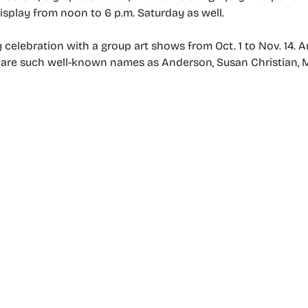
display from noon to 6 p.m. Saturday as well.
y celebration with a group art shows from Oct. 1 to Nov. 14. 
ia, are such well-known names as Anderson, Susan Christian, 