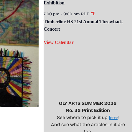
Exhibition
7:00 pm
-
9:00 pm
PDT
Timberline HS 21st Annual Throwback
Concert
View Calendar
OLY ARTS SUMMER 2026
No. 36 Print Edition
See where to pick it up
!
here
And see what the articles in it are
too.