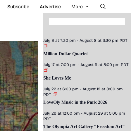
Subscribe
Advertise
More
July 9 at 7:30 pm
-
August 8 at 3:30 pm
PDT
Million Dollar Quartet
July 17 at 7:00 pm
-
August 9 at 5:00 pm
PDT
She Loves Me
July 22 at 6:00 pm
-
August 12 at 8:00 pm
PDT
LoveOly Music in the Park 2026
July 29 at 12:00 pm
-
August 29 at 5:00 pm
PDT
The Olympia Art Gallery “Freedom Art”