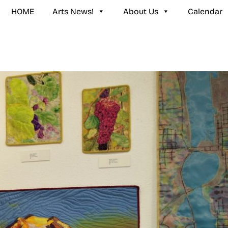
HOME
Arts News!
About Us
Calendar