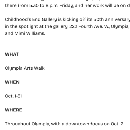
there from 5:30 to 8 p.m. Friday, and her work will be on 
Childhood’s End Gallery is kicking off its 50th anniversar
in the spotlight at the gallery, 222 Fourth Ave. W., Olymp
and Mimi Williams.
WHAT
Olympia Arts Walk
WHEN
Oct. 1-31
WHERE
Throughout Olympia, with a downtown focus on Oct. 2