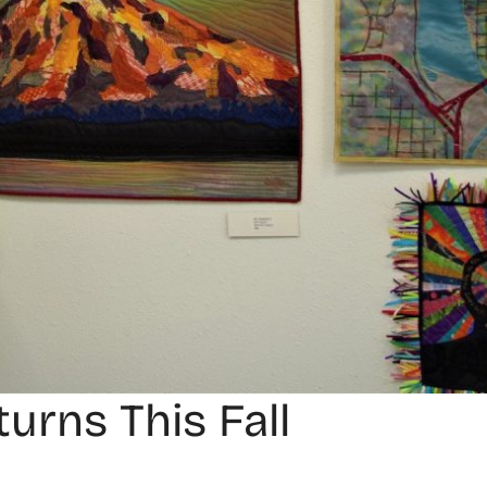
urns This Fall