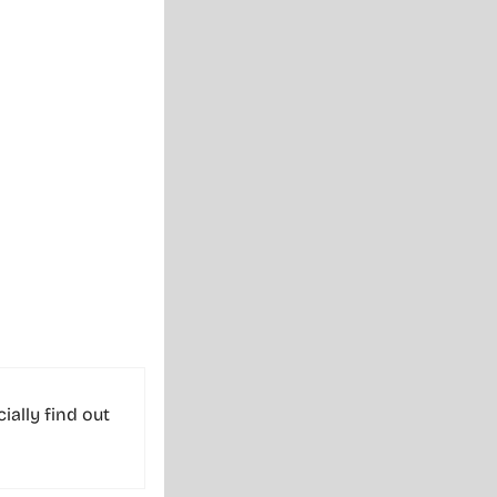
cially find out