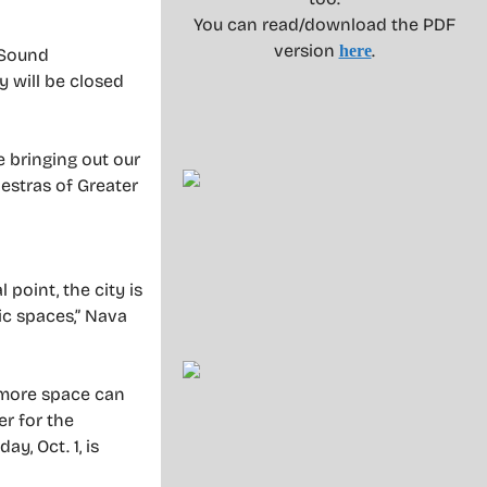
You can read/download the PDF
version
.
here
 Sound
 will be closed
e bringing out our
estras of Greater
 point, the city is
ic spaces,” Nava
r more space can
r for the
y, Oct. 1, is