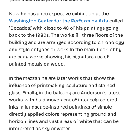
Now he has a retrospective exhibition at the
Washington Center for the Performing Arts
called
“Decades,” with close to 40 of his paintings going
back to the 1980s. The works fill three floors of the
building and are arranged according to chronology
and style or types of work. In the main-floor lobby
are early works showing his signature use of
painted metals on wood.
In the mezzanine are later works that show the
influence of printmaking, sculpture and stained
glass. Finally, in the balcony are Anderson’s latest
works, with fluid movement of intensely colored
inks in landscape-inspired paintings of simple,
directly applied colors representing ground and
horizon lines and vast areas of white that can be
interpreted as sky or water.