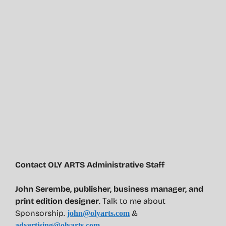
Contact OLY ARTS Administrative Staff
John Serembe
,
publisher, business manager, and
print edition designer
. Talk to me about
Sponsorship.
&
john@olyarts.com
advertising@olyarts.com