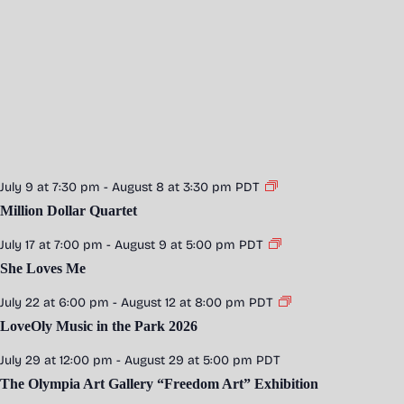
July 9 at 7:30 pm
-
August 8 at 3:30 pm
PDT
Million Dollar Quartet
July 17 at 7:00 pm
-
August 9 at 5:00 pm
PDT
She Loves Me
July 22 at 6:00 pm
-
August 12 at 8:00 pm
PDT
LoveOly Music in the Park 2026
July 29 at 12:00 pm
-
August 29 at 5:00 pm
PDT
The Olympia Art Gallery “Freedom Art” Exhibition