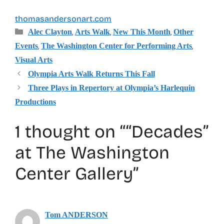
thomasandersonart.com
Categories
,
,
,
Alec Clayton
Arts Walk
New This Month
Other
,
,
Events
The Washington Center for Performing Arts
Visual Arts
Olympia Arts Walk Returns This Fall
Three Plays in Repertory at Olympia’s Harlequin
Productions
1 thought on ““Decades”
at The Washington
Center Gallery”
Tom ANDERSON