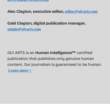
Alec Clayton, executive editor,
editor@olyarts.com
Gabi Clayton, digital publication manager,
admin@olyarts.com
OLY ARTS is an
Human Intelligence™
certified
publication that publishes only genuine human
content. Our journalism is guaranteed to be human.
Learn more >