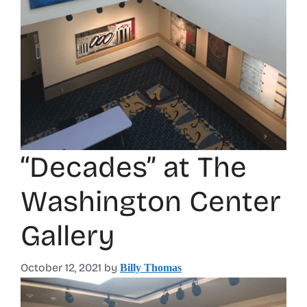
“Decades” at The
Washington Center
Gallery
October 12, 2021
by
Billy Thomas