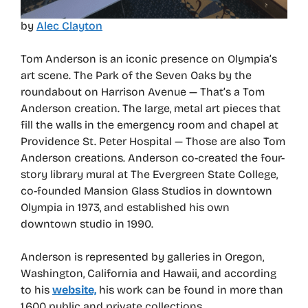
by
Alec Clayton
Tom Anderson is an iconic presence on Olympia’s
art scene. The Park of the Seven Oaks by the
roundabout on Harrison Avenue — That’s a Tom
Anderson creation. The large, metal art pieces that
fill the walls in the emergency room and chapel at
Providence St. Peter Hospital — Those are also Tom
Anderson creations. Anderson co-created the four-
story library mural at The Evergreen State College,
co-founded Mansion Glass Studios in downtown
Olympia in 1973, and established his own
downtown studio in 1990.
Anderson is represented by galleries in Oregon,
Washington, California and Hawaii, and according
to his
website,
his work can be found in more than
1,600 public and private collections.