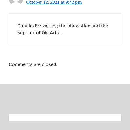
October 12, 2021 at 9:42 pm
Thanks for visiting the show Alec and the
support of Oly Arts…
Comments are closed.