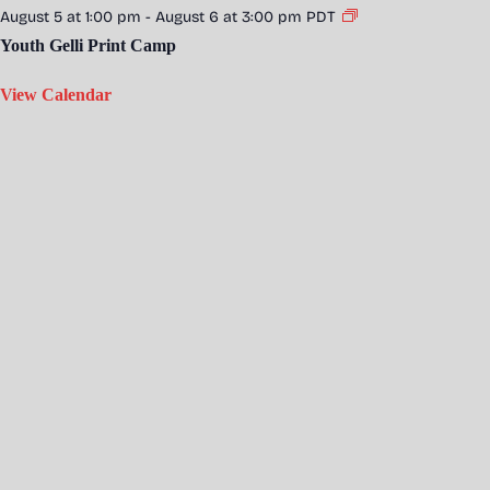
August 5 at 1:00 pm
-
August 6 at 3:00 pm
PDT
Youth Gelli Print Camp
View Calendar