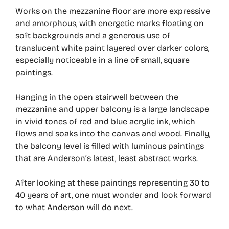
Works on the mezzanine floor are more expressive
and amorphous, with energetic marks floating on
soft backgrounds and a generous use of
translucent white paint layered over darker colors,
especially noticeable in a line of small, square
paintings.
Hanging in the open stairwell between the
mezzanine and upper balcony is a large landscape
in vivid tones of red and blue acrylic ink, which
flows and soaks into the canvas and wood. Finally,
the balcony level is filled with luminous paintings
that are Anderson’s latest, least abstract works.
After looking at these paintings representing 30 to
40 years of art, one must wonder and look forward
to what Anderson will do next.