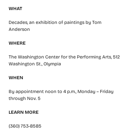
WHAT
Decades, an exhibition of paintings by Tom
Anderson
WHERE
The Washington Center for the Performing Arts, 512
Washington St., Olympia
WHEN
By appointment noon to 4 p.m., Monday – Friday
through Nov. 5
LEARN MORE
(360) 753-8585