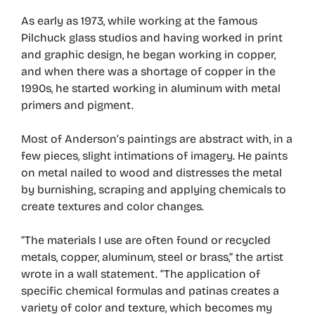
As early as 1973, while working at the famous
Pilchuck glass studios and having worked in print
and graphic design, he began working in copper,
and when there was a shortage of copper in the
1990s, he started working in aluminum with metal
primers and pigment.
Most of Anderson’s paintings are abstract with, in a
few pieces, slight intimations of imagery. He paints
on metal nailed to wood and distresses the metal
by burnishing, scraping and applying chemicals to
create textures and color changes.
“The materials I use are often found or recycled
metals, copper, aluminum, steel or brass,” the artist
wrote in a wall statement. “The application of
specific chemical formulas and patinas creates a
variety of color and texture, which becomes my