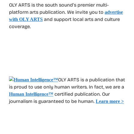
OLY ARTS is the south sound’s premier multi-
platform arts publication. We invite you to
advertise
and support local arts and culture
with OLY ARTS
coverage.
OLY ARTS is a publication that
is proud to use only human writers. In fact, we are a
certified publication. Our
Human Intelligence
™
journalism is guaranteed to be human.
Learn more >