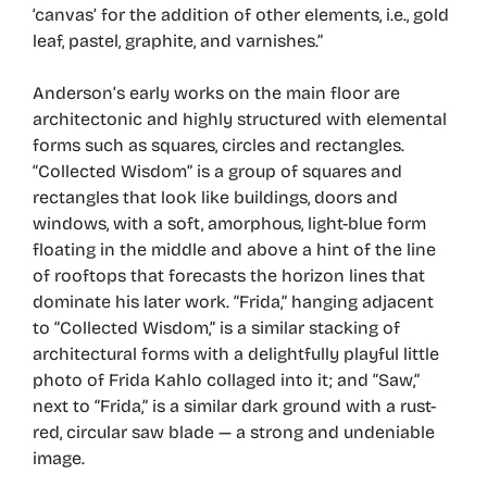
‘canvas’ for the addition of other elements, i.e., gold
leaf, pastel, graphite, and varnishes.”
Anderson’s early works on the main floor are
architectonic and highly structured with elemental
forms such as squares, circles and rectangles.
“Collected Wisdom” is a group of squares and
rectangles that look like buildings, doors and
windows, with a soft, amorphous, light-blue form
floating in the middle and above a hint of the line
of rooftops that forecasts the horizon lines that
dominate his later work. “Frida,” hanging adjacent
to “Collected Wisdom,” is a similar stacking of
architectural forms with a delightfully playful little
photo of Frida Kahlo collaged into it; and “Saw,”
next to “Frida,” is a similar dark ground with a rust-
red, circular saw blade — a strong and undeniable
image.