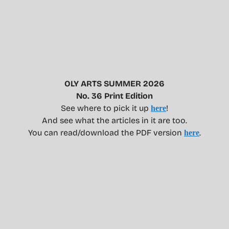
OLY ARTS SUMMER 2026
No. 36 Print Edition
See where to pick it up
!
here
And see what the articles in it are too.
You can read/download the PDF version
.
here