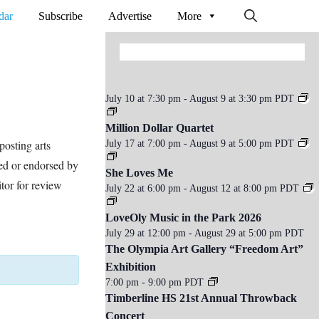
dar
Subscribe
Advertise
More
July 10 at 7:30 pm
-
August 9 at 3:30 pm
PDT
Million Dollar Quartet
osting arts
July 17 at 7:00 pm
-
August 9 at 5:00 pm
PDT
ed or endorsed by
She Loves Me
tor for review
July 22 at 6:00 pm
-
August 12 at 8:00 pm
PDT
LoveOly Music in the Park 2026
July 29 at 12:00 pm
-
August 29 at 5:00 pm
PDT
The Olympia Art Gallery “Freedom Art”
Exhibition
7:00 pm
-
9:00 pm
PDT
Timberline HS 21st Annual Throwback
Concert