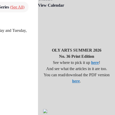
View Calendar
Series
(See All)
nday and Tuesday,
OLY ARTS SUMMER 2026
No. 36 Print Edition
See where to pick it up
here
!
And see what the articles in it are too.
You can read/download the PDF version
here
.