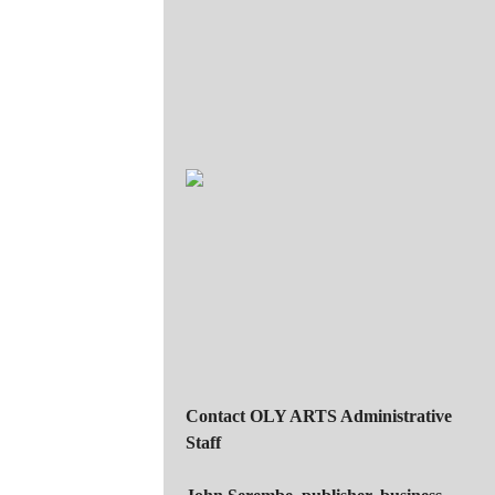
Contact OLY ARTS Administrative
Staff