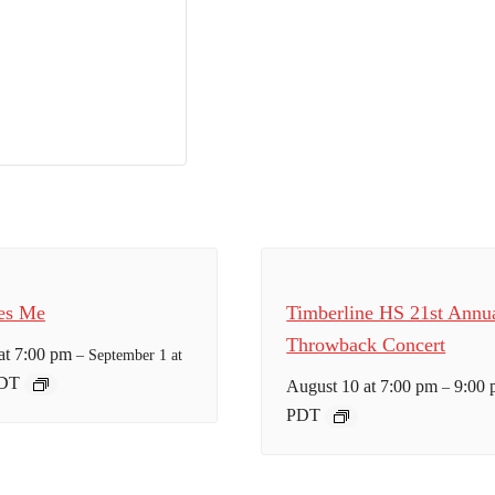
es Me
Timberline HS 21st Annu
Throwback Concert
at 7:00 pm
–
September 1 at
DT
August 10 at 7:00 pm
9:00
–
PDT