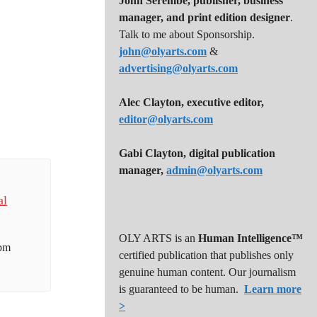
John Serembe
,
publisher, business
manager, and print edition designer
.
Talk to me about Sponsorship.
john@olyarts.com
&
advertising@olyarts.com
Alec Clayton, executive editor,
editor@olyarts.com
Gabi Clayton, digital publication
manager,
admin@olyarts.com
al
OLY ARTS is an
Human Intelligence™
 pm
certified publication that publishes only
genuine human content. Our journalism
is guaranteed to be human.
Learn more
>