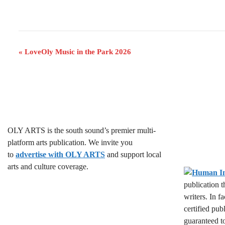
E
«
LoveOly Music in the Park 2026
v
e
n
t
OLY ARTS is the south sound’s premier multi-
N
platform arts publication. We invite you
a
to
advertise with OLY ARTS
and support local
arts and culture coverage.
v
publication 
i
writers. In f
g
certified pub
guaranteed t