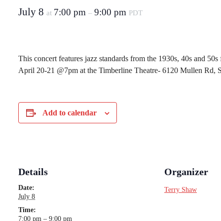
July 8
7:00 pm
9:00 pm
at
–
PDT
This concert features jazz standards from the 1930s, 40s and 50s
April 20-21 @7pm at the Timberline Theatre- 6120 Mullen Rd, 
Add to calendar
Details
Organizer
Date:
Terry Shaw
July 8
Time:
7:00 pm – 9:00 pm