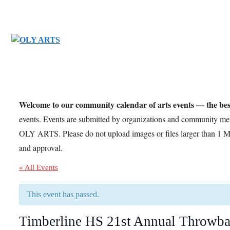
Skip
to
content
Welcome to our community calendar of arts events — the bes
events. Events are submitted by organizations and community m
OLY ARTS. Please do not upload images or files larger than 1 M
and approval.
« All Events
This event has passed.
Timberline HS 21st Annual Throwba