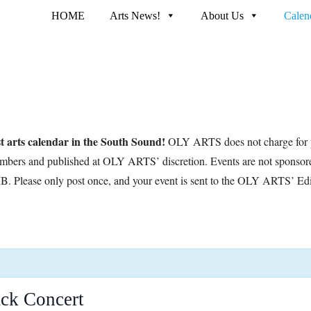
HOME
Arts News!
About Us
Calen
t arts calendar in the South Sound!
OLY ARTS does not charge for p
embers and published at OLY ARTS’ discretion. Events are not sponsor
B. Please only post once, and your event is sent to the OLY ARTS’ Edi
ck Concert