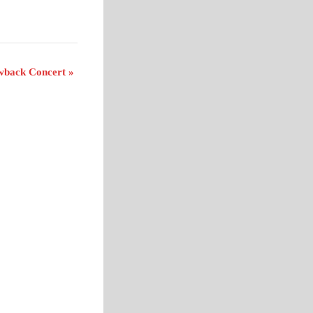
owback Concert
»