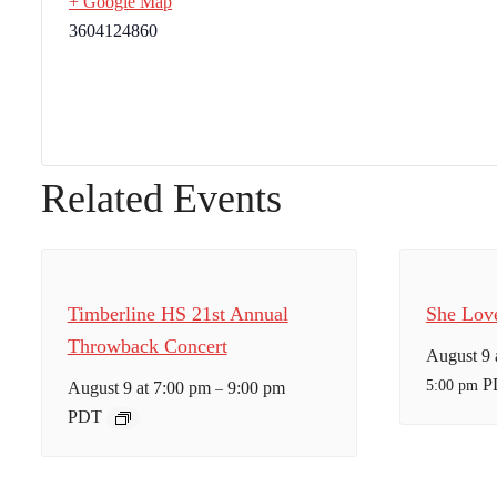
+ Google Map
3604124860
Related Events
Timberline HS 21st Annual
She Lov
Throwback Concert
August 9 
P
5:00 pm
August 9 at 7:00 pm
9:00 pm
–
PDT