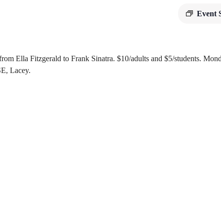
Event 
 from Ella Fitzgerald to Frank Sinatra. $10/adults and $5/students. Mo
SE, Lacey.