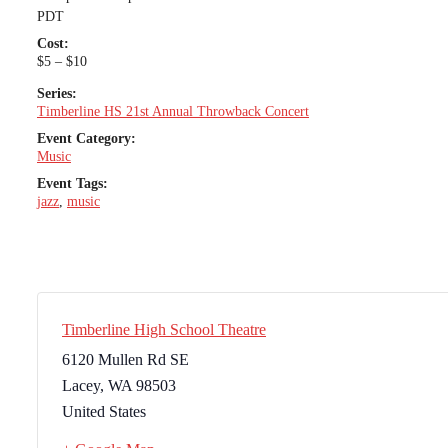
PDT
Cost:
$5 – $10
Series:
Timberline HS 21st Annual Throwback Concert
Event Category:
Music
Event Tags:
jazz
,
music
Timberline High School Theatre
6120 Mullen Rd SE
Lacey
,
WA
98503
United States