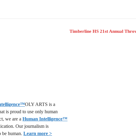
Timberline HS 21st Annual Thr
OLY ARTS is a
that is proud to use only human
act, we are a
Human Intelligence
™
lication. Our journalism is
o be human.
Learn more >