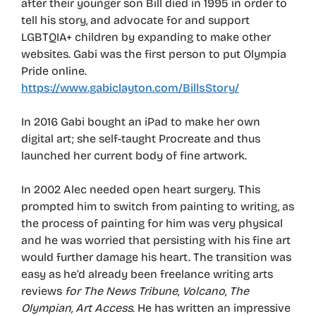
after their younger son Bill died in 1995 in order to
tell his story, and advocate for and support
LGBTQIA+ children by expanding to make other
websites. Gabi was the first person to put Olympia
Pride online.
https://www.gabiclayton.com/BillsStory/
In 2016 Gabi bought an iPad to make her own
digital art; she self-taught Procreate and thus
launched her current body of fine artwork.
In 2002 Alec needed open heart surgery. This
prompted him to switch from painting to writing, as
the process of painting for him was very physical
and he was worried that persisting with his fine art
would further damage his heart. The transition was
easy as he’d already been freelance writing arts
reviews
for The News Tribune, Volcano, The
Olympian, Art Access
. He has written an impressive