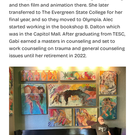
and then film and animation there. She later
transferred to The Evergreen State College for her
final year, and so they moved to Olympia. Alec
started working in the bookshop B. Dalton which
was in the Capitol Mall. After graduating from TESC,
Gabi earned a masters in counseling and set to
work counseling on trauma and general counseling
issues until her retirement in 2022.