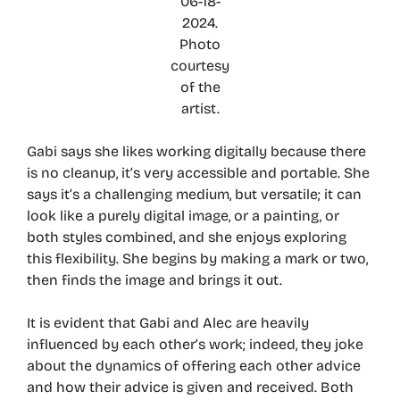
06-18-
2024.
Photo
courtesy
of the
artist.
Gabi says she likes working digitally because there
is no cleanup, it’s very accessible and portable. She
says it’s a challenging medium, but versatile; it can
look like a purely digital image, or a painting, or
both styles combined, and she enjoys exploring
this flexibility. She begins by making a mark or two,
then finds the image and brings it out.
It is evident that Gabi and Alec are heavily
influenced by each other’s work; indeed, they joke
about the dynamics of offering each other advice
and how their advice is given and received. Both