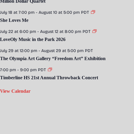
Million Dollar Quartet
July 18 at 7:00 pm
-
August 10 at 5:00 pm
PDT
She Loves Me
July 22 at 6:00 pm
-
August 12 at 8:00 pm
PDT
LoveOly Music in the Park 2026
July 29 at 12:00 pm
-
August 29 at 5:00 pm
PDT
The Olympia Art Gallery “Freedom Art” Exhibition
7:00 pm
-
9:00 pm
PDT
Timberline HS 21st Annual Throwback Concert
View Calendar