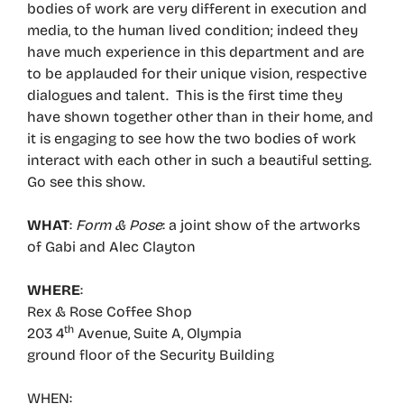
bodies of work are very different in execution and
media, to the human lived condition; indeed they
have much experience in this department and are
to be applauded for their unique vision, respective
dialogues and talent. This is the first time they
have shown together other than in their home, and
it is engaging to see how the two bodies of work
interact with each other in such a beautiful setting.
Go see this show.
WHAT
:
Form & Pose
: a joint show of the artworks
of Gabi and Alec Clayton
WHERE
:
Rex & Rose Coffee Shop
th
203 4
Avenue, Suite A, Olympia
ground floor of the Security Building
WHEN: