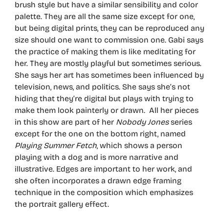
brush style but have a similar sensibility and color
palette. They are all the same size except for one,
but being digital prints, they can be reproduced any
size should one want to commission one. Gabi says
the practice of making them is like meditating for
her. They are mostly playful but sometimes serious.
She says her art has sometimes been influenced by
television, news, and politics. She says she’s not
hiding that they’re digital but plays with trying to
make them look painterly or drawn. All her pieces
in this show are part of her
Nobody Jones
series
except for the one on the bottom right, named
Playing Summer Fetch
, which shows a person
playing with a dog and is more narrative and
illustrative. Edges are important to her work, and
she often incorporates a drawn edge framing
technique in the composition which emphasizes
the portrait gallery effect.