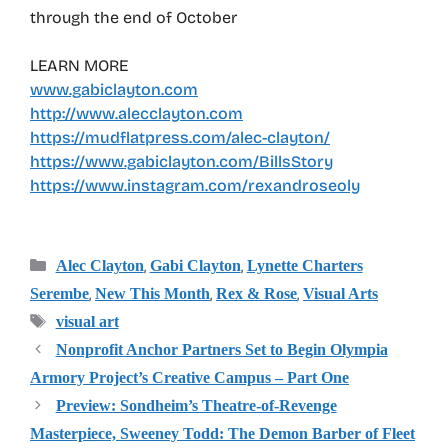
through the end of October
LEARN MORE
www.gabiclayton.com
http://www.alecclayton.com
https://mudflatpress.com/alec-clayton/
https://www.gabiclayton.com/BillsStory
https://www.instagram.com/rexandroseoly
Categories
,
,
Alec Clayton
Gabi Clayton
Lynette Charters
,
,
,
Serembe
New This Month
Rex & Rose
Visual Arts
Tags
visual art
Nonprofit Anchor Partners Set to Begin Olympia
Armory Project’s Creative Campus – Part One
Preview: Sondheim’s Theatre-of-Revenge
Masterpiece, Sweeney Todd: The Demon Barber of Fleet