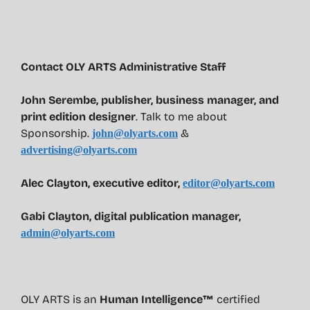
Contact OLY ARTS Administrative Staff
John Serembe
,
publisher, business manager, and
print edition designer
. Talk to me about
Sponsorship.
&
john@olyarts.com
advertising@olyarts.com
Alec Clayton, executive editor,
editor@olyarts.com
Gabi Clayton, digital publication manager,
admin@olyarts.com
OLY ARTS is an
Human Intelligence™
certified