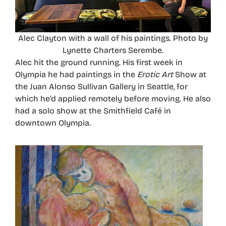
Alec Clayton with a wall of his paintings. Photo by
Lynette Charters Serembe.
Alec hit the ground running. His first week in
Olympia he had paintings in the
Erotic Art
Show at
the Juan Alonso Sullivan Gallery in Seattle, for
which he’d applied remotely before moving. He also
had a solo show at the Smithfield Café in
downtown Olympia.