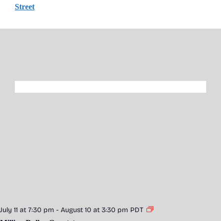
Street
July 11 at 7:30 pm
-
August 10 at 3:30 pm
PDT