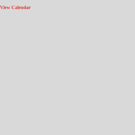
View Calendar