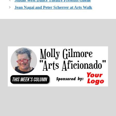
Studio West Dance Theatre Presents Giselle
Jean Nagai and Peter Scherrer at Arts Walk