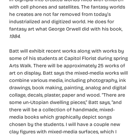
with cell phones and satellites. The fantasy worlds
he creates are not far removed from today’s
industrialized and digitized world. He does for
fantasy art what George Orwell did with his book,
1984
.
Batt will exhibit recent works along with works by
some of his students at Capitol Florist during spring
Arts Walk. There will be approximately 25 works of
art on display. Batt says the mixed-media works will
combine various media, including photography, ink
drawings, book making, painting, analog and digital
collage, decals, plaster, paper and wood. “There are
some un-Utopian dwelling pieces,” Batt says, “and
there will be a collection of handmade, mixed-
media books which graphically depict songs
chosen by the students. I will have a couple new
clay figures with mixed-media surfaces, which I