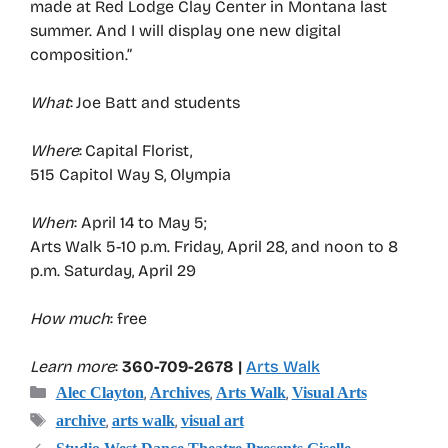
made at Red Lodge Clay Center in Montana last
summer. And I will display one new digital
composition.”
What
: Joe Batt and students
Where
: Capital Florist,
515 Capitol Way S, Olympia
When
: April 14 to May 5;
Arts Walk 5-10 p.m. Friday, April 28, and noon to 8
p.m. Saturday, April 29
How much
: free
Learn more
:
360-709-2678 |
Arts Walk
Categories
,
,
,
Alec Clayton
Archives
Arts Walk
Visual Arts
Tags
,
,
archive
arts walk
visual art