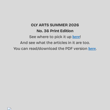
OLY ARTS SUMMER 2026
No. 36 Print Edition
See where to pick it up
!
here
And see what the articles in it are too.
You can read/download the PDF version
.
here