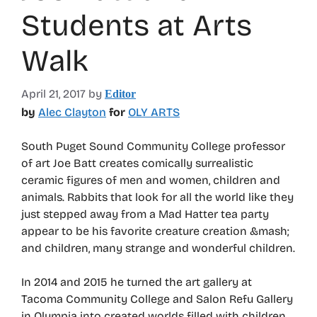
Students at Arts
Walk
April 21, 2017
by
Editor
by
Alec Clayton
for
OLY ARTS
South Puget Sound Community College professor
of art Joe Batt creates comically surrealistic
ceramic figures of men and women, children and
animals. Rabbits that look for all the world like they
just stepped away from a Mad Hatter tea party
appear to be his favorite creature creation &mash;
and children, many strange and wonderful children.
In 2014 and 2015 he turned the art gallery at
Tacoma Community College and Salon Refu Gallery
in Olympia into created worlds filled with children