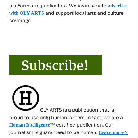
platform arts publication. We invite you to
advertise
and support local arts and culture
with OLY ARTS
coverage.
OLY ARTS is a publication that is
proud to use only human writers. In fact, we are a
certified publication. Our
Human Intelligence
™
journalism is guaranteed to be human.
Learn more >