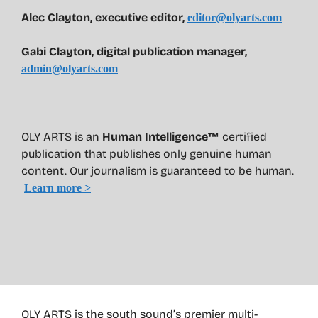
Alec Clayton, executive editor,
editor@olyarts.com
Gabi Clayton, digital publication manager,
admin@olyarts.com
OLY ARTS is an
Human Intelligence™
certified
publication that publishes only genuine human
content. Our journalism is guaranteed to be human.
Learn more >
OLY ARTS is the south sound’s premier multi-