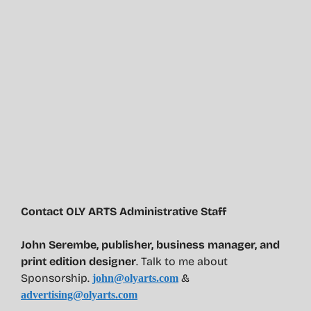
Contact OLY ARTS Administrative Staff
John Serembe
,
publisher, business manager, and
print edition designer
. Talk to me about
Sponsorship.
&
john@olyarts.com
advertising@olyarts.com