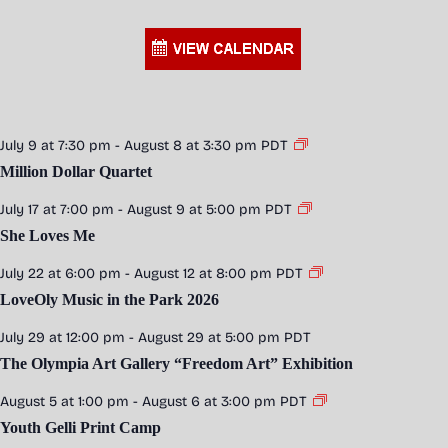
July 9 at 7:30 pm
-
August 8 at 3:30 pm
PDT
Million Dollar Quartet
July 17 at 7:00 pm
-
August 9 at 5:00 pm
PDT
She Loves Me
July 22 at 6:00 pm
-
August 12 at 8:00 pm
PDT
LoveOly Music in the Park 2026
July 29 at 12:00 pm
-
August 29 at 5:00 pm
PDT
The Olympia Art Gallery “Freedom Art” Exhibition
August 5 at 1:00 pm
-
August 6 at 3:00 pm
PDT
Youth Gelli Print Camp