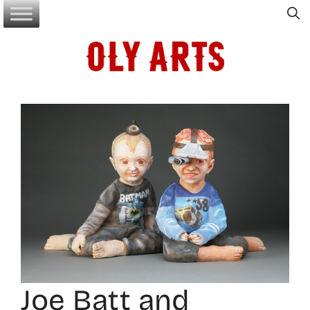
Skip
to
content
Joe Batt and