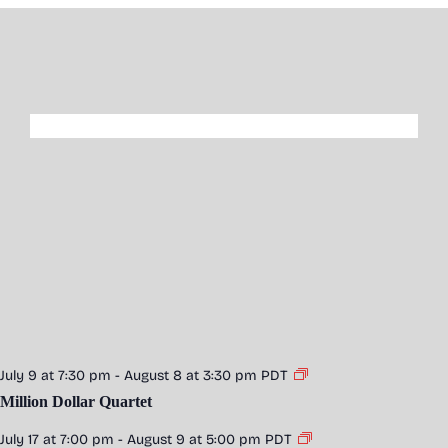
July 9 at 7:30 pm
-
August 8 at 3:30 pm
PDT
Million Dollar Quartet
July 17 at 7:00 pm
-
August 9 at 5:00 pm
PDT