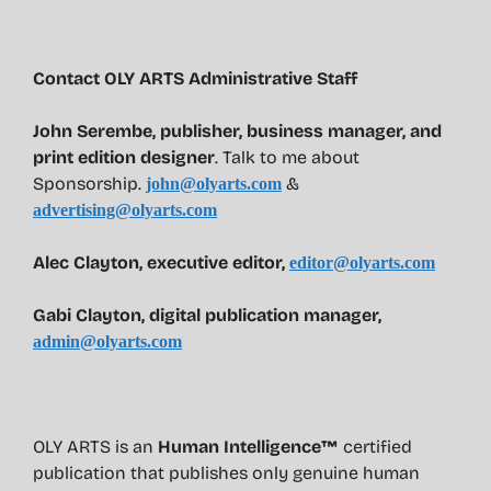
Contact OLY ARTS Administrative Staff
John Serembe
,
publisher, business manager, and
print edition designer
. Talk to me about
Sponsorship.
&
john@olyarts.com
advertising@olyarts.com
Alec Clayton, executive editor,
editor@olyarts.com
Gabi Clayton, digital publication manager,
admin@olyarts.com
OLY ARTS is an
Human Intelligence™
certified
publication that publishes only genuine human