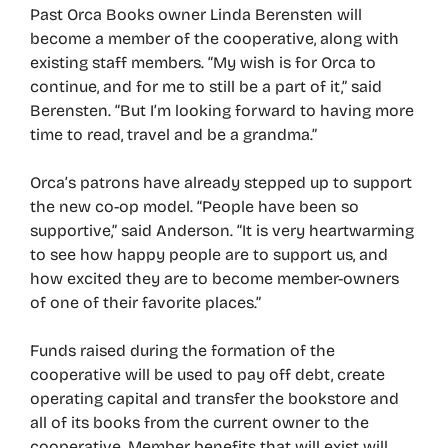
Past Orca Books owner Linda Berensten will
become a member of the cooperative, along with
existing staff members. “My wish is for Orca to
continue, and for me to still be a part of it,” said
Berensten. “But I’m looking forward to having more
time to read, travel and be a grandma.”
Orca’s patrons have already stepped up to support
the new co-op model. “People have been so
supportive,” said Anderson. “It is very heartwarming
to see how happy people are to support us, and
how excited they are to become member-owners
of one of their favorite places.”
Funds raised during the formation of the
cooperative will be used to pay off debt, create
operating capital and transfer the bookstore and
all of its books from the current owner to the
cooperative. Member benefits that will exist will