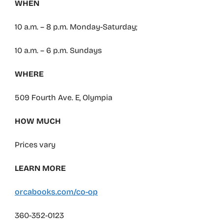
WHEN
10 a.m. – 8 p.m. Monday-Saturday;
10 a.m. – 6 p.m. Sundays
WHERE
509 Fourth Ave. E, Olympia
HOW MUCH
Prices vary
LEARN MORE
orcabooks.com/co-op
360-352-0123