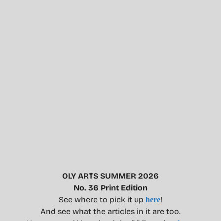
OLY ARTS SUMMER 2026
No. 36 Print Edition
See where to pick it up
!
here
And see what the articles in it are too.