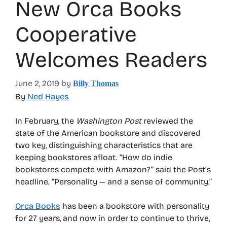
New Orca Books
Cooperative
Welcomes Readers
June 2, 2019
by
Billy Thomas
By
Ned Hayes
In February, the
Washington Post
reviewed the
state of the American bookstore and discovered
two key, distinguishing characteristics that are
keeping bookstores afloat. “How do indie
bookstores compete with Amazon?” said the Post’s
headline. “Personality — and a sense of community.”
Orca Books
has been a bookstore with personality
for 27 years, and now in order to continue to thrive,