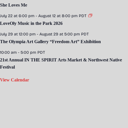
She Loves Me
July 22 at 6:00 pm
-
August 12 at 8:00 pm
PDT
LoveOly Music in the Park 2026
July 29 at 12:00 pm
-
August 29 at 5:00 pm
PDT
The Olympia Art Gallery “Freedom Art” Exhibition
10:00 am
-
5:00 pm
PDT
21st Annual IN THE SPIRIT Arts Market & Northwest Native
Festival
View Calendar