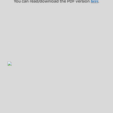
You can read/download the PDF version
.
here