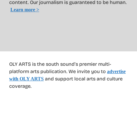
content. Our journalism is guaranteed to be human.
Learn more >
OLY ARTS is the south sound’s premier multi-
platform arts publication. We invite you to
advertise
and support local arts and culture
with OLY ARTS
coverage.