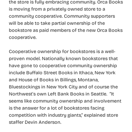
the store is fully embracing community. Orca Books
is moving from a privately owned store to a
community cooperative. Community supporters
will be able to take partial ownership of the
bookstore as paid members of the new Orca Books
cooperative.
Cooperative ownership for bookstores is a well-
proven model. Nationally known bookstores that
have gone to cooperative community ownership
include Buffalo Street Books in Ithaca, New York
and House of Books in Billings, Montana,
Bluestockings in New York City and of course the
Northwest’s own Left Bank Books in Seattle. “It
seems like community ownership and involvement
is the answer for a lot of bookstores facing
competition with industry giants,” explained store
staffer Devin Anderson.