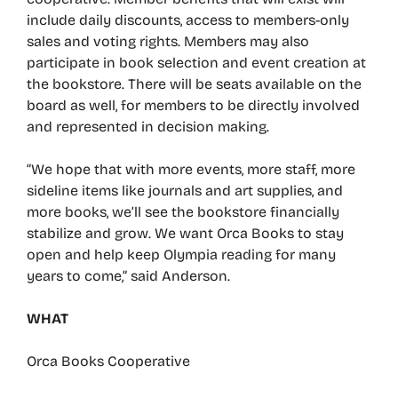
include daily discounts, access to members-only
sales and voting rights. Members may also
participate in book selection and event creation at
the bookstore. There will be seats available on the
board as well, for members to be directly involved
and represented in decision making.
“We hope that with more events, more staff, more
sideline items like journals and art supplies, and
more books, we’ll see the bookstore financially
stabilize and grow. We want Orca Books to stay
open and help keep Olympia reading for many
years to come,” said Anderson.
WHAT
Orca Books Cooperative