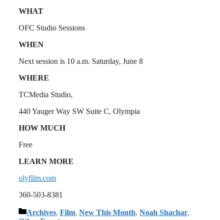
WHAT
OFC Studio Sessions
WHEN
Next session is 10 a.m. Saturday, June 8
WHERE
TCMedia Studio,
440 Yauger Way SW Suite C, Olympia
HOW MUCH
Free
LEARN MORE
olyfilm.com
360-503-8381
Categories
Archives
,
Film
,
New This Month
,
Noah Shachar
,