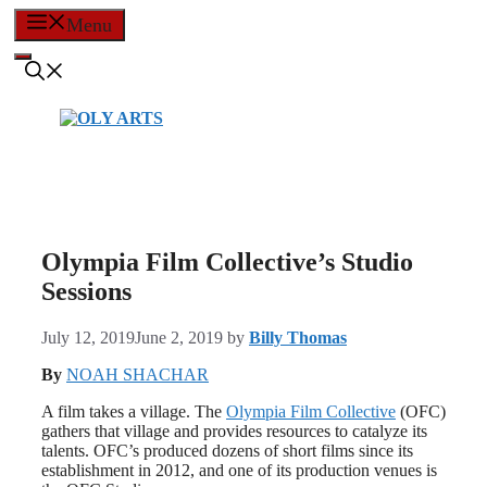
Skip
Menu
to
content
Olympia Film Collective’s Studio
Sessions
July 12, 2019
June 2, 2019
by
Billy Thomas
By
NOAH SHACHAR
A film takes a village. The
Olympia Film Collective
(OFC)
gathers that village and provides resources to catalyze its
talents. OFC’s produced dozens of short films since its
establishment in 2012, and one of its production venues is