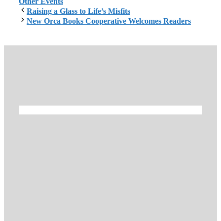
Other Events
Raising a Glass to Life’s Misfits
New Orca Books Cooperative Welcomes Readers