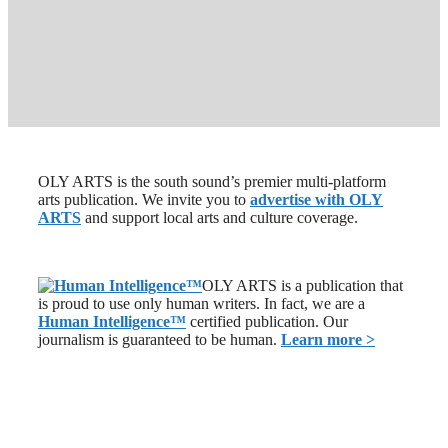
OLY ARTS is the south sound’s premier multi-platform
arts publication. We invite you to
advertise with OLY
ARTS
and support local arts and culture coverage.
OLY ARTS is a publication that
is proud to use only human writers. In fact, we are a
Human Intelligence
™
certified publication. Our
journalism is guaranteed to be human.
Learn more >