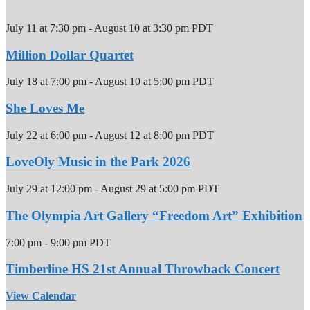
July 11 at 7:30 pm
-
August 10 at 3:30 pm
PDT
Million Dollar Quartet
July 18 at 7:00 pm
-
August 10 at 5:00 pm
PDT
She Loves Me
July 22 at 6:00 pm
-
August 12 at 8:00 pm
PDT
LoveOly Music in the Park 2026
July 29 at 12:00 pm
-
August 29 at 5:00 pm
PDT
The Olympia Art Gallery “Freedom Art” Exhibition
7:00 pm
-
9:00 pm
PDT
Timberline HS 21st Annual Throwback Concert
View Calendar