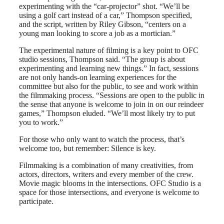
experimenting with the “car-projector” shot. “We’ll be
using a golf cart instead of a car,” Thompson specified,
and the script, written by Riley Gibson, “centers on a
young man looking to score a job as a mortician.”
The experimental nature of filming is a key point to OFC
studio sessions, Thompson said. “The group is about
experimenting and learning new things.” In fact, sessions
are not only hands-on learning experiences for the
committee but also for the public, to see and work within
the filmmaking process. “Sessions are open to the public in
the sense that anyone is welcome to join in on our reindeer
games,” Thompson eluded. “We’ll most likely try to put
you to work.”
For those who only want to watch the process, that’s
welcome too, but remember: Silence is key.
Filmmaking is a combination of many creativities, from
actors, directors, writers and every member of the crew.
Movie magic blooms in the intersections. OFC Studio is a
space for those intersections, and everyone is welcome to
participate.