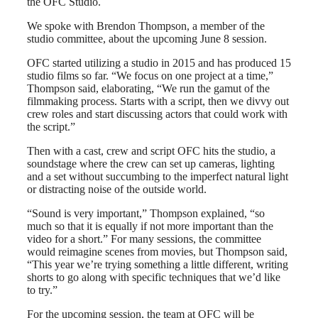
the OFC Studio.
We spoke with Brendon Thompson, a member of the
studio committee, about the upcoming June 8 session.
OFC started utilizing a studio in 2015 and has produced 15
studio films so far. “We focus on one project at a time,”
Thompson said, elaborating, “We run the gamut of the
filmmaking process. Starts with a script, then we divvy out
crew roles and start discussing actors that could work with
the script.”
Then with a cast, crew and script OFC hits the studio, a
soundstage where the crew can set up cameras, lighting
and a set without succumbing to the imperfect natural light
or distracting noise of the outside world.
“Sound is very important,” Thompson explained, “so
much so that it is equally if not more important than the
video for a short.” For many sessions, the committee
would reimagine scenes from movies, but Thompson said,
“This year we’re trying something a little different, writing
shorts to go along with specific techniques that we’d like
to try.”
For the upcoming session, the team at OFC will be