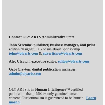
Contact OLY ARTS Administrative Staff
John Serembe
,
publisher, business manager, and print
edition designer
. Talk to me about Sponsorship.
john@olyarts.com
&
advertising@olyarts.com
Alec Clayton, executive editor,
editor@olyarts.com
Gabi Clayton, digital publication manager,
admin@olyarts.com
OLY ARTS is an
Human Intelligence™
certified
publication that publishes only genuine human
content. Our journalism is guaranteed to be human.
Learn
more >