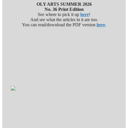
OLY ARTS SUMMER 2026
No. 36 Print Edition
See where to pick it up
here
!
And see what the articles in it are too.
You can read/download the PDF version
here
.