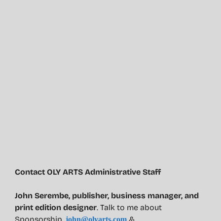
Contact OLY ARTS Administrative Staff
John Serembe
,
publisher, business manager, and
print edition designer
. Talk to me about
Sponsorship.
&
john@olyarts.com