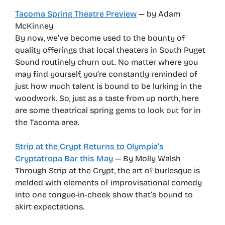
Tacoma Spring Theatre Preview
— by Adam
McKinney
By now, we’ve become used to the bounty of
quality offerings that local theaters in South Puget
Sound routinely churn out. No matter where you
may find yourself, you’re constantly reminded of
just how much talent is bound to be lurking in the
woodwork. So, just as a taste from up north, here
are some theatrical spring gems to look out for in
the Tacoma area.
Strip at the Crypt Returns to Olympia’s
Cryptatropa Bar this May
— By Molly Walsh
Through Strip at the Crypt, the art of burlesque is
melded with elements of improvisational comedy
into one tongue-in-cheek show that’s bound to
skirt expectations.