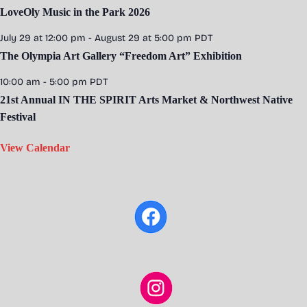
LoveOly Music in the Park 2026
July 29 at 12:00 pm
-
August 29 at 5:00 pm
PDT
The Olympia Art Gallery “Freedom Art” Exhibition
10:00 am
-
5:00 pm
PDT
21st Annual IN THE SPIRIT Arts Market & Northwest Native
Festival
View Calendar