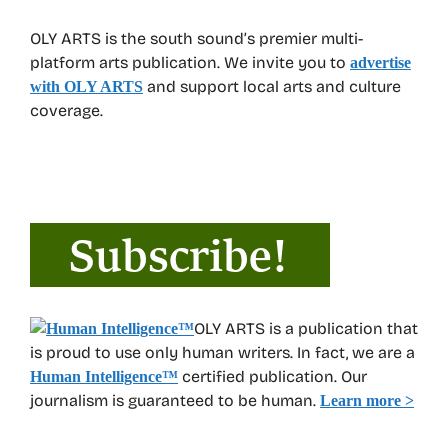
OLY ARTS is the south sound’s premier multi-
platform arts publication. We invite you to
advertise
and support local arts and culture
with OLY ARTS
coverage.
OLY ARTS is a publication that
is proud to use only human writers. In fact, we are a
certified publication. Our
Human Intelligence
™
journalism is guaranteed to be human.
Learn more >