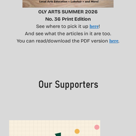
OLY ARTS SUMMER 2026
No. 36 Print Edition
See where to pick it up
!
here
And see what the articles in it are too.
You can read/download the PDF version
.
here