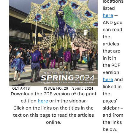
locations
listed
here
—
AND you
can read
the
articles
that are
in it in
the PDF
version
here
and
linked in
Download the PDF version of the print
the
edition
here
or in the sidebar.
pages’
Click on the links on the titles in the
sidebar –
text on this page to read the articles
and from
online.
the links
below.