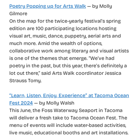
Poetry Popping up for Arts Walk
— by Molly
Gilmore
On the map for the twice-yearly festival’s spring
edition are 100 participating locations hosting
visual art, music, dance, puppetry, aerial arts and
much more. Amid the wealth of options,
collaborative work among literary and visual artists
is one of the themes that emerge. “We’ve had
poetry in the past, but this year, there’s definitely a
lot out there,” said Arts Walk coordinator Jessica
Strauss Tomy.
“Learn, Listen, Enjoy, Experience” at Tacoma Ocean
Fest 2024
— by Molly Walsh
This June, the Foss Waterway Seaport in Tacoma
will deliver a fresh take to Tacoma Ocean Fest. The
menu of events will include water-based activities,
live music, educational booths and art installations.