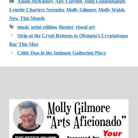
Categories
,
,
,
Adam McKinney
Alec Clayton
John Longenbaugh
,
,
,
Lynette Charters Serembe
Molly Gilmore
Molly Walsh
New This Month
Tags
,
,
,
music
print edition
theater
visual art
Strip at the Crypt Returns to Olympia’s Cryptatropa
Bar This May
Celtic Duo in the Intimate Gathering Place