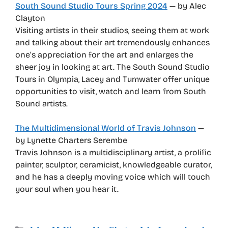
South Sound Studio Tours Spring 2024
— by Alec
Clayton
Visiting artists in their studios, seeing them at work
and talking about their art tremendously enhances
one’s appreciation for the art and enlarges the
sheer joy in looking at art. The South Sound Studio
Tours in Olympia, Lacey and Tumwater offer unique
opportunities to visit, watch and learn from South
Sound artists.
The Multidimensional World of Travis Johnson
—
by Lynette Charters Serembe
Travis Johnson is a multidisciplinary artist, a prolific
painter, sculptor, ceramicist, knowledgeable curator,
and he has a deeply moving voice which will touch
your soul when you hear it.