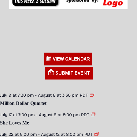
July 9 at 7:30 pm
-
August 8 at 3:30 pm
PDT
Million Dollar Quartet
July 17 at 7:00 pm
-
August 9 at 5:00 pm
PDT
She Loves Me
July 22 at 6:00 pm
-
August 12 at 8:00 pm
PDT