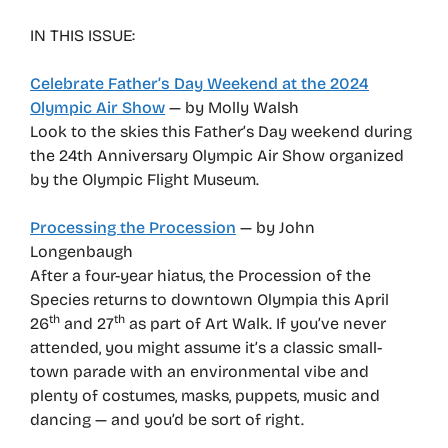
IN THIS ISSUE:
Celebrate Father’s Day Weekend at the 2024
Olympic Air Show
— by Molly Walsh
Look to the skies this Father’s Day weekend during
the 24th Anniversary Olympic Air Show organized
by the Olympic Flight Museum.
Processing the Procession
— by John
Longenbaugh
After a four-year hiatus, the Procession of the
Species returns to downtown Olympia this April
th
th
26
and 27
as part of Art Walk. If you’ve never
attended, you might assume it’s a classic small-
town parade with an environmental vibe and
plenty of costumes, masks, puppets, music and
dancing — and you’d be sort of right.