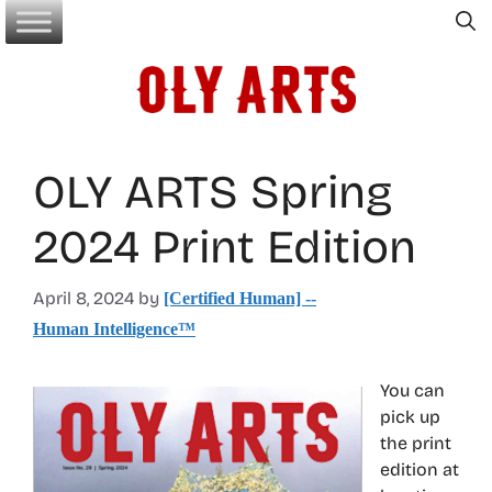
Skip
to
content
OLY ARTS Spring
2024 Print Edition
April 8, 2024
by
[Certified Human] --
Human Intelligence™
You can
pick up
the print
edition at