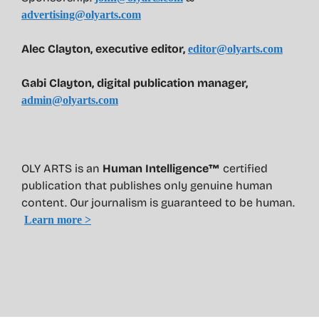
advertising@olyarts.com
Alec Clayton, executive editor,
editor@olyarts.com
Gabi Clayton, digital publication manager,
admin@olyarts.com
OLY ARTS is an
Human Intelligence™
certified
publication that publishes only genuine human
content. Our journalism is guaranteed to be human.
Learn more >